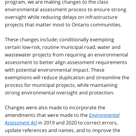
program, we are making changes to the class
environmental assessment process to ensure strong
oversight while reducing delays on infrastructure
projects that matter most to Ontario communities.
These changes include; conditionally exempting
certain low-risk, routine municipal road, water and
wastewater projects from requiring an environmental
assessment to better align assessment requirements
with potential environmental impact. These
exemptions will reduce duplication and streamline the
process for municipal projects, while maintaining
strong environmental oversight and protection.
Changes were also made to incorporate the
amendments that were made to the
Environmental
Assessment Act
in 2019 and 2020 to correct errors,
update references and names, and to improve the