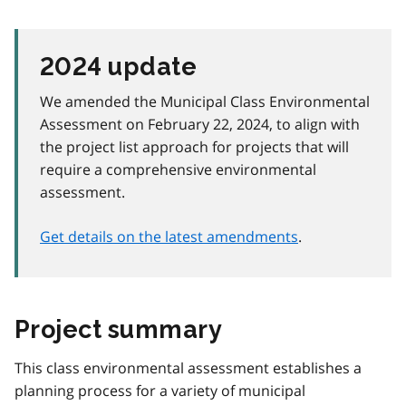
2024 update
We amended the Municipal Class Environmental
Assessment on February 22, 2024, to align with
the project list approach for projects that will
require a comprehensive environmental
assessment.
Get details on the latest amendments
.
Project summary
This class environmental assessment establishes a
planning process for a variety of municipal