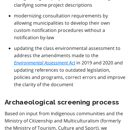
clarifying some project descriptions
modernizing consultation requirements by
allowing municipalities to develop their own
custom notification procedures without a
notification by-law
updating the class environmental assessment to
address the amendments made to the
Environmental Assessment Act
in 2019 and 2020 and
updating references to outdated legislation,
policies and programs, correct errors and improve
the clarity of the document
Archaeological screening process
Based on input from Indigenous communities and the
Ministry of Citizenship and Multiculturalism (formerly
the Ministry of Tourism, Culture and Sport), we