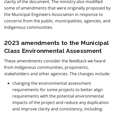
clarity of the document. The ministry also modified
some of amendments that were originally proposed by
the Municipal Engineers Association in response to
concerns from the public, municipalities, agencies, and
Indigenous communities.
2023 amendments to the Municipal
Class Environmental Assessment
These amendments consider the feedback we heard
from Indigenous communities, proponents,
stakeholders and other agencies. The changes include:
changing the environmental assessment
requirements for some projects to better align
requirements with the potential environmental
impacts of the project and reduce any duplication
and improve clarity and consistency, including: