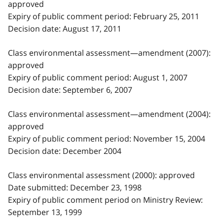
approved
Expiry of public comment period: February 25, 2011
Decision date: August 17, 2011
Class environmental assessment—amendment (2007):
approved
Expiry of public comment period: August 1, 2007
Decision date: September 6, 2007
Class environmental assessment—amendment (2004):
approved
Expiry of public comment period: November 15, 2004
Decision date: December 2004
Class environmental assessment (2000): approved
Date submitted: December 23, 1998
Expiry of public comment period on Ministry Review:
September 13, 1999