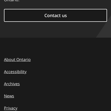
Contact us
About Ontario
Accessibility
Archives
News
Privacy