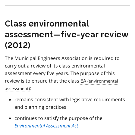
Class environmental
assessment—five-year review
(2012)
The Municipal Engineers Association is required to
carry out a review of its class environmental
assessment every five years. The purpose of this
review is to ensure that the class
EA
:
remains consistent with legislative requirements
and planning practices
continues to satisfy the purpose of the
Environmental Assessment Act