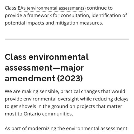
Class
EAs
continue to
provide a framework for consultation, identification of
potential impacts and mitigation measures.
Class environmental
assessment—major
amendment (2023)
We are making sensible, practical changes that would
provide environmental oversight while reducing delays
to get shovels in the ground on projects that matter
most to Ontario communities.
As part of modernizing the environmental assessment