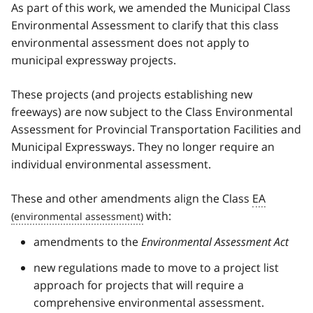
As part of this work, we amended the Municipal Class
Environmental Assessment to clarify that this class
environmental assessment does not apply to
municipal expressway projects.
These projects (and projects establishing new
freeways) are now subject to the Class Environmental
Assessment for Provincial Transportation Facilities and
Municipal Expressways. They no longer require an
individual environmental assessment.
These and other amendments align the Class
EA
with:
amendments to the
Environmental Assessment Act
new regulations made to move to a project list
approach for projects that will require a
comprehensive environmental assessment.