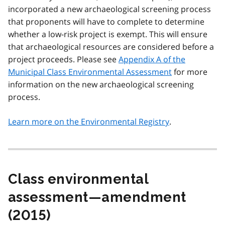
incorporated a new archaeological screening process
that proponents will have to complete to determine
whether a low-risk project is exempt. This will ensure
that archaeological resources are considered before a
project proceeds. Please see
Appendix A of the
Municipal Class Environmental Assessment
for more
information on the new archaeological screening
process.
Learn more on the Environmental Registry
.
Class environmental
assessment—amendment
(2015)