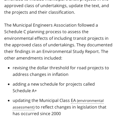
approved class of undertakings, update the text, and
the projects and their classification.
The Municipal Engineers Association followed a
Schedule C planning process to assess the
environmental effects of including transit projects in
the approved class of undertakings. They documented
their findings in an Environmental Study Report. The
other amendments included:
revising the dollar threshold for road projects to
address changes in inflation
adding a new schedule for projects called
Schedule A+
updating the Municipal Class
EA
to reflect changes in legislation that
has occurred since 2000