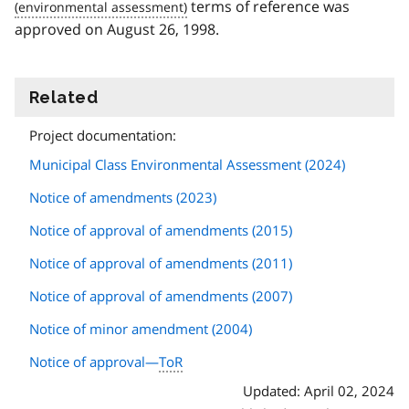
terms of reference was
approved on August 26, 1998.
Related
information
Project documentation:
Municipal Class Environmental Assessment (2024)
Notice of amendments (2023)
Notice of approval of amendments (2015)
Notice of approval of amendments (2011)
Notice of approval of amendments (2007)
Notice of minor amendment (2004)
Notice of approval—
ToR
Updated: April 02, 2024