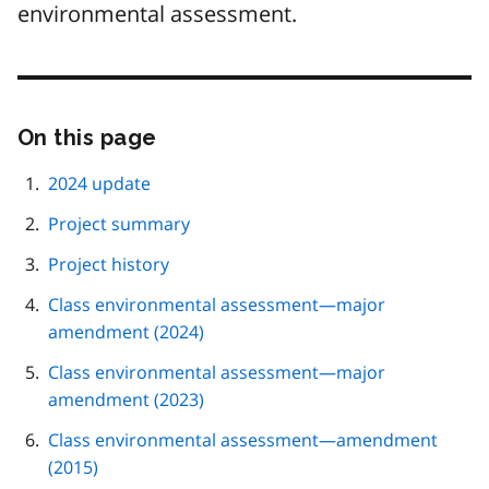
environmental assessment.
On this page
Skip
this
page
2024 update
navigation
Project summary
Project history
Class environmental assessment—major
amendment (2024)
Class environmental assessment—major
amendment (2023)
Class environmental assessment—amendment
(2015)