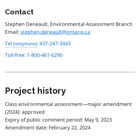
Contact
Stephen Deneault, Environmental Assessment Branch
Email:
stephen.deneault@ontario.ca
Tel
: 437-247-3443
Toll-free: 1-800-461-6290
Project history
Class environmental assessment—major amendment
(2024): approved
Expiry of public comment period: May 9, 2023
Amendment date: February 22, 2024