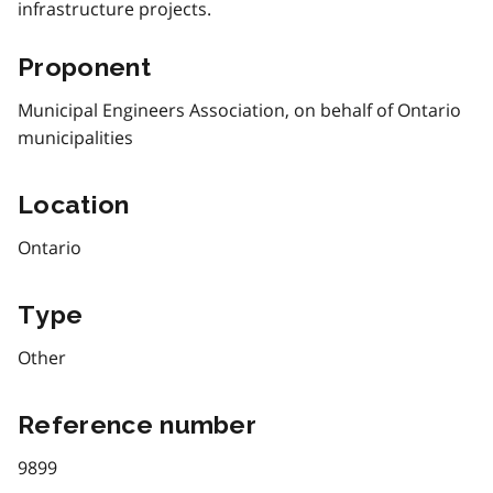
infrastructure projects.
Proponent
Municipal Engineers Association, on behalf of Ontario
municipalities
Location
Ontario
Type
Other
Reference number
9899