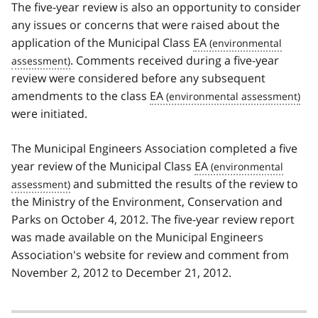
The five-year review is also an opportunity to consider
any issues or concerns that were raised about the
application of the Municipal Class
EA
. Comments received during a five-year
review were considered before any subsequent
amendments to the class
EA
were initiated.
The Municipal Engineers Association completed a five
year review of the Municipal Class
EA
and submitted the results of the review to
the Ministry of the Environment, Conservation and
Parks on October 4, 2012. The five-year review report
was made available on the Municipal Engineers
Association's website for review and comment from
November 2, 2012 to December 21, 2012.