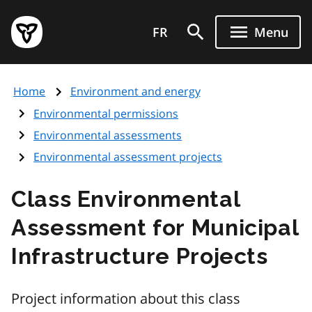
Skip
Government
to
FR
Menu
of
main
Ontario
content
home
Home
Environment and energy
page
Environmental permissions
Environmental assessments
Environmental assessment projects
Class Environmental
Assessment for Municipal
Infrastructure Projects
Project information about this class