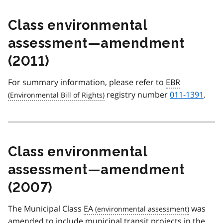
Class environmental
assessment—amendment
(2011)
For summary information, please refer to
EBR
registry number
011-1391
.
Class environmental
assessment—amendment
(2007)
The Municipal Class
EA
was
amended to include municipal transit projects in the