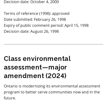
Decision date: October 4, 2000
Terms of reference (1998): approved
Date submitted: February 26, 1998
Expiry of public comment period: April 15, 1998
Decision date: August 26, 1998
Class environmental
assessment—major
amendment (2024)
Ontario is modernizing its environmental assessment
program to better serve communities now and in the
future.