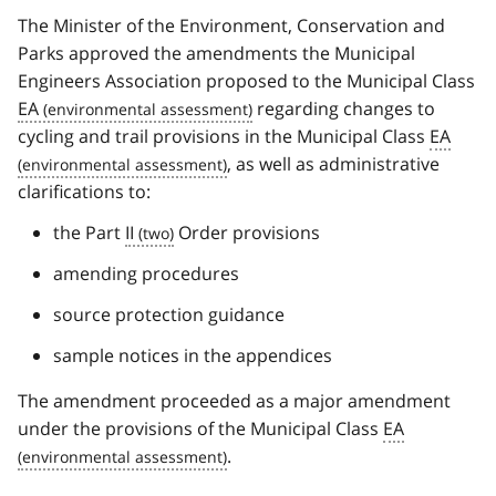
The Minister of the Environment, Conservation and
Parks approved the amendments the Municipal
Engineers Association proposed to the Municipal Class
EA
regarding changes to
cycling and trail provisions in the Municipal Class
EA
, as well as administrative
clarifications to:
the Part
II
Order provisions
amending procedures
source protection guidance
sample notices in the appendices
The amendment proceeded as a major amendment
under the provisions of the Municipal Class
EA
.