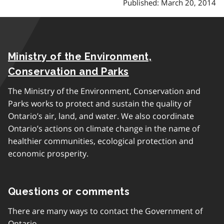
Published: March 20, 2014
Ministry of the Environment,
Conservation and Parks
The Ministry of the Environment, Conservation and
Parks works to protect and sustain the quality of
Ontario’s air, land, and water. We also coordinate
Ontario’s actions on climate change in the name of
healthier communities, ecological protection and
economic prosperity.
Questions or comments
There are many ways to contact the Government of
Ontario.