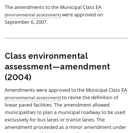
The amendments to the Municipal Class
EA
were approved on
September 6, 2007.
Class environmental
assessment—amendment
(2004)
Amendments were approved to the Municipal Class
EA
to revise the definition of
linear paved facilities. The amendment allowed
municipalities to plan a municipal roadway to be used
exclusively for bus lanes or transit lanes. The
amendment proceeded as a minor amendment under