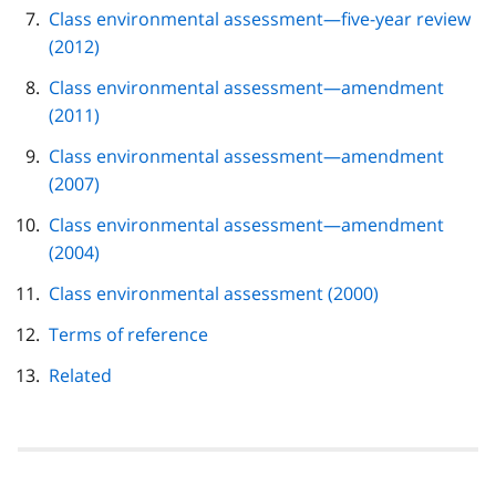
Class environmental assessment—five-year review
(2012)
Class environmental assessment—amendment
(2011)
Class environmental assessment—amendment
(2007)
Class environmental assessment—amendment
(2004)
Class environmental assessment (2000)
Terms of reference
Related