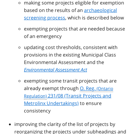
making some projects eligible for exemption
based on the results of an
archaeological
screening process
, which is described below
exempting projects that are needed because
of an emergency
updating cost thresholds, consistent with
provisions in the existing Municipal Class
Environmental Assessment and the
Environmental Assessment Act
exempting some transit projects that are
already exempt through
O. Reg.
231/08 (Transit Projects and
Metrolinx Undertakings)
to ensure
consistency
improving the clarity of the list of projects by
reorganizing the projects under subheadings and