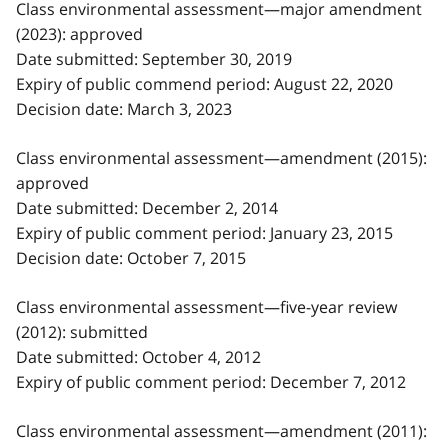
Class environmental assessment—major amendment
(2023): approved
Date submitted: September 30, 2019
Expiry of public commend period: August 22, 2020
Decision date: March 3, 2023
Class environmental assessment—amendment (2015):
approved
Date submitted: December 2, 2014
Expiry of public comment period: January 23, 2015
Decision date: October 7, 2015
Class environmental assessment—five-year review
(2012): submitted
Date submitted: October 4, 2012
Expiry of public comment period: December 7, 2012
Class environmental assessment—amendment (2011):