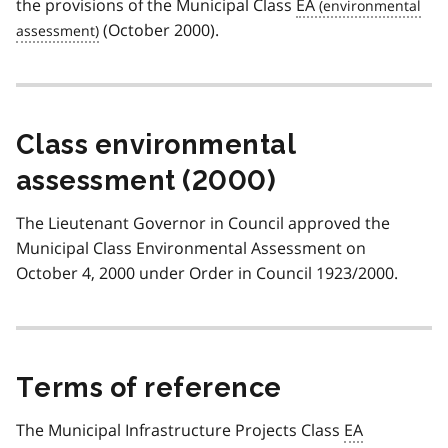
the provisions of the Municipal Class
EA
(October 2000).
Class environmental
assessment (2000)
The Lieutenant Governor in Council approved the
Municipal Class Environmental Assessment on
October 4, 2000 under Order in Council 1923/2000.
Terms of reference
The Municipal Infrastructure Projects Class
EA