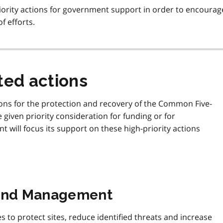
ority actions for government support in order to encourag
f efforts.
ed actions
ons for the protection and recovery of the Common Five-
be given priority consideration for funding or for
t will focus its support on these high-priority actions
 and Management
to protect sites, reduce identified threats and increase