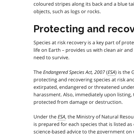
coloured stripes along its back and a blue tai
objects, such as logs or rocks.
Protecting and recove
Species at risk recovery is a key part of prote
life on Earth – provides us with clean air an
need to survive.
The
Endangered Species Act, 2007
(
ESA
) is the
protecting and recovering species at risk and 
extirpated, endangered or threatened unde
harassment. Also, immediately upon listing,
protected from damage or destruction.
Under the
ESA
, the Ministry of Natural Reso
is prepared for each species that is listed 
science-based advice to the government on w