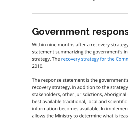
Government respons
Within nine months after a recovery strateg
statement summarizing the government’s int
strategy. The
recovery strategy for the Comm
2010.
The response statement is the government’s p
recovery strategy. In addition to the strate
stakeholders, other jurisdictions, Aborigina
best available traditional, local and scienti
information becomes available. In implement
allows the Ministry to determine what is feas