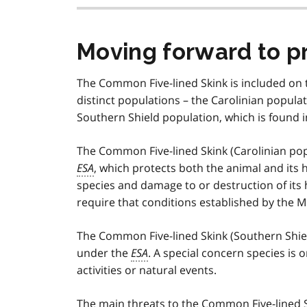
Moving forward to p
The Common Five-lined Skink is included on t
distinct populations – the Carolinian popula
Southern Shield population, which is found i
The Common Five-lined Skink (Carolinian pop
ESA
, which protects both the animal and its 
species and damage to or destruction of its 
require that conditions established by the M
The Common Five-lined Skink (Southern Shield
under the
ESA
. A special concern species is 
activities or natural events.
The main threats to the Common Five-lined S