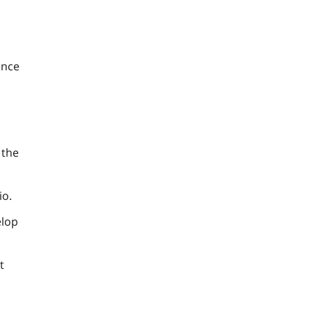
ence
 the
io.
elop
t