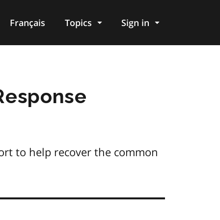
Français
Topics
Sign in
Response
ort to help recover the common