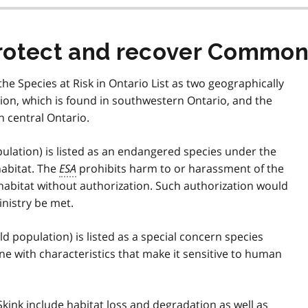
rotect and recover Common 
he Species at Risk in Ontario List as two geographically
tion, which is found in southwestern Ontario, and the
n central Ontario.
ulation) is listed as an endangered species under the
habitat. The
ESA
prohibits harm to or harassment of the
habitat without authorization. Such authorization would
inistry be met.
 population) is listed as a special concern species
one with characteristics that make it sensitive to human
kink include habitat loss and degradation as well as