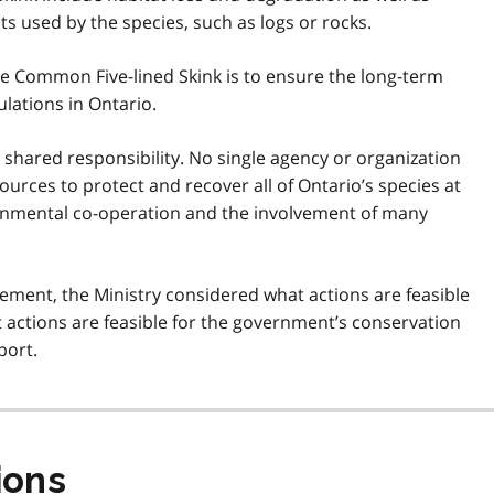
s used by the species, such as logs or rocks.
he Common Five-lined Skink is to ensure the long-term
ulations in Ontario.
a shared responsibility. No single agency or organization
ources to protect and recover all of Ontario’s species at
ernmental co-operation and the involvement of many
ment, the Ministry considered what actions are feasible
 actions are feasible for the government’s conservation
port.
ions