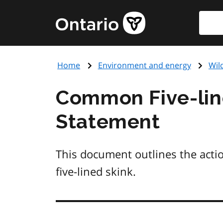
Skip
Searc
Government
to
of
main
Ontario
content
home
Home
Environment and energy
Wil
page
Common Five-lin
Statement
This document outlines the acti
five-lined skink.