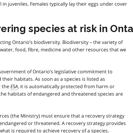
l in juveniles. Females typically lay their eggs under cover
ring species at risk in Onta
cting Ontario’s biodiversity. Biodiversity – the variety of
d water, food, fibre, medicine and other resources that we
 Government of Ontario’s legislative commitment to
their habitats. As soon as a species is listed as
r the
ESA
, it is automatically protected from harm or
 the habitats of endangered and threatened species are
urces (the Ministry) must ensure that a recovery strategy
as endangered or threatened. A recovery strategy provides
hat is required to achieve recovery of a species.