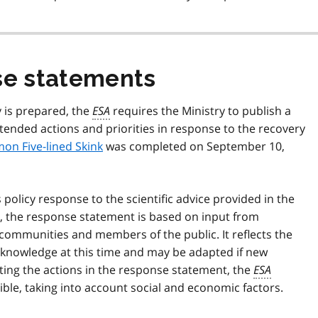
e statements
y is prepared, the
ESA
requires the Ministry to publish a
ended actions and priorities in response to the recovery
on Five-lined Skink
was completed on September 10,
olicy response to the scientific advice provided in the
gy, the response statement is based on input from
l communities and members of the public. It reflects the
fic knowledge at this time and may be adapted if new
ing the actions in the response statement, the
ESA
ible, taking into account social and economic factors.