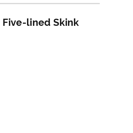
Five-lined Skink