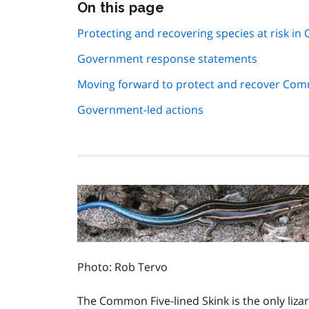
Skip
On this page
this
page
Protecting and recovering species at risk in 
navigation
Government response statements
Moving forward to protect and recover Comm
Government-led actions
Photo: Rob Tervo
The Common Five-lined Skink is the only lizard