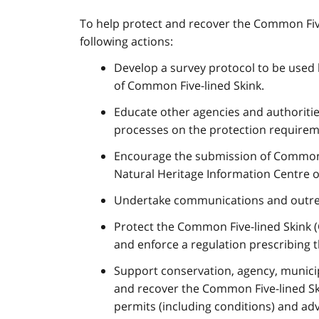
To help protect and recover the Common Five
following actions:
Develop a survey protocol to be used
of Common Five-lined Skink.
Educate other agencies and authoriti
processes on the protection require
Encourage the submission of Common Fi
Natural Heritage Information Centre o
Undertake communications and outreach
Protect the Common Five-lined Skink (
and enforce a regulation prescribing t
Support conservation, agency, municipa
and recover the Common Five-lined Sk
permits (including conditions) and adv