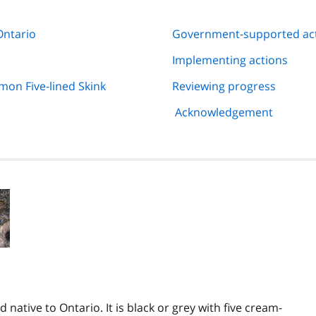
Ontario
Government-supported ac
Implementing actions
on Five-lined Skink
Reviewing progress
Acknowledgement
 native to Ontario. It is black or grey with five cream-