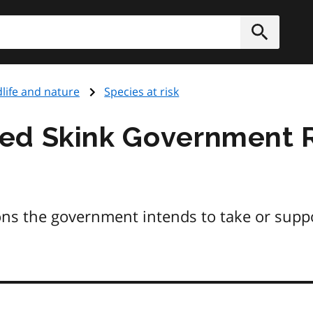
h
Submit
dlife and nature
Species at risk
ed Skink Government 
ons the government intends to take or supp