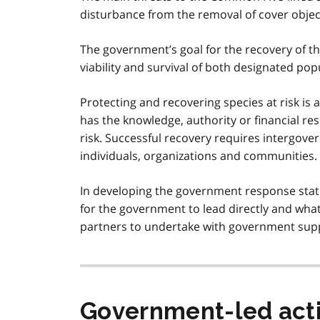
disturbance from the removal of cover object
The government’s goal for the recovery of t
viability and survival of both designated pop
Protecting and recovering species at risk is 
has the knowledge, authority or financial res
risk. Successful recovery requires intergov
individuals, organizations and communities.
In developing the government response state
for the government to lead directly and what
partners to undertake with government sup
Government-led act