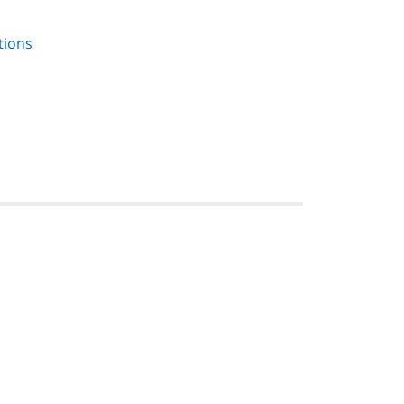
tions