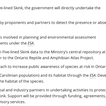
-lined Skink, the government will directly undertake the
 by proponents and partners to detect the presence or abs
es involved in planning and environmental assessment
ments under the
ESA
.
ve-lined Skink data to the Ministry’s central repository at
r to the Ontario Reptile and Amphibian Atlas Project.
 to increase public awareness of species at risk in Ontar
Carolinian population) and its habitat through the
ESA
. Dev
he habitat of the species.
l and industry partners in undertaking activities to protec
ink. Support will be provided through funding, agreements,
isory services.