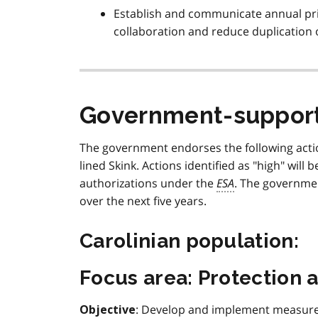
Establish and communicate annual pri
collaboration and reduce duplication o
Government-support
The government endorses the following acti
lined Skink. Actions identified as "high" will 
authorizations under the
ESA
. The governmen
over the next five years.
Carolinian population:
Focus area: Protection
: Develop and implement measures 
Objective