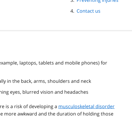
Preventing injuries
Contact us
xample, laptops, tablets and mobile phones) for
lly in the back, arms, shoulders and neck
urning eyes, blurred vision and headaches
re is a risk of developing a
musculoskeletal disorder
me more awkward and the duration of holding those