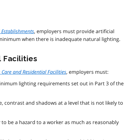
l Establishments
, employers must provide artificial
minimum when there is inadequate natural lighting.
Facilities
Care and Residential Facilities
, employers must:
inimum lighting requirements set out in Part 3 of the
, contrast and shadows at a level that is not likely to
ely to be a hazard to a worker as much as reasonably