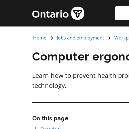
Skip
Searc
Government
to
of
main
Ontario
content
home
Home
Jobs and employment
Workpl
page
Computer ergon
Learn how to prevent health pr
technology.
Skip
On this page
this
page