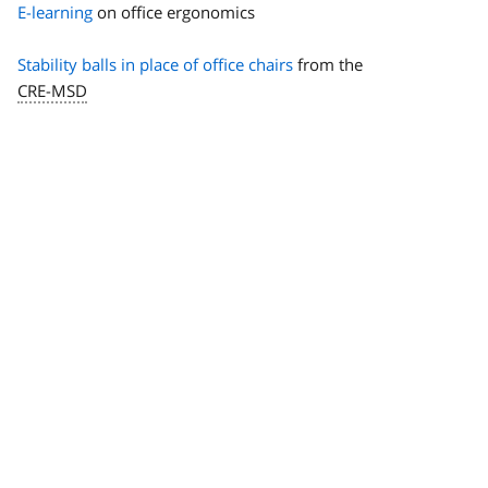
E-learning
on office ergonomics
Stability balls in place of office chairs
from the
CRE-MSD