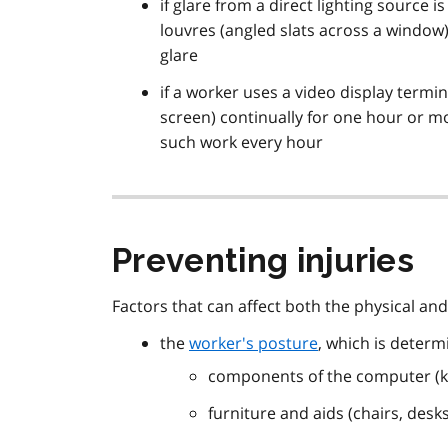
if glare from a direct lighting source is
louvres (angled slats across a window),
glare
if a worker uses a video display term
screen) continually for one hour or m
such work every hour
Preventing injuries
Factors that can affect both the physical an
the
worker's posture
, which is determ
components of the computer (k
furniture and aids (chairs, desk