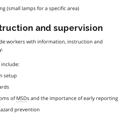
ng (small lamps for a specific area)
struction and supervision
de workers with information, instruction and
y.
 include:
n setup
ards
toms of
MSD
s and the importance of early reporting
azard prevention