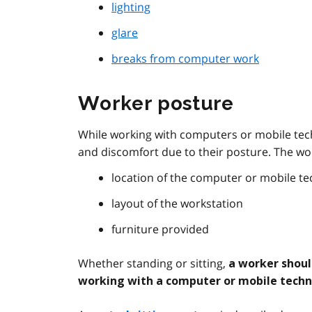
lighting
glare
breaks from computer work
Worker posture
While working with computers or mobile tec
and discomfort due to their posture. The wo
location of the computer or mobile t
layout of the workstation
furniture provided
Whether standing or sitting,
a worker shoul
working with a computer or mobile tech