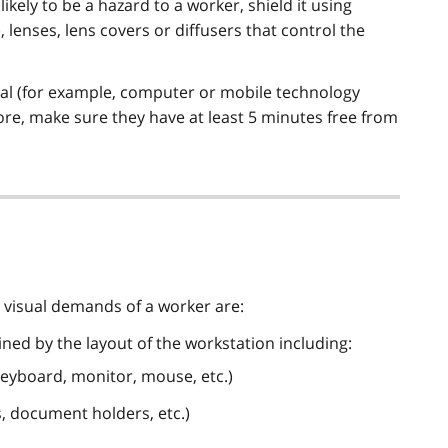
 likely to be a hazard to a worker, shield it using
 lenses, lens covers or diffusers that control the
inal (for example, computer or mobile technology
ore, make sure they have at least 5 minutes free from
d visual demands of a worker are:
ined by the layout of the workstation including:
eyboard, monitor, mouse, etc.)
s, document holders, etc.)