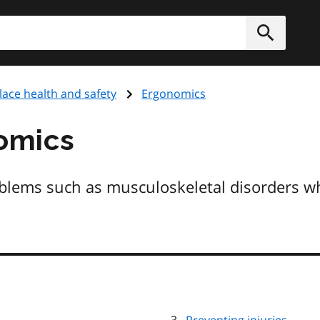
h
Submit
ace health and safety
Ergonomics
omics
oblems such as musculoskeletal disorders 