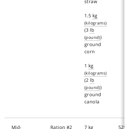
straw
1.5
kg
(3
lb
)
ground
corn
1
kg
(2
lb
)
ground
canola
Mid-
Ration #2
7
kg
52%