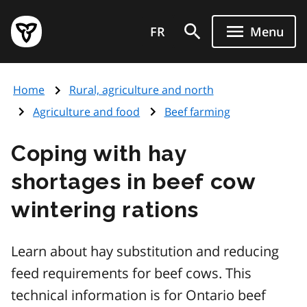
Skip
Government
to
FR
Menu
of
main
Ontario
content
home
Home
Rural, agriculture and north
page
Agriculture and food
Beef farming
Coping with hay
shortages in beef cow
wintering rations
Learn about hay substitution and reducing
feed requirements for beef cows. This
technical information is for Ontario beef