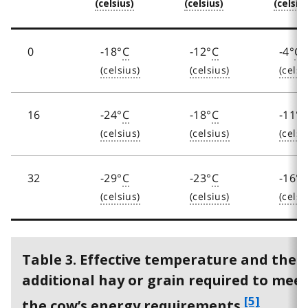
t
e
4
0
-18°
C
-12°
C
-4°
C
16
-24°
C
-18°
C
-11°
32
-29°
C
-23°
C
-16°
Table 3. Effective temperature and the
additional hay or grain required to mee
f
[5]
the cow’s energy requirements.