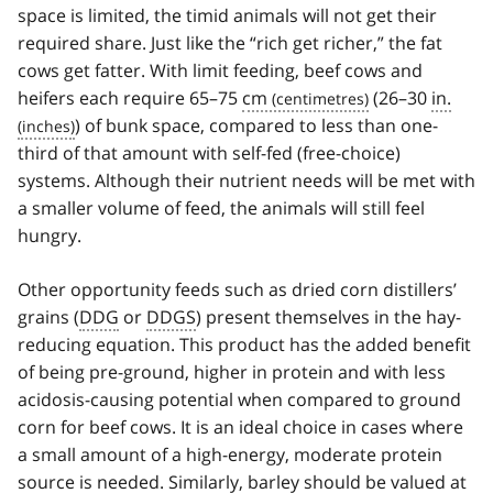
space is limited, the timid animals will not get their
required share. Just like the “rich get richer,” the fat
cows get fatter. With limit feeding, beef cows and
heifers each require 65–75
cm
(26–30
in.
) of bunk space, compared to less than one-
third of that amount with self-fed (free-choice)
systems. Although their nutrient needs will be met with
a smaller volume of feed, the animals will still feel
hungry.
Other opportunity feeds such as dried corn distillers’
grains (
DDG
or
DDGS
) present themselves in the hay-
reducing equation. This product has the added benefit
of being pre-ground, higher in protein and with less
acidosis-causing potential when compared to ground
corn for beef cows. It is an ideal choice in cases where
a small amount of a high-energy, moderate protein
source is needed. Similarly, barley should be valued at