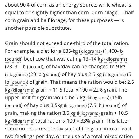
about 90% of corn as an energy source, while wheat is
equal to or slightly higher than corn. Corn silage — half
corn grain and half forage, for these purposes — is
another possible substitute.
Grain should not exceed one-third of the total ration.
For example, a diet for a 635-
kg
(1,400-
lb
) beef cow that was eating 13–14
kg
(28–31
lb
) of hay/day can be changed to 9
kg
(20
lb
) of hay plus 2.5
kg
(5
lb
) of grain. That means the ration would be: 2.5
kg
grain ÷ 11.5 total x 100 = 22% grain. The
upper limit for grain would be 7
kg
(15
lb
) of hay plus 3.5
kg
(7.5
lb
) of
grain, making the ration 3.5
kg
grain + 10.5
kg
total ration x 100 = 33% grain. This latter
scenario requires the division of the grain into at least
two feedings per day, or the use of a total mixed ration