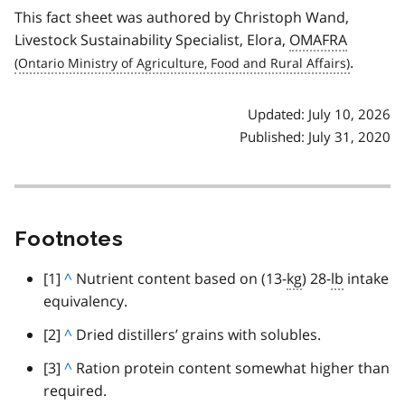
This fact sheet was authored by Christoph Wand,
Livestock Sustainability Specialist, Elora,
OMAFRA
.
Updated: July 10, 2026
Published: July 31, 2020
Footnotes
footnote
[1]
B
^
Nutrient content based on (13-
kg
) 28-
lb
intake
equivalency.
a
c
footnote
[2]
B
^
Dried distillers’ grains with solubles.
k
a
footnote
[3]
B
^
Ration protein content somewhat higher than
t
c
required.
a
o
k