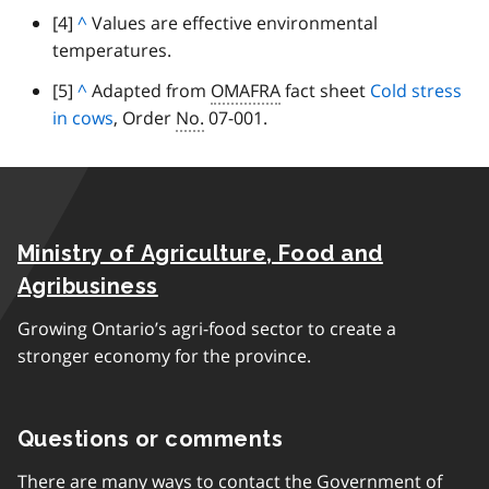
c
p
footnote
[4]
B
^
Values are effective environmental
t
k
a
temperatures.
a
o
t
r
c
p
footnote
[5]
B
^
Adapted from
OMAFRA
fact sheet
Cold stress
o
a
k
a
in cows
a
, Order
No.
07-001.
p
g
t
r
c
a
r
o
a
k
r
a
p
g
t
a
p
a
r
o
g
h
r
a
Ministry of Agriculture, Food and
p
r
a
p
a
a
Agribusiness
g
h
r
p
r
Growing Ontario’s agri-food sector to create a
a
h
a
stronger economy for the province.
g
p
r
h
a
Questions or comments
p
h
There are many ways to contact the Government of