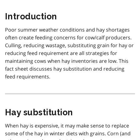
Introduction
Poor summer weather conditions and hay shortages
often create feeding concerns for cow/calf producers.
Culling, reducing wastage, substituting grain for hay or
reducing feed requirement are all strategies for
maintaining cows when hay inventories are low. This
fact sheet discusses hay substitution and reducing
feed requirements.
Hay substitution
When hay is expensive, it may make sense to replace
some of the hay in winter diets with grains. Corn (and