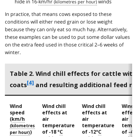
hide in 16-
km/hr
winds
In practice, that means cows exposed to these
conditions will either need grain or lose weight
because they can only eat so much hay. Alternatively,
these examples can be used to put some dollar values
on the extra feed used in those critical 2–6 weeks of
winter.
Table 2. Wind chill effects for cattle wit
f
[4]
coats
and resulting additional feed r
o
o
Wind
Wind chill
Wind chill
Wind c
t
speed
effects at
effects at
effect
(
km/h
air
air
air
n
temperature
temperature
tempe
o
of -18 °
C
of -12°
C
of -4°
)