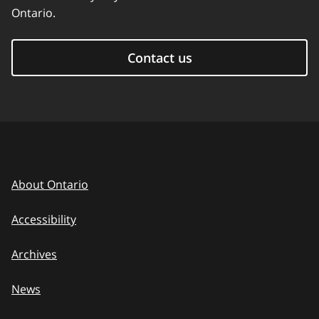
Ontario.
Contact us
About Ontario
Accessibility
Archives
News