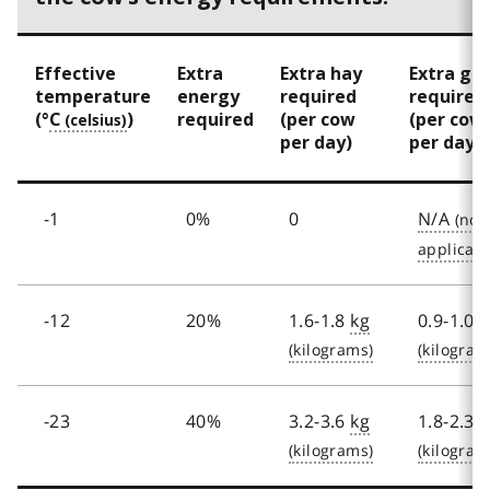
o
o
Effective
Extra
Extra hay
Extra gra
t
temperature
energy
required
required
(°
C
)
required
(per cow
(per cow
n
per day)
per day)
o
t
-1
0%
0
N/A
e
5
-12
20%
1.6-1.8
kg
0.9-1.0
k
-23
40%
3.2-3.6
kg
1.8-2.3
k