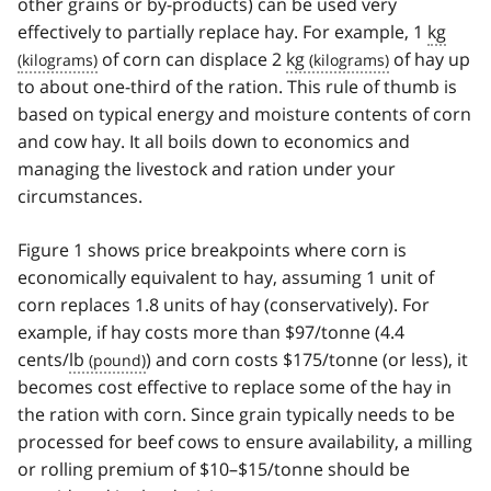
other grains or by-products) can be used very
effectively to partially replace hay. For example, 1
kg
of corn can displace 2
kg
of hay up
to about one-third of the ration. This rule of thumb is
based on typical energy and moisture contents of corn
and cow hay. It all boils down to economics and
managing the livestock and ration under your
circumstances.
Figure 1 shows price breakpoints where corn is
economically equivalent to hay, assuming 1 unit of
corn replaces 1.8 units of hay (conservatively). For
example, if hay costs more than $97/tonne (4.4
cents/
lb
) and corn costs $175/tonne (or less), it
becomes cost effective to replace some of the hay in
the ration with corn. Since grain typically needs to be
processed for beef cows to ensure availability, a milling
or rolling premium of $10–$15/tonne should be