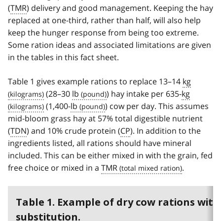
(
TMR
) delivery and good management. Keeping the hay
replaced at one-third, rather than half, will also help
keep the hunger response from being too extreme.
Some ration ideas and associated limitations are given
in the tables in this fact sheet.
Table 1 gives example rations to replace 13–14
kg
(28–30
lb
) hay intake per 635-
kg
(1,400-
lb
) cow per day. This assumes
mid-bloom grass hay at 57% total digestible nutrient
(
TDN
) and 10% crude protein (
CP
). In addition to the
ingredients listed, all rations should have mineral
included. This can be either mixed in with the grain, fed
free choice or mixed in a
TMR
.
Table 1. Example of dry cow rations with
substitution.