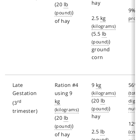
hay
(20
lb
9%
)
2.5
kg
of hay
(5.5
lb
)
ground
corn
Late
Ration #4
9
kg
56%
Gestation
using 9
(20
lb
kg
rd
(3
)
trimester)
hay
(20
lb
12%
)
2.5
lb
of hay