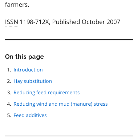
farmers.
ISSN
1198-712X, Published October 2007
On this page
Skip
this
page
Introduction
navigation
Hay substitution
Reducing feed requirements
Reducing wind and mud (manure) stress
Feed additives