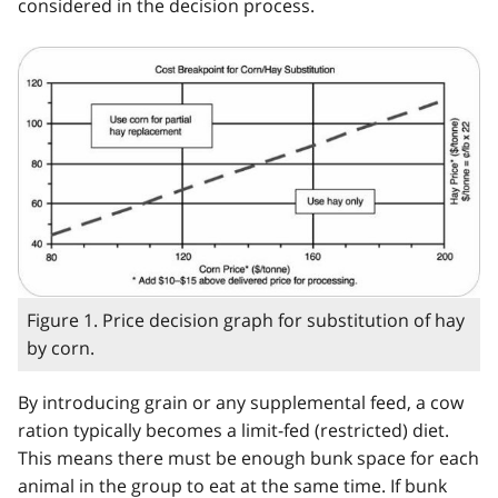
considered in the decision process.
Figure 1. Price decision graph for substitution of hay
by corn.
By introducing grain or any supplemental feed, a cow
ration typically becomes a limit-fed (restricted) diet.
This means there must be enough bunk space for each
animal in the group to eat at the same time. If bunk