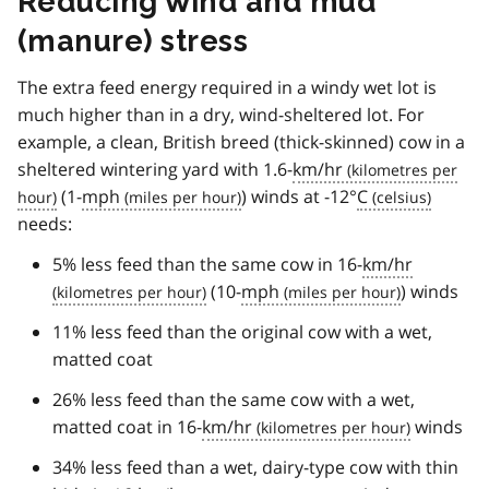
Reducing wind and mud
(manure) stress
The extra feed energy required in a windy wet lot is
much higher than in a dry, wind-sheltered lot. For
example, a clean, British breed (thick-skinned) cow in a
sheltered wintering yard with 1.6-
km/hr
(1-
mph
) winds at -12°
C
needs:
5% less feed than the same cow in 16-
km/hr
(10-
mph
) winds
11% less feed than the original cow with a wet,
matted coat
26% less feed than the same cow with a wet,
matted coat in 16-
km/hr
winds
34% less feed than a wet, dairy-type cow with thin