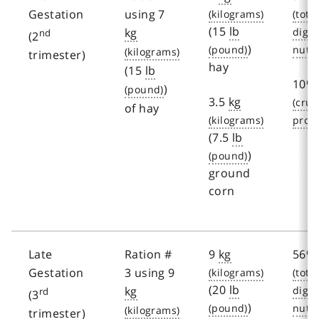
Gestation
using 7
(15
lb
kg
nd
(2
)
trimester)
hay
(15
lb
10%
)
3.5
kg
of hay
(7.5
lb
)
ground
corn
Late
Ration #
9
kg
56%
Gestation
3 using 9
(20
lb
kg
rd
(3
)
trimester)