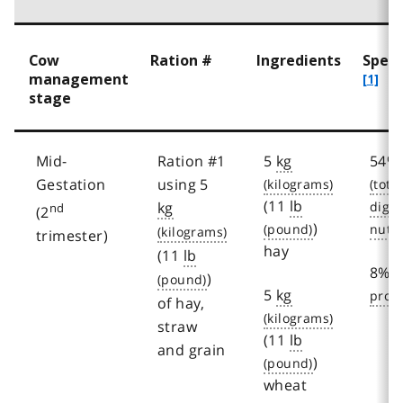
Cow
Ration #
Ingredients
Speci
management
[1]
stage
Mid-
Ration #1
5
kg
54%
Gestation
using 5
(11
lb
kg
nd
(2
)
trimester)
hay
(11
lb
8%
)
5
kg
of hay,
straw
(11
lb
and grain
)
wheat