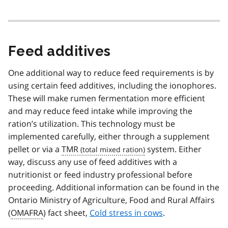
Feed additives
One additional way to reduce feed requirements is by
using certain feed additives, including the ionophores.
These will make rumen fermentation more efficient
and may reduce feed intake while improving the
ration’s utilization. This technology must be
implemented carefully, either through a supplement
pellet or via a
TMR
system. Either
way, discuss any use of feed additives with a
nutritionist or feed industry professional before
proceeding. Additional information can be found in the
Ontario Ministry of Agriculture, Food and Rural Affairs
(
OMAFRA
) fact sheet,
Cold stress in cows
.