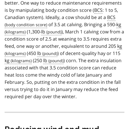
better. One way to reduce maintenance requirements
is by manipulating body condition score (
BCS
: 1 to 5,
Canadian system). Ideally, a cow should be at a
BCS
of 3.5 at calving. Bringing a 590-
kg
(1,300-
lb
), March 1 calving cow from a
condition score of 2.5 at weaning to 3.5 requires extra
feed, one way or another, equivalent to around 205
kg
(450
lb
) of decent-quality hay or 115
kg
(250
lb
) corn. The extra insulation
associated with that 3.5 condition score can reduce
heat loss come the windy cold of late January and
February. So, putting on the extra condition in the fall
versus trying to do it in January may reduce the feed
required per day over the winter.