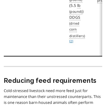
(5.5
lb
)
DDGS
f
o
[2]
o
t
n
o
t
e
2
Reducing feed requirements
Cold-stressed livestock need more feed just for
maintenance than their unstressed counterparts. This
is one reason barn-housed animals often perform