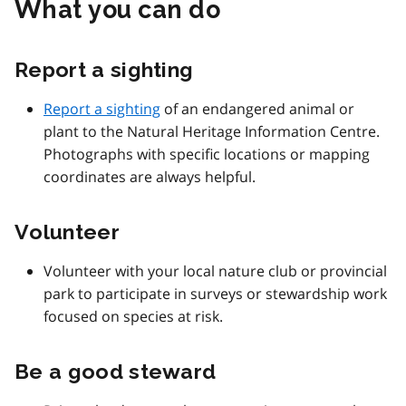
What you can do
Report a sighting
Report a sighting
of an endangered animal or
plant to the Natural Heritage Information Centre.
Photographs with specific locations or mapping
coordinates are always helpful.
Volunteer
Volunteer with your local nature club or provincial
park to participate in surveys or stewardship work
focused on species at risk.
Be a good steward