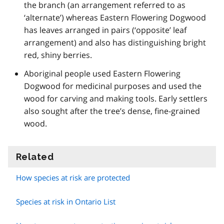
the branch (an arrangement referred to as
‘alternate’) whereas Eastern Flowering Dogwood
has leaves arranged in pairs (‘opposite’ leaf
arrangement) and also has distinguishing bright
red, shiny berries.
Aboriginal people used Eastern Flowering
Dogwood for medicinal purposes and used the
wood for carving and making tools. Early settlers
also sought after the tree’s dense, fine-grained
wood.
Related
information
How species at risk are protected
Species at risk in Ontario List