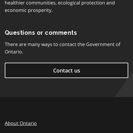
healthier communities, ecological protection and
economic prosperity.
Questions or comments
There are many ways to contact the Government of
Ontario.
Contact us
About Ontario