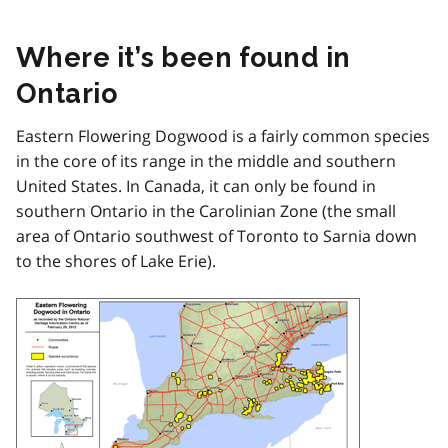
Where it’s been found in
Ontario
Eastern Flowering Dogwood is a fairly common species
in the core of its range in the middle and southern
United States. In Canada, it can only be found in
southern Ontario in the Carolinian Zone (the small
area of Ontario southwest of Toronto to Sarnia down
to the shores of Lake Erie).