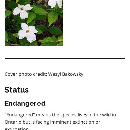
Cover photo credit: Wasyl Bakowsky
Status
Endangered
“Endangered” means the species lives in the wild in
Ontario but is facing imminent extinction or
extirpation.