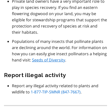
Private land owners have a very important role to
play in species recovery. If you find an eastern
flowering dogwood on your land, you may be
eligible for stewardship programs that support the
protection and recovery of species at risk and
their habitats.
Populations of many insects that pollinate plants
are declining around the world. For information on
how you can easily give insect pollinators a helping
hand visit:
Seeds of Diversity
.
Report illegal activity
Report any illegal activity related to plants and
wildlife to
1-877-TIP-SMNR (847-7667)
.