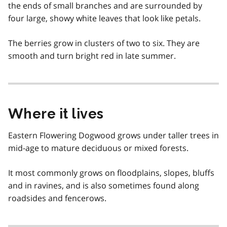
the ends of small branches and are surrounded by
four large, showy white leaves that look like petals.
The berries grow in clusters of two to six. They are
smooth and turn bright red in late summer.
Where it lives
Eastern Flowering Dogwood grows under taller trees in
mid-age to mature deciduous or mixed forests.
It most commonly grows on floodplains, slopes, bluffs
and in ravines, and is also sometimes found along
roadsides and fencerows.