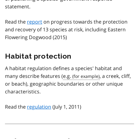
statement.
Read the
report
on progress towards the protection
and recovery of 13 species at risk, including Eastern
Flowering Dogwood (2015)
Habitat protection
A habitat regulation defines a species' habitat and
many describe features (
e.g.
, a creek, cliff,
or beach), geographic boundaries or other unique
characteristics.
Read the
regulation
(July 1, 2011)