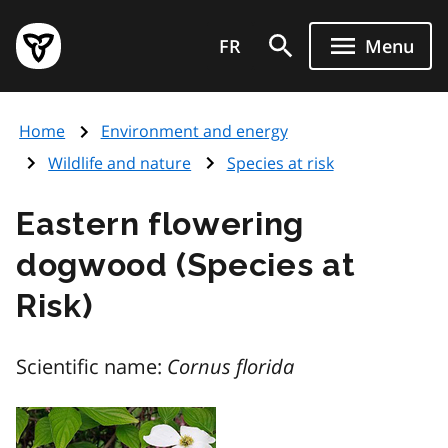
Skip
Government
to
FR
Menu
of
main
Ontario
content
home
Home
Environment and energy
page
Wildlife and nature
Species at risk
Eastern flowering
dogwood (Species at
Risk)
Scientific name:
Cornus florida