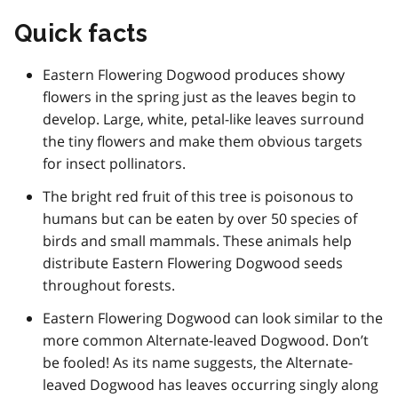
Quick facts
Eastern Flowering Dogwood produces showy
flowers in the spring just as the leaves begin to
develop. Large, white, petal-like leaves surround
the tiny flowers and make them obvious targets
for insect pollinators.
The bright red fruit of this tree is poisonous to
humans but can be eaten by over 50 species of
birds and small mammals. These animals help
distribute Eastern Flowering Dogwood seeds
throughout forests.
Eastern Flowering Dogwood can look similar to the
more common Alternate-leaved Dogwood. Don’t
be fooled! As its name suggests, the Alternate-
leaved Dogwood has leaves occurring singly along