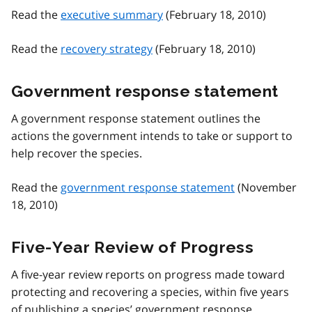
Read the
executive summary
(February 18, 2010)
Read the
recovery strategy
(February 18, 2010)
Government response statement
A government response statement outlines the
actions the government intends to take or support to
help recover the species.
Read the
government response statement
(November
18, 2010)
Five-Year Review of Progress
A five-year review reports on progress made toward
protecting and recovering a species, within five years
of publishing a species’ government response