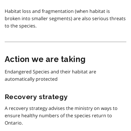
Habitat loss and fragmentation (when habitat is
broken into smaller segments) are also serious threats
to the species.
Action we are taking
Endangered Species and their habitat are
automatically protected
Recovery strategy
A recovery strategy advises the ministry on ways to
ensure healthy numbers of the species return to
Ontario.