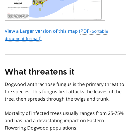
View a Larger version of this map (
PDF
)
What threatens it
Dogwood anthracnose fungus is the primary threat to
the species. This fungus first attacks the leaves of the
tree, then spreads through the twigs and trunk.
Mortality of infected trees usually ranges from 25-75%
and has had a devastating impact on Eastern
Flowering Dogwood populations.