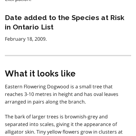
Date added to the Species at Risk
in Ontario List
February 18, 2009.
What it looks like
Eastern Flowering Dogwood is a small tree that
reaches 3-10 metres in height and has oval leaves
arranged in pairs along the branch.
The bark of larger trees is brownish-grey and
separated into scales, giving it the appearance of
alligator skin. Tiny yellow flowers grow in clusters at