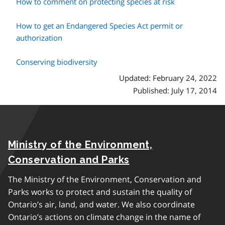
How to comment on protecting species at risk
How to get an Endangered Species Act permit or
authorization
Conserving biodiversity
Updated: February 24, 2022
Published: July 17, 2014
Ministry of the Environment,
Conservation and Parks
The Ministry of the Environment, Conservation and
Parks works to protect and sustain the quality of
Ontario’s air, land, and water. We also coordinate
Ontario’s actions on climate change in the name of