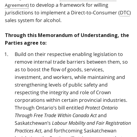
to develop a framework for willing
jurisdictions to implement a Direct-to-Consumer (
DTC
)
sales system for alcohol.
Through this Memorandum of Understanding, the
Parties agree to:
Build on their respective enabling legislation to
remove internal trade barriers between them, so
as to boost the flow of goods, services,
investment, and workers, while maintaining and
strengthening levels of public safety and
respecting the integrity and role of Crown
corporations within certain provincial industries.
Through Ontario’s bill entitled
Protect Ontario
Through Free Trade Within Canada Act
and
Saskatchewan’s
Labour Mobility and Fair Registration
Practices Act
, and forthcoming Saskatchewan