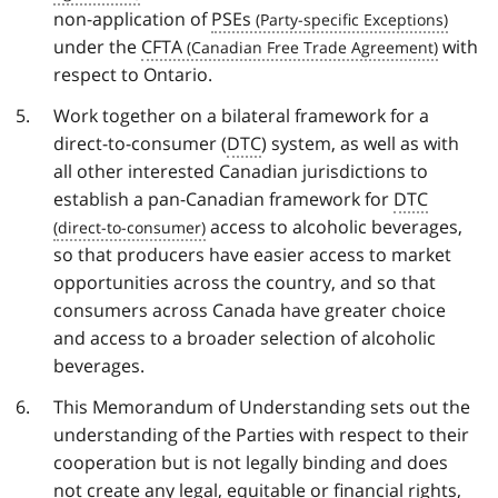
non-application of
PSEs
under the
CFTA
with
respect to Ontario.
Work together on a bilateral framework for a
direct-to-consumer (
DTC
) system, as well as with
all other interested Canadian jurisdictions to
establish a pan-Canadian framework for
DTC
access to alcoholic beverages,
so that producers have easier access to market
opportunities across the country, and so that
consumers across Canada have greater choice
and access to a broader selection of alcoholic
beverages.
This Memorandum of Understanding sets out the
understanding of the Parties with respect to their
cooperation but is not legally binding and does
not create any legal, equitable or financial rights,