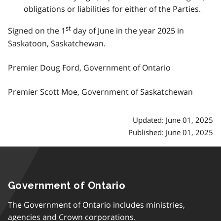
obligations or liabilities for either of the Parties.
st
Signed on the 1
day of June in the year 2025 in
Saskatoon, Saskatchewan.
Premier Doug Ford, Government of Ontario
Premier Scott Moe, Government of Saskatchewan
Updated: June 01, 2025
Published: June 01, 2025
Government of Ontario
The Government of Ontario includes ministries,
agencies and Crown corporations.