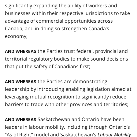
significantly expanding the ability of workers and
businesses within their respective jurisdictions to take
advantage of commercial opportunities across
Canada, and in doing so strengthen Canada’s
economy;
the Parties trust federal, provincial and
AND WHEREAS
territorial regulatory bodies to make sound decisions
that put the safety of Canadians first;
the Parties are demonstrating
AND WHEREAS
leadership by introducing enabling legislation aimed at
leveraging mutual recognition to significantly reduce
barriers to trade with other provinces and territories;
Saskatchewan and Ontario have been
AND WHEREAS
leaders in labour mobility, including through Ontario’s
“As of Right” model and Saskatchewan’s
Labour Mobility