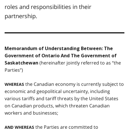
roles and responsibilities in their
partnership.
Memorandum of Understanding Between: The
Government of Ontario And The Government of
(hereinafter jointly referred to as “the
Saskatchewan
Parties”)
the Canadian economy is currently subject to
WHEREAS
economic and geopolitical uncertainty, including
various tariffs and tariff threats by the United States
on Canadian products, which threaten Canadian
workers and businesses;
the Parties are committed to
AND WHEREAS