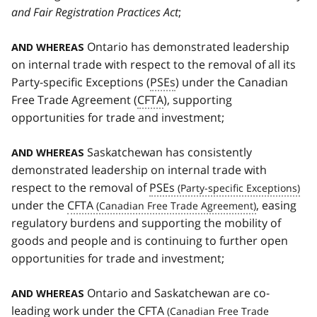
and Fair Registration Practices Act
;
Ontario has demonstrated leadership
AND WHEREAS
on internal trade with respect to the removal of all its
Party-specific Exceptions (
PSEs
) under the Canadian
Free Trade Agreement (
CFTA
), supporting
opportunities for trade and investment;
Saskatchewan has consistently
AND WHEREAS
demonstrated leadership on internal trade with
respect to the removal of
PSEs
under the
CFTA
, easing
regulatory burdens and supporting the mobility of
goods and people and is continuing to further open
opportunities for trade and investment;
Ontario and Saskatchewan are co-
AND WHEREAS
leading work under the
CFTA