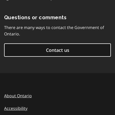
Questions or comments
There are many ways to contact the Government of
Ontario.
Contact us
About Ontario
Accessibility