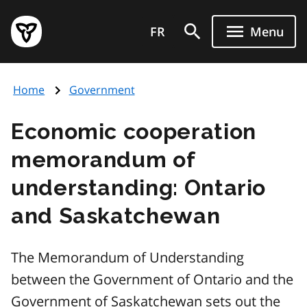
Skip
Government
to
FR
Menu
of
main
Ontario
content
home
Home
Government
page
Economic cooperation
memorandum of
understanding: Ontario
and Saskatchewan
The Memorandum of Understanding
between the Government of Ontario and the
Government of Saskatchewan sets out the