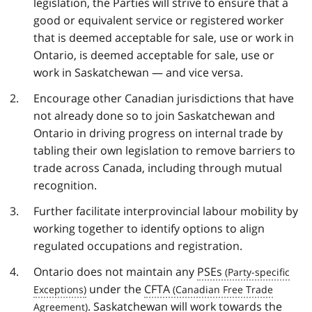
legislation, the Parties will strive to ensure that a
good or equivalent service or registered worker
that is deemed acceptable for sale, use or work in
Ontario, is deemed acceptable for sale, use or
work in Saskatchewan — and vice versa.
Encourage other Canadian jurisdictions that have
not already done so to join Saskatchewan and
Ontario in driving progress on internal trade by
tabling their own legislation to remove barriers to
trade across Canada, including through mutual
recognition.
Further facilitate interprovincial labour mobility by
working together to identify options to align
regulated occupations and registration.
Ontario does not maintain any
PSEs
under the
CFTA
. Saskatchewan will work towards the