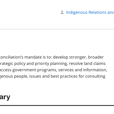
Indigenous Relations and
onciliation’s mandate is to: develop stronger, broader
ategic policy and priority planning, resolve land claims
 access government programs, services and information,
nous people, issues and best practices for consulting
ary