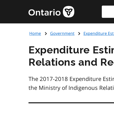
Skip
Searc
Government
to
of
main
Ontario
content
home
Home
Government
Expenditure Es
page
Expenditure Esti
Relations and Re
The 2017-2018 Expenditure Estim
the Ministry of Indigenous Relat