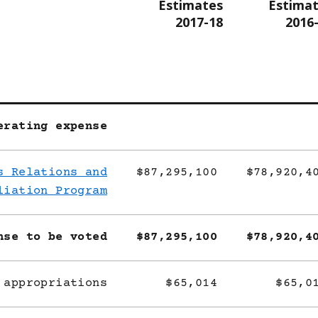
Estimates
Estima
2017-18
2016
erating expense
s Relations and
$87,295,100
$78,920,4
liation Program
nse to be voted
$87,295,100
$78,920,4
 appropriations
$65,014
$65,0