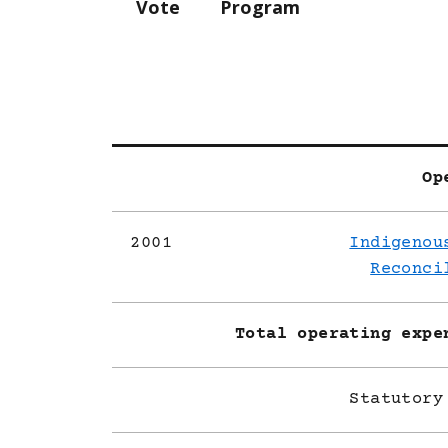
Vote
Program
Op
2001
Indigenou
Reconci
Total operating expe
Statutory