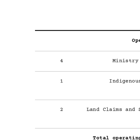
Op
4
Ministry
1
Indigenou
2
Land Claims and 
Total operatin