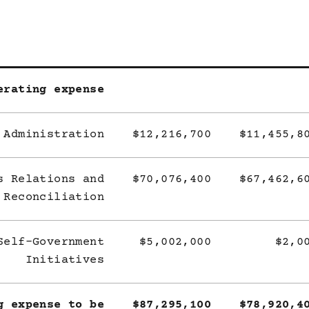
erating expense
 Administration
$12,216,700
$11,455,8
s Relations and
$70,076,400
$67,462,6
Reconciliation
Self-Government
$5,002,000
$2,0
Initiatives
g expense to be
$87,295,100
$78,920,4