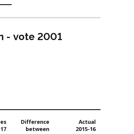
m - vote 2001
tes
Difference
Actual
-17
between
2015-16