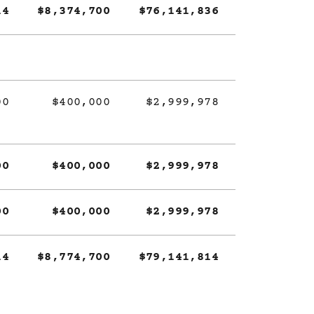
14
$8,374,700
$76,141,836
00
$400,000
$2,999,978
00
$400,000
$2,999,978
00
$400,000
$2,999,978
14
$8,774,700
$79,141,814