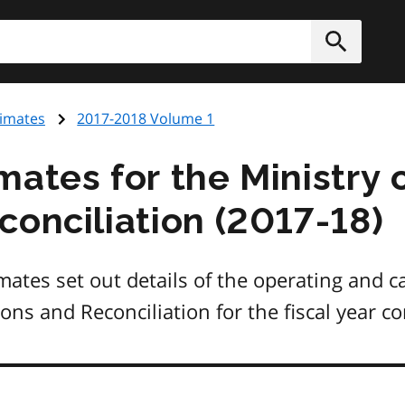
h
Submit
timates
2017-2018 Volume 1
mates for the Ministry 
conciliation (2017-18)
ates set out details of the operating and c
ions and Reconciliation for the fiscal year 