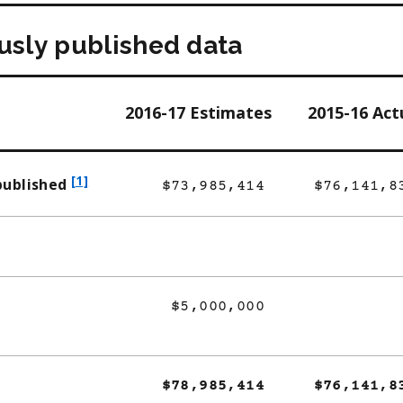
ously published data
2016-17 Estimates
2015-16 Act
f
[1]
published
$73,985,414
$76,141,8
o
o
t
n
o
$5,000,000
t
e
1
$78,985,414
$76,141,8