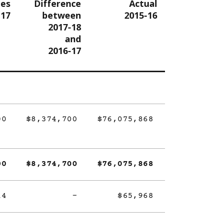
tes
Difference
Actual
-17
between
2015-16
2017-18
and
2016-17
00
$8,374,700
$76,075,868
00
$8,374,700
$76,075,868
14
-
$65,968