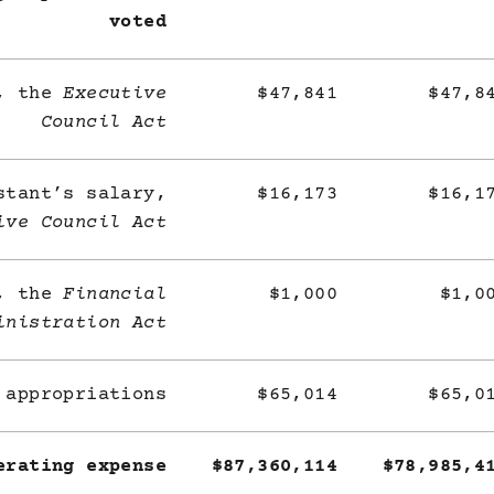
voted
y, the
Executive
$47,841
$47,8
Council Act
stant’s salary,
$16,173
$16,1
ive Council Act
e, the
Financial
$1,000
$1,0
inistration Act
 appropriations
$65,014
$65,0
erating expense
$87,360,114
$78,985,4