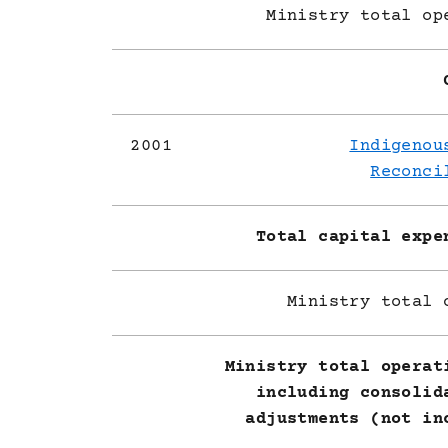
Ministry total op
2001
Indigenou
Reconci
Total capital expe
Ministry total 
Ministry total operat
including consolid
adjustments (not in