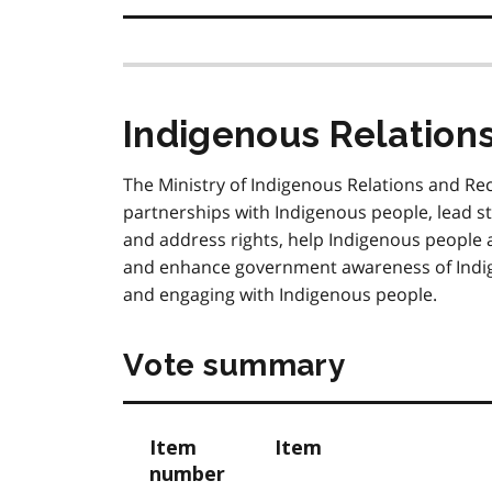
Indigenous Relation
The Ministry of Indigenous Relations and Rec
partnerships with Indigenous people, lead str
and address rights, help Indigenous people
and enhance government awareness of Indige
and engaging with Indigenous people.
Vote summary
Item
Item
number