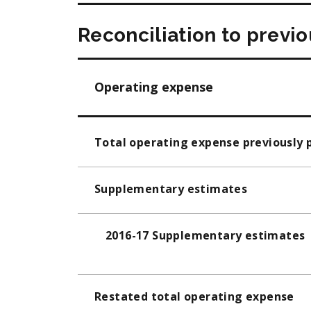
Reconciliation to previ
Operating expense
Total operating expense previously 
Supplementary estimates
2016-17 Supplementary estimates
Restated total operating expense