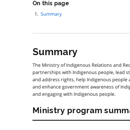
Skip
On this page
this
page
Summary
navigation
Summary
The Ministry of Indigenous Relations and Rec
partnerships with Indigenous people, lead str
and address rights, help Indigenous people
and enhance government awareness of Indige
and engaging with Indigenous people.
Ministry program summ