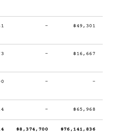
41
-
$49,301
73
-
$16,667
00
-
-
14
-
$65,968
14
$8,374,700
$76,141,836