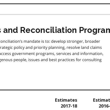
s and Reconciliation Progra
onciliation’s mandate is to: develop stronger, broader
ategic policy and priority planning, resolve land claims
 access government programs, services and information,
nous people, issues and best practices for consulting
Estimates
Estima
2017-18
2016