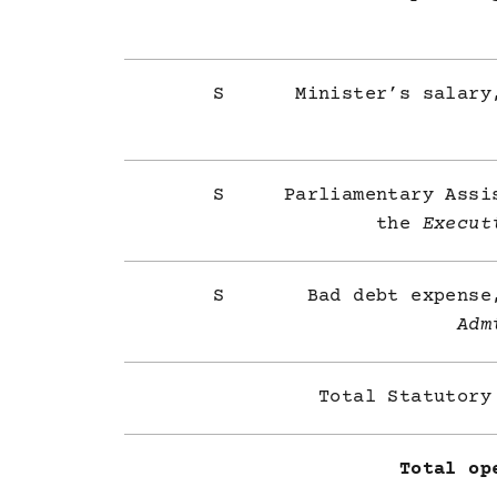
S
Minister’s salar
S
Parliamentary Assi
the
Execut
S
Bad debt expens
Adm
Total Statutory
Total op