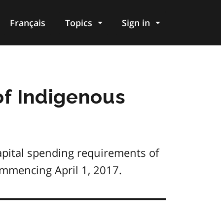
Français
Topics
Sign in
of Indigenous
apital spending requirements of
commencing April 1, 2017.