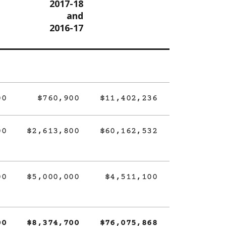
2017-18
and
2016-17
00
$760,900
$11,402,236
00
$2,613,800
$60,162,532
00
$5,000,000
$4,511,100
00
$8,374,700
$76,075,868