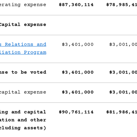
erating expense
$87,360,114
$78,985,4
Capital expense
s Relations and
$3,401,000
$3,001,0
liation Program
nse to be voted
$3,401,000
$3,001,0
capital expense
$3,401,000
$3,001,0
ing and capital
$90,761,114
$81,986,4
ation and other
cluding assets)