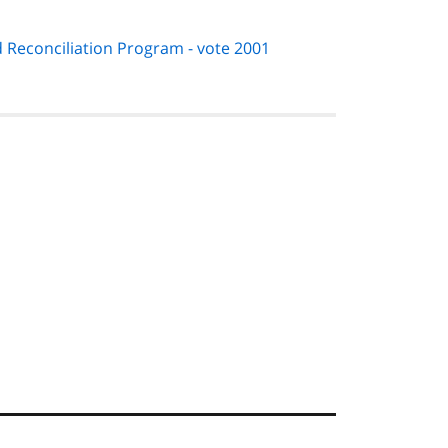
 Reconciliation Program - vote 2001