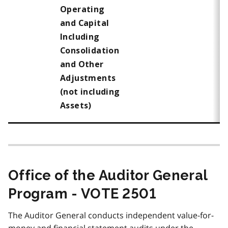
Operating
and Capital
Including
Consolidation
and Other
Adjustments
(not including
Assets)
Office of the Auditor General
Program - VOTE 2501
The Auditor General conducts independent value-for-
money and financial statement audits under the