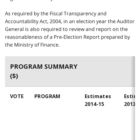
As required by the Fiscal Transparency and
Accountability Act, 2004, in an election year the Auditor
General is also required to review and report on the
reasonableness of a Pre-Election Report prepared by
the Ministry of Finance.
PROGRAM SUMMARY
($)
VOTE
PROGRAM
Estimates
Estim
2014-15
2013-