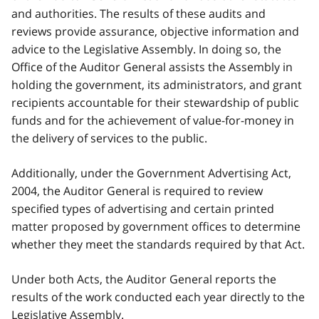
and authorities. The results of these audits and
reviews provide assurance, objective information and
advice to the Legislative Assembly. In doing so, the
Office of the Auditor General assists the Assembly in
holding the government, its administrators, and grant
recipients accountable for their stewardship of public
funds and for the achievement of value-for-money in
the delivery of services to the public.
Additionally, under the Government Advertising Act,
2004, the Auditor General is required to review
specified types of advertising and certain printed
matter proposed by government offices to determine
whether they meet the standards required by that Act.
Under both Acts, the Auditor General reports the
results of the work conducted each year directly to the
Legislative Assembly.