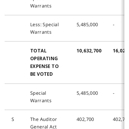
Warrants
Less: Special
5,485,000
-
Warrants
TOTAL
10,632,700
16,024
OPERATING
EXPENSE TO
BE VOTED
Special
5,485,000
-
Warrants
S
The Auditor
402,700
402,70
General Act