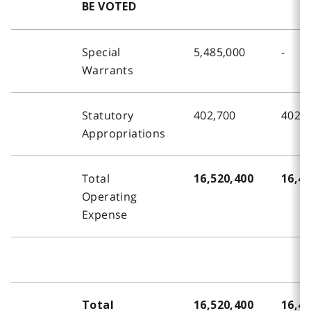
BE VOTED
Special
5,485,000
-
Warrants
Statutory
402,700
402,
Appropriations
Total
16,520,400
16,42
Operating
Expense
Total
16,520,400
16,42