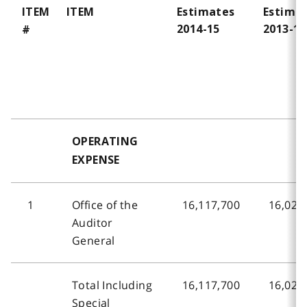
ITEM
ITEM
Estimates
Estima
2014-15
2013-14
#
OPERATING
EXPENSE
1
Office of the
16,117,700
16,024
Auditor
General
Total Including
16,117,700
16,024
Special