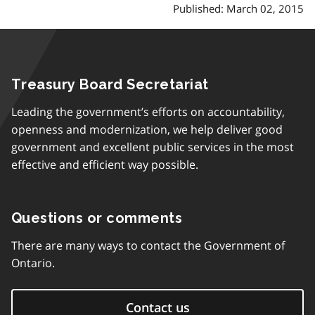
Published: March 02, 2015
Treasury Board Secretariat
Leading the government’s efforts on accountability,
openness and modernization, we help deliver good
government and excellent public services in the most
effective and efficient way possible.
Questions or comments
There are many ways to contact the Government of
Ontario.
Contact us