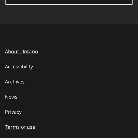
About Ontario
Accessibility
Archives
News
Privacy
Terms of use