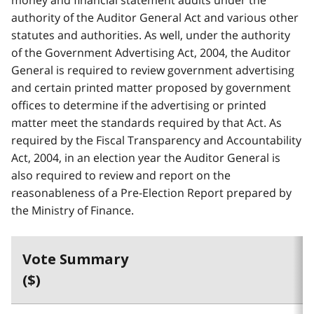
authority of the Auditor General Act and various other
statutes and authorities. As well, under the authority
of the Government Advertising Act, 2004, the Auditor
General is required to review government advertising
and certain printed matter proposed by government
offices to determine if the advertising or printed
matter meet the standards required by that Act. As
required by the Fiscal Transparency and Accountability
Act, 2004, in an election year the Auditor General is
also required to review and report on the
reasonableness of a Pre-Election Report prepared by
the Ministry of Finance.
Vote Summary
($)