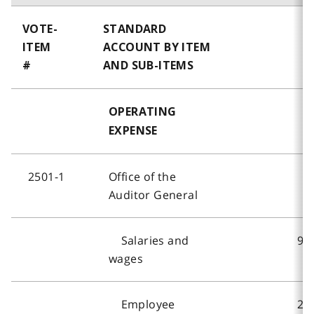
VOTE-
STANDARD
ITEM
ACCOUNT BY ITEM
#
AND SUB-ITEMS
OPERATING
EXPENSE
2501-1
Office of the
Auditor General
Salaries and
9,
wages
Employee
2,