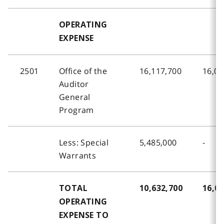
OPERATING
EXPENSE
2501
Office of the
16,117,700
16,02
Auditor
General
Program
Less: Special
5,485,000
-
Warrants
TOTAL
10,632,700
16,02
OPERATING
EXPENSE TO