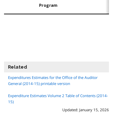
Program
Related
information
Expenditures Estimates for the Office of the Auditor
General (2014-15) printable version
Expenditure Estimates Volume 2 Table of Contents (2014-
15)
Updated: January 15, 2026