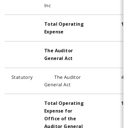
Inc
Total Operating
16
Expense
The Auditor
General Act
Statutory
The Auditor
40
General Act
Total Operating
16
Expense for
Office of the
Auditor General