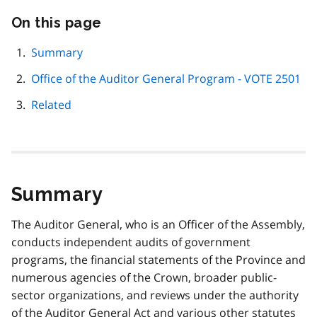
On this page
Skip
this
page
Summary
navigation
Office of the Auditor General Program - VOTE 2501
Related
Summary
The Auditor General, who is an Officer of the Assembly,
conducts independent audits of government
programs, the financial statements of the Province and
numerous agencies of the Crown, broader public-
sector organizations, and reviews under the authority
of the Auditor General Act and various other statutes