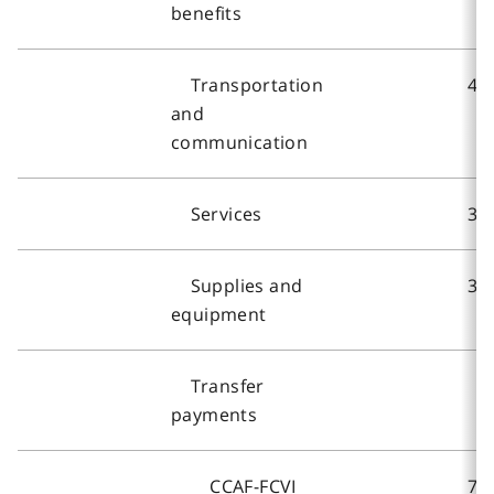
benefits
Transportation
41
and
communication
Services
3,
Supplies and
37
equipment
Transfer
payments
CCAF-FCVI
73