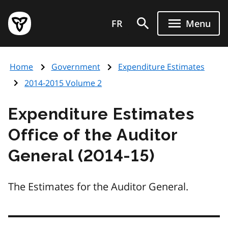
Skip
Government
to
FR
Menu
of
main
Ontario
content
home
Home
Government
Expenditure Estimates
page
2014-2015 Volume 2
Expenditure Estimates
Office of the Auditor
General (2014-15)
The Estimates for the Auditor General.