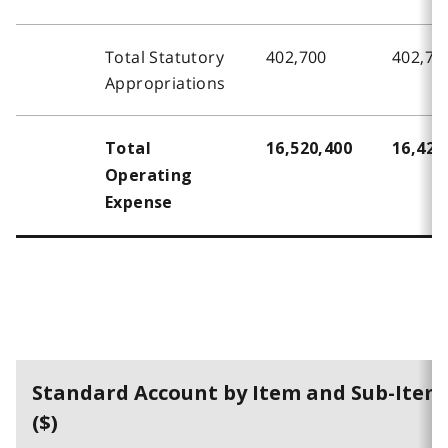
Total Statutory
402,700
402,70
Appropriations
Total
16,520,400
16,426
Operating
Expense
Standard Account by Item and Sub-Item
($)