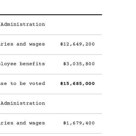
 Administration
aries and wages
$12,649,200
ployee benefits
$3,035,800
nse to be voted
$15,685,000
 Administration
aries and wages
$1,679,400