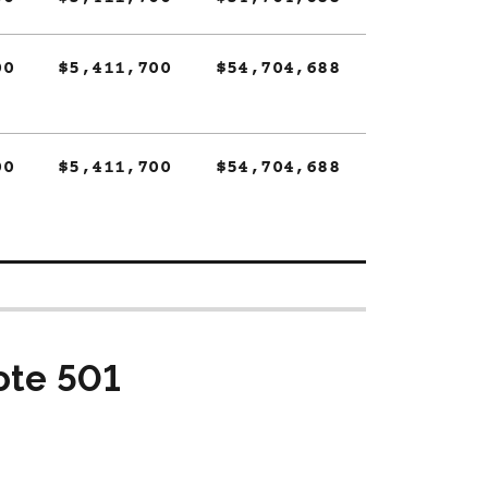
00
$5,411,700
$54,704,688
00
$5,411,700
$54,704,688
ote 501