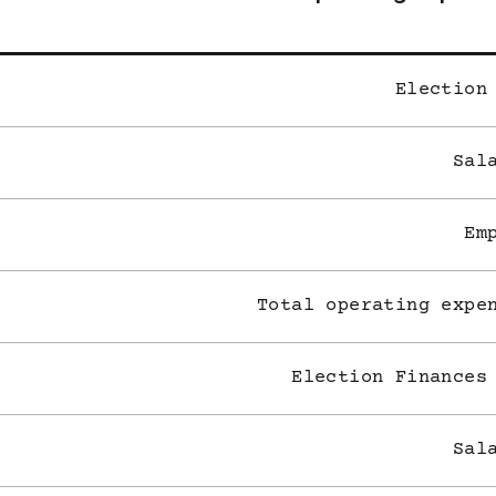
Election
Sal
Em
Total operating expe
Election Finances
Sal