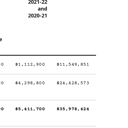
2021-22
and
2020-21
e
00
$1,112,900
$11,549,851
00
$4,298,800
$24,428,573
00
$5,411,700
$35,978,424