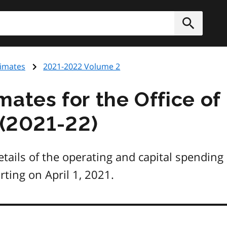
h
Submit
timates
2021-2022 Volume 2
ates for the Office of
 (2021-22)
tails of the operating and capital spending
arting on April 1, 2021.