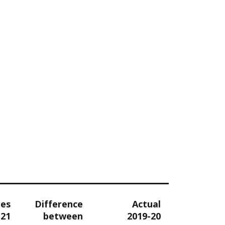
tes
Difference
Actual
-21
between
2019-20