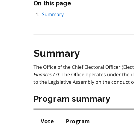
Skip
On this page
this
page
Summary
navigation
Summary
The Office of the Chief Electoral Officer (Ele
Finances Act
. The Office operates under the di
to the Legislative Assembly on the conduct of
Program summary
Vote
Program