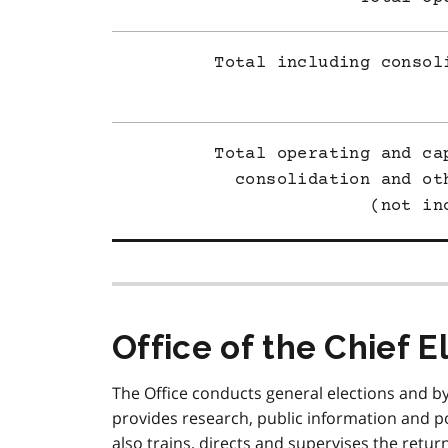
Total including consol
Total operating and ca
consolidation and ot
(not in
Office of the Chief E
The Office conducts general elections and b
provides research, public information and pol
also trains, directs and supervises the returni