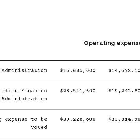
Operating expens
 Administration
$15,685,000
$14,572,1
ection Finances
$23,541,600
$19,242,8
Administration
g expense to be
$39,226,600
$33,814,9
voted