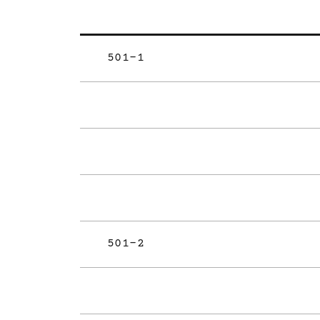
501-1
501-2