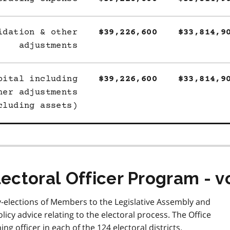
idation & other
$39,226,600
$33,814,9
adjustments
pital including
$39,226,600
$33,814,9
her adjustments
cluding assets)
lectoral Officer Program - v
y-elections of Members to the Legislative Assembly and
icy advice relating to the electoral process. The Office
ng officer in each of the 124 electoral districts.