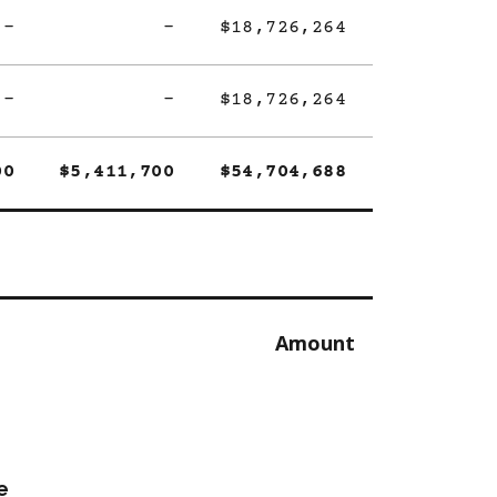
-
-
$18,726,264
-
-
$18,726,264
00
$5,411,700
$54,704,688
Amount
e