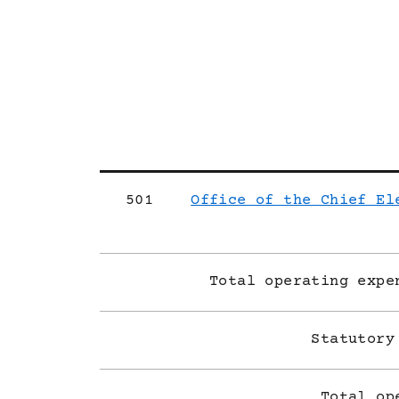
501
Office of the Chief El
Total operating expe
Statutory
Total op