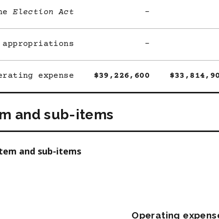
he
Election Act
-
 appropriations
-
erating expense
$39,226,600
$33,814,9
em and sub-items
item and sub-items
Operating expens