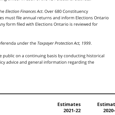
the
Election Finances Act
. Over 680 Constituency
ies must file annual returns and inform Elections Ontario
ny form filed with Elections Ontario is reviewed for
referenda under the
Taxpayer Protection Act, 1999
.
e public on a continuing basis by conducting historical
cy advice and general information regarding the
Estimates
Estima
2021-22
2020