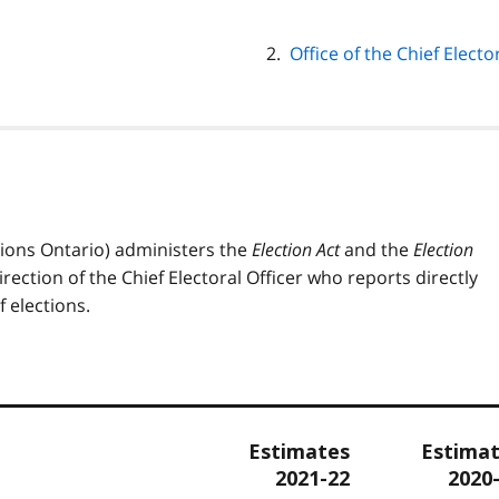
Office of the Chief Elect
ctions Ontario) administers the
Election Act
and the
Election
rection of the Chief Electoral Officer who reports directly
 elections.
Estimates
Estima
2021-22
2020