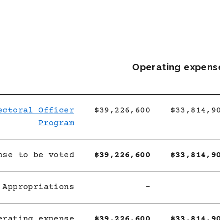
Operating expens
ectoral Officer
$39,226,600
$33,814,9
Program
nse to be voted
$39,226,600
$33,814,9
 Appropriations
-
erating expense
$39,226,600
$33,814,9