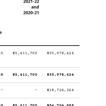
2021-22
and
2020-21
e
00
$5,411,700
$35,978,424
00
$5,411,700
$35,978,424
-
-
$18,726,264
00
$5,411,700
$54,704,688