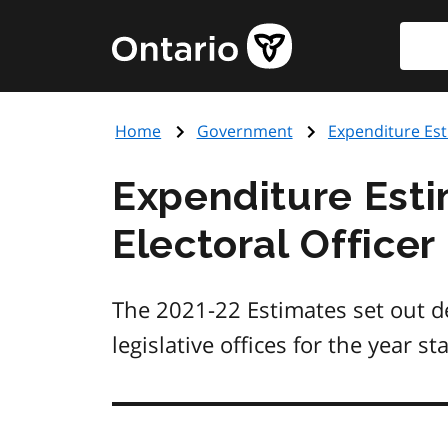
Skip
Searc
Government
to
of
main
Ontario
content
home
Home
Government
Expenditure Es
page
Expenditure Estim
Electoral Officer
The 2021-22 Estimates set out de
legislative offices for the year st