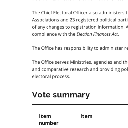
The Chief Electoral Officer also administers 
Associations and 23 registered political part
of any changes to registration information. A
compliance with the
Election Finances Act
.
The Office has responsibility to administer 
The Office serves Ministries, agencies and th
and comparative research and providing poli
electoral process.
Vote summary
Item
Item
number