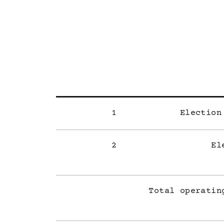
1
Election
2
El
Total operatin