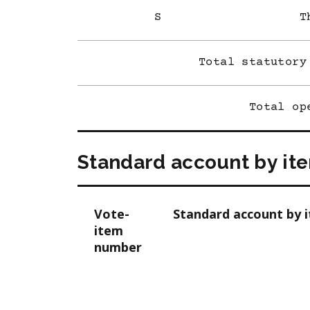
S
T
Total statutory
Total op
Standard account by it
Vote-
Standard account by 
item
number