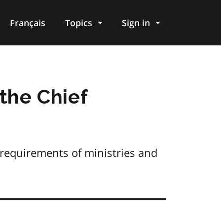
Français
Topics
Sign in
 the Chief
 requirements of ministries and