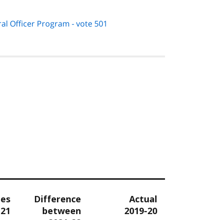
oral Officer Program - vote 501
tes
Difference
Actual
-21
between
2019-20