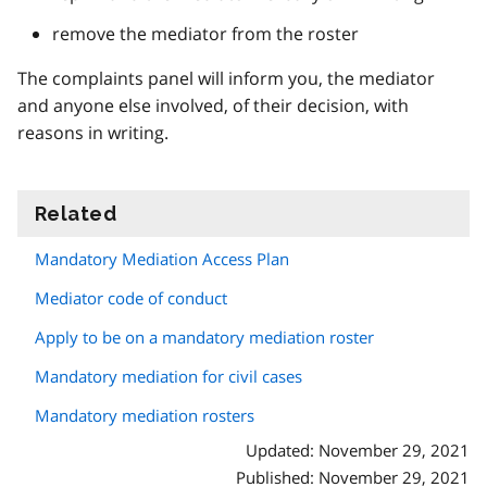
remove the mediator from the roster
The complaints panel will inform you, the mediator
and anyone else involved, of their decision, with
reasons in writing.
Related
information
Mandatory Mediation Access Plan
Mediator code of conduct
Apply to be on a mandatory mediation roster
Mandatory mediation for civil cases
Mandatory mediation rosters
Updated: November 29, 2021
Published: November 29, 2021