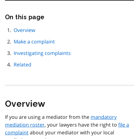
On this page
Skip
this
page
Overview
navigation
Make a complaint
Investigating complaints
Related
Overview
If you are using a mediator from the
mandatory
mediation roster
, your lawyers have the right to
file a
complaint
about your mediator with your local