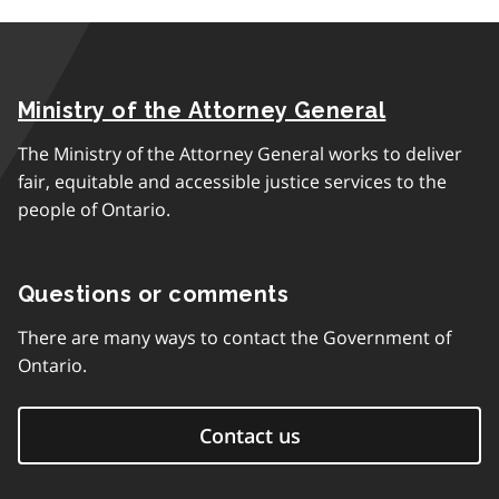
Ministry of the Attorney General
The Ministry of the Attorney General works to deliver
fair, equitable and accessible justice services to the
people of Ontario.
Questions or comments
There are many ways to contact the Government of
Ontario.
Contact us