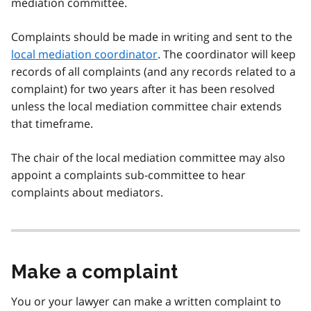
mediation committee.
Complaints should be made in writing and sent to the
local mediation coordinator
. The coordinator will keep
records of all complaints (and any records related to a
complaint) for two years after it has been resolved
unless the local mediation committee chair extends
that timeframe.
The chair of the local mediation committee may also
appoint a complaints sub-committee to hear
complaints about mediators.
Make a complaint
You or your lawyer can make a written complaint to