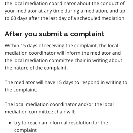
the local mediation coordinator about the conduct of
your mediator at any time during a mediation, and up
to 60 days after the last day of a scheduled mediation.
After you submit a complaint
Within 15 days of receiving the complaint, the local
mediation coordinator will inform the mediator and
the local mediation committee chair in writing about
the nature of the complaint.
The mediator will have 15 days to respond in writing to
the complaint.
The local mediation coordinator and/or the local
mediation committee chair will:
try to reach an informal resolution for the
complaint