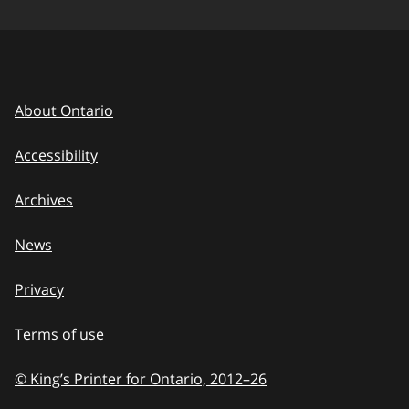
About Ontario
Accessibility
Archives
News
Privacy
Terms of use
© King’s Printer for Ontario, 2012
–
to
26