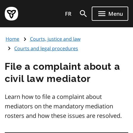
Skip
Government
to
FR
Menu
of
main
Ontario
content
home
Home
Courts, justice and law
page
Courts and legal procedures
File a complaint about a
civil law mediator
Learn how to file a complaint about
mediators on the mandatory mediation
rosters and how these issues are resolved.