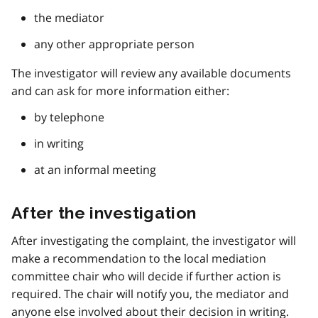
the mediator
any other appropriate person
The investigator will review any available documents
and can ask for more information either:
by telephone
in writing
at an informal meeting
After the investigation
After investigating the complaint, the investigator will
make a recommendation to the local mediation
committee chair who will decide if further action is
required. The chair will notify you, the mediator and
anyone else involved about their decision in writing.