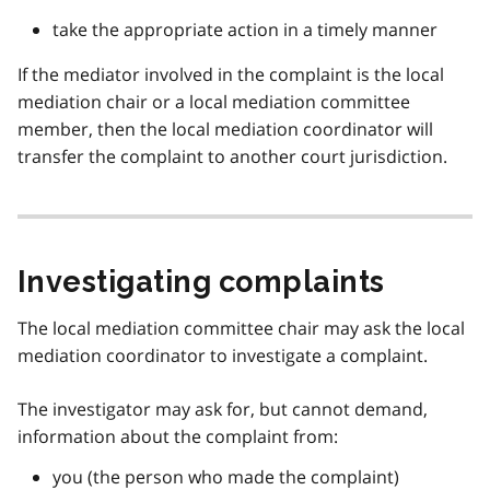
take the appropriate action in a timely manner
If the mediator involved in the complaint is the local
mediation chair or a local mediation committee
member, then the local mediation coordinator will
transfer the complaint to another court jurisdiction.
Investigating complaints
The local mediation committee chair may ask the local
mediation coordinator to investigate a complaint.
The investigator may ask for, but cannot demand,
information about the complaint from:
you (the person who made the complaint)