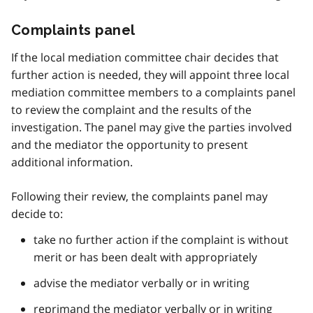
Complaints panel
If the local mediation committee chair decides that
further action is needed, they will appoint three local
mediation committee members to a complaints panel
to review the complaint and the results of the
investigation. The panel may give the parties involved
and the mediator the opportunity to present
additional information.
Following their review, the complaints panel may
decide to:
take no further action if the complaint is without
merit or has been dealt with appropriately
advise the mediator verbally or in writing
reprimand the mediator verbally or in writing