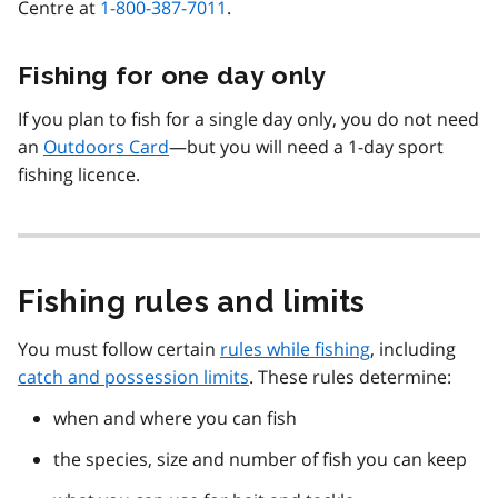
Centre at
1-800-387-7011
.
Fishing for one day only
If you plan to fish for a single day only, you do not need
an
Outdoors Card
—but you will need a 1-day sport
fishing licence.
Fishing rules and limits
You must follow certain
rules while fishing
, including
catch and possession limits
. These rules determine:
when and where you can fish
the species, size and number of fish you can keep