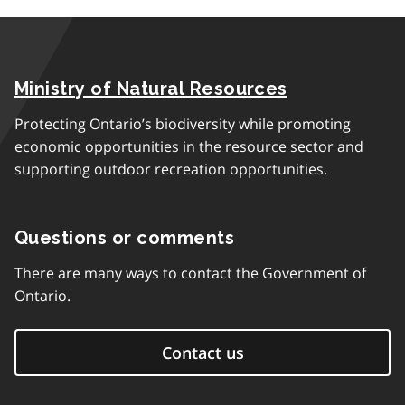
Ministry of Natural Resources
Protecting Ontario’s biodiversity while promoting
economic opportunities in the resource sector and
supporting outdoor recreation opportunities.
Questions or comments
There are many ways to contact the Government of
Ontario.
Contact us