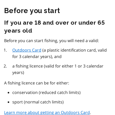
Before you start
If you are 18 and over or under 65
years old
Before you can start fishing, you will need a valid:
Outdoors Card
(a plastic identification card, valid
for 3 calendar years), and
a fishing licence (valid for either 1 or 3 calendar
years)
A fishing licence can be for either:
conservation (reduced catch limits)
sport (normal catch limits)
Learn more about getting an Outdoors Card
.