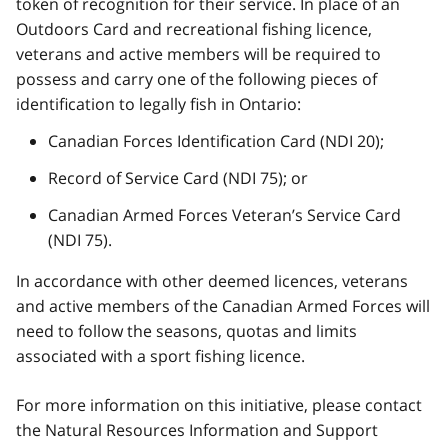
token of recognition for their service. In place of an
Outdoors Card and recreational fishing licence,
veterans and active members will be required to
possess and carry one of the following pieces of
identification to legally fish in Ontario:
Canadian Forces Identification Card (NDI 20);
Record of Service Card (NDI 75); or
Canadian Armed Forces Veteran’s Service Card
(NDI 75).
In accordance with other deemed licences, veterans
and active members of the Canadian Armed Forces will
need to follow the seasons, quotas and limits
associated with a sport fishing licence.
For more information on this initiative, please contact
the Natural Resources Information and Support