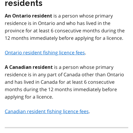
residents
is a person whose primary
An Ontario resident
residence is in Ontario and who has lived in the
province for at least 6 consecutive months during the
12 months immediately before applying for a licence.
Ontario resident fishing licence fees
.
is a person whose primary
A Canadian resident
residence is in any part of Canada other than Ontario
and has lived in Canada for at least 6 consecutive
months during the 12 months immediately before
applying for a licence.
Canadian resident fishing licence fees
.