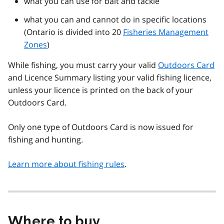
what you can use for bait and tackle
what you can and cannot do in specific locations
(Ontario is divided into 20
Fisheries Management
Zones
)
While fishing, you must carry your valid
Outdoors Card
and Licence Summary listing your valid fishing licence,
unless your licence is printed on the back of your
Outdoors Card.
Only one type of Outdoors Card is now issued for
fishing and hunting.
Learn more about fishing rules
.
Where to buy