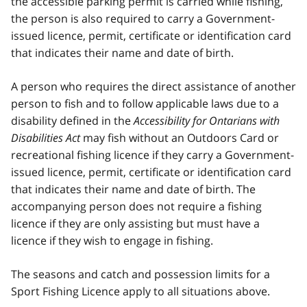
the accessible parking permit is carried while fishing,
the person is also required to carry a Government-
issued licence, permit, certificate or identification card
that indicates their name and date of birth.
A person who requires the direct assistance of another
person to fish and to follow applicable laws due to a
disability defined in the
Accessibility for Ontarians with
Disabilities Act
may fish without an Outdoors Card or
recreational fishing licence if they carry a Government-
issued licence, permit, certificate or identification card
that indicates their name and date of birth. The
accompanying person does not require a fishing
licence if they are only assisting but must have a
licence if they wish to engage in fishing.
The seasons and catch and possession limits for a
Sport Fishing Licence apply to all situations above.