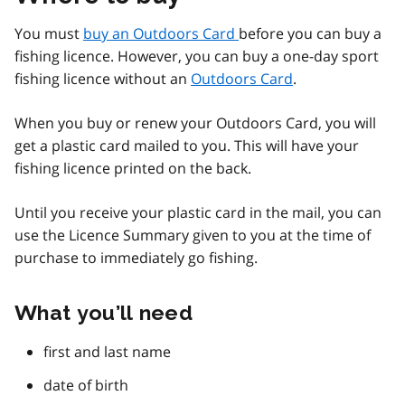
You must
buy an Outdoors Card
before you can buy a
fishing licence. However, you can buy a one-day sport
fishing licence without an
Outdoors Card
.
When you buy or renew your Outdoors Card, you will
get a plastic card mailed to you. This will have your
fishing licence printed on the back.
Until you receive your plastic card in the mail, you can
use the Licence Summary given to you at the time of
purchase to immediately go fishing.
What you’ll need
first and last name
date of birth