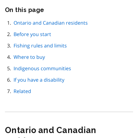
On this page
Skip
this
page
Ontario and Canadian residents
navigation
Before you start
Fishing rules and limits
Where to buy
Indigenous communities
If you have a disability
Related
Ontario and Canadian