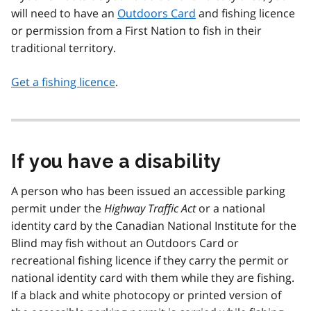
will need to have an
Outdoors Card
and fishing licence
or permission from a First Nation to fish in their
traditional territory.
Get a fishing licence
.
If you have a disability
A person who has been issued an accessible parking
permit under the
Highway Traffic Act
or a national
identity card by the Canadian National Institute for the
Blind may fish without an Outdoors Card or
recreational fishing licence if they carry the permit or
national identity card with them while they are fishing.
If a black and white photocopy or printed version of