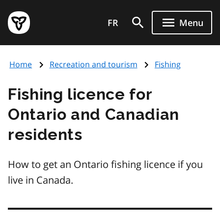
Skip
Government
to
FR
Menu
of
main
Ontario
content
home
Home
Recreation and tourism
Fishing
page
Fishing licence for
Ontario and Canadian
residents
How to get an Ontario fishing licence if you
live in Canada.