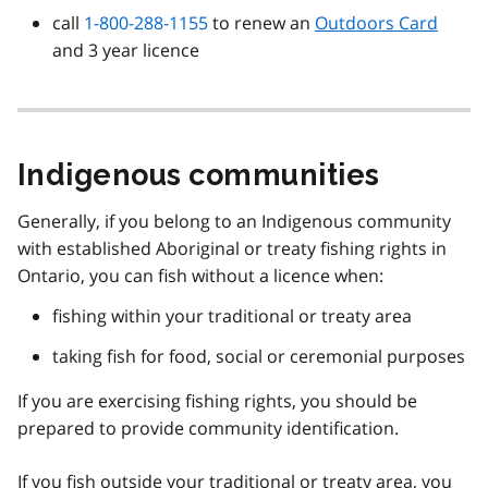
call
1-800-288-1155
to renew an
Outdoors Card
and 3 year licence
Indigenous communities
Generally, if you belong to an Indigenous community
with established Aboriginal or treaty fishing rights in
Ontario, you can fish without a licence when:
fishing within your traditional or treaty area
taking fish for food, social or ceremonial purposes
If you are exercising fishing rights, you should be
prepared to provide community identification.
If you fish outside your traditional or treaty area, you