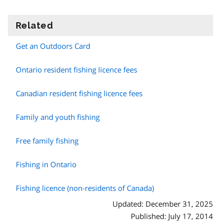
Related
information
Get an Outdoors Card
Ontario resident fishing licence fees
Canadian resident fishing licence fees
Family and youth fishing
Free family fishing
Fishing in Ontario
Fishing licence (non-residents of Canada)
Updated: December 31, 2025
Published: July 17, 2014