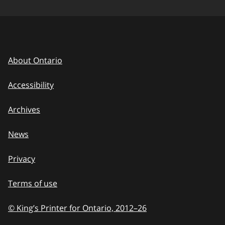
About Ontario
Accessibility
Archives
News
Privacy
Terms of use
© King’s Printer for Ontario, 2012
–
to
26