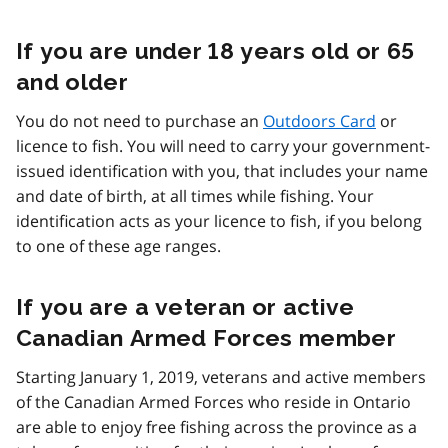
If you are under 18 years old or 65
and older
You do not need to purchase an
Outdoors Card
or
licence to fish. You will need to carry your government-
issued identification with you, that includes your name
and date of birth, at all times while fishing. Your
identification acts as your licence to fish, if you belong
to one of these age ranges.
If you are a veteran or active
Canadian Armed Forces member
Starting January 1, 2019, veterans and active members
of the Canadian Armed Forces who reside in Ontario
are able to enjoy free fishing across the province as a