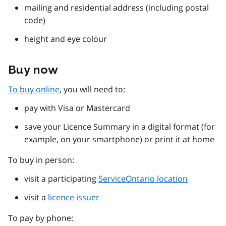
mailing and residential address (including postal
code)
height and eye colour
Buy now
To buy online
, you will need to:
pay with Visa or Mastercard
save your Licence Summary in a digital format (for
example, on your smartphone) or print it at home
To buy in person:
visit a participating
ServiceOntario location
visit a
licence issuer
To pay by phone: