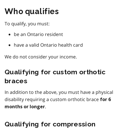
Who qualifies
To qualify, you must:
be an Ontario resident
have a valid Ontario health card
We do not consider your income.
Qualifying for custom orthotic
braces
In addition to the above, you must have a physical
disability requiring a custom orthotic brace
for 6
.
months or longer
Qualifying for compression