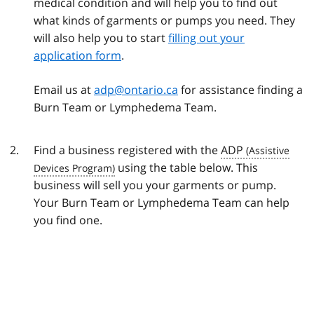
medical condition and will help you to find out
what kinds of garments or pumps you need. They
will also help you to start
filling out your
application form
.
Email us at
adp@ontario.ca
for assistance finding a
Burn Team or Lymphedema Team.
Find a business registered with the
ADP
using the table below. This
business will sell you your garments or pump.
Your Burn Team or Lymphedema Team can help
you find one.