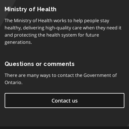
Ministry of Health
The Ministry of Health works to help people stay
healthy, delivering high-quality care when they need it
and protecting the health system for future
generations.
Questions or comments
There are many ways to contact the Government of
Ontario.
Contact us