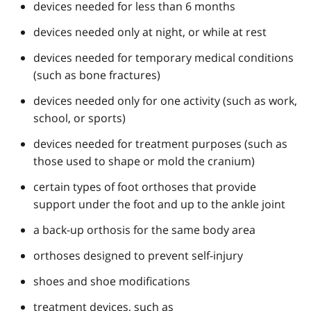
devices needed for less than 6 months
devices needed only at night, or while at rest
devices needed for temporary medical conditions
(such as bone fractures)
devices needed only for one activity (such as work,
school, or sports)
devices needed for treatment purposes (such as
those used to shape or mold the cranium)
certain types of foot orthoses that provide
support under the foot and up to the ankle joint
a back-up orthosis for the same body area
orthoses designed to prevent self-injury
shoes and shoe modifications
treatment devices, such as