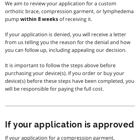
We aim to review your application for a custom
orthotic brace, compression garment, or lymphedema
pump
of receiving it.
within 8 weeks
If your application is denied, you will receive a letter
from us telling you the reason for the denial and how
you can follow up, including appealing our decision.
It is important to follow the steps above before
purchasing your device(s). If you order or buy your
device(s) before these steps have been completed, you
will be responsible for paying the full cost.
If your application is approved
If your application for a compression garment,