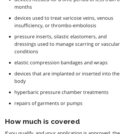
months
devices used to treat varicose veins, venous
insufficiency, or thrombo-embolosis
pressure inserts, silastic elastomers, and
dressings used to manage scarring or vascular
conditions
elastic compression bandages and wraps
devices that are implanted or inserted into the
body
hyperbaric pressure chamber treatments
repairs of garments or pumps
How much is covered
If you qualify, and your application is approved, the