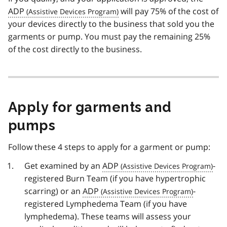
ADP
will pay 75% of the cost of
your devices directly to the business that sold you the
garments or pump. You must pay the remaining 25%
of the cost directly to the business.
Apply for garments and
pumps
Follow these 4 steps to apply for a garment or pump:
Get examined by an
ADP
-
registered Burn Team (if you have hypertrophic
scarring) or an
ADP
-
registered Lymphedema Team (if you have
lymphedema). These teams will assess your