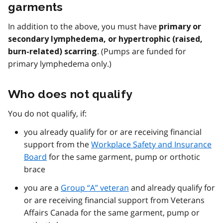
garments
In addition to the above, you must have
primary or
secondary lymphedema, or hypertrophic (raised,
. (Pumps are funded for
burn-related) scarring
primary lymphedema only.)
Who does not qualify
You do not qualify, if:
you already qualify for or are receiving financial
support from the
Workplace Safety and Insurance
Board
for the same garment, pump or orthotic
brace
you are a
Group “A” veteran
and already qualify for
or are receiving financial support from Veterans
Affairs Canada for the same garment, pump or