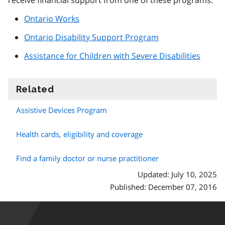
receive financial support from one of these programs:
Ontario Works
Ontario Disability Support Program
Assistance for Children with Severe Disabilities
Related
information
Assistive Devices Program
Health cards, eligibility and coverage
Find a family doctor or nurse practitioner
Updated: July 10, 2025
Published: December 07, 2016