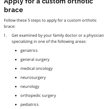
Apply for a custom orthotic
brace
Follow these 5 steps to apply for a custom orthotic
brace:
Get examined by your family doctor or a physician
specializing in one of the following areas:
geriatrics
general surgery
medical oncology
neurosurgery
neurology
orthopedic surgery
pediatrics