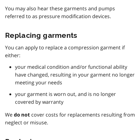
You may also hear these garments and pumps
referred to as pressure modification devices.
Replacing garments
You can apply to replace a compression garment if
either:
your medical condition and/or functional ability
have changed, resulting in your garment no longer
meeting your needs
your garment is worn out, and is no longer
covered by warranty
We
cover costs for replacements resulting from
do not
neglect or misuse.