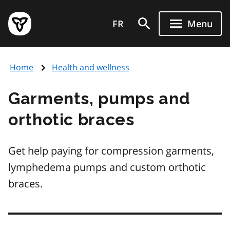
Skip
Government
to
FR
Menu
of
main
Ontario
content
home
Home
Health and wellness
page
Garments, pumps and
orthotic braces
Get help paying for compression garments,
lymphedema pumps and custom orthotic
braces.