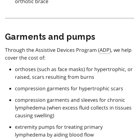
orthotic brace
Garments and pumps
Through the Assistive Devices Program (
ADP
), we help
cover the cost of:
orthoses (such as face masks) for hypertrophic, or
raised, scars resulting from burns
compression garments for hypertrophic scars
compression garments and sleeves for chronic
lymphedema (when excess fluid collects in tissues
causing swelling)
extremity pumps for treating primary
lymphedema by aiding blood flow