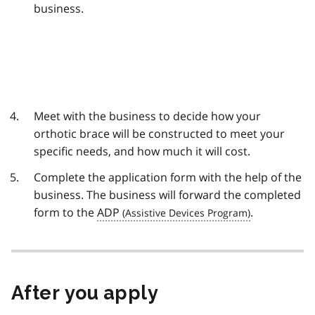
business.
Meet with the business to decide how your
orthotic brace will be constructed to meet your
specific needs, and how much it will cost.
Complete the application form with the help of the
business. The business will forward the completed
form to the
ADP
.
After you apply