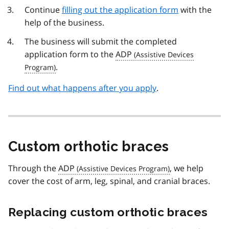
Continue
filling out the application form
with the
help of the business.
The business will submit the completed
application form to the
ADP
.
Find out what happens after you apply
.
Custom orthotic braces
Through the
ADP
, we help
cover the cost of arm, leg, spinal, and cranial braces.
Replacing custom orthotic braces