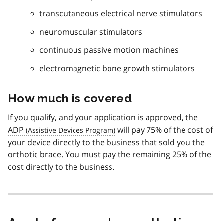
transcutaneous electrical nerve stimulators
neuromuscular stimulators
continuous passive motion machines
electromagnetic bone growth stimulators
How much is covered
If you qualify, and your application is approved, the
ADP
will pay 75% of the cost of
your device directly to the business that sold you the
orthotic brace. You must pay the remaining 25% of the
cost directly to the business.