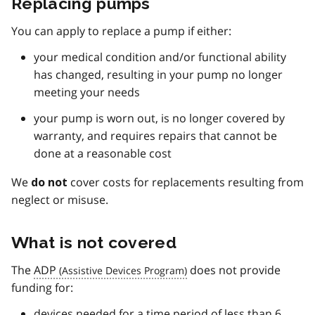
Replacing pumps
You can apply to replace a pump if either:
your medical condition and/or functional ability
has changed, resulting in your pump no longer
meeting your needs
your pump is worn out, is no longer covered by
warranty, and requires repairs that cannot be
done at a reasonable cost
We
cover costs for replacements resulting from
do not
neglect or misuse.
What is not covered
The
ADP
does not provide
funding for:
devices needed for a time period of less than 6