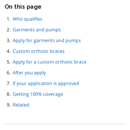
On this page
Skip
this
page
Who qualifies
navigation
Garments and pumps
Apply for garments and pumps
Custom orthotic braces
Apply for a custom orthotic brace
After you apply
If your application is approved
Getting 100% coverage
Related