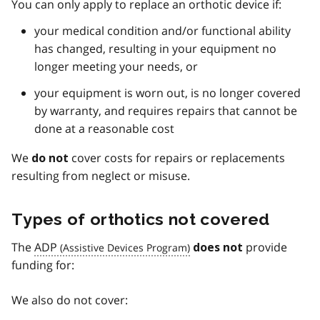
You can only apply to replace an orthotic device if:
your medical condition and/or functional ability
has changed, resulting in your equipment no
longer meeting your needs, or
your equipment is worn out, is no longer covered
by warranty, and requires repairs that cannot be
done at a reasonable cost
We
cover costs for repairs or replacements
do not
resulting from neglect or misuse.
Types of orthotics not covered
The
ADP
provide
does not
funding for:
We also do not cover: