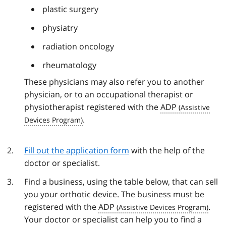
plastic surgery
physiatry
radiation oncology
rheumatology
These physicians may also refer you to another
physician, or to an occupational therapist or
physiotherapist registered with the
ADP
.
Fill out the application form
with the help of the
doctor or specialist.
Find a business, using the table below, that can sell
you your orthotic device. The business must be
registered with the
ADP
.
Your doctor or specialist can help you to find a