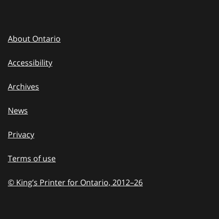
About Ontario
Accessibility
Archives
News
Privacy
Terms of use
© King’s Printer for Ontario, 2012
–
to
26