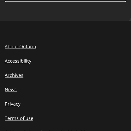
About Ontario
Accessibility
Archives
News
Privacy
Terms of use