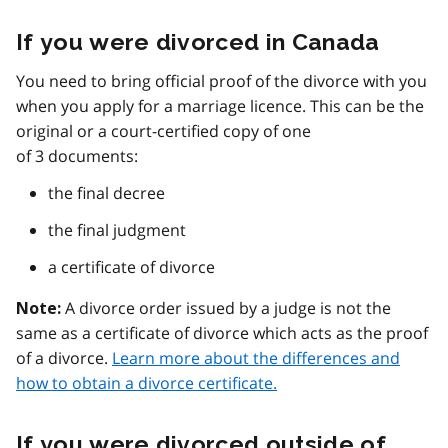
If you were divorced in Canada
You need to bring official proof of the divorce with you
when you apply for a marriage licence. This can be the
original or a court-certified copy of one
of 3 documents:
the final decree
the final judgment
a certificate of divorce
A divorce order issued by a judge is not the
Note:
same as a certificate of divorce which acts as the proof
of a divorce.
Learn more about the differences and
how to obtain a divorce certificate.
If you were divorced outside of