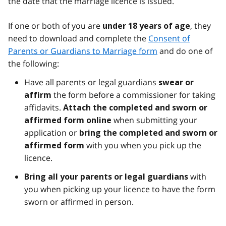
the date that the marriage licence is issued.
If one or both of you are
, they
under 18 years of age
need to download and complete the
Consent of
Parents or Guardians to Marriage form
and do one of
the following:
Have all parents or legal guardians
swear or
the form before a commissioner for taking
affirm
affidavits.
Attach the completed and sworn or
when submitting your
affirmed form online
application or
bring the completed and sworn or
with you when you pick up the
affirmed form
licence.
with
Bring all your parents or legal guardians
you when picking up your licence to have the form
sworn or affirmed in person.