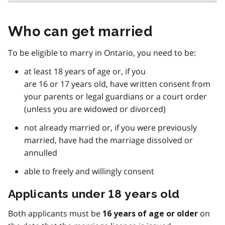
Who can get married
To be eligible to marry in Ontario, you need to be:
at least 18 years of age or, if you
are 16 or 17 years old, have written consent from
your parents or legal guardians or a court order
(unless you are widowed or divorced)
not already married or, if you were previously
married, have had the marriage dissolved or
annulled
able to freely and willingly consent
Applicants under 18 years old
Both applicants must be
on
16 years of age or older