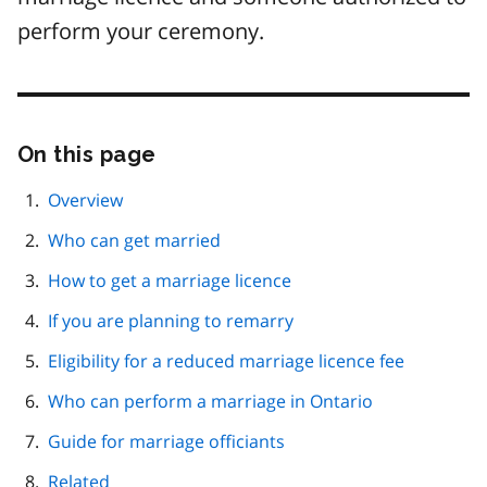
perform your ceremony.
On this page
Skip
this
page
Overview
navigation
Who can get married
How to get a marriage licence
If you are planning to remarry
Eligibility for a reduced marriage licence fee
Who can perform a marriage in Ontario
Guide for marriage officiants
Related