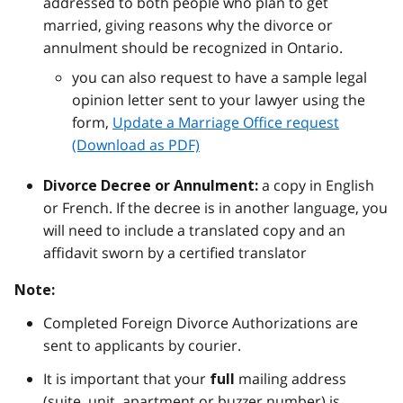
addressed to both people who plan to get
married, giving reasons why the divorce or
annulment should be recognized in Ontario.
you can also request to have a sample legal
opinion letter sent to your lawyer using the
form,
Update a Marriage Office request
(Download as PDF)
a copy in English
Divorce Decree or Annulment:
or French. If the decree is in another language, you
will need to include a translated copy and an
affidavit sworn by a certified translator
Note:
Completed Foreign Divorce Authorizations are
sent to applicants by courier.
It is important that your
mailing address
full
(suite, unit, apartment or buzzer number) is