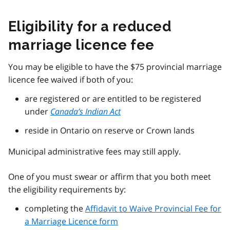
Eligibility for a reduced
marriage licence fee
You may be eligible to have the $75 provincial marriage
licence fee waived if both of you:
are registered or are entitled to be registered
under
Canada’s Indian Act
reside in Ontario on reserve or Crown lands
Municipal administrative fees may still apply.
One of you must swear or affirm that you both meet
the eligibility requirements by:
completing the
Affidavit to Waive Provincial Fee for
a Marriage Licence form