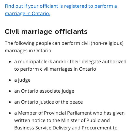
Find out if your officiant is registered to perform a
marriage in Ontario.
Civil marriage officiants
The following people can perform civil (non-religious)
marriages in Ontario:
a municipal clerk and/or their delegate authorized
to perform civil marriages in Ontario
a judge
an Ontario associate judge
an Ontario justice of the peace
a Member of Provincial Parliament who has given
written notice to the Minister of Public and
Business Service Delivery and Procurement to