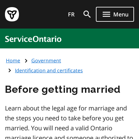
Skip
Government
to
FR
Menu
of
main
Ontario
content
home
ServiceOntario
page
Home
Government
Identification and certificates
Before getting married
Learn about the legal age for marriage and
the steps you need to take before you get
married. You will need a valid Ontario
marriage licence and someone authorized to