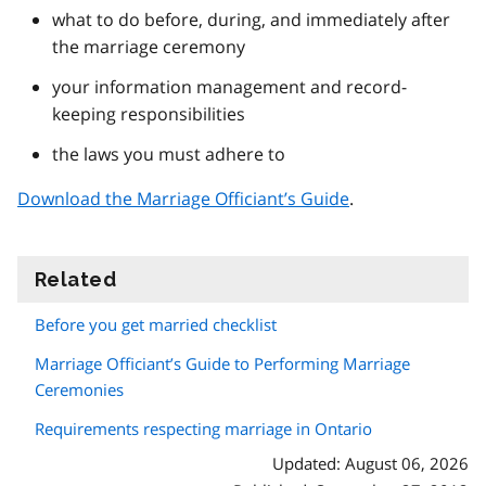
what to do before, during, and immediately after
the marriage ceremony
your information management and record-
keeping responsibilities
the laws you must adhere to
Download the Marriage Officiant’s Guide
.
Related
information
Before you get married checklist
Marriage Officiant’s Guide to Performing Marriage
Ceremonies
Requirements respecting marriage in Ontario
Updated: August 06, 2026