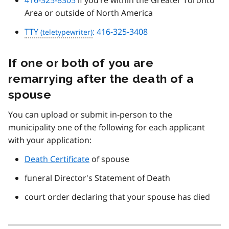
Area or outside of North America
TTY
: 416-325-3408
If one or both of you are
remarrying after the death of a
spouse
You can upload or submit in-person to the
municipality one of the following for each applicant
with your application:
Death Certificate
of spouse
funeral Director's Statement of Death
court order declaring that your spouse has died