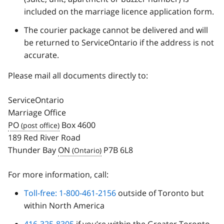
included on the marriage licence application form.
The courier package cannot be delivered and will
be returned to ServiceOntario if the address is not
accurate.
Please mail all documents directly to:
ServiceOntario
Marriage Office
PO
Box 4600
189 Red River Road
Thunder Bay
ON
P7B 6L8
For more information, call:
Toll-free: 1-800-461-2156
outside of Toronto but
within North America
416-325-8305
if you’re within the Greater Toronto