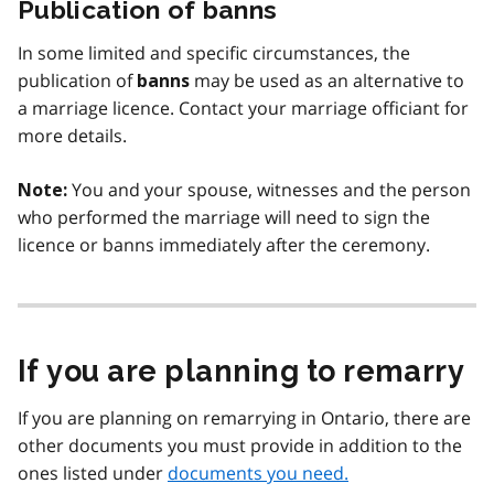
Publication of banns
In some limited and specific circumstances, the
publication of
may be used as an alternative to
banns
a marriage licence. Contact your marriage officiant for
more details.
You and your spouse, witnesses and the person
Note:
who performed the marriage will need to sign the
licence or banns immediately after the ceremony.
If you are planning to remarry
If you are planning on remarrying in Ontario, there are
other documents you must provide in addition to the
ones listed under
documents you need.