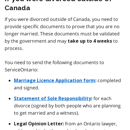
Canada
If you were divorced outside of Canada, you need to
provide specific documents to prove that you are no
longer married. These documents must be validated
by the government and may
to
take up to 4 weeks
process.
You need to send the following documents to
ServiceOntario:
completed
Marriage Licence Application form
:
and signed.
for each
Statement of Sole Responsibility
:
divorce (signed by both people who are planning
to get married and a witness).
from an Ontario lawyer,
Legal Opinion Letter: