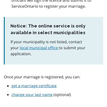
officiant will sign the licence and submit it to
ServiceOntario to register your marriage.
Notice: The online service is only
available in select municipalities
If your municipality is not listed, contact
your
local municipal office
to submit your
application.
Once your marriage is registered, you can:
get a marriage certificate
change your last name
(optional)