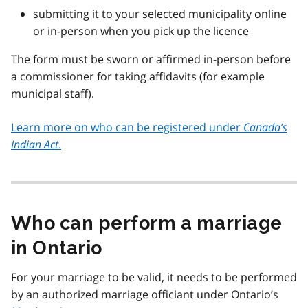
submitting it to your selected municipality online
or in-person when you pick up the licence
The form must be sworn or affirmed in-person before
a commissioner for taking affidavits (for example
municipal staff).
Learn more on who can be registered under
Canada’s
Indian Act
.
Who can perform a marriage
in Ontario
For your marriage to be valid, it needs to be performed
by an authorized marriage officiant under Ontario’s