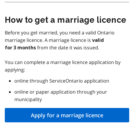
How to get a marriage licence
Before you get married, you need a valid Ontario
marriage licence. A marriage licence is
valid
from the date it was issued.
for 3 months
You can complete a marriage licence application by
applying:
online through ServiceOntario application
online or paper application through your
municipality
Apply for a marriage licence