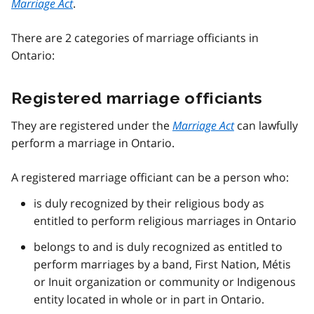
Marriage Act
.
There are 2 categories of marriage officiants in
Ontario:
Registered marriage officiants
They are registered under the
Marriage Act
can lawfully
perform a marriage in Ontario.
A registered marriage officiant can be a person who:
is duly recognized by their religious body as
entitled to perform religious marriages in Ontario
belongs to and is duly recognized as entitled to
perform marriages by a band, First Nation, Métis
or Inuit organization or community or Indigenous
entity located in whole or in part in Ontario.