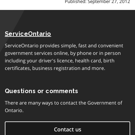
Published: September 27, 2012
ServiceOntario
ServiceOntario provides simple, fast and convenient
government services online, by phone or in person
including your driver's licence, health card, birth
certificates, business registration and more.
Questions or comments
There are many ways to contact the Government of
Ontario.
Contact us