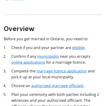
Overview
Before you get married in Ontario, you need to:
Check if you and your partner are
eligible
.
Confirm if any
municipality
near you accepts
online applications
for a marriage licence.
Complete the
marriage licence application
and
pick it up at your local municipality.
Choose an
authorized marriage officiant
.
Plan your ceremony with both parties including 2
witnesses and your authorized officiant. The