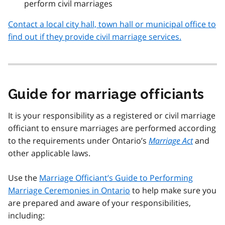
perform civil marriages
Contact a local city hall, town hall or municipal office to
find out if they provide civil marriage services.
Guide for marriage officiants
It is your responsibility as a registered or civil marriage
officiant to ensure marriages are performed according
to the requirements under Ontario’s
Marriage Act
and
other applicable laws.
Use the
Marriage Officiant’s Guide to Performing
Marriage Ceremonies in Ontario
to help make sure you
are prepared and aware of your responsibilities,
including: