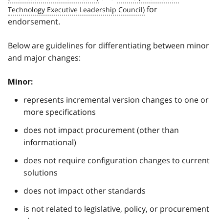
for
endorsement.
Below are guidelines for differentiating between minor
and major changes:
Minor:
represents incremental version changes to one or
more specifications
does not impact procurement (other than
informational)
does not require configuration changes to current
solutions
does not impact other standards
is not related to legislative, policy, or procurement