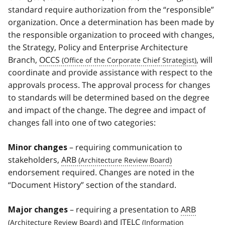
standard require authorization from the “responsible”
organization. Once a determination has been made by
the responsible organization to proceed with changes,
the Strategy, Policy and Enterprise Architecture
Branch,
OCCS
, will
coordinate and provide assistance with respect to the
approvals process. The approval process for changes
to standards will be determined based on the degree
and impact of the change. The degree and impact of
changes fall into one of two categories:
– requiring communication to
Minor changes
stakeholders,
ARB
endorsement required. Changes are noted in the
“Document History” section of the standard.
– requiring a presentation to
ARB
Major changes
and
ITELC