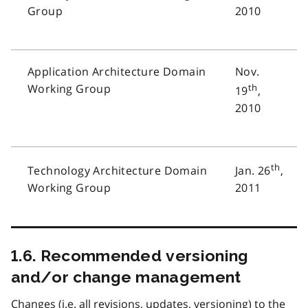
Group
2010
Application Architecture Domain
Nov.
Working Group
th
19
,
2010
th
Technology Architecture Domain
Jan. 26
,
Working Group
2011
1.6. Recommended versioning
and/or change management
Changes (i.e. all revisions, updates, versioning) to the