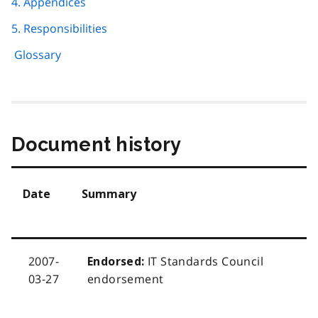
4. Appendices
5. Responsibilities
Glossary
Document history
Date
Summary
2007-
IT Standards Council
Endorsed:
03-27
endorsement