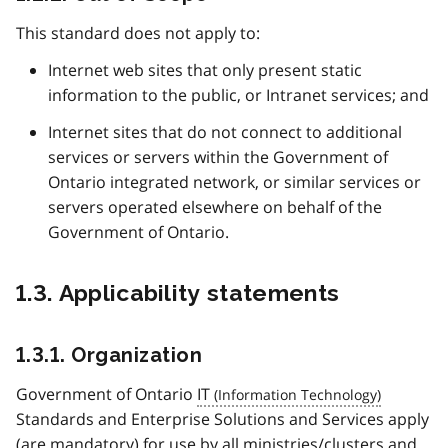
This standard does not apply to:
Internet web sites that only present static
information to the public, or Intranet services; and
Internet sites that do not connect to additional
services or servers within the Government of
Ontario integrated network, or similar services or
servers operated elsewhere on behalf of the
Government of Ontario.
1.3. Applicability statements
1.3.1. Organization
Government of Ontario
IT
Standards and Enterprise Solutions and Services apply
(are mandatory) for use by all ministries/clusters and