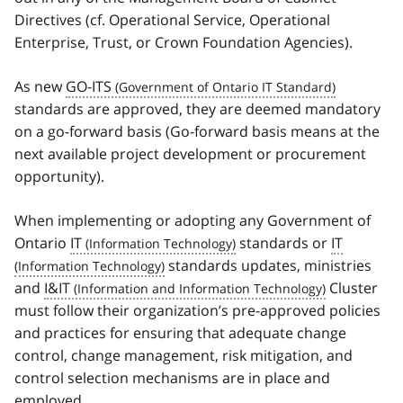
Directives (cf. Operational Service, Operational
Enterprise, Trust, or Crown Foundation Agencies).
As new
GO-ITS
standards are approved, they are deemed mandatory
on a go-forward basis (Go-forward basis means at the
next available project development or procurement
opportunity).
When implementing or adopting any Government of
Ontario
IT
standards or
IT
standards updates, ministries
and
I&IT
Cluster
must follow their organization’s pre-approved policies
and practices for ensuring that adequate change
control, change management, risk mitigation, and
control selection mechanisms are in place and
employed.