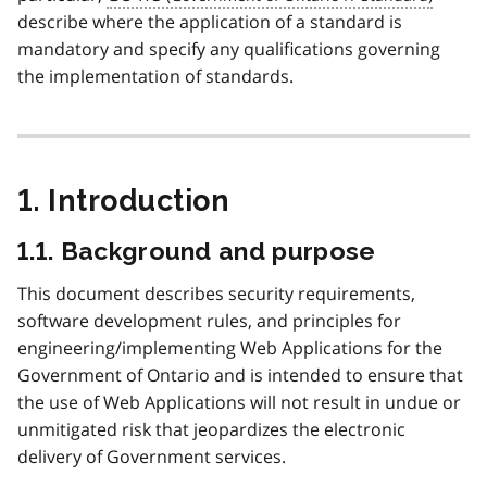
describe where the application of a standard is
mandatory and specify any qualifications governing
the implementation of standards.
1. Introduction
1.1. Background and purpose
This document describes security requirements,
software development rules, and principles for
engineering/implementing Web Applications for the
Government of Ontario and is intended to ensure that
the use of Web Applications will not result in undue or
unmitigated risk that jeopardizes the electronic
delivery of Government services.