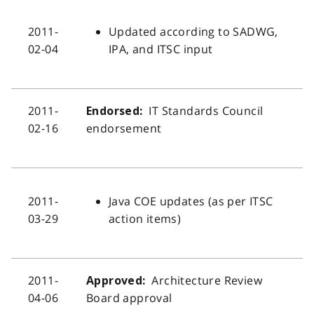
2011-
Updated according to SADWG,
02-04
IPA, and ITSC input
2011-
IT Standards Council
Endorsed:
02-16
endorsement
2011-
Java COE updates (as per ITSC
03-29
action items)
2011-
Architecture Review
Approved:
04-06
Board approval