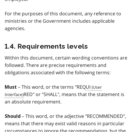
For the purposes of this document, any reference to
ministries or the Government includes applicable
agencies.
1.4. Requirements levels
Within this document, certain wording conventions are
followed. There are precise requirements and
obligations associated with the following terms:
– This word, or the terms "REQ
UI
Must
RED" or "SHALL", means that the statement is
an absolute requirement.
– This word, or the adjective "RECOMMENDED",
Should
means that there may exist valid reasons in particular
circumstances to ignore the recommendation, but the