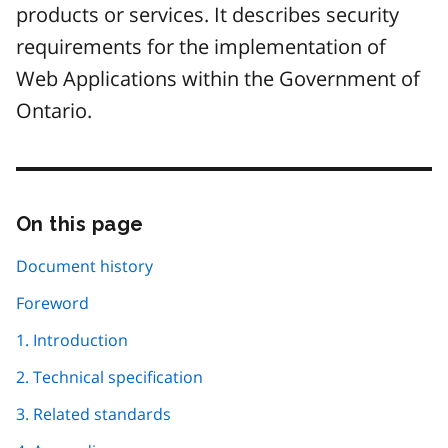
products or services. It describes security
requirements for the implementation of
Web Applications within the Government of
Ontario.
On this page
Skip
this
page
Document history
navigation
Foreword
1. Introduction
2. Technical specification
3. Related standards