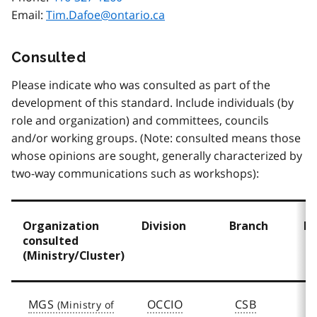
Email:
Tim.Dafoe@ontario.ca
Consulted
Please indicate who was consulted as part of the
development of this standard. Include individuals (by
role and organization) and committees, councils
and/or working groups. (Note: consulted means those
whose opinions are sought, generally characterized by
two-way communications such as workshops):
Organization
Division
Branch
D
consulted
(Ministry/Cluster)
MGS
OCCIO
CSB
D