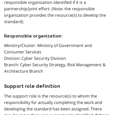
responsible organization identified if it is a
partnership/joint effort. (Note: the responsible
organization provides the resource(s) to develop the
standard).
Responsible organization:
Ministry/Cluster: Ministry of Government and
Consumer Services
Division: Cyber Security Division
Branch: Cyber Security Strategy, Risk Management &
Architecture Branch
Support role definition
The support role is the resource(s) to whom the
responsibility for actually completing the work and
developing the standard has been assigned. There