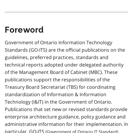
Foreword
Government of Ontario Information Technology
Standards (GO-ITS) are the official publications on the
guidelines, preferred practices, standards and
technical reports adopted under delegated authority
of the Management Board of Cabinet (MBC). These
publications support the responsibilities of the
Treasury Board Secretariat (TBS) for coordinating
standardization of Information & Information
Technology (I&IT) in the Government of Ontario.
Publications that set new or revised standards provide
enterprise architecture guidance, policy guidance and
administrative information for their implementation. In
particular,
GO-ITS