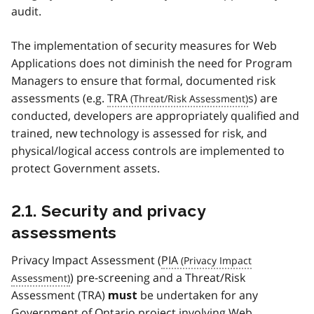
audit.
The implementation of security measures for Web
Applications does not diminish the need for Program
Managers to ensure that formal, documented risk
assessments (e.g.
TRA
s) are
conducted, developers are appropriately qualified and
trained, new technology is assessed for risk, and
physical/logical access controls are implemented to
protect Government assets.
2.1. Security and privacy
assessments
Privacy Impact Assessment (
PIA
) pre-screening and a Threat/Risk
Assessment (TRA)
be undertaken for any
must
Government of Ontario project involving Web