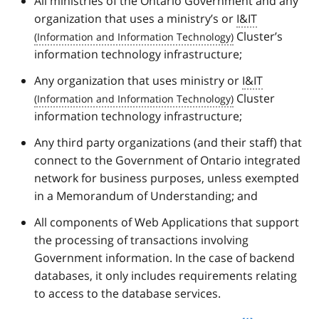
All ministries of the Ontario Government and any
organization that uses a ministry’s or
I&IT
Cluster’s
information technology infrastructure;
Any organization that uses ministry or
I&IT
Cluster
information technology infrastructure;
Any third party organizations (and their staff) that
connect to the Government of Ontario integrated
network for business purposes, unless exempted
in a Memorandum of Understanding; and
All components of Web Applications that support
the processing of transactions involving
Government information. In the case of backend
databases, it only includes requirements relating
to access to the database services.