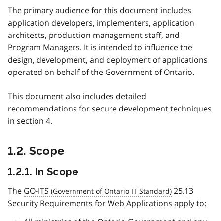
The primary audience for this document includes
application developers, implementers, application
architects, production management staff, and
Program Managers. It is intended to influence the
design, development, and deployment of applications
operated on behalf of the Government of Ontario.
This document also includes detailed
recommendations for secure development techniques
in section 4.
1.2. Scope
1.2.1. In Scope
The
GO-ITS
25.13
Security Requirements for Web Applications apply to: