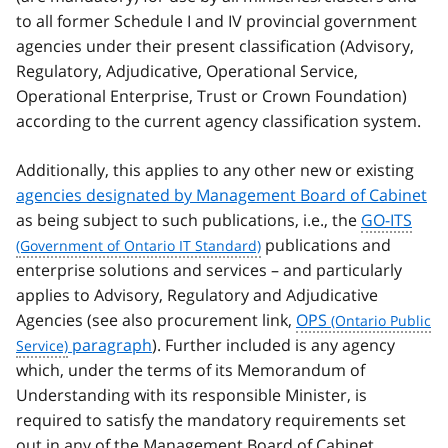
to all former Schedule I and IV provincial government
agencies under their present classification (Advisory,
Regulatory, Adjudicative, Operational Service,
Operational Enterprise, Trust or Crown Foundation)
according to the current agency classification system.
Additionally, this applies to any other new or existing
agencies designated by Management Board of Cabinet
as being subject to such publications, i.e., the
GO-ITS
publications and
enterprise solutions and services – and particularly
applies to Advisory, Regulatory and Adjudicative
Agencies (see also procurement link,
OPS
paragraph
). Further included is any agency
which, under the terms of its Memorandum of
Understanding with its responsible Minister, is
required to satisfy the mandatory requirements set
out in any of the Management Board of Cabinet