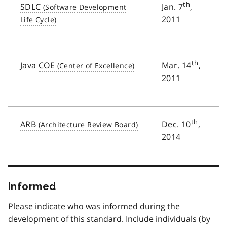
th
SDLC
Jan. 7
,
2011
th
Java
COE
Mar. 14
,
2011
th
ARB
Dec. 10
,
2014
Informed
Please indicate who was informed during the
development of this standard. Include individuals (by