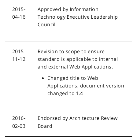
2015-
Approved by Information
04-16
Technology Executive Leadership
Council
2015-
Revision to scope to ensure
11-12
standard is applicable to internal
and external Web Applications.
Changed title to Web
Applications, document version
changed to 1.4
2016-
Endorsed by Architecture Review
02-03
Board