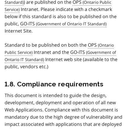
) are published on the
OPS
Intranet. Please indicate with a checkmark
below if this standard is also to be published on the
public,
GO-ITS
Internet Site.
Standard to be published on both the
OPS
Intranet and the
GO-ITS
Internet web site (available to the
public, vendors etc.)
1.8. Compliance requirements
This document is intended to guide the design,
development, deployment and operation of all new
Web Applications. Compliance with this document is
mandatory due to the high degree of vulnerability and
impact associated with applications that are deployed