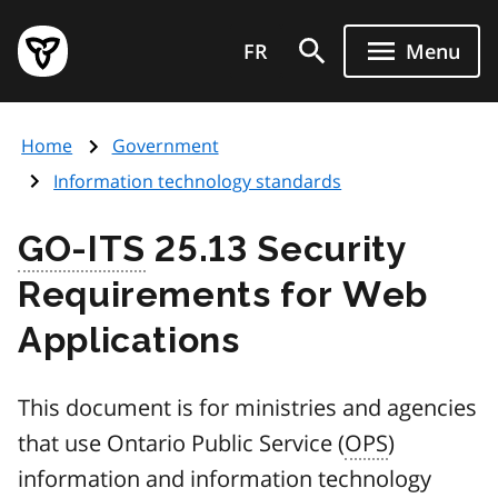
Skip
Government
to
FR
Menu
of
main
Ontario
content
home
Home
Government
page
Information technology standards
GO-ITS
25.13 Security
Requirements for Web
Applications
This document is for ministries and agencies
that use Ontario Public Service (
OPS
)
information and information technology