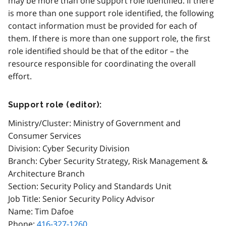
may be more than one support role identified. If there
is more than one support role identified, the following
contact information must be provided for each of
them. If there is more than one support role, the first
role identified should be that of the editor – the
resource responsible for coordinating the overall
effort.
Support role (editor):
Ministry/Cluster: Ministry of Government and
Consumer Services
Division: Cyber Security Division
Branch: Cyber Security Strategy, Risk Management &
Architecture Branch
Section: Security Policy and Standards Unit
Job Title: Senior Security Policy Advisor
Name: Tim Dafoe
Phone:
416-327-1260