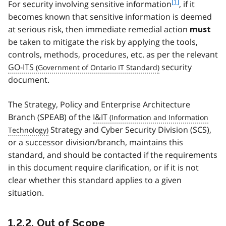
f
[1]
For security involving sensitive information
, if it
o
becomes known that sensitive information is deemed
o
at serious risk, then immediate remedial action
must
t
be taken to mitigate the risk by applying the tools,
n
controls, methods, procedures, etc. as per the relevant
o
t
GO-ITS
security
e
document.
1
The Strategy, Policy and Enterprise Architecture
Branch (SPEAB) of the
I&IT
Strategy and Cyber Security Division (SCS),
or a successor division/branch, maintains this
standard, and should be contacted if the requirements
in this document require clarification, or if it is not
clear whether this standard applies to a given
situation.
1.2.2. Out of Scope