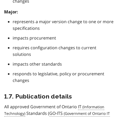
changes
Major:
represents a major version change to one or more
specifications
impacts procurement
requires configuration changes to current
solutions
impacts other standards
responds to legislative, policy or procurement
changes
1.7. Publication details
All approved Government of Ontario
IT
Standards (
GO-ITS