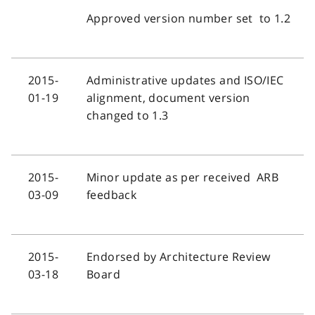
Approved version number set to 1.2
2015-
Administrative updates and ISO/IEC
01-19
alignment, document version
changed to 1.3
2015-
Minor update as per received ARB
03-09
feedback
2015-
Endorsed by Architecture Review
03-18
Board