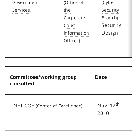
1
2
Security
Design
Committee/working group
Date
consulted
th
.NET
COE
Nov. 17
2010