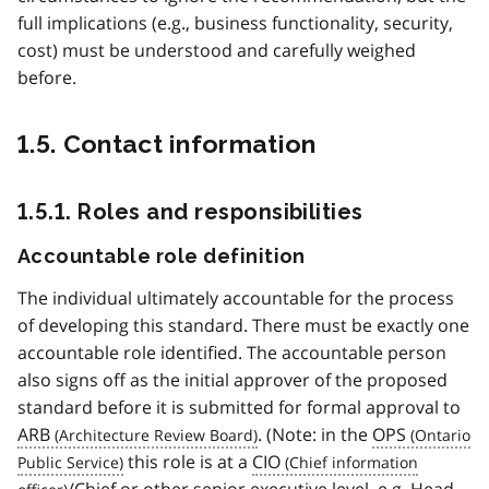
full implications (e.g., business functionality, security,
cost) must be understood and carefully weighed
before.
1.5. Contact information
1.5.1. Roles and responsibilities
Accountable role definition
The individual ultimately accountable for the process
of developing this standard. There must be exactly one
accountable role identified. The accountable person
also signs off as the initial approver of the proposed
standard before it is submitted for formal approval to
ARB
. (Note: in the
OPS
this role is at a
CIO
/Chief or other senior executive level, e.g. Head,