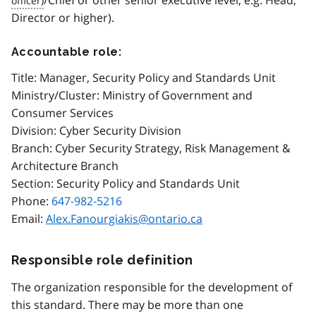
Director or higher).
Accountable role:
Title: Manager, Security Policy and Standards Unit
Ministry/Cluster: Ministry of Government and
Consumer Services
Division: Cyber Security Division
Branch: Cyber Security Strategy, Risk Management &
Architecture Branch
Section: Security Policy and Standards Unit
Phone:
647-982-5216
Email:
Alex.Fanourgiakis@ontario.ca
Responsible role definition
The organization responsible for the development of
this standard. There may be more than one