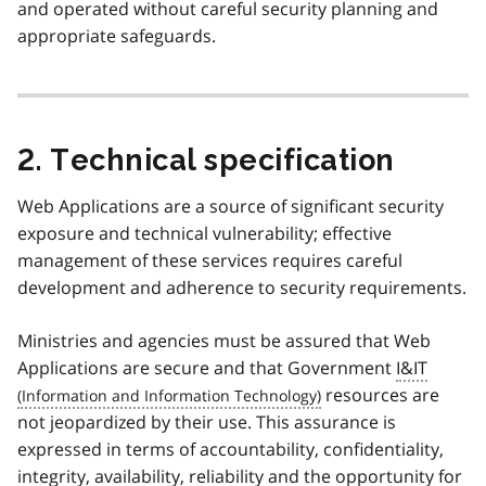
and operated without careful security planning and
appropriate safeguards.
2. Technical specification
Web Applications are a source of significant security
exposure and technical vulnerability; effective
management of these services requires careful
development and adherence to security requirements.
Ministries and agencies must be assured that Web
Applications are secure and that Government
I&IT
resources are
not jeopardized by their use. This assurance is
expressed in terms of accountability, confidentiality,
integrity, availability, reliability and the opportunity for