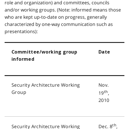
role and organization) and committees, councils
and/or working groups. (Note: informed means those
who are kept up-to-date on progress, generally
characterized by one-way communication such as
presentations):
Committee/working group
Date
informed
Security Architecture Working
Nov.
Group
th
19
,
2010
th
Security Architecture Working
Dec. 8
,