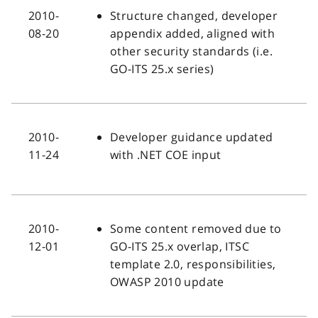
2010-
Structure changed, developer
08-20
appendix added, aligned with
other security standards (i.e.
GO-ITS 25.x series)
2010-
Developer guidance updated
11-24
with .NET COE input
2010-
Some content removed due to
12-01
GO-ITS 25.x overlap, ITSC
template 2.0, responsibilities,
OWASP 2010 update