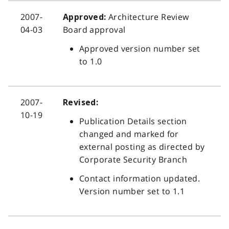
2007-
Architecture Review
Approved:
04-03
Board approval
Approved version number set
to 1.0
2007-
Revised:
10-19
Publication Details section
changed and marked for
external posting as directed by
Corporate Security Branch
Contact information updated.
Version number set to 1.1