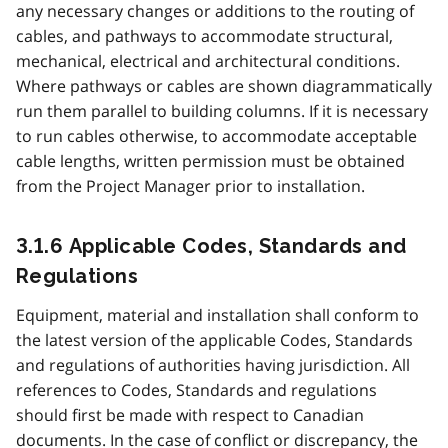
any necessary changes or additions to the routing of
cables, and pathways to accommodate structural,
mechanical, electrical and architectural conditions.
Where pathways or cables are shown diagrammatically
run them parallel to building columns. If it is necessary
to run cables otherwise, to accommodate acceptable
cable lengths, written permission must be obtained
from the Project Manager prior to installation.
3.1.6 Applicable Codes, Standards and
Regulations
Equipment, material and installation shall conform to
the latest version of the applicable Codes, Standards
and regulations of authorities having jurisdiction. All
references to Codes, Standards and regulations
should first be made with respect to Canadian
documents. In the case of conflict or discrepancy, the