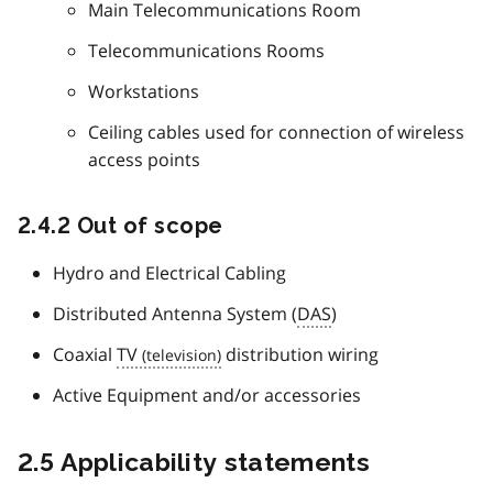
Main Telecommunications Room
Telecommunications Rooms
Workstations
Ceiling cables used for connection of wireless
access points
2.4.2 Out of scope
Hydro and Electrical Cabling
Distributed Antenna System (
DAS
)
Coaxial
TV
distribution wiring
Active Equipment and/or accessories
2.5 Applicability statements