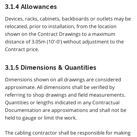
3.1.4 Allowances
Devices, racks, cabinets, backboards or outlets may be
relocated, prior to installation, from the location
shown on the Contract Drawings to a maximum
distance of 3.05m (10'-0') without adjustment to the
Contract price.
3.1.5 Dimensions & Quantities
Dimensions shown on all drawings are considered
approximate. All dimensions shall be verified by
referring to shop drawings and field measurements.
Quantities or lengths indicated in any Contractual
Documentation are approximations and shall not be
held to gauge or limit the work.
The cabling contractor shall be responsible for making