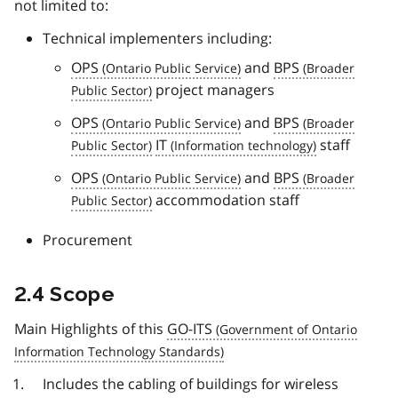
not limited to:
Technical implementers including:
OPS
and
BPS
project managers
OPS
and
BPS
IT
staff
OPS
and
BPS
accommodation staff
Procurement
2.4 Scope
Main Highlights of this
GO-ITS
Includes the cabling of buildings for wireless