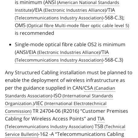
is minimum (
ANSI
/
EIA
/
TIA
-568-C.3);
OM5
is recommended
Single-mode optical fibre cable OS2 is minimum
(ANSI/
EIA
/
TIA
-568-C.3)
Any Structured Cabling installation must be planned to
enable the deployment of wireless infrastructure as
per the guidance supplied in CAN/
CSA
-
ISO
/
IEC
TR 24704-06 (R2016) “Customer Premises
Cabling for Wireless Access Points” and
TIA
TSB
-162 -A “Telecommunications Cabling