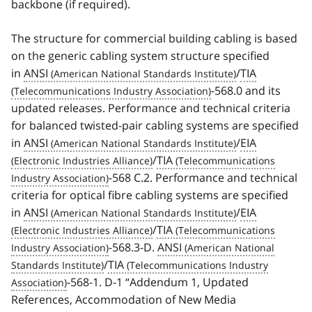
backbone (if required).
The structure for commercial building cabling is based
on the generic cabling system structure specified
in
ANSI
/
TIA
-568.0 and its
updated releases. Performance and technical criteria
for balanced twisted-pair cabling systems are specified
in
ANSI
/
EIA
/
TIA
-568 C.2. Performance and technical
criteria for optical fibre cabling systems are specified
in
ANSI
/
EIA
/
TIA
-568.3-D.
ANSI
/
TIA
-568-1. D-1 “Addendum 1, Updated
References, Accommodation of New Media