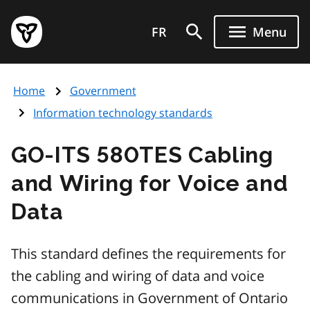
Skip
Government
to
FR
Menu
of
main
Ontario
content
home
Home
Government
page
Information technology standards
GO-ITS 580TES Cabling
and Wiring for Voice and
Data
This standard defines the requirements for
the cabling and wiring of data and voice
communications in Government of Ontario