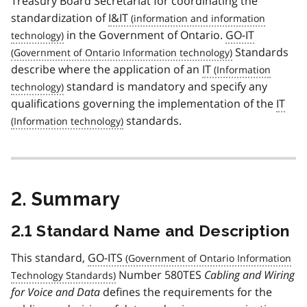
Treasury Board Secretariat for coordinating the
standardization of
I&IT
in the Government of Ontario.
GO-IT
Standards
describe where the application of an
IT
standard is mandatory and specify any
qualifications governing the implementation of the
IT
standards.
2. Summary
2.1 Standard Name and Description
This standard,
GO-ITS
Number 580TES
Cabling and Wiring
for Voice and Data
defines the requirements for the