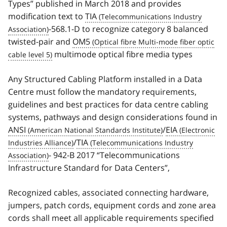
Types” published in March 2018 and provides
modification text to
TIA
-568.1-D to recognize category 8 balanced
twisted-pair and
OM5
multimode optical fibre media types
Any Structured Cabling Platform installed in a Data
Centre must follow the mandatory requirements,
guidelines and best practices for data centre cabling
systems, pathways and design considerations found in
ANSI
/
EIA
/
TIA
- 942-B 2017 “Telecommunications
Infrastructure Standard for Data Centers”,
Recognized cables, associated connecting hardware,
jumpers, patch cords, equipment cords and zone area
cords shall meet all applicable requirements specified