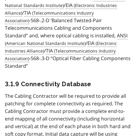
/
EIA
/
TIA
-568-.2-D ‘Balanced Twisted-Pair
Telecommunications Cabling and Components
Standard” and, where optical cabling is installed,
ANSI
/
EIA
/
TIA
-568-.3-D “Optical Fiber Cabling Components
Standard”
3.1.9 Connectivity Database
The Cabling Contractor will be required to provide all
patching for complete connectivity as required. The
Cabling Contractor must provide a complete end-to-
end mapping of all connectivity (including horizontal
and vertical) at the end of each phase in both hard and
soft copy format. Initial data capture will be using