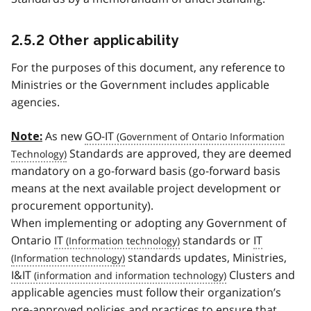
2.5.2 Other applicability
For the purposes of this document, any reference to
Ministries or the Government includes applicable
agencies.
As new
GO-IT
Note:
Standards are approved, they are deemed
mandatory on a go-forward basis (go-forward basis
means at the next available project development or
procurement opportunity).
When implementing or adopting any Government of
Ontario
IT
standards or
IT
standards updates, Ministries,
I&IT
Clusters and
applicable agencies must follow their organization’s
pre-approved policies and practices to ensure that