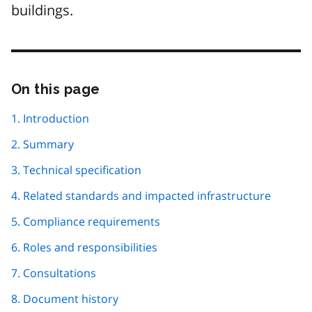
buildings.
On this page
Skip
this
page
1. Introduction
navigation
2. Summary
3. Technical specification
4. Related standards and impacted infrastructure
5. Compliance requirements
6. Roles and responsibilities
7. Consultations
8. Document history