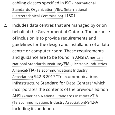
cabling classes specified in
ISO
/
IEC
11801.
Includes data centres that are managed by or on
behalf of the Government of Ontario. The purpose
of inclusion is to provide requirements and
guidelines for the design and installation of a data
centre or computer room. These requirements
and guidance are to be found in
ANSI
/
EIA
/
TIA
-942-B 2017 “Telecommunications
Infrastructure Standard for Data Centers” which
incorporates the contents of the previous edition
ANSI
/
TIA
-942-A
including its addenda.