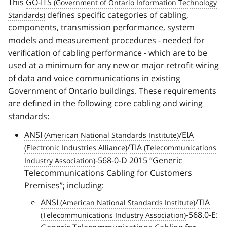
This
GO-ITS
defines specific categories of cabling,
components, transmission performance, system
models and measurement procedures - needed for
verification of cabling performance - which are to be
used at a minimum for any new or major retrofit wiring
of data and voice communications in existing
Government of Ontario buildings. These requirements
are defined in the following core cabling and wiring
standards:
ANSI
/
EIA
/
TIA
-568-0-D 2015
Generic
Telecommunications Cabling for Customers
Premises
; including:
ANSI
/
TIA
-568.0-E: