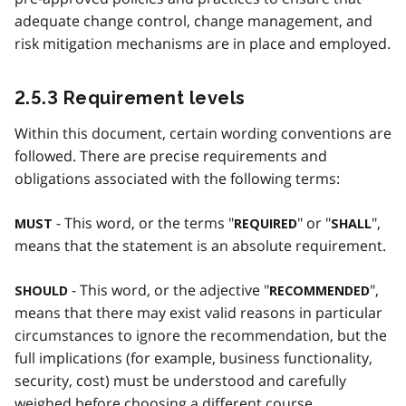
adequate change control, change management, and
risk mitigation mechanisms are in place and employed.
2.5.3 Requirement levels
Within this document, certain wording conventions are
followed. There are precise requirements and
obligations associated with the following terms:
- This word, or the terms "
" or "
",
MUST
REQUIRED
SHALL
means that the statement is an absolute requirement.
- This word, or the adjective "
",
SHOULD
RECOMMENDED
means that there may exist valid reasons in particular
circumstances to ignore the recommendation, but the
full implications (for example, business functionality,
security, cost) must be understood and carefully
weighed before choosing a different course.