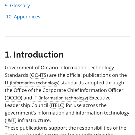
9. Glossary
10. Appendices
1. Introduction
Government of Ontario Information Technology
Standards (
GO-ITS
) are the official publications on the
IT
standards adopted through
the Office of the Corporate Chief Information Officer
(
OCCIO
) and
IT
Executive
Leadership Council (
ITELC
) for use across the
government’s information and information technology
(
I&IT
) infrastructure.
These publications support the responsibilities of the