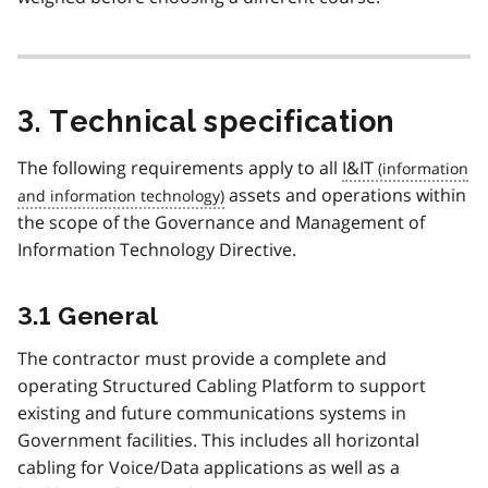
3. Technical specification
The following requirements apply to all
I&IT
assets and operations within
the scope of the Governance and Management of
Information Technology Directive.
3.1 General
The contractor must provide a complete and
operating Structured Cabling Platform to support
existing and future communications systems in
Government facilities. This includes all horizontal
cabling for Voice/Data applications as well as a