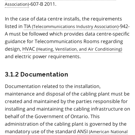
-607-B 2011.
In the case of data centre installs, the requirements
listed in
TIA
-942-
A must be followed which provides data centre-specific
guidance for Telecommunications Rooms regarding
design,
HVAC
and electric power requirements.
3.1.2 Documentation
Documentation related to the installation,
maintenance and disposal of the cabling plant must be
created and maintained by the parties responsible for
installing and maintaining the cabling infrastructure on
behalf of the Government of Ontario. This
administration of the cabling plant is governed by the
mandatory use of the standard
ANSI