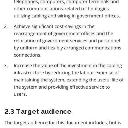
telephones, computers, computer terminals and
other communications-related technologies
utilizing cabling and wiring in government offices.
Achieve significant cost-savings in the
rearrangement of government offices and the
relocation of government services and personnel
by uniform and flexibly arranged communications
connections.
Increase the value of the investment in the cabling
infrastructure by reducing the labour expense of
maintaining the system, extending the useful life of
the system and providing effective service to
users.
2.3 Target audience
The target audience for this document includes, but is