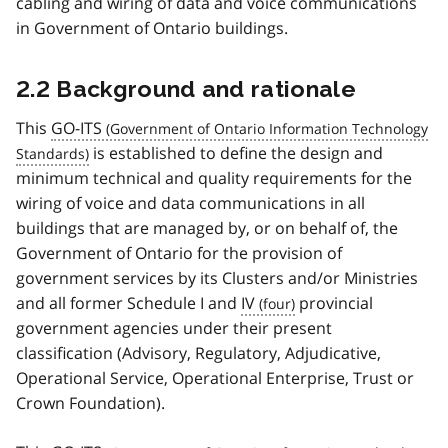
cabling and wiring of data and voice communications
in Government of Ontario buildings.
2.2 Background and rationale
This
GO-ITS
is established to define the design and
minimum technical and quality requirements for the
wiring of voice and data communications in all
buildings that are managed by, or on behalf of, the
Government of Ontario for the provision of
government services by its Clusters and/or Ministries
and all former Schedule I and
IV
provincial
government agencies under their present
classification (Advisory, Regulatory, Adjudicative,
Operational Service, Operational Enterprise, Trust or
Crown Foundation).