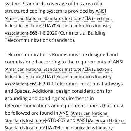
system. Standards coverage of this area of a
structured cabling system is provided by
ANSI
/
EIA
/
TIA
-568-1-E 2020 (Commercial Building
Telecommunications Standard).
Telecommunications Rooms must be designed and
commissioned according to the requirements of
ANSI
/
EIA
/
TIA
-569-E 2019 Telecommunications Pathways
and Spaces. Additional design considerations for
grounding and bonding requirements in
telecommunications and equipment rooms that must
be followed are found in
ANSI
-J-STD-607 and
ANSI
/
TIA