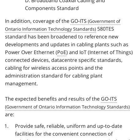
D: Broadband Coaxial Cabling and
Components Standard
In addition, coverage of the
GO-ITS
580TES
standard has been broadened to reference new
developments and updates in cabling plants such as
Power Over Ethernet (
PoE
) and IoT (Internet of Things)
connected devices, datacentre specific standards,
cabling for wireless access points and the
administration standard for cabling plant
management.
The expected benefits and results of the
GO-ITS
are:
Provide safe, reliable, uniform and up-to-date
facilities for the convenient connection of