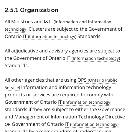
2.5.1 Organization
All Ministries and
I&IT
Clusters are subject to the Government of
Ontario
IT
Standards.
All adjudicative and advisory agencies are subject to
the Government of Ontario
IT
Standards.
All other agencies that are using
OPS
information and information technology
products or services are required to comply with
Government of Ontario
IT
standards if they are subject to either the Governance
and Management of Information Technology Directive
Government of Ontario
IT
OR
Standards by a memorandum of understanding.