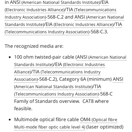
in
ANSI
/
EIA
/
TIA
-568-C.2 and
ANSI
/
EIA
/
TIA
-568-C.3.
The recognized media are:
100 ohm twisted-pair cable (
ANSI
/
EIA
/
TIA
-568-C.2), Category 6A (minimum)
ANSI
/
TIA
-568-C
Family of Standards overview. CAT8 where
feasible.
Multimode optical fibre cable
OM4
(laser optimized)