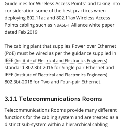
Guidelines for Wireless Access Points” and taking into
consideration some of the best practices when
deploying 802.11ac and 802.11ax Wireless Access
Points cabling such as
Alliance white paper
NBASE-T
dated Feb 2019
The cabling plant that supplies Power over Ethernet
(PoE) must be wired as per the guidance supplied in
IEEE
standard 802.3bt-2016 for Single-pair Ethernet and
IEEE
802.3bt-2018 for Two and Four-pair Ethernet.
3.1.1 Telecommunications Rooms
Telecommunications Rooms provide many different
functions for the cabling system and are treated as a
distinct sub-system within a hierarchical cabling