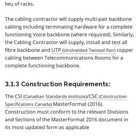
lieu of racks.
The cabling contractor will supply multi-pair backbone
cabling including terminating hardware for a complete
functioning Voice backbone (where required). Similarly,
the Cabling Contractor will supply, install and test all
fibre backbone and
UTP
copper
cabling between Telecommunications Rooms for a
complete functioning backbone.
3.1.3 Construction Requirements:
The
CSI
/
CSC
MasterFormat (2016).
Construction must conform to the relevant Divisions
and Sections of the MasterFormat 2016 document in
its most updated form as applicable