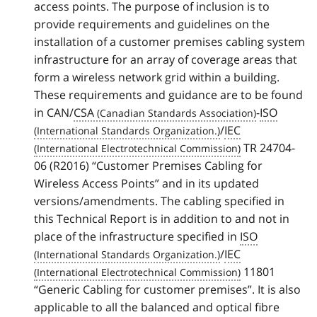
access points. The purpose of inclusion is to
provide requirements and guidelines on the
installation of a customer premises cabling system
infrastructure for an array of coverage areas that
form a wireless network grid within a building.
These requirements and guidance are to be found
in CAN/
CSA
-
ISO
/
IEC
TR 24704-
06 (R2016) “Customer Premises Cabling for
Wireless Access Points” and in its updated
versions/amendments. The cabling specified in
this Technical Report is in addition to and not in
place of the infrastructure specified in
ISO
/
IEC
11801
“Generic Cabling for customer premises”. It is also
applicable to all the balanced and optical fibre