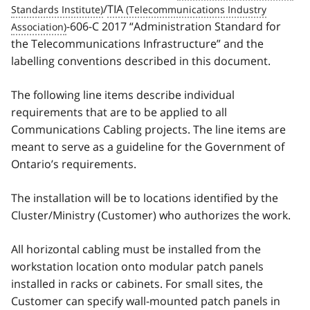
/
TIA
-606-C 2017 “Administration Standard for
the Telecommunications Infrastructure” and the
labelling conventions described in this document.
The following line items describe individual
requirements that are to be applied to all
Communications Cabling projects. The line items are
meant to serve as a guideline for the Government of
Ontario’s requirements.
The installation will be to locations identified by the
Cluster/Ministry (Customer) who authorizes the work.
All horizontal cabling must be installed from the
workstation location onto modular patch panels
installed in racks or cabinets. For small sites, the
Customer can specify wall-mounted patch panels in