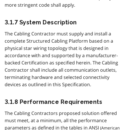
more stringent code shall apply.
3.1.7 System Description
The Cabling Contractor must supply and install a
complete Structured Cabling Platform based on a
physical star wiring topology that is designed in
accordance with and supported by a manufacturer-
backed Certification as specified herein. The Cabling
Contractor shall include all communication outlets,
terminating hardware and selected connectivity
devices as outlined in this Specification.
3.1.8 Performance Requirements
The Cabling Contractors proposed solution offered
must meet, at a minimum, all the performance
parameters as defined in the tables in
ANSI