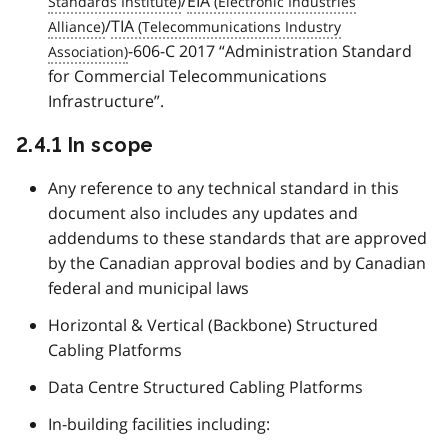
/
EIA
/
TIA
-606-C 2017 “Administration Standard
for Commercial Telecommunications
Infrastructure”.
2.4.1 In scope
Any reference to any technical standard in this
document also includes any updates and
addendums to these standards that are approved
by the Canadian approval bodies and by Canadian
federal and municipal laws
Horizontal & Vertical (Backbone) Structured
Cabling Platforms
Data Centre Structured Cabling Platforms
In-building facilities including: