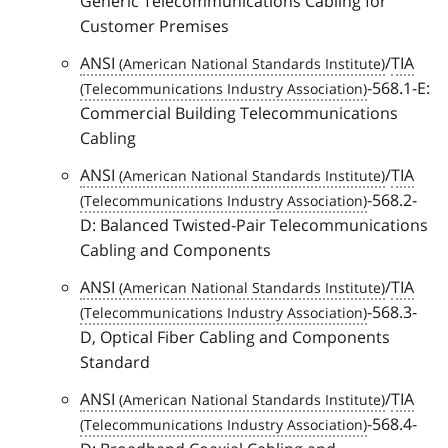
Generic Telecommunications Cabling for
Customer Premises
ANSI
/
TIA
-568.1-E:
Commercial Building Telecommunications
Cabling
ANSI
/
TIA
-568.2-
D: Balanced Twisted-Pair Telecommunications
Cabling and Components
ANSI
/
TIA
-568.3-
D, Optical Fiber Cabling and Components
Standard
ANSI
/
TIA
-568.4-