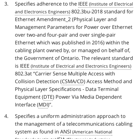
Specifies adherence to the
IEEE
802.3bu-2018 standard for
Ethernet Amendment_2 (Physical Layer and
Management Parameters for Power over Ethernet
over two-and four-pair and over single-pair
Ethernet which was published in 2016) within the
cabling plant owned by, or managed on behalf of,
the Government of Ontario. The relevant standard
is
IEEE
802.3at “Carrier Sense Multiple Access with
Collision Detection (
CSMA/CD
) Access Method and
Physical Layer Specifications - Data Terminal
Equipment (
DTE
) Power Via Media Dependent
Interface (
MDI
)”.
Specifies a uniform administration approach to
the management of a telecommunications cabling
system as found in
ANSI