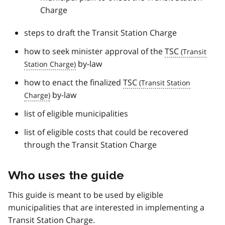
Charge
steps to draft the Transit Station Charge
how to seek minister approval of the
TSC
by-law
how to enact the finalized
TSC
by-law
list of eligible municipalities
list of eligible costs that could be recovered
through the Transit Station Charge
Who uses the guide
This guide is meant to be used by eligible
municipalities that are interested in implementing a
Transit Station Charge.