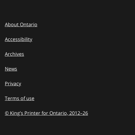
About Ontario
Accessibility
Archives
News
Privacy
Terms of use
© King’s Printer for Ontario, 2012
–
to
26