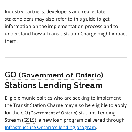
Industry partners, developers and real estate
stakeholders may also refer to this guide to get
information on the implementation process and to
understand how a Transit Station Charge might impact
them.
GO
Stations Lending Stream
Eligible municipalities who are seeking to implement
the Transit Station Charge may also be eligible to apply
for the
GO
Stations Lending
Stream (
GSLS
), a new loan program delivered through
Infrastructure Ontario’s lending program
.