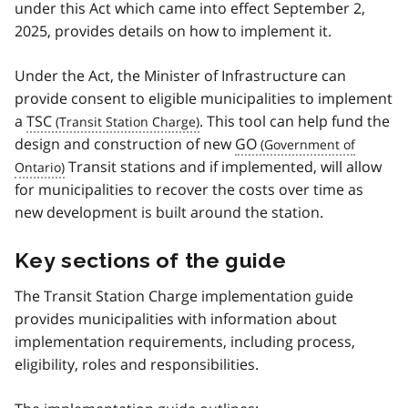
under this Act which came into effect September 2,
2025, provides details on how to implement it.
Under the Act, the Minister of Infrastructure can
provide consent to eligible municipalities to implement
a
TSC
. This tool can help fund the
design and construction of new
GO
Transit stations and if implemented, will allow
for municipalities to recover the costs over time as
new development is built around the station.
Key sections of the guide
The Transit Station Charge implementation guide
provides municipalities with information about
implementation requirements, including process,
eligibility, roles and responsibilities.