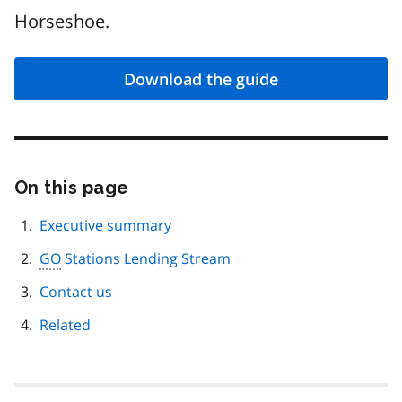
Horseshoe.
Download the guide
On this page
Skip
this
page
Executive summary
navigation
GO
Stations Lending Stream
Contact us
Related