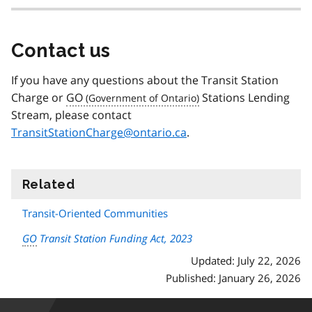
Contact us
If you have any questions about the Transit Station
Charge or
GO
Stations Lending
Stream, please contact
TransitStationCharge@ontario.ca
.
Related
information
Transit-Oriented Communities
GO
Transit Station Funding Act, 2023
Updated: July 22, 2026
Published: January 26, 2026