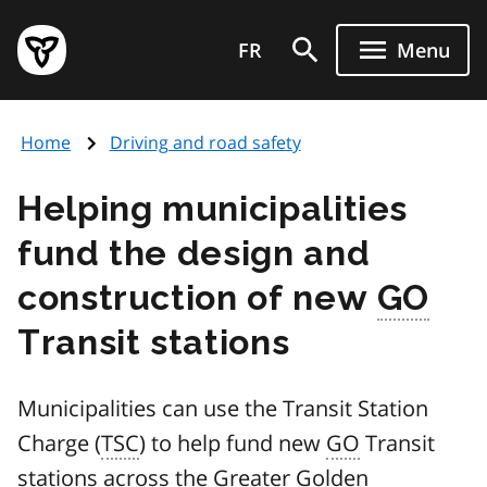
Skip
Government
to
FR
Menu
of
main
Ontario
content
home
Home
Driving and road safety
page
Helping municipalities
fund the design and
construction of new
GO
Transit stations
Municipalities can use the Transit Station
Charge (
TSC
) to help fund new
GO
Transit
stations across the Greater Golden