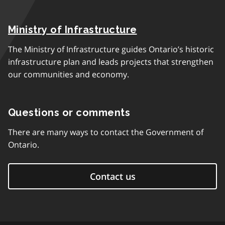
Ministry of Infrastructure
The Ministry of Infrastructure guides Ontario’s historic
infrastructure plan and leads projects that strengthen
our communities and economy.
Questions or comments
There are many ways to contact the Government of
Ontario.
Contact us