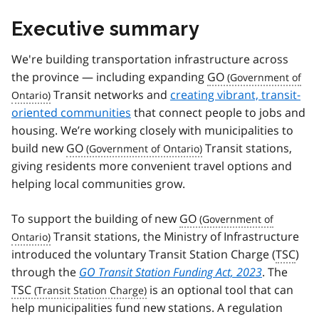
Executive summary
We're building transportation infrastructure across
the province — including expanding
GO
Transit networks and
creating vibrant, transit-
oriented communities
that connect people to jobs and
housing. We’re working closely with municipalities to
build new
GO
Transit stations,
giving residents more convenient travel options and
helping local communities grow.
To support the building of new
GO
Transit stations, the Ministry of Infrastructure
introduced the voluntary Transit Station Charge (
TSC
)
through the
GO Transit Station Funding Act, 2023
. The
TSC
is an optional tool that can
help municipalities fund new stations. A regulation