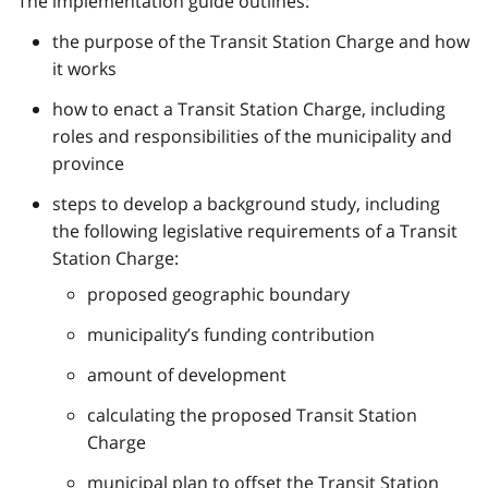
The implementation guide outlines:
the purpose of the Transit Station Charge and how
it works
how to enact a Transit Station Charge, including
roles and responsibilities of the municipality and
province
steps to develop a background study, including
the following legislative requirements of a Transit
Station Charge:
proposed geographic boundary
municipality’s funding contribution
amount of development
calculating the proposed Transit Station
Charge
municipal plan to offset the Transit Station