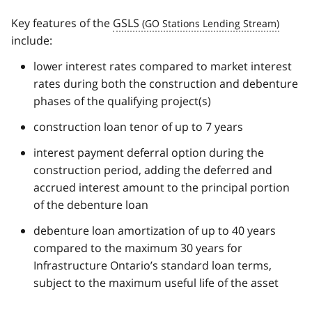
Key features of the
GSLS
include:
lower interest rates compared to market interest
rates during both the construction and debenture
phases of the qualifying project(s)
construction loan tenor of up to 7 years
interest payment deferral option during the
construction period, adding the deferred and
accrued interest amount to the principal portion
of the debenture loan
debenture loan amortization of up to 40 years
compared to the maximum 30 years for
Infrastructure Ontario’s standard loan terms,
subject to the maximum useful life of the asset