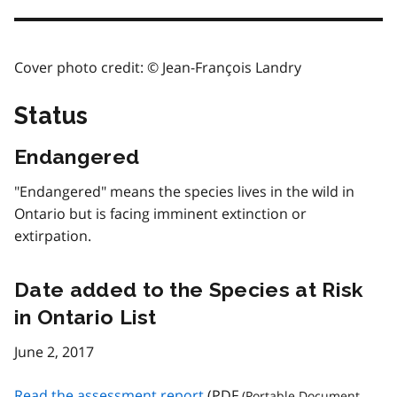
Cover photo credit: © Jean-François Landry
Status
Endangered
"Endangered" means the species lives in the wild in
Ontario but is facing imminent extinction or
extirpation.
Date added to the Species at Risk
in Ontario List
June 2, 2017
Read the assessment report
(
PDF