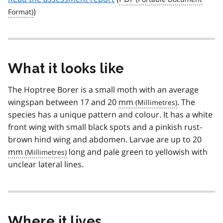
)
What it looks like
The Hoptree Borer is a small moth with an average
wingspan between 17 and 20
mm
. The
species has a unique pattern and colour. It has a white
front wing with small black spots and a pinkish rust-
brown hind wing and abdomen. Larvae are up to 20
mm
long and pale green to yellowish with
unclear lateral lines.
Where it lives