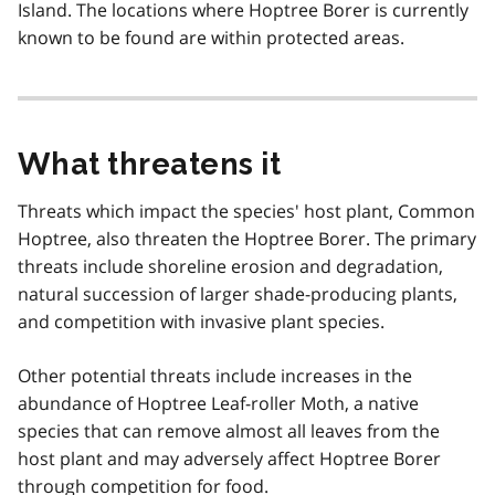
Island. The locations where Hoptree Borer is currently
known to be found are within protected areas.
What threatens it
Threats which impact the species' host plant, Common
Hoptree, also threaten the Hoptree Borer. The primary
threats include shoreline erosion and degradation,
natural succession of larger shade-producing plants,
and competition with invasive plant species.
Other potential threats include increases in the
abundance of Hoptree Leaf-roller Moth, a native
species that can remove almost all leaves from the
host plant and may adversely affect Hoptree Borer
through competition for food.