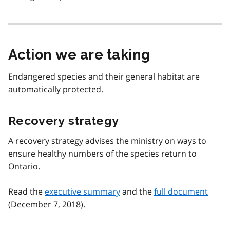
Action we are taking
Endangered species and their general habitat are
automatically protected.
Recovery strategy
A recovery strategy advises the ministry on ways to
ensure healthy numbers of the species return to
Ontario.
Read the
executive summary
and the
full document
(December 7, 2018).