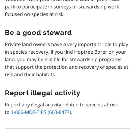
park to participate in surveys or stewardship work
focused on species at risk.
Be a good steward
Private land owners have a very important role to play
in species recovery. If you find Hoptree Borer on your
land, you may be eligible for stewardship programs
that support the protection and recovery of species at
risk and their habitats.
Report illegal activity
Report any illegal activity related to species at risk
to
1-866-MOE-TIPS (663-8477)
.