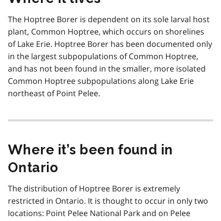
The Hoptree Borer is dependent on its sole larval host
plant, Common Hoptree, which occurs on shorelines
of Lake Erie. Hoptree Borer has been documented only
in the largest subpopulations of Common Hoptree,
and has not been found in the smaller, more isolated
Common Hoptree subpopulations along Lake Erie
northeast of Point Pelee.
Where it’s been found in
Ontario
The distribution of Hoptree Borer is extremely
restricted in Ontario. It is thought to occur in only two
locations: Point Pelee National Park and on Pelee