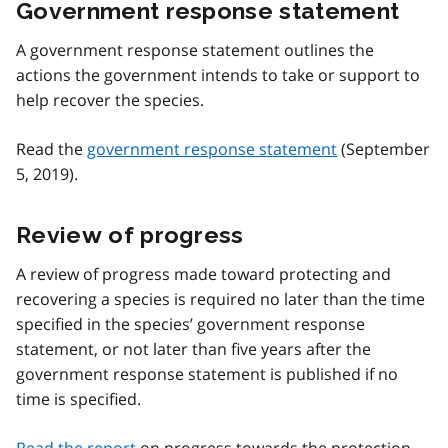
Government response statement
A government response statement outlines the
actions the government intends to take or support to
help recover the species.
Read the
government response statement
(September
5, 2019).
Review of progress
A review of progress made toward protecting and
recovering a species is required no later than the time
specified in the species’ government response
statement, or not later than five years after the
government response statement is published if no
time is specified.
Read the report
on progress towards the protection