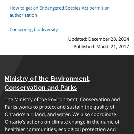
How to get an Endangered Species Act permit or
authorization
Conserving biodiversity
Updated: December 20, 2024
Published: March 21, 2017
Ministry of the Environment,
Conservation and Parks
The Ministry of the Environment, Conservation and
Parks works to protect and sustain the quality of
Ontario’s air, land, and water. We also coordinate
Ontario’s actions on climate change in the name of
healthier communities, ecological protection and