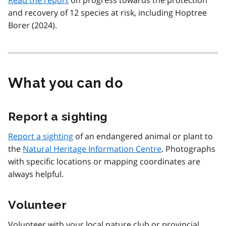
and recovery of 12 species at risk, including Hoptree
Borer (2024).
What you can do
Report a sighting
Report a sighting
of an endangered animal or plant to
the
Natural Heritage Information Centre
. Photographs
with specific locations or mapping coordinates are
always helpful.
Volunteer
Volunteer with your local nature club or provincial