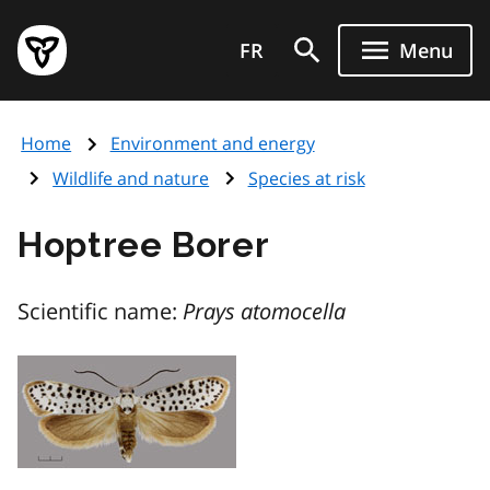
Skip
Government
to
FR
Menu
of
main
Ontario
content
home
Home
Environment and energy
page
Wildlife and nature
Species at risk
Hoptree Borer
Scientific name:
Prays atomocella