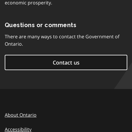
economic prosperity.
Questions or comments
There are many ways to contact the Government of
Ontario.
Contact us
About Ontario
Accessibility