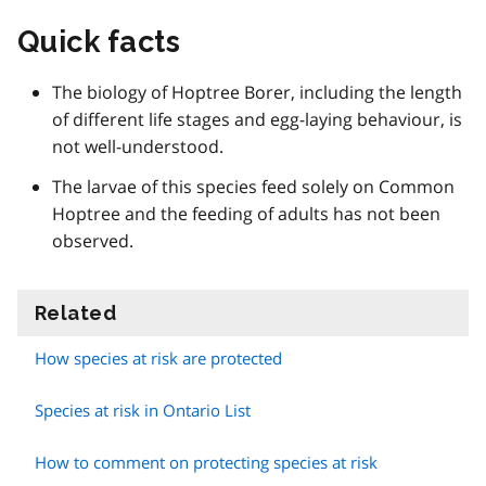
Quick facts
The biology of Hoptree Borer, including the length
of different life stages and egg-laying behaviour, is
not well-understood.
The larvae of this species feed solely on Common
Hoptree and the feeding of adults has not been
observed.
Related
information
How species at risk are protected
Species at risk in Ontario List
How to comment on protecting species at risk