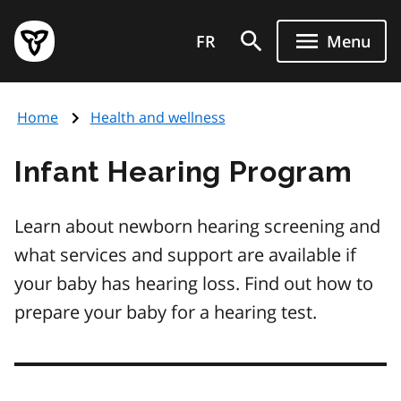
Skip
Government
to
FR
Menu
of
main
Ontario
content
home
Home
Health and wellness
page
Infant Hearing Program
Learn about newborn hearing screening and
what services and support are available if
your baby has hearing loss. Find out how to
prepare your baby for a hearing test.