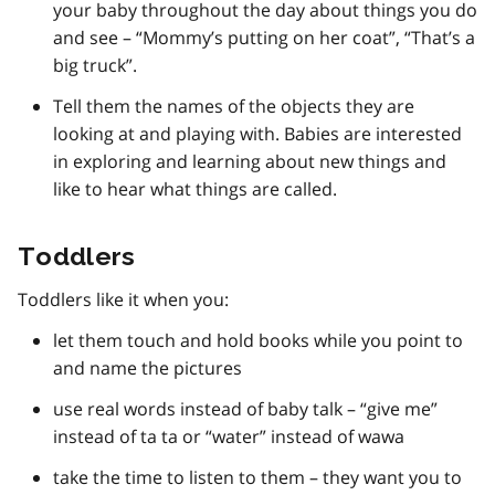
your baby throughout the day about things you do
and see – “Mommy’s putting on her coat”, “That’s a
big truck”.
Tell them the names of the objects they are
looking at and playing with. Babies are interested
in exploring and learning about new things and
like to hear what things are called.
Toddlers
Toddlers like it when you:
let them touch and hold books while you point to
and name the pictures
use real words instead of baby talk – “give me”
instead of ta ta or “water” instead of wawa
take the time to listen to them – they want you to