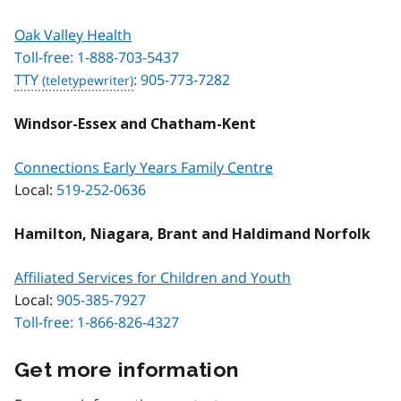
Oak Valley Health
Toll-free: 1-888-703-5437
TTY
: 905-773-7282
Windsor-Essex and Chatham-Kent
Connections Early Years Family Centre
Local:
519-252-0636
Hamilton, Niagara, Brant and Haldimand Norfolk
Affiliated Services for Children and Youth
Local:
905-385-7927
Toll-free: 1-866-826-4327
Get more information