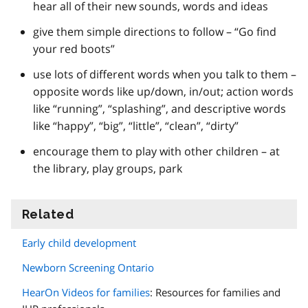
hear all of their new sounds, words and ideas
give them simple directions to follow – “Go find
your red boots”
use lots of different words when you talk to them –
opposite words like up/down, in/out; action words
like “running”, “splashing”, and descriptive words
like “happy”, “big”, “little”, “clean”, “dirty”
encourage them to play with other children – at
the library, play groups, park
Related
information
Early child development
Newborn Screening Ontario
HearOn Videos for families
: Resources for families and