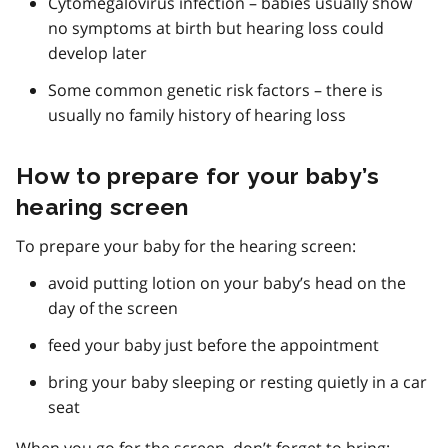
Cytomegalovirus infection – babies usually show
no symptoms at birth but hearing loss could
develop later
Some common genetic risk factors – there is
usually no family history of hearing loss
How to prepare for your baby’s
hearing screen
To prepare your baby for the hearing screen:
avoid putting lotion on your baby’s head on the
day of the screen
feed your baby just before the appointment
bring your baby sleeping or resting quietly in a car
seat