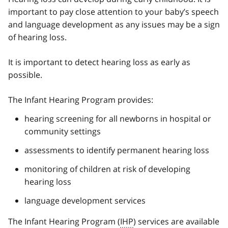
important to pay close attention to your baby’s speech
and language development as any issues may be a sign
of hearing loss.
It is important to detect hearing loss as early as
possible.
The Infant Hearing Program provides:
hearing screening for all newborns in hospital or
community settings
assessments to identify permanent hearing loss
monitoring of children at risk of developing
hearing loss
language development services
The Infant Hearing Program (
IHP
) services are available