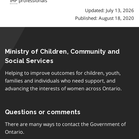
IHP
professionals
Updated: July 13, 2026
Published: August 18, 2020
Ministry of Children, Community and
Social Services
Helping to improve outcomes for children, youth,
families and individuals who need support, and
advancing the interests of women across Ontario.
Questions or comments
There are many ways to contact the Government of
Ontario.