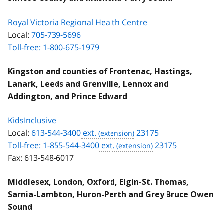
Royal Victoria Regional Health Centre
Local:
705-739-5696
Toll-free: 1-800-675-1979
Kingston and counties of Frontenac, Hastings,
Lanark, Leeds and Grenville, Lennox and
Addington, and Prince Edward
KidsInclusive
Local:
613-544-3400
ext.
23175
Toll-free: 1-855-544-3400
ext.
23175
Fax:
613-548-6017
Middlesex, London, Oxford, Elgin-St. Thomas,
Sarnia-Lambton, Huron-Perth and Grey Bruce Owen
Sound