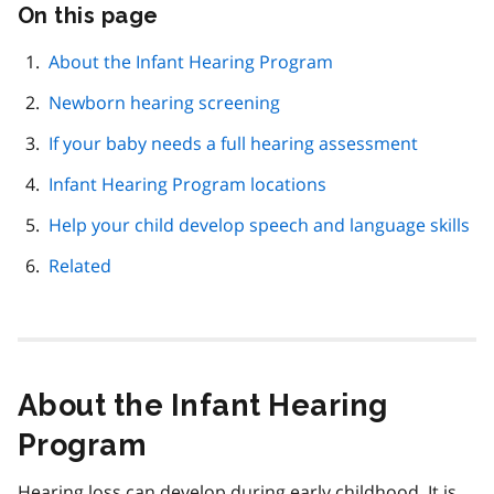
On this page
Skip
this
page
About the Infant Hearing Program
navigation
Newborn hearing screening
If your baby needs a full hearing assessment
Infant Hearing Program locations
Help your child develop speech and language skills
Related
About the Infant Hearing
Program
Hearing loss can develop during early childhood. It is