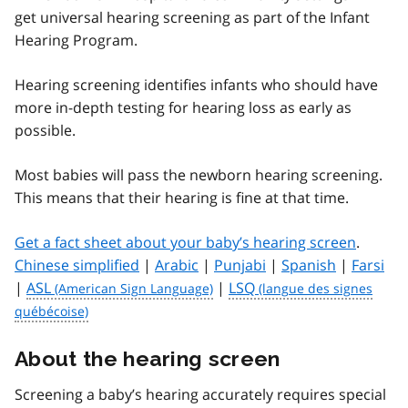
get universal hearing screening as part of the Infant
Hearing Program.
Hearing screening identifies infants who should have
more in-depth testing for hearing loss as early as
possible.
Most babies will pass the newborn hearing screening.
This means that their hearing is fine at that time.
Get a fact sheet about your baby’s hearing screen
.
Chinese simplified
|
Arabic
|
Punjabi
|
Spanish
|
Farsi
|
ASL
|
LSQ
About the hearing screen
Screening a baby’s hearing accurately requires special