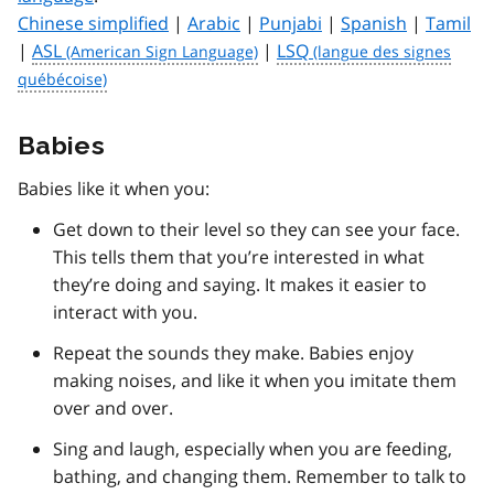
Chinese simplified
|
Arabic
|
Punjabi
|
Spanish
|
Tamil
|
ASL
|
LSQ
Babies
Babies like it when you:
Get down to their level so they can see your face.
This tells them that you’re interested in what
they’re doing and saying. It makes it easier to
interact with you.
Repeat the sounds they make. Babies enjoy
making noises, and like it when you imitate them
over and over.
Sing and laugh, especially when you are feeding,
bathing, and changing them. Remember to talk to