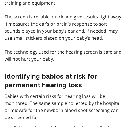
training and equipment.
The screen is reliable, quick and give results right away.
It measures the ear’s or brain’s response to soft
sounds played in your baby’s ear and, if needed, may
use small stickers placed on your baby’s head.
The technology used for the hearing screen is safe and
will not hurt your baby.
Identifying babies at risk for
permanent hearing loss
Babies with certain risks for hearing loss will be
monitored. The same sample collected by the hospital
or midwife for the newborn blood spot screening can
be screened for: