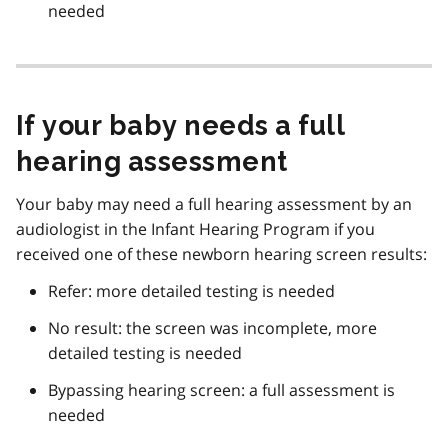
needed
If your baby needs a full
hearing assessment
Your baby may need a full hearing assessment by an
audiologist in the Infant Hearing Program if you
received one of these newborn hearing screen results:
Refer: more detailed testing is needed
No result: the screen was incomplete, more
detailed testing is needed
Bypassing hearing screen: a full assessment is
needed