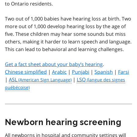
to Ontario residents.
Two out of 1,000 babies have hearing loss at birth. Two
more out of 1,000 develop hearing loss by the age of
five. These children may hear some sounds but miss
others, making it harder to learn speech and language.
This can lead to behavioral and learning challenges.
Get a fact sheet about your baby’s hearing
.
Chinese simplified
|
Arabic
|
Punjabi
|
Spanish
|
Farsi
|
ASL
|
LSQ
Newborn hearing screening
All newborns in hospital and community settings will