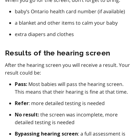
When you go for the screen, don’t forget to bring:
baby’s Ontario health card number (if available)
a blanket and other items to calm your baby
extra diapers and clothes
Results of the hearing screen
After the hearing screen you will receive a result. Your
result could be:
Most babies will pass the hearing screen.
Pass:
This means that their hearing is fine at that time.
: more detailed testing is needed
Refer
the screen was incomplete, more
No result:
detailed testing is needed
: a full assessment is
Bypassing hearing screen