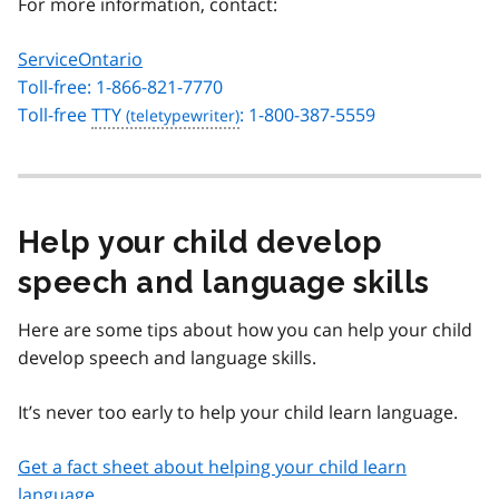
For more information, contact:
ServiceOntario
Toll-free: 1-866-821-7770
Toll-free
TTY
: 1-800-387-5559
Help your child develop
speech and language skills
Here are some tips about how you can help your child
develop speech and language skills.
It’s never too early to help your child learn language.
Get a fact sheet about helping your child learn
language
.