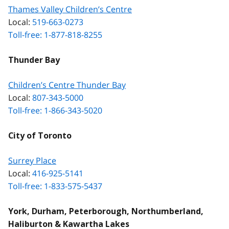
Thames Valley Children’s Centre
Local:
519-663-0273
Toll-free: 1-877-818-8255
Thunder Bay
Children’s Centre Thunder Bay
Local:
807-343-5000
Toll-free: 1-866-343-5020
City of Toronto
Surrey Place
Local:
416-925-5141
Toll-free: 1-833-575-5437
York, Durham, Peterborough, Northumberland,
Haliburton & Kawartha Lakes