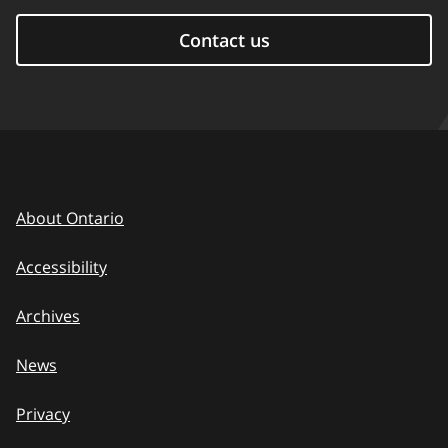
Contact us
About Ontario
Accessibility
Archives
News
Privacy