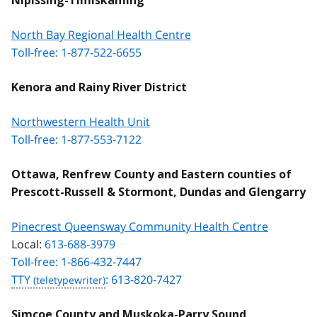
Nipissing-Timiskaming
North Bay Regional Health Centre
Toll-free: 1-877-522-6655
Kenora and Rainy River District
Northwestern Health Unit
Toll-free: 1-877-553-7122
Ottawa, Renfrew County and Eastern counties of
Prescott-Russell & Stormont, Dundas and Glengarry
Pinecrest Queensway Community Health Centre
Local:
613-688-3979
Toll-free: 1-866-432-7447
TTY
: 613-820-7427
Simcoe County and Muskoka-Parry Sound