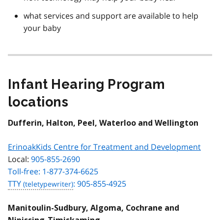
what services and support are available to help
your baby
Infant Hearing Program
locations
Dufferin, Halton, Peel, Waterloo and Wellington
ErinoakKids Centre for Treatment and Development
Local:
905-855-2690
Toll-free: 1-877-374-6625
TTY
: 905-855-4925
Manitoulin-Sudbury, Algoma, Cochrane and