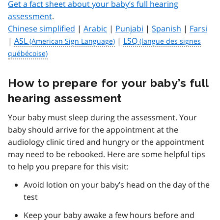
Get a fact sheet about your baby’s full hearing
assessment
.
Chinese simplified
|
Arabic
|
Punjabi
|
Spanish
|
Farsi
|
ASL
|
LSQ
How to prepare for your baby’s full
hearing assessment
Your baby must sleep during the assessment. Your
baby should arrive for the appointment at the
audiology clinic tired and hungry or the appointment
may need to be rebooked. Here are some helpful tips
to help you prepare for this visit:
Avoid lotion on your baby’s head on the day of the
test
Keep your baby awake a few hours before and