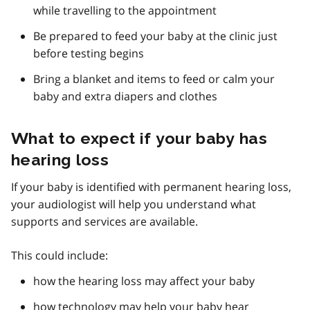
while travelling to the appointment
Be prepared to feed your baby at the clinic just
before testing begins
Bring a blanket and items to feed or calm your
baby and extra diapers and clothes
What to expect if your baby has
hearing loss
If your baby is identified with permanent hearing loss,
your audiologist will help you understand what
supports and services are available.
This could include:
how the hearing loss may affect your baby
how technology may help your baby hear