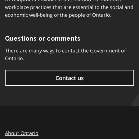
workplace practices that are essential to the social and
economic well-being of the people of Ontario.
Questions or comments
There are many ways to contact the Government of
Ontario.
Contact us
About Ontario