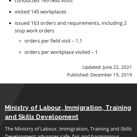
conducted 169 field visits
visited 145 workplaces
issued 163 orders and requirements, including 2
stop work orders
orders per field visit – 1.1
orders per workplace visited – 1
Updated: June 22, 2021
Published: December 19, 2019
Ministry of Labour, Immigration, Training
and Skills Development
The Ministry of Labour, Immigration, Training and Skills
Development advances safe, fair and harmonious