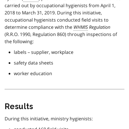
carried out by occupational hygienists from April 1,
2018 to March 31, 2019. During this initiative,
occupational hygienists conducted field visits to
determine compliance with the
WHMIS
Regulation
(R.R.O. 1990, Regulation 860) through inspections of
the following:
labels – supplier, workplace
safety data sheets
worker education
Results
During this initiative, ministry hygienists: