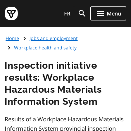
Skip
Government
to
FR
Menu
of
main
Ontario
content
home
Home
Jobs and employment
page
Workplace health and safety
Inspection initiative
results: Workplace
Hazardous Materials
Information System
Results of a Workplace Hazardous Materials
Information System provincial inspection