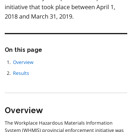
initiative that took place between April 1,
2018 and March 31, 2019.
On this page
Skip
this
page
Overview
navigation
Results
Overview
The Workplace Hazardous Materials Information
System (
WHMIS
) provincial enforcement initiative was