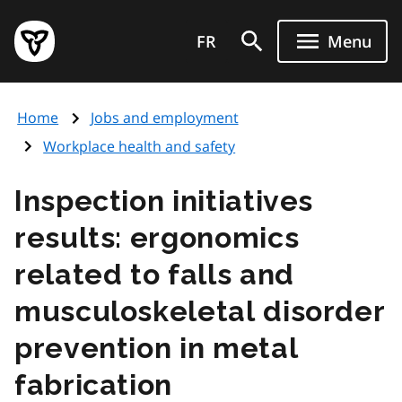
Skip
Government
to
FR
Menu
of
main
Ontario
content
home
Home
Jobs and employment
page
Workplace health and safety
Inspection initiatives
results: ergonomics
related to falls and
musculoskeletal disorder
prevention in metal
fabrication