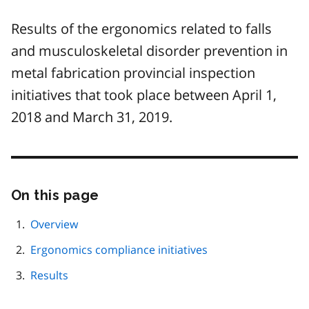
Results of the ergonomics related to falls
and musculoskeletal disorder prevention in
metal fabrication provincial inspection
initiatives that took place between April 1,
2018 and March 31, 2019.
On this page
Skip
this
page
Overview
navigation
Ergonomics compliance initiatives
Results