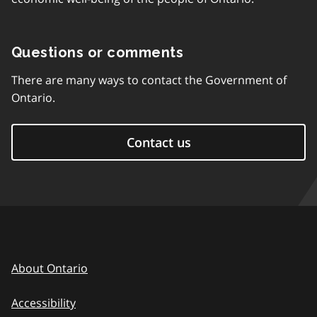
Questions or comments
There are many ways to contact the Government of
Ontario.
Contact us
About Ontario
Accessibility