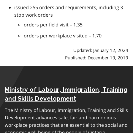
issued 255 orders and requirements, including 3
stop work orders
orders per field visit – 1.35
orders per workplace visited – 1.70
Updated: January 12, 2024
Published: December 19, 2019
Ministry of Labour, Immigration, Training
and Skills Development
The Ministry of Labour, Immigration, Training and Skills
Development advances safe, fair and harmonious
workplace practices that are essential to the social and
economic well-being of the people of Ontario.