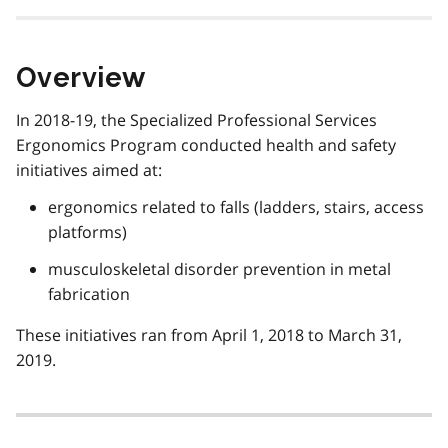
Overview
In 2018-19, the Specialized Professional Services
Ergonomics Program conducted health and safety
initiatives aimed at:
ergonomics related to falls (ladders, stairs, access
platforms)
musculoskeletal disorder prevention in metal
fabrication
These initiatives ran from April 1, 2018 to March 31,
2019.