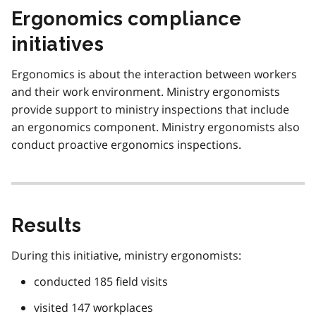
Ergonomics compliance
initiatives
Ergonomics is about the interaction between workers
and their work environment. Ministry ergonomists
provide support to ministry inspections that include
an ergonomics component. Ministry ergonomists also
conduct proactive ergonomics inspections.
Results
During this initiative, ministry ergonomists:
conducted 185 field visits
visited 147 workplaces