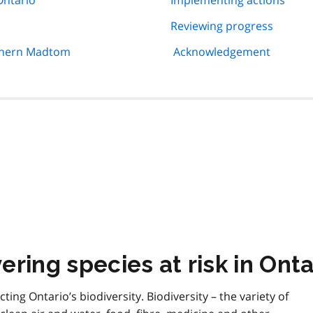
Ontario
Implementing actions
Reviewing progress
rthern Madtom
Acknowledgement
ring species at risk in Onta
cting Ontario’s biodiversity. Biodiversity – the variety of