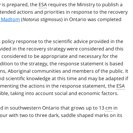
y is prepared, the
ESA
requires the Ministry to publish a
ended actions and priorities in response to the recovery
rn Madtom
(
Notorus stigmosus
) in Ontario was completed
olicy response to the scientific advice provided in the
ided in the recovery strategy were considered and this
e considered to be appropriate and necessary for the
ddition to the strategy, the response statement is based
ons, Aboriginal communities and members of the public. It
 and scientific knowledge at this time and may be adapted if
ementing the actions in the response statement, the
ESA
ible, taking into account social and economic factors.
nd in southwestern Ontario that grows up to 13
cm
in
olour with two to three dark, saddle shaped marks on its