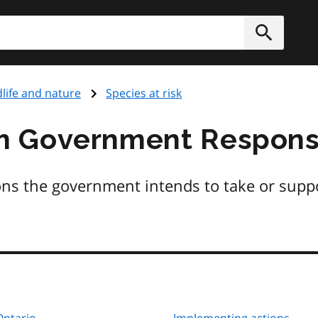
h
Submit
dlife and nature
Species at risk
m Government Respons
ons the government intends to take or suppo