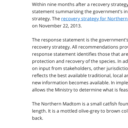
Within nine months after a recovery strateg
statement summarizing the government’s int
strategy. The
recovery strategy for Northe
on November 22, 2013.
The response statement is the government’s p
recovery strategy. All recommendations prov
response statement identifies those that ar
protection and recovery of the species. In a
on input from stakeholders, other jurisdicti
reflects the best available traditional, local
new information becomes available. In impl
allows the Ministry to determine what is feas
The Northern Madtom is a small catfish fou
length. It is a mottled olive-grey to brown c
back.