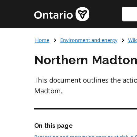
Skip
Searc
Government
to
of
main
Ontario
content
home
Home
Environment and energy
Wil
page
Northern Madto
This document outlines the acti
Madtom.
Skip
On this page
this
page