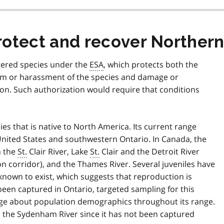
rotect and recover Northe
gered species under the
ESA
, which protects both the
rm or harassment of the species and damage or
tion. Such authorization would require that conditions
es that is native to North America. Its current range
nited States and southwestern Ontario. In Canada, the
n the
St.
Clair River, Lake
St.
Clair and the Detroit River
ron corridor), and the Thames River. Several juveniles have
 known to exist, which suggests that reproduction is
been captured in Ontario, targeted sampling for this
edge about population demographics throughout its range.
m the Sydenham River since it has not been captured