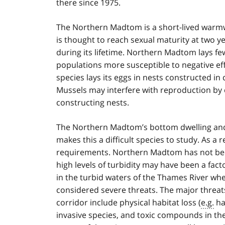
there since 1975.
The Northern Madtom is a short-lived warmwat
is thought to reach sexual maturity at two ye
during its lifetime. Northern Madtom lays f
populations more susceptible to negative eff
species lays its eggs in nests constructed in
Mussels may interfere with reproduction by 
constructing nests.
The Northern Madtom’s bottom dwelling and 
makes this a difficult species to study. As a r
requirements. Northern Madtom has not bee
high levels of turbidity may have been a facto
in the turbid waters of the Thames River wher
considered severe threats. The major threa
corridor include physical habitat loss (
e.g.
ha
invasive species, and toxic compounds in the 