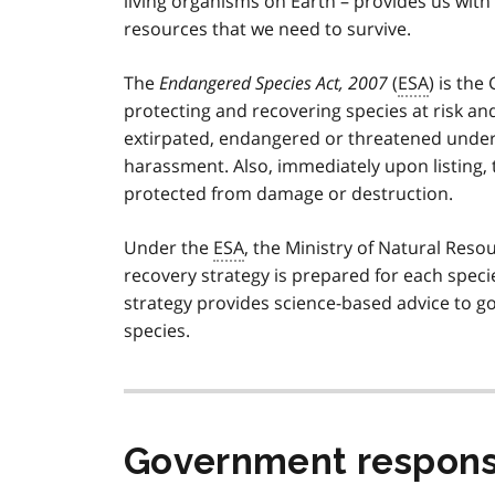
living organisms on Earth – provides us with 
resources that we need to survive.
The
Endangered Species Act, 2007
(
ESA
) is th
protecting and recovering species at risk and 
extirpated, endangered or threatened unde
harassment. Also, immediately upon listing,
protected from damage or destruction.
Under the
ESA
, the Ministry of Natural Reso
recovery strategy is prepared for each speci
strategy provides science-based advice to g
species.
Government respons