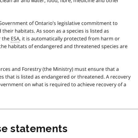
clean air and water, food, fibre, medicine and other
e Government of Ontario’s legislative commitment to
their habitats. As soon as a species is listed as
r the
ESA
, it is automatically protected from harm or
 the habitats of endangered and threatened species are
urces and Forestry (the Ministry) must ensure that a
es that is listed as endangered or threatened. A recovery
overnment on what is required to achieve recovery of a
e statements