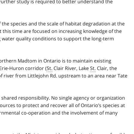
Further study is required to better understand the
 the species and the scale of habitat degradation at the
at this time are focused on increasing knowledge of the
 water quality conditions to support the long-term
orthern Madtom in Ontario is to maintain existing
Erie-Huron corridor (
St.
Clair River, Lake
St.
Clair, the
of river from Littlejohn Rd. upstream to an area near Tate
a shared responsibility. No single agency or organization
ources to protect and recover all of Ontario’s species at
vernmental co-operation and the involvement of many