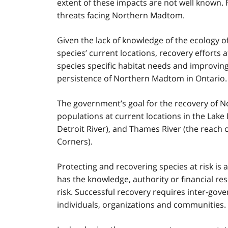
extent of these impacts are not well known. 
threats facing Northern Madtom.
Given the lack of knowledge of the ecology of
species’ current locations, recovery efforts 
species specific habitat needs and improving
persistence of Northern Madtom in Ontario.
The government’s goal for the recovery of N
populations at current locations in the Lake 
Detroit River), and Thames River (the reach 
Corners).
Protecting and recovering species at risk is 
has the knowledge, authority or financial res
risk. Successful recovery requires inter-go
individuals, organizations and communities.