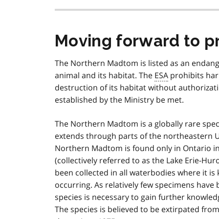
Moving forward to p
The Northern Madtom is listed as an endan
animal and its habitat. The
ESA
prohibits ha
destruction of its habitat without authoriza
established by the Ministry be met.
The Northern Madtom is a globally rare speci
extends through parts of the northeastern U
Northern Madtom is found only in Ontario i
(collectively referred to as the Lake Erie-Hu
been collected in all waterbodies where it is
occurring. As relatively few specimens have 
species is necessary to gain further knowl
The species is believed to be extirpated fro