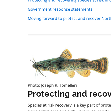
Protecting and recovering species at risk in 
navigation
Government response statements
Moving forward to protect and recover No
Photo: Joseph R. Tomelleri
Protecting and recove
Species at risk recovery is a key part of prote