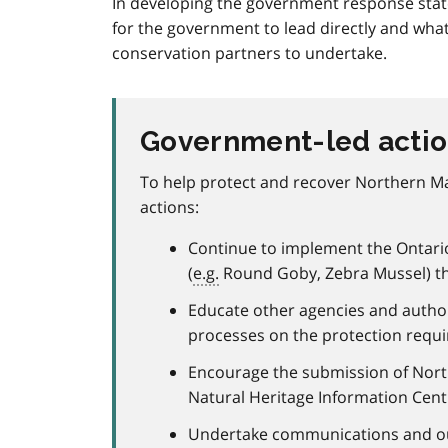
In developing the government response state
for the government to lead directly and what
conservation partners to undertake.
Government-led acti
To help protect and recover Northern Ma
actions:
Continue to implement the Ontario 
(
e.g.
Round Goby, Zebra Mussel) t
Educate other agencies and autho
processes on the protection requ
Encourage the submission of North
Natural Heritage Information Cent
Undertake communications and outr