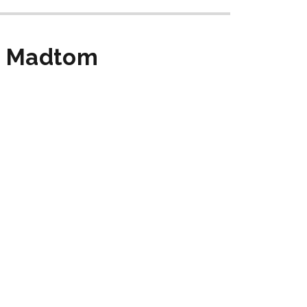
rn Madtom