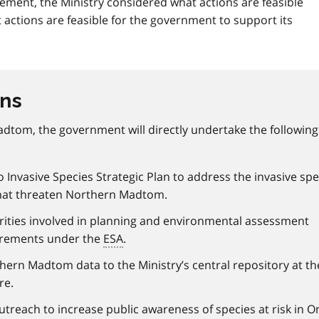
ment, the Ministry considered what actions are feasible
 actions are feasible for the government to support its
ons
dtom, the government will directly undertake the following
Invasive Species Strategic Plan to address the invasive spe
hat threaten Northern Madtom.
rities involved in planning and environmental assessment
irements under the
ESA
.
ern Madtom data to the Ministry’s central repository at th
re.
each to increase public awareness of species at risk in On