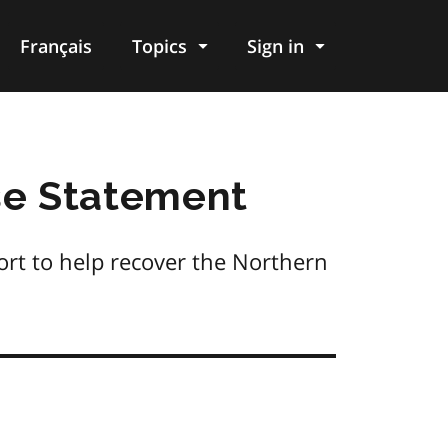
Français
Topics
Sign in
e Statement
rt to help recover the Northern