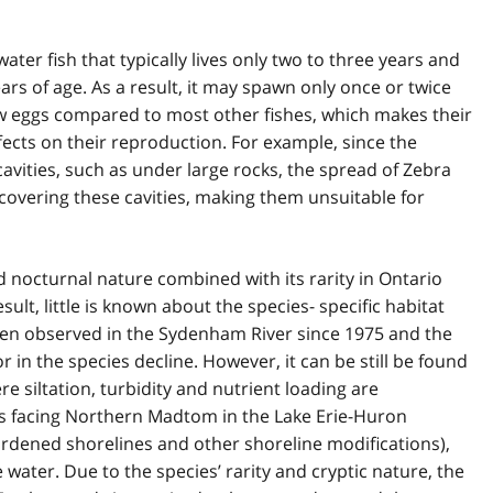
er fish that typically lives only two to three years and
ars of age. As a result, it may spawn only once or twice
ew eggs compared to most other fishes, which makes their
ects on their reproduction. For example, since the
 cavities, such as under large rocks, the spread of Zebra
covering these cavities, making them unsuitable for
nocturnal nature combined with its rarity in Ontario
esult, little is known about the species- specific habitat
n observed in the Sydenham River since 1975 and the
r in the species decline. However, it can be still be found
e siltation, turbidity and nutrient loading are
ts facing Northern Madtom in the Lake Erie-Huron
rdened shorelines and other shoreline modifications),
water. Due to the species’ rarity and cryptic nature, the