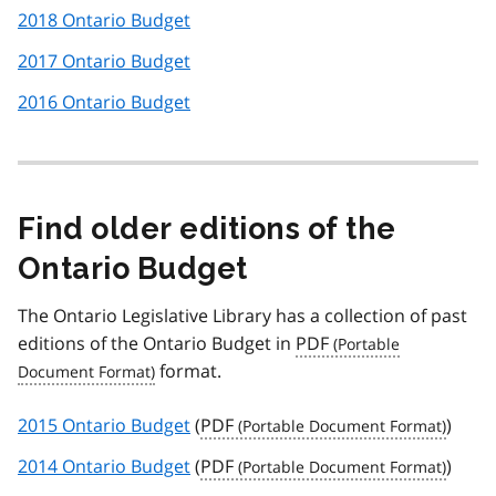
2018 Ontario Budget
2017 Ontario Budget
2016 Ontario Budget
Find older editions of the
Ontario Budget
The Ontario Legislative Library has a collection of past
editions of the Ontario Budget in
PDF
format.
2015 Ontario Budget
(
PDF
)
2014 Ontario Budget
(
PDF
)