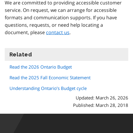
We are committed to providing accessible customer
service. On request, we can arrange for accessible
formats and communication supports. If you have
questions, requests, or need help locating a
document, please
contact us
.
Related
information
Read the 2026 Ontario Budget
Read the 2025 Fall Economic Statement
Understanding Ontario’s Budget cycle
Updated: March 26, 2026
Published: March 28, 2018