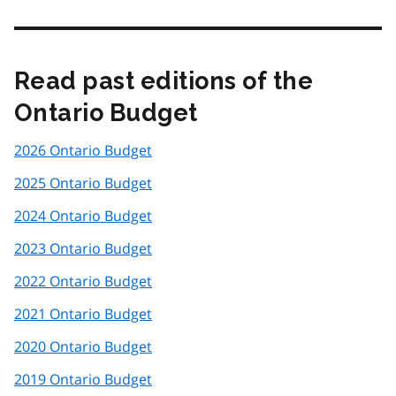
Read past editions of the
Ontario Budget
2026 Ontario Budget
2025 Ontario Budget
2024 Ontario Budget
2023 Ontario Budget
2022 Ontario Budget
2021 Ontario Budget
2020 Ontario Budget
2019 Ontario Budget