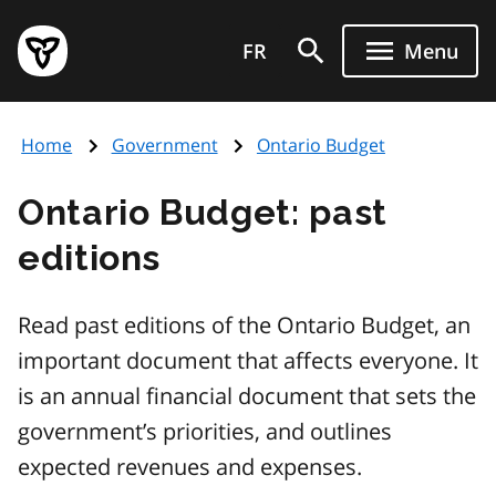
Skip
Government
to
FR
Menu
of
main
Ontario
content
home
Home
Government
Ontario Budget
page
Ontario Budget: past
editions
Read past editions of the Ontario Budget, an
important document that affects everyone. It
is an annual financial document that sets the
government’s priorities, and outlines
expected revenues and expenses.