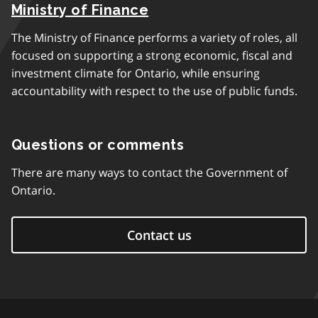
Ministry of Finance
The Ministry of Finance performs a variety of roles, all
focused on supporting a strong economic, fiscal and
investment climate for Ontario, while ensuring
accountability with respect to the use of public funds.
Questions or comments
There are many ways to contact the Government of
Ontario.
Contact us