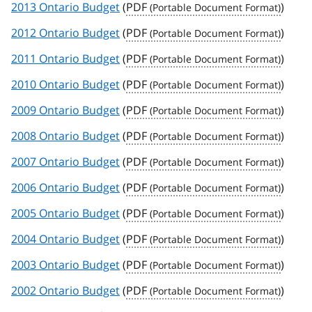
2013 Ontario Budget
(
PDF
)
2012 Ontario Budget
(
PDF
)
2011 Ontario Budget
(
PDF
)
2010 Ontario Budget
(
PDF
)
2009 Ontario Budget
(
PDF
)
2008 Ontario Budget
(
PDF
)
2007 Ontario Budget
(
PDF
)
2006 Ontario Budget
(
PDF
)
2005 Ontario Budget
(
PDF
)
2004 Ontario Budget
(
PDF
)
2003 Ontario Budget
(
PDF
)
2002 Ontario Budget
(
PDF
)