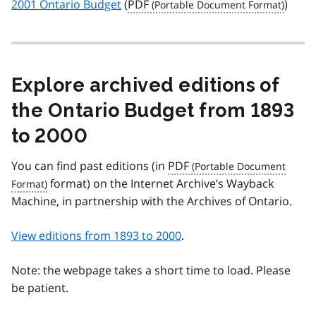
2001 Ontario Budget
(
PDF
)
Explore archived editions of
the Ontario Budget from 1893
to 2000
You can find past editions (in
PDF
format) on the Internet Archive’s Wayback
Machine, in partnership with the Archives of Ontario.
View editions from 1893 to 2000
.
Note: the webpage takes a short time to load. Please
be patient.