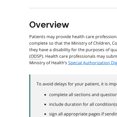
Overview
Patients may provide health care professiona
complete so that the Ministry of Children, 
they have a disability for the purposes of qu
(
ODSP
). Health care professionals may submi
Ministry of Health’s
Special Authorization Di
To avoid delays for your patient, it is imp
complete all sections and questions
include duration for all condition(
sign all appropriate pages if send