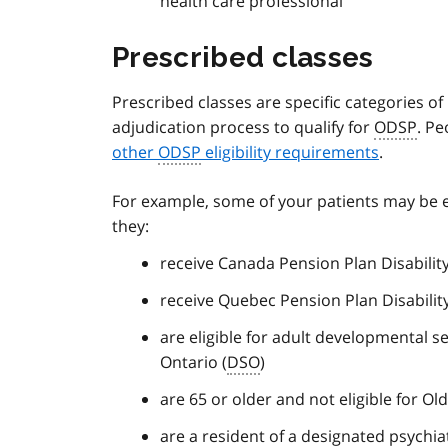
health care professional
Prescribed classes
Prescribed classes are specific categories o
adjudication process to qualify for
ODSP
. Pe
other
ODSP
eligibility requirements
.
For example, some of your patients may be e
they:
receive Canada Pension Plan Disability
receive Quebec Pension Plan Disability
are eligible for adult developmental 
Ontario (
DSO
)
are 65 or older and not eligible for Old
are a resident of a designated psychiat