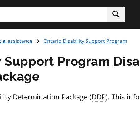
h
Submit
ial assistance
Ontario Disability Support Program
y Support Program Disa
ackage
lity Determination Package (
DDP
). This inf