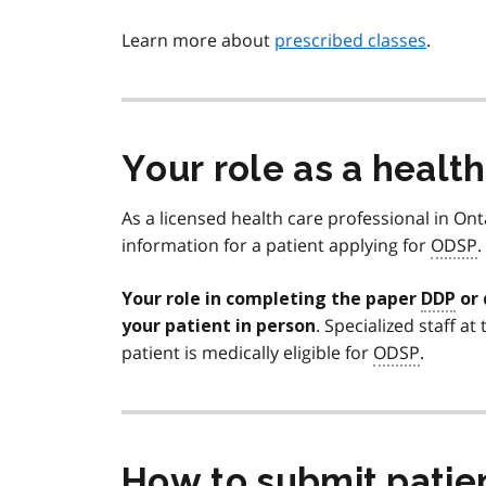
Learn more about
prescribed classes
.
Your role as a healt
As a licensed health care professional in On
information for a patient applying for
ODSP
.
Your role in completing the paper
DDP
or 
. Specialized staff at
your patient in person
patient is medically eligible for
ODSP
.
How to submit patie