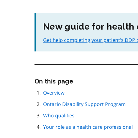
New guide for health 
Get help completing your patient’s DDP qu
Skip
On this page
this
page
Overview
navigation
Ontario Disability Support Program
Who qualifies
Your role as a health care professional