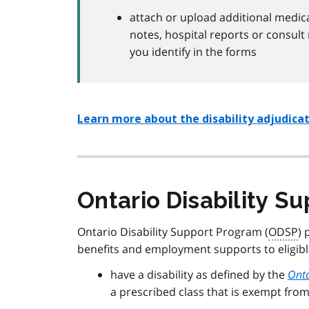
attach or upload additional medica
notes, hospital reports or consult 
you identify in the forms
Learn more about the disability adjudicati
Ontario Disability S
Ontario Disability Support Program (
ODSP
) 
benefits and employment supports to eligibl
have a disability as defined by the
Onta
a prescribed class that is exempt from