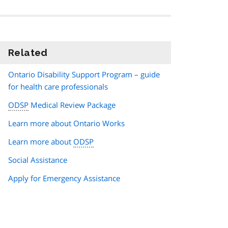
Related
information
Ontario Disability Support Program – guide
for health care professionals
ODSP
Medical Review Package
Learn more about Ontario Works
Learn more about
ODSP
Social Assistance
Apply for Emergency Assistance