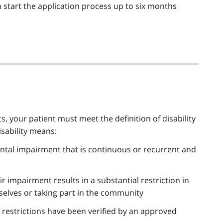
 start the application process up to six months
 your patient must meet the definition of disability
isability means:
ental impairment that is continuous or recurrent and
ir impairment results in a substantial restriction in
mselves or taking part in the community
d restrictions have been verified by an approved