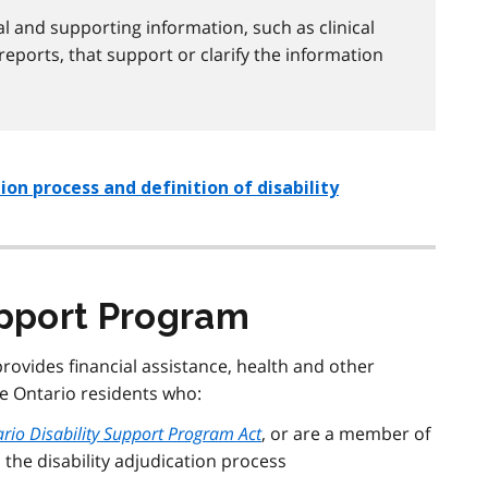
l and supporting information, such as clinical
reports, that support or clarify the information
on process and definition of disability
upport Program
provides financial assistance, health and other
e Ontario residents who:
rio Disability Support Program Act
, or are a member of
 the disability adjudication process