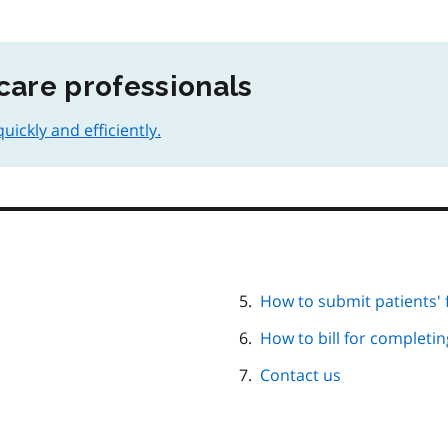
care professionals
ickly and efficiently.
How to submit patients'
How to bill for completi
Contact us