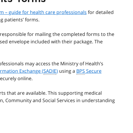
m – guide for health care professionals
for detailed
g patients’ forms.
 responsible for mailing the completed forms to the
ssed envelope included with their package. The
ofessionals may access the Ministry of Health’s
formation Exchange (
SADIE
)
using a
BPS
Secure
ecurely online.
ts that are available. This supporting medical
dren, Community and Social Services in understanding