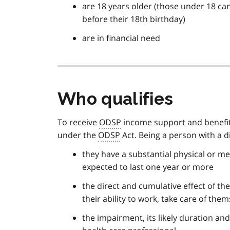
are 18 years older (those under 18 can
before their 18th birthday)
are in financial need
Who qualifies
To receive
ODSP
income support and benefits,
under the
ODSP
Act. Being a person with a d
they have a substantial physical or m
expected to last one year or more
the direct and cumulative effect of the
their ability to work, take care of the
the impairment, its likely duration an