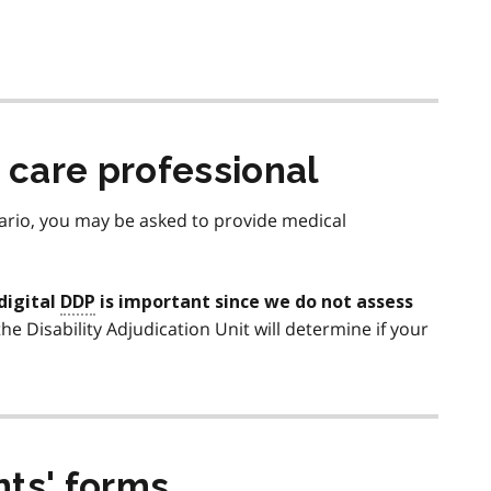
h care professional
tario, you may be asked to provide medical
digital
DDP
is important since we do not assess
 the Disability Adjudication Unit will determine if your
nts' forms