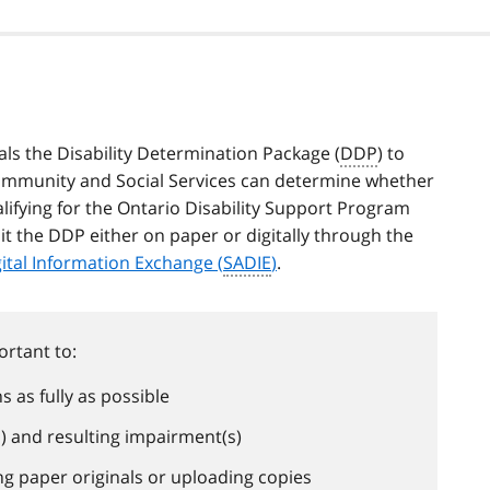
ls the Disability Determination Package (
DDP
) to
Community and Social Services can determine whether
alifying for the Ontario Disability Support Program
t the DDP either on paper or digitally through the
gital Information Exchange (
SADIE
)
.
ortant to:
 as fully as possible
s) and resulting impairment(s)
ing paper originals or uploading copies