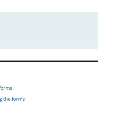
 forms
ng the forms