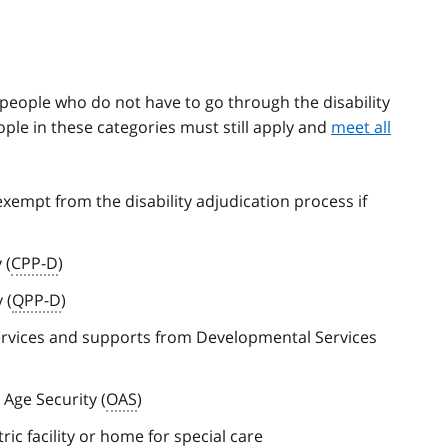
f people who do not have to go through the disability
ople in these categories must still apply and
meet all
xempt from the disability adjudication process if
 (
CPP-D
)
 (
QPP-D
)
services and supports from Developmental Services
 Age Security (
OAS
)
ric facility or home for special care