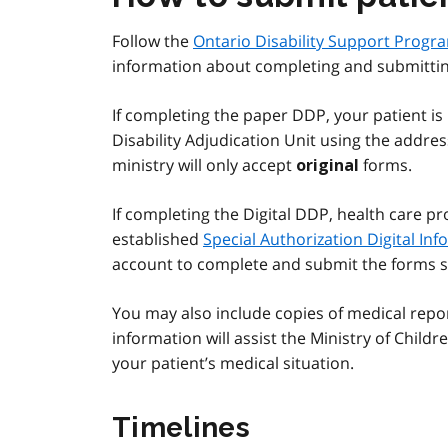
Follow the
Ontario Disability Support Progra
information about completing and submittin
If completing the paper DDP, your patient is
Disability Adjudication Unit using the addre
ministry will only accept
forms.
original
If completing the Digital DDP, health care pr
established
Special Authorization Digital In
account to complete and submit the forms s
You may also include copies of medical repor
information will assist the Ministry of Chil
your patient’s medical situation.
Timelines