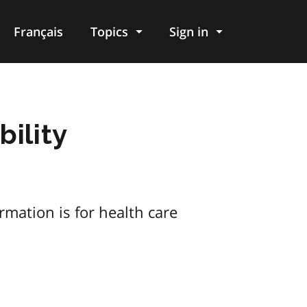
Français
Topics
Sign in
bility
ormation is for health care