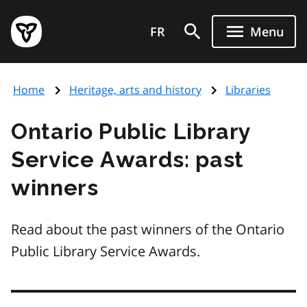
Skip
Government
to
FR
Menu
of
main
Ontario
content
home
Home
Heritage, arts and history
Libraries
page
Ontario Public Library
Service Awards: past
winners
Read about the past winners of the Ontario
Public Library Service Awards.