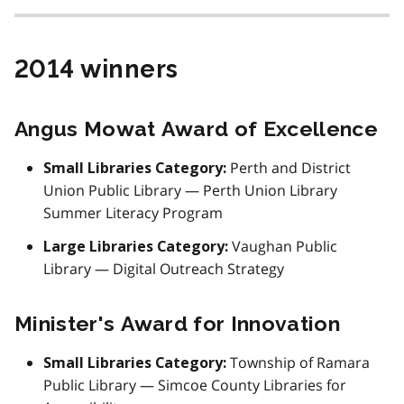
2014 winners
Angus Mowat Award of Excellence
Perth and District
Small Libraries Category:
Union Public Library — Perth Union Library
Summer Literacy Program
Vaughan Public
Large Libraries Category:
Library — Digital Outreach Strategy
Minister's Award for Innovation
Township of Ramara
Small Libraries Category:
Public Library — Simcoe County Libraries for