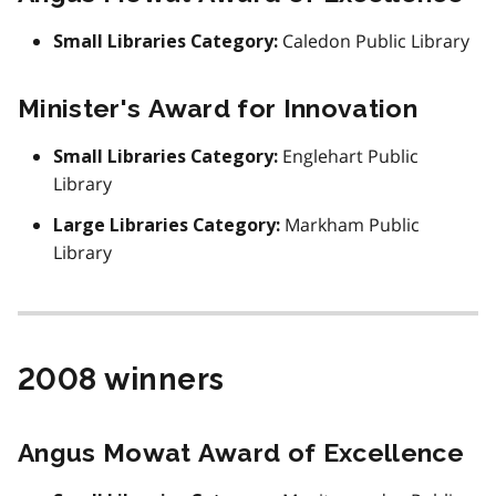
Caledon Public Library
Small Libraries Category:
Minister's Award for Innovation
Englehart Public
Small Libraries Category:
Library
Markham Public
Large Libraries Category:
Library
2008 winners
Angus Mowat Award of Excellence