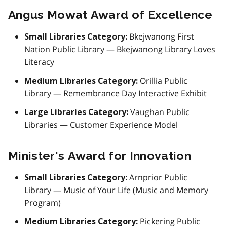
Angus Mowat Award of Excellence
Bkejwanong First
Small Libraries Category:
Nation Public Library — Bkejwanong Library Loves
Literacy
Orillia Public
Medium Libraries Category:
Library — Remembrance Day Interactive Exhibit
Vaughan Public
Large Libraries Category:
Libraries — Customer Experience Model
Minister's Award for Innovation
Arnprior Public
Small Libraries Category:
Library — Music of Your Life (Music and Memory
Program)
Pickering Public
Medium Libraries Category: