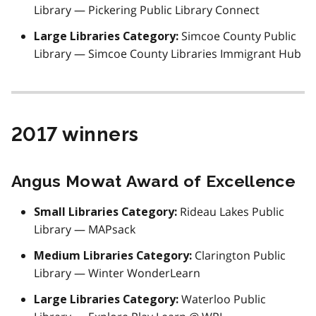
Library — Pickering Public Library Connect
Simcoe County Public
Large Libraries Category:
Library — Simcoe County Libraries Immigrant Hub
2017 winners
Angus Mowat Award of Excellence
Rideau Lakes Public
Small Libraries Category:
Library — MAPsack
Clarington Public
Medium Libraries Category:
Library — Winter WonderLearn
Waterloo Public
Large Libraries Category: