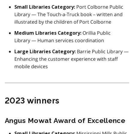
Port Colborne Public
Small Libraries Category:
Library — The Touch-a-Truck book – written and
illustrated by the children of Port Colborne
Orillia Public
Medium Libraries Category:
Library — Human services coordination
Barrie Public Library —
Large Libraries Category:
Enhancing the customer experience with staff
mobile devices
2023 winners
Angus Mowat Award of Excellence
Mississippi Mills Public
Small Libraries Category: