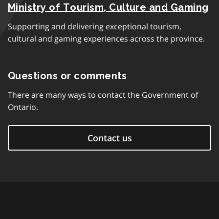
Ministry of Tourism, Culture and Gaming
Supporting and delivering exceptional tourism,
cultural and gaming experiences across the province.
Questions or comments
There are many ways to contact the Government of
Ontario.
Contact us