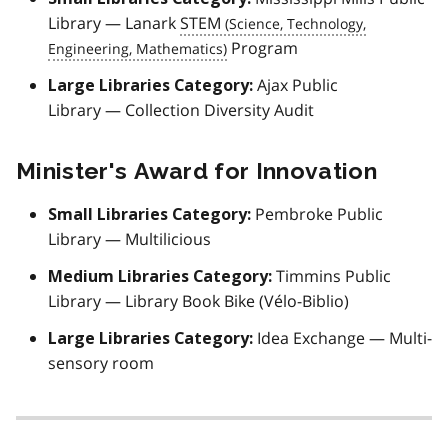
Library — Lanark
STEM
Program
Ajax Public
Large Libraries Category:
Library — Collection Diversity Audit
Minister's Award for Innovation
Pembroke Public
Small Libraries Category:
Library — Multilicious
Timmins Public
Medium Libraries Category:
Library — Library Book Bike (
Vélo-Biblio
)
Idea Exchange — Multi-
Large Libraries Category:
sensory room