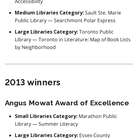
Accessibility
Sault Ste. Marie
Medium Libraries Category:
Public Library — Searchmont Polar Express
Toronto Public
Large Libraries Category:
Library — Toronto in Literature: Map of Book Lists
by Neighborhood
2013 winners
Angus Mowat Award of Excellence
Marathon Public
Small Libraries Category:
Library — Summer Literacy
Essex County
Large Libraries Category: