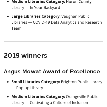
Huron County
Medium Libraries Category:
Library — In Your Backyard
Vaughan Public
Large Libraries Category:
Libraries — COVID-19 Data Analytics and Research
Team
2019 winners
Angus Mowat Award of Excellence
Brighton Public Library
Small Libraries Category:
— Pop-up Library
Orangeville Public
Medium Libraries Category:
Library — Cultivating a Culture of Inclusion