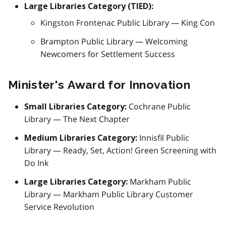
Large Libraries Category (TIED):
Kingston Frontenac Public Library — King Con
Brampton Public Library — Welcoming
Newcomers for Settlement Success
Minister's Award for Innovation
Cochrane Public
Small Libraries Category:
Library — The Next Chapter
Innisfil Public
Medium Libraries Category:
Library — Ready, Set, Action! Green Screening with
Do Ink
Markham Public
Large Libraries Category:
Library — Markham Public Library Customer
Service Revolution