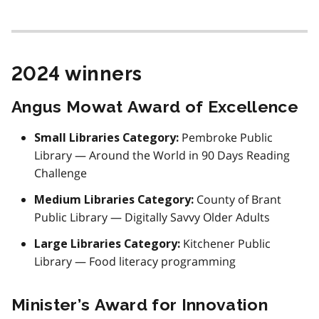
2024 winners
Angus Mowat Award of Excellence
Pembroke Public
Small Libraries Category:
Library — Around the World in 90 Days Reading
Challenge
County of Brant
Medium Libraries Category:
Public Library — Digitally Savvy Older Adults
Kitchener Public
Large Libraries Category:
Library — Food literacy programming
Minister’s Award for Innovation