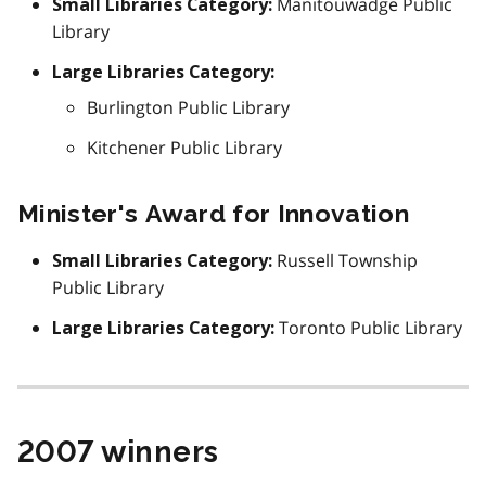
Manitouwadge Public
Small Libraries Category:
Library
Large Libraries Category:
Burlington Public Library
Kitchener Public Library
Minister's Award for Innovation
Russell Township
Small Libraries Category:
Public Library
Toronto Public Library
Large Libraries Category:
2007 winners