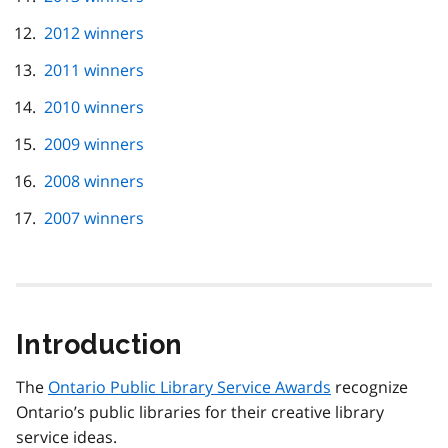
2012 winners
2011 winners
2010 winners
2009 winners
2008 winners
2007 winners
Introduction
The
Ontario Public Library Service Awards
recognize
Ontario’s public libraries for their creative library
service ideas.