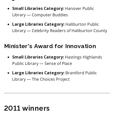
Hanover Public
Small Libraries Category:
Library — Computer Buddies
Haliburton Public
Large Libraries Category:
Library — Celebrity Readers of Haliburton County
Minister's Award for Innovation
Hastings Highlands
Small Libraries Category:
Public Library — Sense of Place
Brantford Public
Large Libraries Category:
Library — The Choices Project
2011 winners