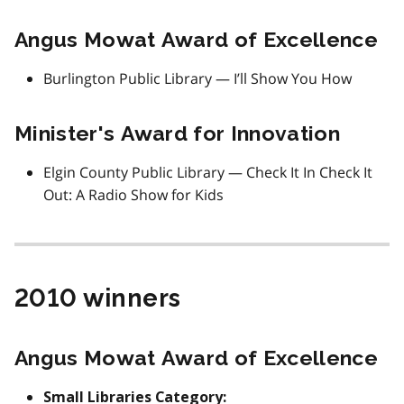
Angus Mowat Award of Excellence
Burlington Public Library — I’ll Show You How
Minister's Award for Innovation
Elgin County Public Library — Check It In Check It
Out: A Radio Show for Kids
2010 winners
Angus Mowat Award of Excellence
Small Libraries Category: