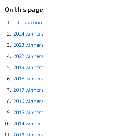
On this page
Skip
this
page
Introduction
navigation
2024 winners
2023 winners
2022 winners
2019 winners
2018 winners
2017 winners
2016 winners
2015 winners
2014 winners
2013 winners