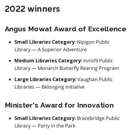
2022 winners
Angus Mowat Award of Excellence
Nipigon Public
Small Libraries Category:
Library — A Superior Adventure
Innisfil Public
Medium Libraries Category:
Library — Monarch Butterfly Rearing Program
Vaughan Public
Large Libraries Category:
Libraries — Belonging Initiative
Minister's Award for Innovation
Bracebridge Public
Small Libraries Category:
Library — Party in the Park