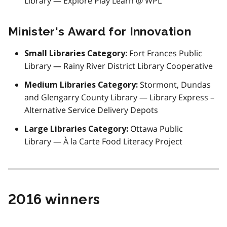
Library — Explore Play Learn @ WPL
Minister's Award for Innovation
Fort Frances Public
Small Libraries Category:
Library — Rainy River District Library Cooperative
Stormont, Dundas
Medium Libraries Category:
and Glengarry County Library — Library Express –
Alternative Service Delivery Depots
Ottawa Public
Large Libraries Category:
Library — À la Carte Food Literacy Project
2016 winners