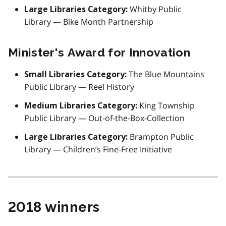
Whitby Public
Large Libraries Category:
Library — Bike Month Partnership
Minister's Award for Innovation
The Blue Mountains
Small Libraries Category:
Public Library — Reel History
King Township
Medium Libraries Category:
Public Library — Out-of-the-Box-Collection
Brampton Public
Large Libraries Category:
Library — Children’s Fine-Free Initiative
2018 winners