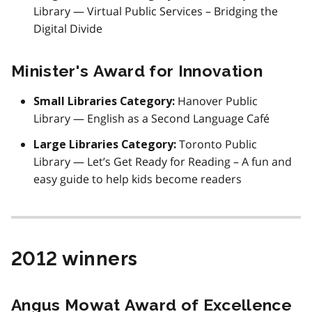
Library — Virtual Public Services – Bridging the
Digital Divide
Minister's Award for Innovation
Hanover Public
Small Libraries Category:
Library — English as a Second Language Café
Toronto Public
Large Libraries Category:
Library — Let’s Get Ready for Reading – A fun and
easy guide to help kids become readers
2012 winners
Angus Mowat Award of Excellence