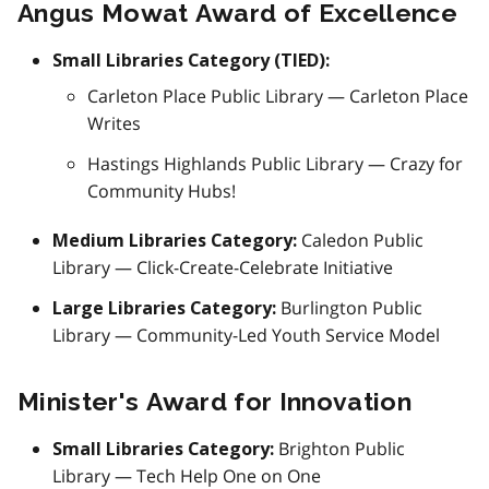
Angus Mowat Award of Excellence
Small Libraries Category (TIED):
Carleton Place Public Library — Carleton Place
Writes
Hastings Highlands Public Library — Crazy for
Community Hubs!
Caledon Public
Medium Libraries Category:
Library — Click-Create-Celebrate Initiative
Burlington Public
Large Libraries Category:
Library — Community-Led Youth Service Model
Minister's Award for Innovation
Brighton Public
Small Libraries Category:
Library — Tech Help One on One