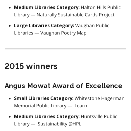
Halton Hills Public
Medium Libraries Category:
Library — Naturally Sustainable Cards Project
Vaughan Public
Large Libraries Category:
Libraries — Vaughan Poetry Map
2015 winners
Angus Mowat Award of Excellence
Whitestone Hagerman
Small Libraries Category:
Memorial Public Library — iLearn
Huntsville Public
Medium Libraries Category:
Library — Sustainability @HPL