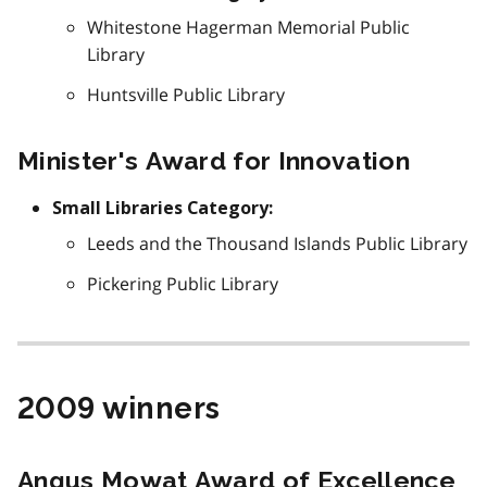
Whitestone Hagerman Memorial Public
Library
Huntsville Public Library
Minister's Award for Innovation
Small Libraries Category:
Leeds and the Thousand Islands Public Library
Pickering Public Library
2009 winners
Angus Mowat Award of Excellence