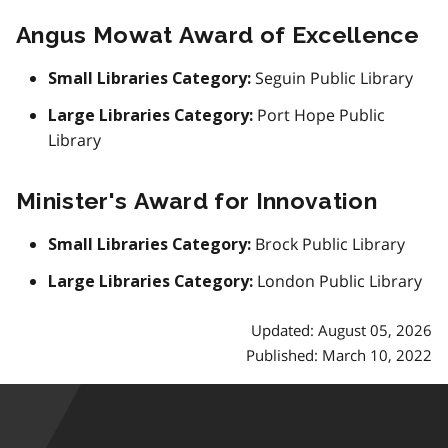
Angus Mowat Award of Excellence
Seguin Public Library
Small Libraries Category:
Port Hope Public
Large Libraries Category:
Library
Minister's Award for Innovation
Brock Public Library
Small Libraries Category:
London Public Library
Large Libraries Category:
Updated: August 05, 2026
Published: March 10, 2022