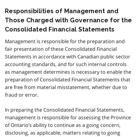
Responsibilities of Management and
Those Charged with Governance for the
Consolidated Financial Statements
Management is responsible for the preparation and
fair presentation of these Consolidated Financial
Statements in accordance with Canadian public sector
accounting standards, and for such internal controls
as management determines is necessary to enable the
preparation of Consolidated Financial Statements that
are free from material misstatement, whether due to
fraud or error.
In preparing the Consolidated Financial Statements,
management is responsible for assessing the Province
of Ontario’s ability to continue as a going concern,
disclosing, as applicable, matters relating to going