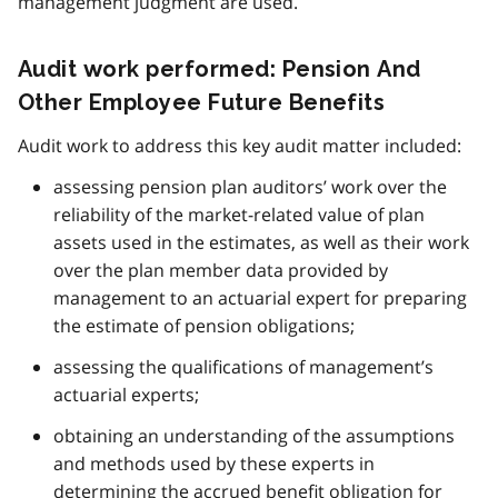
management judgment are used.
Audit work performed: Pension And
Other Employee Future Benefits
Audit work to address this key audit matter included:
assessing pension plan auditors’ work over the
reliability of the market-related value of plan
assets used in the estimates, as well as their work
over the plan member data provided by
management to an actuarial expert for preparing
the estimate of pension obligations;
assessing the qualifications of management’s
actuarial experts;
obtaining an understanding of the assumptions
and methods used by these experts in
determining the accrued benefit obligation for