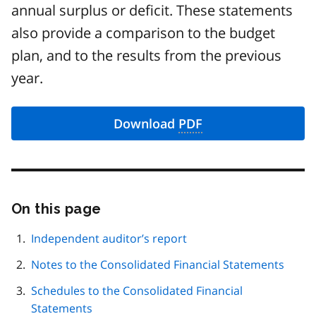
annual surplus or deficit. These statements
also provide a comparison to the budget
plan, and to the results from the previous
year.
Download
PDF
On this page
Skip
this
page
Independent auditor’s report
navigation
Notes to the Consolidated Financial Statements
Schedules to the Consolidated Financial
Statements