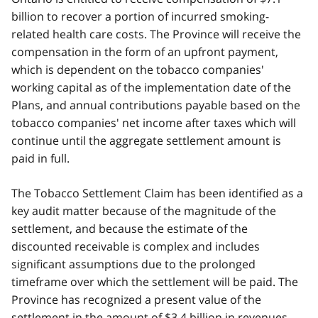
billion to recover a portion of incurred smoking-
related health care costs. The Province will receive the
compensation in the form of an upfront payment,
which is dependent on the tobacco companies'
working capital as of the implementation date of the
Plans, and annual contributions payable based on the
tobacco companies' net income after taxes which will
continue until the aggregate settlement amount is
paid in full.
The Tobacco Settlement Claim has been identified as a
key audit matter because of the magnitude of the
settlement, and because the estimate of the
discounted receivable is complex and includes
significant assumptions due to the prolonged
timeframe over which the settlement will be paid. The
Province has recognized a present value of the
settlement in the amount of $3.4 billion in revenues