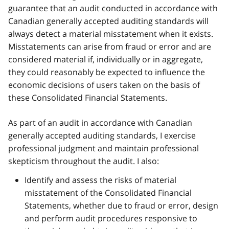
guarantee that an audit conducted in accordance with
Canadian generally accepted auditing standards will
always detect a material misstatement when it exists.
Misstatements can arise from fraud or error and are
considered material if, individually or in aggregate,
they could reasonably be expected to influence the
economic decisions of users taken on the basis of
these Consolidated Financial Statements.
As part of an audit in accordance with Canadian
generally accepted auditing standards, I exercise
professional judgment and maintain professional
skepticism throughout the audit. I also:
Identify and assess the risks of material
misstatement of the Consolidated Financial
Statements, whether due to fraud or error, design
and perform audit procedures responsive to