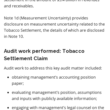
and receivables.
Note 1d (Measurement Uncertainty) provides
disclosure on measurement uncertainty related to the
Tobacco Settlement, the details of which are disclosed
in Note 10.
Audit work performed: Tobacco
Settlement Claim
Audit work to address this key audit matter included:
obtaining management’s accounting position
paper;
evaluating management’s position, assumptions
and inputs with publicly available information;
engaging with management’s legal counsel on the