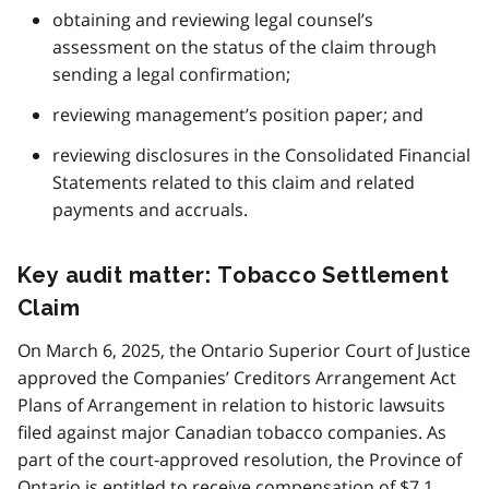
obtaining and reviewing legal counsel’s
assessment on the status of the claim through
sending a legal confirmation;
reviewing management’s position paper; and
reviewing disclosures in the Consolidated Financial
Statements related to this claim and related
payments and accruals.
Key audit matter: Tobacco Settlement
Claim
On March 6, 2025, the Ontario Superior Court of Justice
approved the Companies’ Creditors Arrangement Act
Plans of Arrangement in relation to historic lawsuits
filed against major Canadian tobacco companies. As
part of the court-approved resolution, the Province of
Ontario is entitled to receive compensation of $7.1