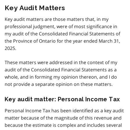
Key Audit Matters
Key audit matters are those matters that, in my
professional judgment, were of most significance in
my audit of the Consolidated Financial Statements of
the Province of Ontario for the year ended March 31,
2025.
These matters were addressed in the context of my
audit of the Consolidated Financial Statements as a
whole, and in forming my opinion thereon, and I do
not provide a separate opinion on these matters.
Key audit matter: Personal Income Tax
Personal Income Tax has been identified as a key audit
matter because of the magnitude of this revenue and
because the estimate is complex and includes several