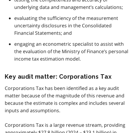
underlying data and management’s calculations;
evaluating the sufficiency of the measurement
uncertainty disclosures in the Consolidated
Financial Statements; and
engaging an econometric specialist to assist with
the evaluation of the Ministry of Finance’s personal
income tax estimation model.
Key audit matter: Corporations Tax
Corporations Tax has been identified as a key audit
matter because of the magnitude of this revenue and
because the estimate is complex and includes several
inputs and assumptions.
Corporations Tax is a large revenue stream, providing
approximately $27.8 billion (2024 – $23.1 billion) in