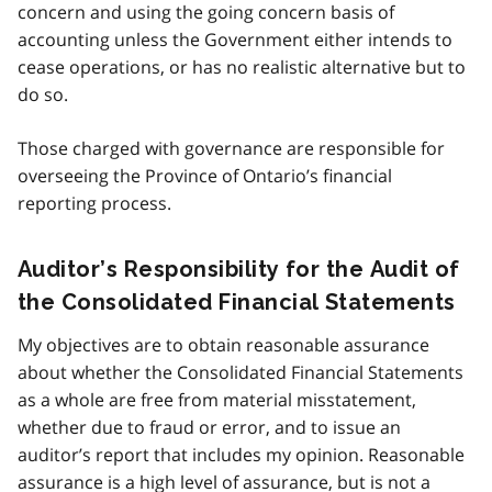
concern and using the going concern basis of
accounting unless the Government either intends to
cease operations, or has no realistic alternative but to
do so.
Those charged with governance are responsible for
overseeing the Province of Ontario’s financial
reporting process.
Auditor’s Responsibility for the Audit of
the Consolidated Financial Statements
My objectives are to obtain reasonable assurance
about whether the Consolidated Financial Statements
as a whole are free from material misstatement,
whether due to fraud or error, and to issue an
auditor’s report that includes my opinion. Reasonable
assurance is a high level of assurance, but is not a