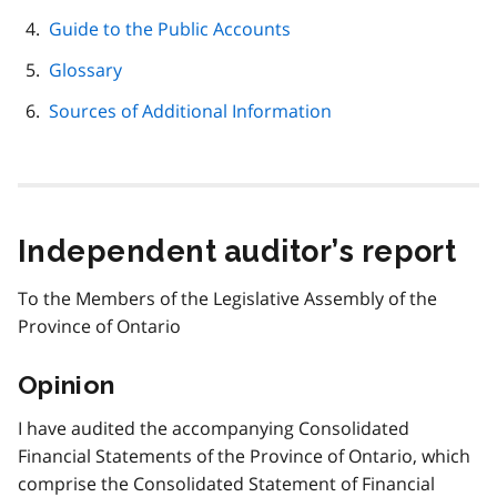
Guide to the Public Accounts
Glossary
Sources of Additional Information
Independent auditor’s report
To the Members of the Legislative Assembly of the
Province of Ontario
Opinion
I have audited the accompanying Consolidated
Financial Statements of the Province of Ontario, which
comprise the Consolidated Statement of Financial