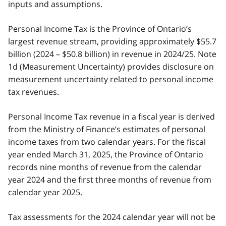
inputs and assumptions.
Personal Income Tax is the Province of Ontario’s
largest revenue stream, providing approximately $55.7
billion (2024 – $50.8 billion) in revenue in 2024/25. Note
1d (Measurement Uncertainty) provides disclosure on
measurement uncertainty related to personal income
tax revenues.
Personal Income Tax revenue in a fiscal year is derived
from the Ministry of Finance’s estimates of personal
income taxes from two calendar years. For the fiscal
year ended March 31, 2025, the Province of Ontario
records nine months of revenue from the calendar
year 2024 and the first three months of revenue from
calendar year 2025.
Tax assessments for the 2024 calendar year will not be