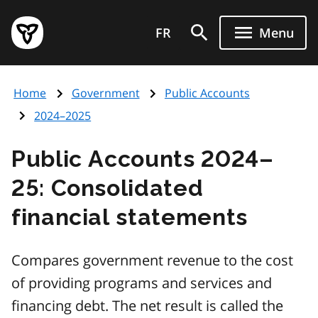
Skip
Government
to
FR
Menu
of
main
Ontario
content
home
Home
Government
Public Accounts
page
2024–2025
Public Accounts 2024–
25: Consolidated
financial statements
Compares government revenue to the cost
of providing programs and services and
financing debt. The net result is called the