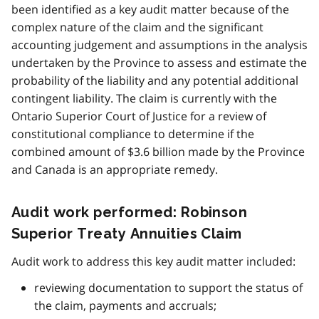
been identified as a key audit matter because of the
complex nature of the claim and the significant
accounting judgement and assumptions in the analysis
undertaken by the Province to assess and estimate the
probability of the liability and any potential additional
contingent liability. The claim is currently with the
Ontario Superior Court of Justice for a review of
constitutional compliance to determine if the
combined amount of $3.6 billion made by the Province
and Canada is an appropriate remedy.
Audit work performed: Robinson
Superior Treaty Annuities Claim
Audit work to address this key audit matter included:
reviewing documentation to support the status of
the claim, payments and accruals;