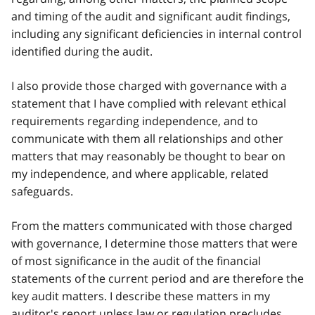
and timing of the audit and significant audit findings,
including any significant deficiencies in internal control
identified during the audit.
I also provide those charged with governance with a
statement that I have complied with relevant ethical
requirements regarding independence, and to
communicate with them all relationships and other
matters that may reasonably be thought to bear on
my independence, and where applicable, related
safeguards.
From the matters communicated with those charged
with governance, I determine those matters that were
of most significance in the audit of the financial
statements of the current period and are therefore the
key audit matters. I describe these matters in my
auditor's report unless law or regulation precludes