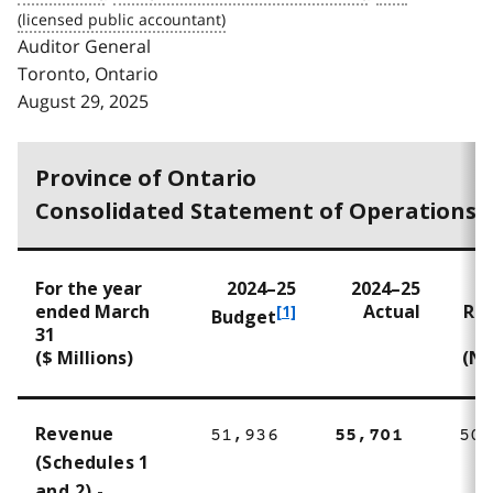
Auditor General
Toronto, Ontario
August 29, 2025
Province of Ontario
Consolidated Statement of Operations
For the year
2024–25
2024–25
2
ended March
Actual
Re
f
[1]
Budget
31
o
($ Millions)
(No
o
t
n
o
Revenue
51,936
55,701
50,
t
(Schedules 1
e
and 2) -