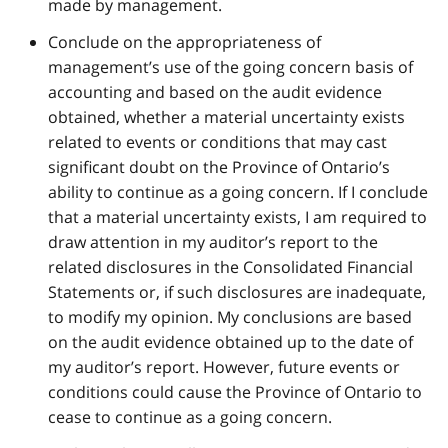
made by management.
Conclude on the appropriateness of
management’s use of the going concern basis of
accounting and based on the audit evidence
obtained, whether a material uncertainty exists
related to events or conditions that may cast
significant doubt on the Province of Ontario’s
ability to continue as a going concern. If I conclude
that a material uncertainty exists, I am required to
draw attention in my auditor’s report to the
related disclosures in the Consolidated Financial
Statements or, if such disclosures are inadequate,
to modify my opinion. My conclusions are based
on the audit evidence obtained up to the date of
my auditor’s report. However, future events or
conditions could cause the Province of Ontario to
cease to continue as a going concern.