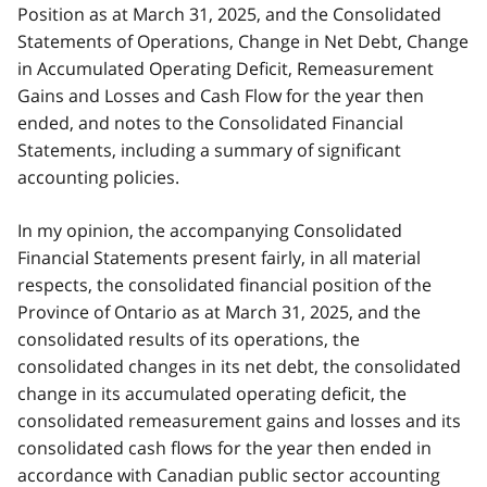
Position as at March 31, 2025, and the Consolidated
Statements of Operations, Change in Net Debt, Change
in Accumulated Operating Deficit, Remeasurement
Gains and Losses and Cash Flow for the year then
ended, and notes to the Consolidated Financial
Statements, including a summary of significant
accounting policies.
In my opinion, the accompanying Consolidated
Financial Statements present fairly, in all material
respects, the consolidated financial position of the
Province of Ontario as at March 31, 2025, and the
consolidated results of its operations, the
consolidated changes in its net debt, the consolidated
change in its accumulated operating deficit, the
consolidated remeasurement gains and losses and its
consolidated cash flows for the year then ended in
accordance with Canadian public sector accounting