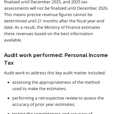
finalized until December 2025, and 2025 tax
assessments will not be finalized until December 2026.
This means precise revenue figures cannot be
determined until 21 months after the fiscal year-end
date. As a result, the Ministry of Finance estimates
these revenues based on the best information
available.
Audit work performed: Personal Income
Tax
Audit work to address this key audit matter included:
assessing the appropriateness of the method
used to make the estimates;
performing a retrospective review to assess the
accuracy of prior year estimates;
testing the completeness and accuracy of