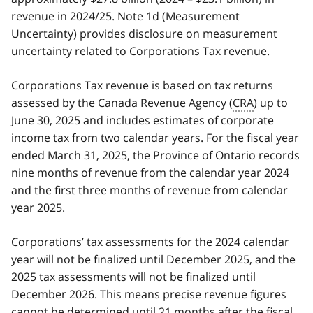
revenue in 2024/25. Note 1d (Measurement
Uncertainty) provides disclosure on measurement
uncertainty related to Corporations Tax revenue.
Corporations Tax revenue is based on tax returns
assessed by the Canada Revenue Agency (
CRA
) up to
June 30, 2025 and includes estimates of corporate
income tax from two calendar years. For the fiscal year
ended March 31, 2025, the Province of Ontario records
nine months of revenue from the calendar year 2024
and the first three months of revenue from calendar
year 2025.
Corporations’ tax assessments for the 2024 calendar
year will not be finalized until December 2025, and the
2025 tax assessments will not be finalized until
December 2026. This means precise revenue figures
cannot be determined until 21 months after the fiscal