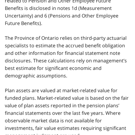
related to Pension and Other Employee Future
Benefits is disclosed in notes 1d (Measurement
Uncertainty) and 6 (Pensions and Other Employee
Future Benefits).
The Province of Ontario relies on third-party actuarial
specialists to estimate the accrued benefit obligation
and other information for financial statement note
disclosures. These calculations rely on management’s
best estimate for significant economic and
demographic assumptions.
Plan assets are valued at market-related value for
funded plans. Market-related value is based on the fair
value of plan assets reported in the pension plans’
financial statements over the last five years. Where
observable market data is not available for
investments, fair value estimates requiring significant