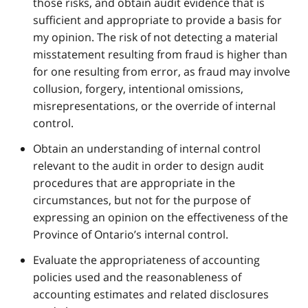
those risks, and obtain audit evidence that is
sufficient and appropriate to provide a basis for
my opinion. The risk of not detecting a material
misstatement resulting from fraud is higher than
for one resulting from error, as fraud may involve
collusion, forgery, intentional omissions,
misrepresentations, or the override of internal
control.
Obtain an understanding of internal control
relevant to the audit in order to design audit
procedures that are appropriate in the
circumstances, but not for the purpose of
expressing an opinion on the effectiveness of the
Province of Ontario’s internal control.
Evaluate the appropriateness of accounting
policies used and the reasonableness of
accounting estimates and related disclosures