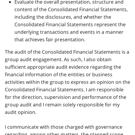
Evaluate the overall presentation, structure and
content of the Consolidated Financial Statements,
including the disclosures, and whether the
Consolidated Financial Statements represent the
underlying transactions and events in a manner
that achieves fair presentation.
The audit of the Consolidated Financial Statements is a
group audit engagement. As such, I also obtain
sufficient appropriate audit evidence regarding the
financial information of the entities or business
activities within the group to express an opinion on the
Consolidated Financial Statements. I am responsible
for the direction, supervision and performance of the
group audit and I remain solely responsible for my
audit opinion.
I communicate with those charged with governance
regarding, among other matters, the planned scope