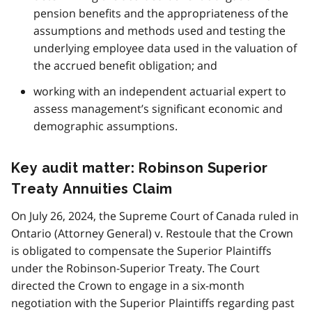
pension benefits and the appropriateness of the
assumptions and methods used and testing the
underlying employee data used in the valuation of
the accrued benefit obligation; and
working with an independent actuarial expert to
assess management’s significant economic and
demographic assumptions.
Key audit matter: Robinson Superior
Treaty Annuities Claim
On July 26, 2024, the Supreme Court of Canada ruled in
Ontario (Attorney General) v. Restoule that the Crown
is obligated to compensate the Superior Plaintiffs
under the Robinson-Superior Treaty. The Court
directed the Crown to engage in a six-month
negotiation with the Superior Plaintiffs regarding past