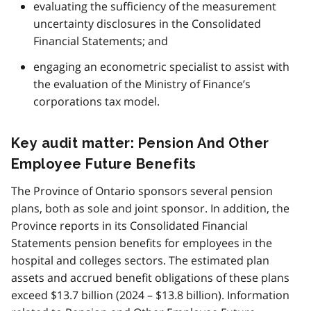
evaluating the sufficiency of the measurement
uncertainty disclosures in the Consolidated
Financial Statements; and
engaging an econometric specialist to assist with
the evaluation of the Ministry of Finance’s
corporations tax model.
Key audit matter: Pension And Other
Employee Future Benefits
The Province of Ontario sponsors several pension
plans, both as sole and joint sponsor. In addition, the
Province reports in its Consolidated Financial
Statements pension benefits for employees in the
hospital and colleges sectors. The estimated plan
assets and accrued benefit obligations of these plans
exceed $13.7 billion (2024 – $13.8 billion). Information