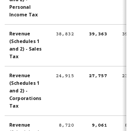
1
Personal
Income Tax
Revenue
38,832
39,363
39,
(Schedules 1
and 2) - Sales
Tax
Revenue
24,915
27,757
23,
(Schedules 1
and 2) -
Corporations
Tax
Revenue
8,720
9,061
8,