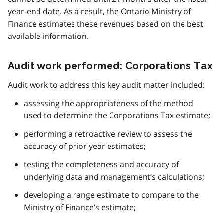
year-end date. As a result, the Ontario Ministry of
Finance estimates these revenues based on the best
available information.
Audit work performed: Corporations Tax
Audit work to address this key audit matter included:
assessing the appropriateness of the method
used to determine the Corporations Tax estimate;
performing a retroactive review to assess the
accuracy of prior year estimates;
testing the completeness and accuracy of
underlying data and management’s calculations;
developing a range estimate to compare to the
Ministry of Finance’s estimate;