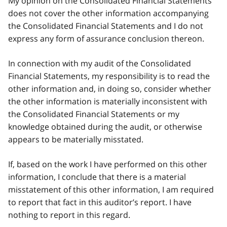
My opinion on the Consolidated Financial Statements
does not cover the other information accompanying
the Consolidated Financial Statements and I do not
express any form of assurance conclusion thereon.
In connection with my audit of the Consolidated
Financial Statements, my responsibility is to read the
other information and, in doing so, consider whether
the other information is materially inconsistent with
the Consolidated Financial Statements or my
knowledge obtained during the audit, or otherwise
appears to be materially misstated.
If, based on the work I have performed on this other
information, I conclude that there is a material
misstatement of this other information, I am required
to report that fact in this auditor’s report. I have
nothing to report in this regard.