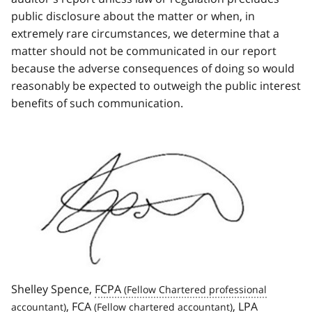
public disclosure about the matter or when, in
extremely rare circumstances, we determine that a
matter should not be communicated in our report
because the adverse consequences of doing so would
reasonably be expected to outweigh the public interest
benefits of such communication.
Image
Shelley Spence,
FCPA
,
FCA
,
LPA