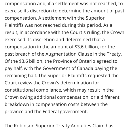
compensation and, if a settlement was not reached, to
exercise its discretion to determine the amount of past
compensation. A settlement with the Superior
Plaintiffs was not reached during this period. As a
result, in accordance with the Court's ruling, the Crown
exercised its discretion and determined that a
compensation in the amount of $3.6 billion, for the
past breach of the Augmentation Clause in the Treaty.
Of the $3.6 billion, the Province of Ontario agreed to
pay half, with the Government of Canada paying the
remaining half. The Superior Plaintiffs requested the
Court review the Crown's determination for
constitutional compliance, which may result in the
Crown owing additional compensation, or a different
breakdown in compensation costs between the
province and the Federal government.
The Robinson Superior Treaty Annuities Claim has