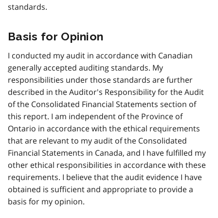
standards.
Basis for Opinion
I conducted my audit in accordance with Canadian
generally accepted auditing standards. My
responsibilities under those standards are further
described in the Auditor's Responsibility for the Audit
of the Consolidated Financial Statements section of
this report. I am independent of the Province of
Ontario in accordance with the ethical requirements
that are relevant to my audit of the Consolidated
Financial Statements in Canada, and I have fulfilled my
other ethical responsibilities in accordance with these
requirements. I believe that the audit evidence I have
obtained is sufficient and appropriate to provide a
basis for my opinion.