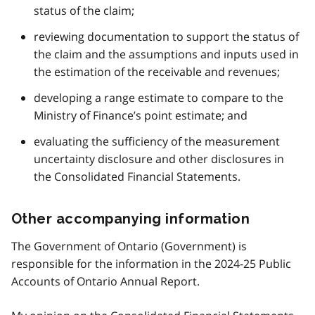
status of the claim;
reviewing documentation to support the status of
the claim and the assumptions and inputs used in
the estimation of the receivable and revenues;
developing a range estimate to compare to the
Ministry of Finance’s point estimate; and
evaluating the sufficiency of the measurement
uncertainty disclosure and other disclosures in
the Consolidated Financial Statements.
Other accompanying information
The Government of Ontario (Government) is
responsible for the information in the 2024-25 Public
Accounts of Ontario Annual Report.