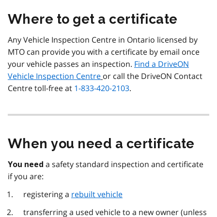
Where to get a certificate
Any Vehicle Inspection Centre in Ontario licensed by
MTO can provide you with a certificate by email once
your vehicle passes an inspection.
Find a DriveON
Vehicle Inspection Centre
or call the DriveON Contact
Centre toll-free at
1-833-420-2103
.
When you need a certificate
a safety standard inspection and certificate
You need
if you are:
registering a
rebuilt vehicle
transferring a used vehicle to a new owner (unless