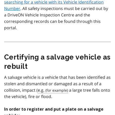
searching for a vehicle with its Vehicle Identification
Number
. All safety inspections must be carried out by
a DriveON Vehicle Inspection Centre and the
corresponding records can be found through this
portal.
Certifying a salvage vehicle as
rebuilt
A salvage vehicle is a vehicle that has been identified as
stolen and dismantled or damaged as a result of a
collision, impact (
e.g.
a large tree falls onto
the vehicle), fire or flood.
In order to register and put a plate on a salvage