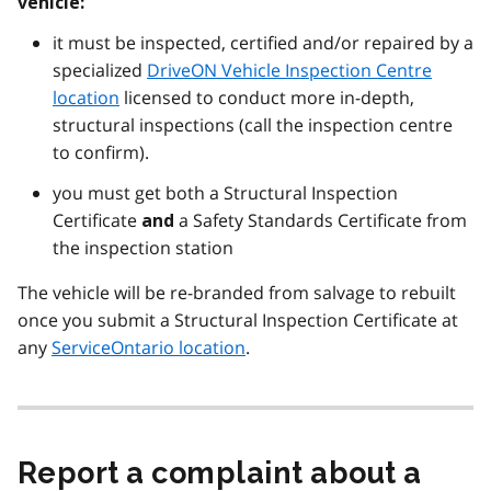
vehicle:
it must be inspected, certified and/or repaired by a
specialized
DriveON Vehicle Inspection Centre
location
licensed to conduct more in-depth,
structural inspections (call the inspection centre
to confirm).
you must get both a Structural Inspection
Certificate
a Safety Standards Certificate from
and
the inspection station
The vehicle will be re-branded from salvage to rebuilt
once you submit a Structural Inspection Certificate at
any
ServiceOntario location
.
Report a complaint about a