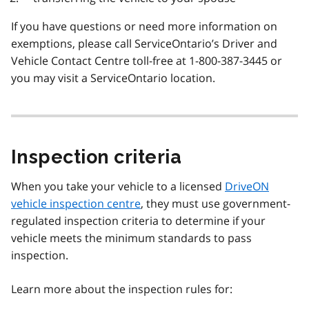
If you have questions or need more information on
exemptions, please call ServiceOntario’s Driver and
Vehicle Contact Centre toll-free at 1-800-387-3445 or
you may visit a ServiceOntario location.
Inspection criteria
When you take your vehicle to a licensed
DriveON
vehicle inspection centre
, they must use government-
regulated inspection criteria to determine if your
vehicle meets the minimum standards to pass
inspection.
Learn more about the inspection rules for: