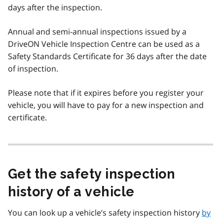
days after the inspection.
Annual and semi-annual inspections issued by a
DriveON Vehicle Inspection Centre can be used as a
Safety Standards Certificate for 36 days after the date
of inspection.
Please note that if it expires before you register your
vehicle, you will have to pay for a new inspection and
certificate.
Get the safety inspection
history of a vehicle
You can look up a vehicle’s safety inspection history
by