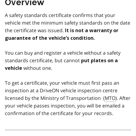
Overview
A safety standards certificate confirms that your
vehicle met the minimum safety standards on the date
the certificate was issued.
It is not a warranty or
guarantee of the vehicle’s condition.
You can buy and register a vehicle without a safety
standards certificate, but cannot
put plates on a
without one.
vehicle
To get a certificate, your vehicle must first pass an
inspection at a DriveON vehicle inspection centre
licensed by the Ministry of Transportation (
MTO
). After
your vehicle passes inspection, you will be emailed a
confirmation of the certificate for your records.