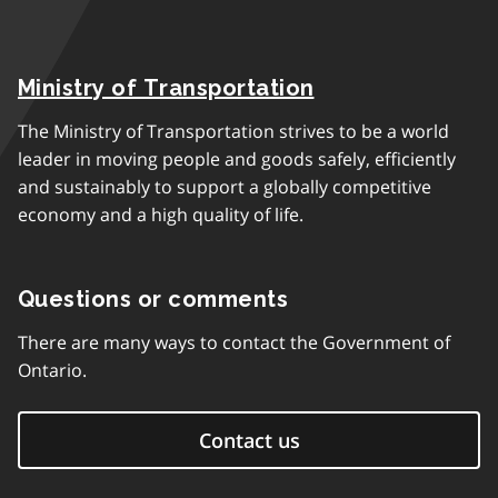
Ministry of Transportation
The Ministry of Transportation strives to be a world
leader in moving people and goods safely, efficiently
and sustainably to support a globally competitive
economy and a high quality of life.
Questions or comments
There are many ways to contact the Government of
Ontario.
Contact us