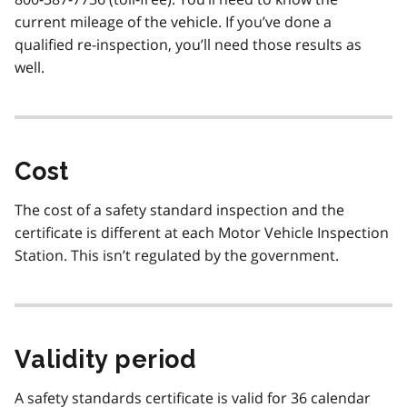
current mileage of the vehicle. If you’ve done a
qualified re-inspection, you’ll need those results as
well.
Cost
The cost of a safety standard inspection and the
certificate is different at each Motor Vehicle Inspection
Station. This isn’t regulated by the government.
Validity period
A safety standards certificate is valid for 36 calendar