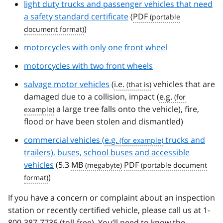
light duty trucks and passenger vehicles that need
a safety standard certificate
(
PDF
)
motorcycles with only one front wheel
motorcycles with two front wheels
salvage motor vehicles
(
i.e.
vehicles that are
damaged due to a collision, impact (
e.g.
a large tree falls onto the vehicle), fire,
flood or have been stolen and dismantled)
commercial vehicles (
e.g.
trucks and
trailers), buses, school buses and accessible
vehicles
(5.3
MB
PDF
)
If you have a concern or complaint about an inspection
station or recently certified vehicle, please call us at 1-
800-387-7736 (toll-free). You’ll need to know the