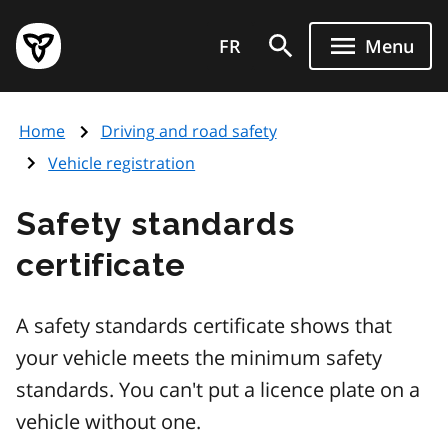
Skip
Government
to
FR
Menu
of
main
Ontario
content
home
Home
Driving and road safety
page
Vehicle registration
Safety standards
certificate
A safety standards certificate shows that
your vehicle meets the minimum safety
standards. You can't put a licence plate on a
vehicle without one.