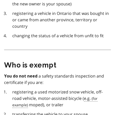
the new owner is your spouse)
registering a vehicle in Ontario that was bought in
or came from another province, territory or
country
changing the status of a vehicle from unfit to fit
Who is exempt
a safety standards inspection and
You do not need
certificate if you are:
registering a used motorized snow vehicle, off-
road vehicle, motor-assisted bicycle (
e.g.
moped), or trailer
transferring the vehicle to your spouse