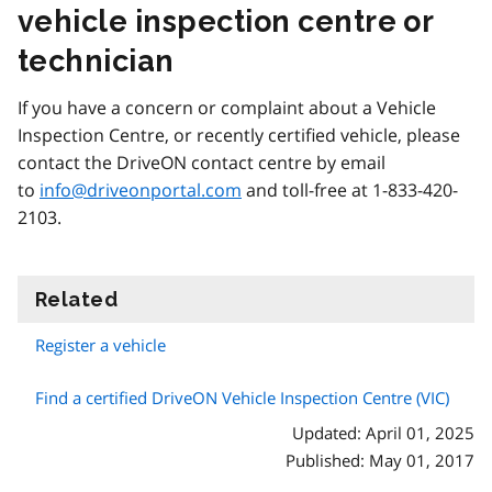
vehicle inspection centre or
technician
If you have a concern or complaint about a Vehicle
Inspection Centre, or recently certified vehicle, please
contact the DriveON contact centre by email
to
info@driveonportal.com
and toll-free at 1-833-420-
2103.
Related
information
Register a vehicle
Find a certified DriveON Vehicle Inspection Centre (VIC)
Updated: April 01, 2025
Published: May 01, 2017