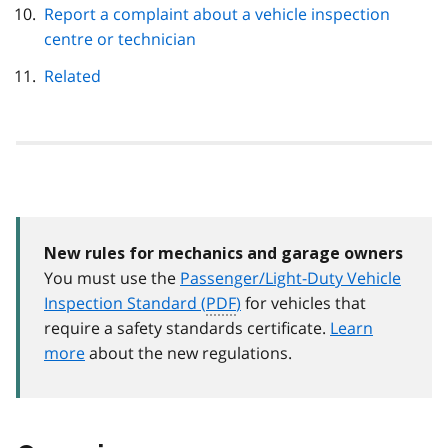
Report a complaint about a vehicle inspection
centre or technician
Related
New rules for mechanics and garage owners
You must use the
Passenger/Light-Duty Vehicle
Inspection Standard (
PDF
)
for vehicles that
require a safety standards certificate.
Learn
more
about the new regulations.