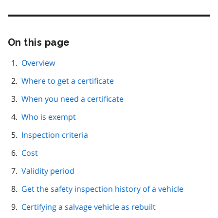
On this page
Skip
this
page
Overview
navigation
Where to get a certificate
When you need a certificate
Who is exempt
Inspection criteria
Cost
Validity period
Get the safety inspection history of a vehicle
Certifying a salvage vehicle as rebuilt