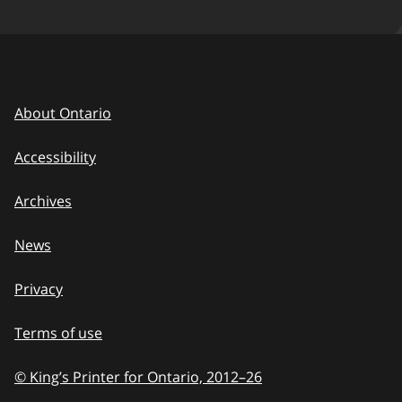
About Ontario
Accessibility
Archives
News
Privacy
Terms of use
© King’s Printer for Ontario, 2012
–
to
26