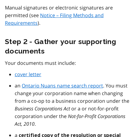
Manual signatures or electronic signatures are
permitted (see
Notice – Filing Methods and
Requirements
).
Step 2 - Gather your supporting
documents
Your documents must include:
cover letter
an
Ontario Nuans name search report
. You must
change your corporation name when changing
from a co-op to a business corporation under the
Business Corporations Act
or a or not-for-profit
corporation under the
Not-for-Profit Corporations
Act, 2010
.
a
certified copy of the resolution or special