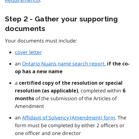
Requirements
).
Step 2 - Gather your supporting
documents
Your documents must include:
cover letter
an
Ontario Nuans name search report
,
if the co-
op has a new name
a
certified copy of the resolution or special
, completed within
resolution (as applicable)
6
of the submission of the Articles of
months
Amendment
an
Affidavit of Solvency (Amendment) form
. The
form must be completed by either 2 officers or
one officer and one director