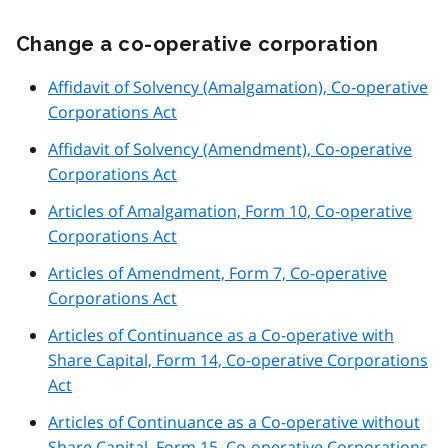
Change a co-operative corporation
Affidavit of Solvency (Amalgamation), Co-operative
Corporations Act
Affidavit of Solvency (Amendment), Co-operative
Corporations Act
Articles of Amalgamation, Form 10, Co-operative
Corporations Act
Articles of Amendment, Form 7, Co-operative
Corporations Act
Articles of Continuance as a Co-operative with
Share Capital, Form 14, Co-operative Corporations
Act
Articles of Continuance as a Co-operative without
Share Capital, Form 15, Co-operative Corporations