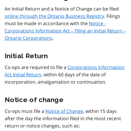
An Initial Return and a Notice of Change can be filed
online through the Ontario Business Registry
. Filings
must be made in accordance with the
Notice -
Corporations Information Act – Filing an Initial Return –
Ontario Corporations
.
Initial Return
Co-ops are required to file a
Corporations Information
Act Initial Return
, within 60 days of the date of
incorporation, amalgamation or continuation.
Notice of change
Co-ops must file a
Notice of Change
, within 15 days
after the day the information filed in the most recent
return or notice changes, such as: