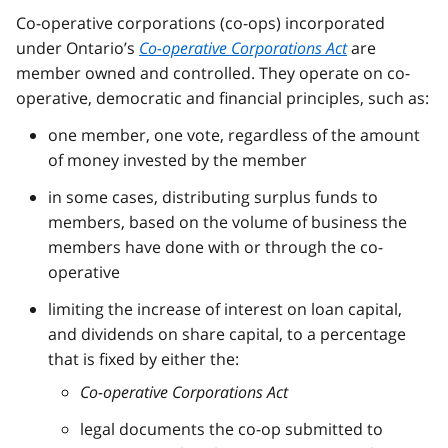
Co-operative corporations (co-ops) incorporated
under Ontario’s
Co-operative Corporations Act
are
member owned and controlled. They operate on co-
operative, democratic and financial principles, such as:
one member, one vote, regardless of the amount
of money invested by the member
in some cases, distributing surplus funds to
members, based on the volume of business the
members have done with or through the co-
operative
limiting the increase of interest on loan capital,
and dividends on share capital, to a percentage
that is fixed by either the:
Co-operative Corporations Act
legal documents the co-op submitted to