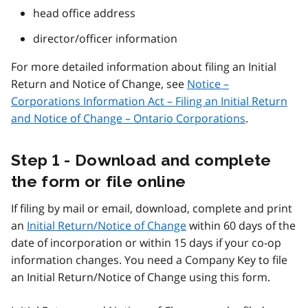
head office address
director/officer information
For more detailed information about filing an Initial
Return and Notice of Change, see
Notice –
Corporations Information Act – Filing an Initial Return
and Notice of Change – Ontario Corporations
.
Step 1 - Download and complete
the form or file online
If filing by mail or email, download, complete and print
an
Initial Return/Notice of Change
within 60 days of the
date of incorporation or within 15 days if your co-op
information changes. You need a Company Key to file
an Initial Return/Notice of Change using this form.