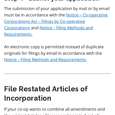
The submission of your application by mail or by email
must be in accordance with the
Notice – Co-operative
Corporations Act – Filings by Co-operative
Corporations
and
Notice – Filing Methods and
Requirements
.
An electronic copy is permitted instead of duplicate
originals for filings by email in accordance with the
Notice – Filing Methods and Requirements
.
File Restated Articles of
Incorporation
If your co-op wants to combine all amendments and