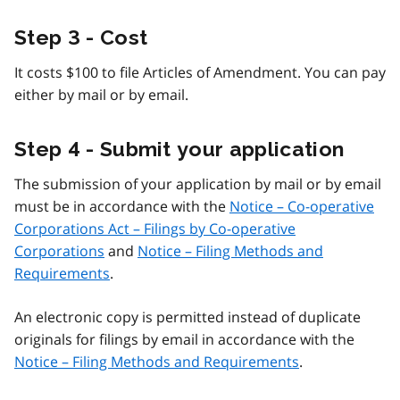
Step 3 - Cost
It costs $100 to file Articles of Amendment. You can pay
either by mail or by email.
Step 4 - Submit your application
The submission of your application by mail or by email
must be in accordance with the
Notice – Co-operative
Corporations Act – Filings by Co-operative
Corporations
and
Notice – Filing Methods and
Requirements
.
An electronic copy is permitted instead of duplicate
originals for filings by email in accordance with the
Notice – Filing Methods and Requirements
.