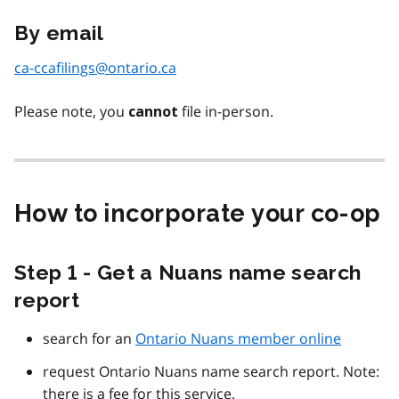
By email
ca-ccafilings@ontario.ca
Please note, you
file in-person.
cannot
How to incorporate your co-op
Step 1 - Get a Nuans name search
report
search for an
Ontario Nuans member online
request Ontario Nuans name search report. Note:
there is a fee for this service.