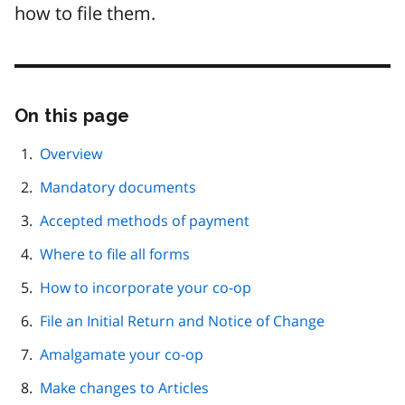
how to file them.
On this page
Skip
this
page
Overview
navigation
Mandatory documents
Accepted methods of payment
Where to file all forms
How to incorporate your co-op
File an Initial Return and Notice of Change
Amalgamate your co-op
Make changes to Articles