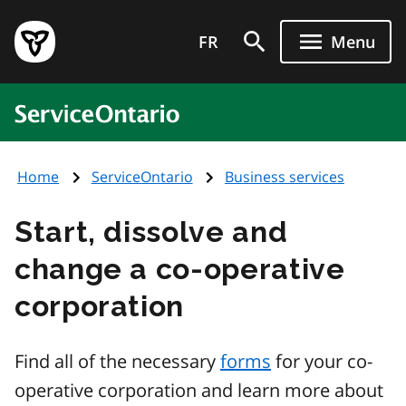
Skip
Government
to
FR
Menu
of
main
Ontario
content
home
ServiceOntario
page
Home
ServiceOntario
Business services
Start, dissolve and
change a co-operative
corporation
Find all of the necessary
forms
for your co-
operative corporation and learn more about