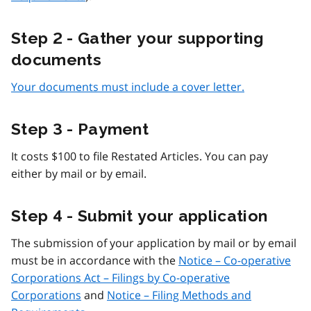
Step 2 - Gather your supporting
documents
Your documents must include a cover letter.
Step 3 - Payment
It costs $100 to file Restated Articles. You can pay
either by mail or by email.
Step 4 - Submit your application
The submission of your application by mail or by email
must be in accordance with the
Notice – Co-operative
Corporations Act – Filings by Co-operative
Corporations
and
Notice – Filing Methods and