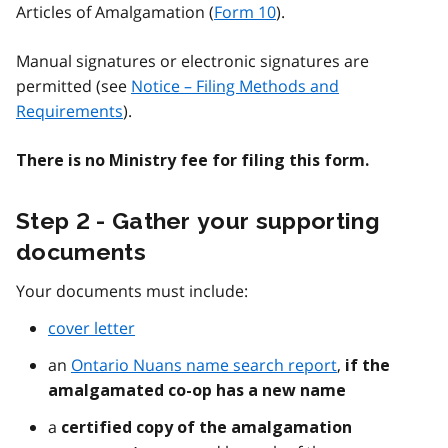
Articles of Amalgamation (
Form 10
).
Manual signatures or electronic signatures are
permitted (see
Notice – Filing Methods and
Requirements
).
There is no Ministry fee for filing this form.
Step 2 - Gather your supporting
documents
Your documents must include:
cover letter
an
Ontario Nuans name search report
,
if the
amalgamated co-op has a new name
a
certified copy of the amalgamation