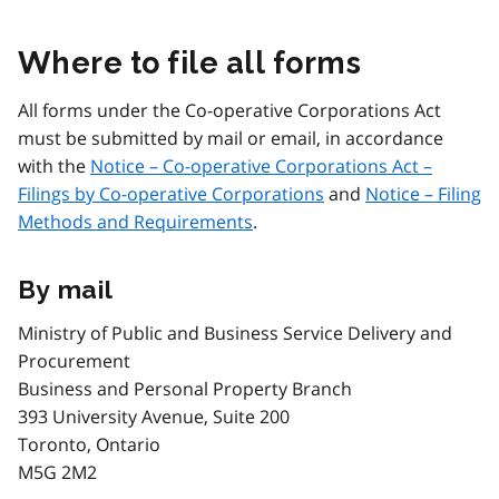
Where to file all forms
All forms under the Co-operative Corporations Act
must be submitted by mail or email, in accordance
with the
Notice – Co-operative Corporations Act –
Filings by Co-operative Corporations
and
Notice – Filing
Methods and Requirements
.
By mail
Ministry of Public and Business Service Delivery and
Procurement
Business and Personal Property Branch
393 University Avenue, Suite 200
Toronto, Ontario
M5G 2M2