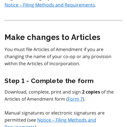
Notice – Filing Methods and Requirements
.
Make changes to Articles
You must file Articles of Amendment if you are
changing the name of your co-op or any provision
within the Articles of Incorporation.
Step 1 - Complete the form
Download, complete, print and sign
of the
2 copies
Articles of Amendment form (
Form 7
).
Manual signatures or electronic signatures are
permitted (see
Notice – Filing Methods and