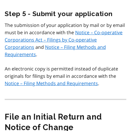
Step 5 - Submit your application
The submission of your application by mail or by email
must be in accordance with the
Notice – Co-operative
Corporations Act – Filings by Co-operative
Corporations
and
Notice – Filing Methods and
Requirements
.
An electronic copy is permitted instead of duplicate
originals for filings by email in accordance with the
Notice – Filing Methods and Requirements
.
File an Initial Return and
Notice of Change