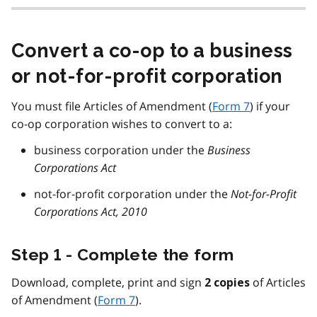
Convert a co-op to a business
or not-for-profit corporation
You must file Articles of Amendment (
Form 7
) if your
co-op corporation wishes to convert to a:
business corporation under the
Business
Corporations Act
not-for-profit corporation under the
Not-for-Profit
Corporations Act, 2010
Step 1 - Complete the form
Download, complete, print and sign
of Articles
2 copies
of Amendment (
Form 7
).