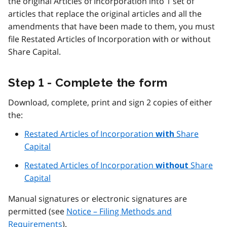
the original Articles of Incorporation into 1 set of
articles that replace the original articles and all the
amendments that have been made to them, you must
file Restated Articles of Incorporation with or without
Share Capital.
Step 1 - Complete the form
Download, complete, print and sign 2 copies of either
the:
Restated Articles of Incorporation
Share
with
Capital
Restated Articles of Incorporation
Share
without
Capital
Manual signatures or electronic signatures are
permitted (see
Notice – Filing Methods and
Requirements
).