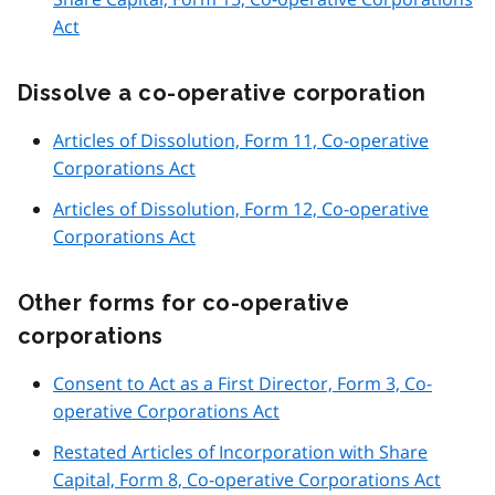
Act
Dissolve a co-operative corporation
Articles of Dissolution, Form 11, Co-operative
Corporations Act
Articles of Dissolution, Form 12, Co-operative
Corporations Act
Other forms for co-operative
corporations
Consent to Act as a First Director, Form 3, Co-
operative Corporations Act
Restated Articles of Incorporation with Share
Capital, Form 8, Co-operative Corporations Act