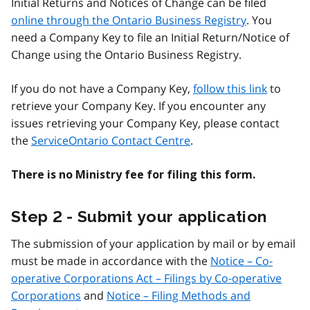
Initial Returns and Notices of Change can be filed
online through the Ontario Business Registry
. You
need a Company Key to file an Initial Return/Notice of
Change using the Ontario Business Registry.
If you do not have a Company Key,
follow this link
to
retrieve your Company Key. If you encounter any
issues retrieving your Company Key, please contact
the
ServiceOntario Contact Centre
.
There is no Ministry fee for filing this form.
Step 2 - Submit your application
The submission of your application by mail or by email
must be made in accordance with the
Notice – Co-
operative Corporations Act – Filings by Co-operative
Corporations
and
Notice – Filing Methods and