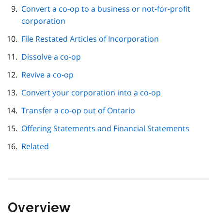
Convert a co-op to a business or not-for-profit
corporation
File Restated Articles of Incorporation
Dissolve a co-op
Revive a co-op
Convert your corporation into a co-op
Transfer a co-op out of Ontario
Offering Statements and Financial Statements
Related
Overview