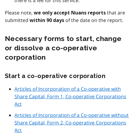
there is a fee for this service.
Please note,
that are
we only accept Nuans reports
submitted
of the date on the report.
within 90 days
Necessary forms to start, change
or dissolve a co-operative
corporation
Start a co-operative corporation
Articles of Incorporation of a Co-operative with
Share Capital, Form 1, Co-operative Corporations
Act
Articles of Incorporation of a Co-operative without
Share Capital, Form 2, Co-operative Corporations
Act