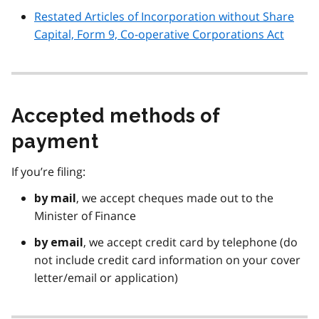
Restated Articles of Incorporation without Share
Capital, Form 9, Co-operative Corporations Act
Accepted methods of
payment
If you’re filing:
, we accept cheques made out to the
by mail
Minister of Finance
, we accept credit card by telephone (do
by email
not include credit card information on your cover
letter/email or application)