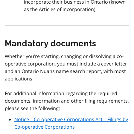
incorporate their business in Ontario (known
as the Articles of Incorporation)
Mandatory documents
Whether you’re starting, changing or dissolving a co-
operative corporation, you must include a cover letter
and an Ontario Nuans name search report, with most
applications.
For additional information regarding the required
documents, information and other filing requirements,
please see the following:
Notice – Co-operative Corporations Act – Filings by
Co-operative Corporations