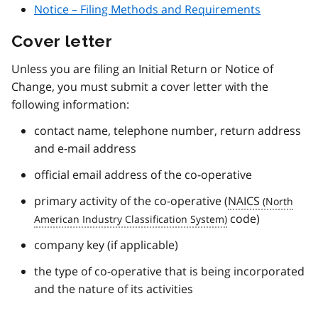
Notice – Filing Methods and Requirements
Cover letter
Unless you are filing an Initial Return or Notice of
Change, you must submit a cover letter with the
following information:
contact name, telephone number, return address
and e-mail address
official email address of the co-operative
primary activity of the co-operative (
NAICS
code)
company key (if applicable)
the type of co-operative that is being incorporated
and the nature of its activities