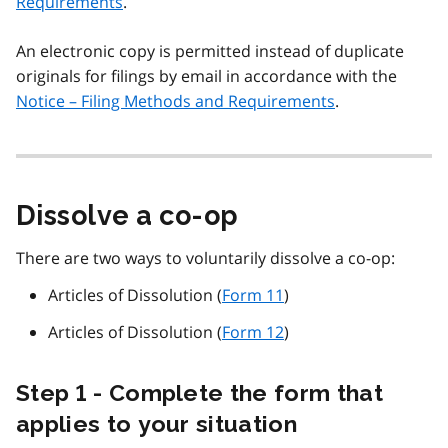
Requirements
.
An electronic copy is permitted instead of duplicate
originals for filings by email in accordance with the
Notice – Filing Methods and Requirements
.
Dissolve a co-op
There are two ways to voluntarily dissolve a co-op:
Articles of Dissolution (
Form 11
)
Articles of Dissolution (
Form 12
)
Step 1 - Complete the form that
applies to your situation