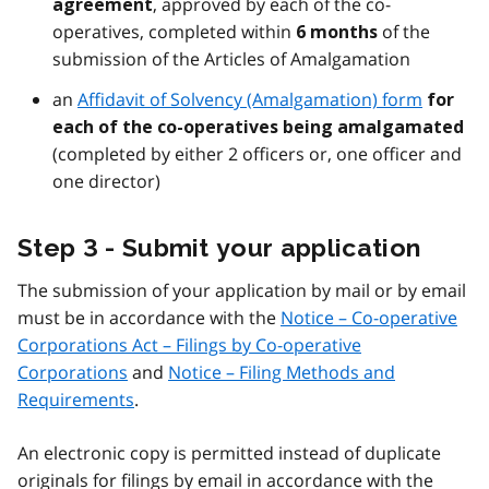
, approved by each of the co-
agreement
operatives, completed within
of the
6 months
submission of the Articles of Amalgamation
an
Affidavit of Solvency (Amalgamation) form
for
each of the co-operatives being amalgamated
(completed by either 2 officers or, one officer and
one director)
Step 3 - Submit your application
The submission of your application by mail or by email
must be in accordance with the
Notice – Co-operative
Corporations Act – Filings by Co-operative
Corporations
and
Notice – Filing Methods and
Requirements
.
An electronic copy is permitted instead of duplicate
originals for filings by email in accordance with the