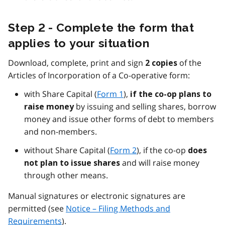
Step 2 - Complete the form that
applies to your situation
Download, complete, print and sign
of the
2 copies
Articles of Incorporation of a Co-operative form:
with Share Capital (
Form 1
),
if the co-op plans to
by issuing and selling shares, borrow
raise money
money and issue other forms of debt to members
and non-members.
without Share Capital (
Form 2
), if the co-op
does
and will raise money
not plan to issue shares
through other means.
Manual signatures or electronic signatures are
permitted (see
Notice – Filing Methods and
Requirements
).