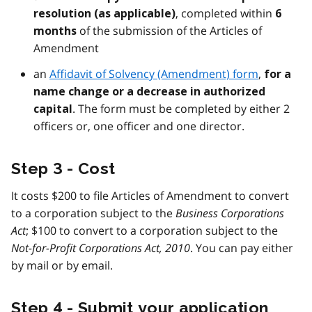
, completed within
resolution (as applicable)
6
of the submission of the Articles of
months
Amendment
an
Affidavit of Solvency (Amendment) form
,
for a
name change or a decrease in authorized
. The form must be completed by either 2
capital
officers or, one officer and one director.
Step 3 - Cost
It costs $200 to file Articles of Amendment to convert
to a corporation subject to the
Business Corporations
Act
; $100 to convert to a corporation subject to the
Not-for-Profit Corporations Act, 2010
. You can pay either
by mail or by email.
Step 4 - Submit your application