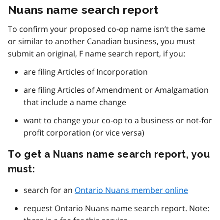
Nuans name search report
To confirm your proposed co-op name isn’t the same
or similar to another Canadian business, you must
submit an original, F name search report, if you:
are filing Articles of Incorporation
are filing Articles of Amendment or Amalgamation
that include a name change
want to change your co-op to a business or not-for
profit corporation (or vice versa)
To get a Nuans name search report, you
must:
search for an
Ontario Nuans member online
request Ontario Nuans name search report. Note: