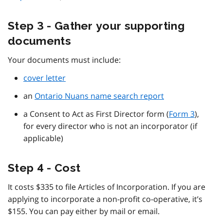
Step 3 - Gather your supporting
documents
Your documents must include:
cover letter
an
Ontario Nuans name search report
a Consent to Act as First Director form (
Form 3
),
for every director who is not an incorporator (if
applicable)
Step 4 - Cost
It costs $335 to file Articles of Incorporation. If you are
applying to incorporate a non-profit co-operative, it’s
$155. You can pay either by mail or email.