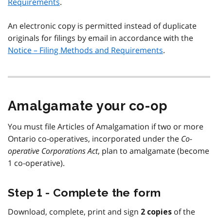
Requirements
.
An electronic copy is permitted instead of duplicate
originals for filings by email in accordance with the
Notice – Filing Methods and Requirements
.
Amalgamate your co-op
You must file Articles of Amalgamation if two or more
Ontario co-operatives, incorporated under the
Co-
operative Corporations Act
, plan to amalgamate (become
1 co-operative).
Step 1 - Complete the form
Download, complete, print and sign
of the
2 copies