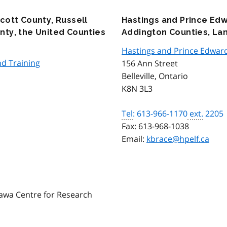
cott County, Russell
Hastings and Prince Ed
ty, the United Counties
Addington Counties, La
Hastings and Prince Edwar
d Training
156 Ann Street
Belleville, Ontario
K8N 3L3
Tel
: 613-966-1170
ext.
2205
Fax:
613-968-1038
Email:
kbrace@hpelf.ca
awa Centre for Research