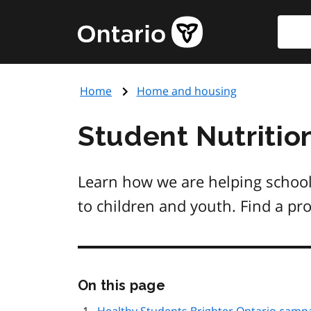
Skip
Searc
Government
to
of
main
Ontario
content
home
Home
Home and housing
page
Student Nutritio
Learn how we are helping school
to children and youth. Find a pr
Skip
On this page
this
page