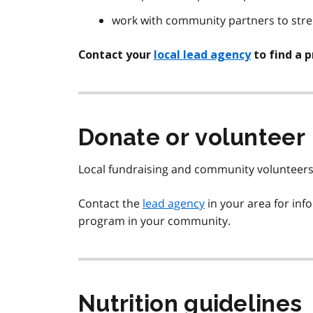
work with community partners to str
Contact your
local lead agency
to find a 
Donate or volunteer
Local fundraising and community volunteers 
Contact the
lead agency
in your area for inf
program in your community.
Nutrition guidelines