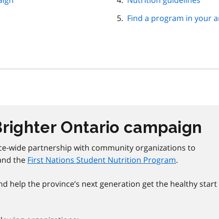
aign
Nutrition guidelines
Find a program in your a
Brighter Ontario campaign
ce-wide partnership with community organizations to
and the
First Nations Student Nutrition Program
.
d help the province’s next generation get the healthy start