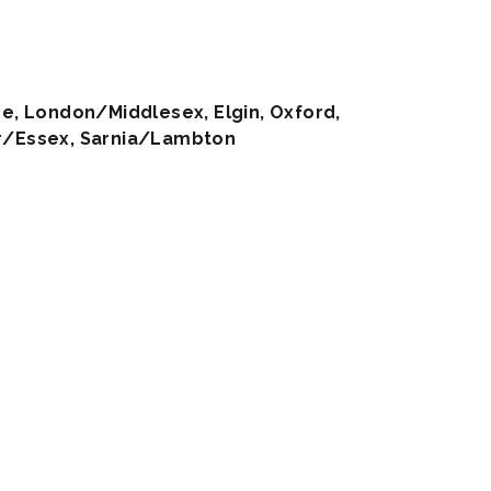
e, London/Middlesex, Elgin, Oxford,
/Essex, Sarnia/Lambton