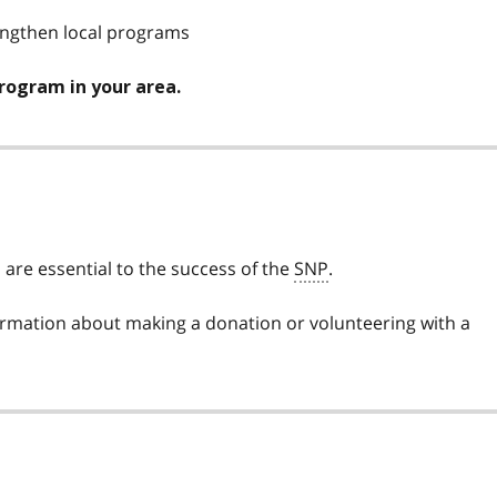
engthen local programs
program in your area.
are essential to the success of the
SNP
.
ormation about making a donation or volunteering with a