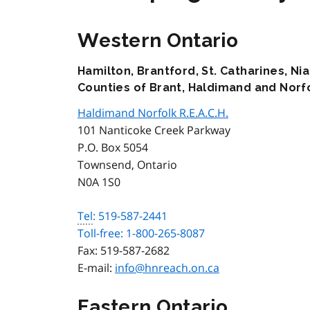
Western Ontario
Hamilton, Brantford, St. Catharines, Nia
Counties of Brant, Haldimand and Norf
Haldimand Norfolk R.E.A.C.H.
101 Nanticoke Creek Parkway
P.O. Box 5054
Townsend, Ontario
N0A 1S0
Tel
: 519-587-2441
Toll-free: 1-800-265-8087
Fax:
519-587-2682
E-mail:
info@hnreach.on.ca
Eastern Ontario