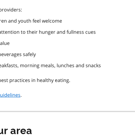
roviders:
dren and youth feel welcome
ttention to their hunger and fullness cues
value
beverages safely
reakfasts, morning meals, lunches and snacks
est practices in healthy eating.
uidelines
.
ur area