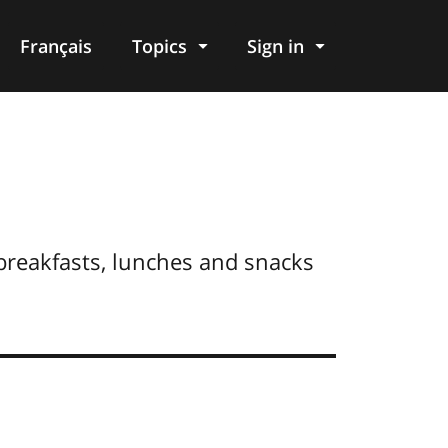
Français
Topics
Sign in
breakfasts, lunches and snacks