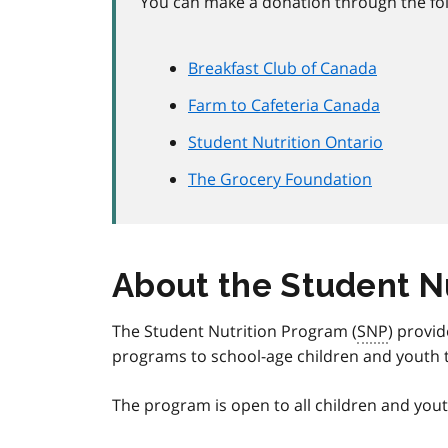
You can make a donation through the fol
Breakfast Club of Canada
Farm to Cafeteria Canada
Student Nutrition Ontario
The Grocery Foundation
About the Student N
The Student Nutrition Program (
SNP
) provid
programs to school-age children and youth 
The program is open to all children and you