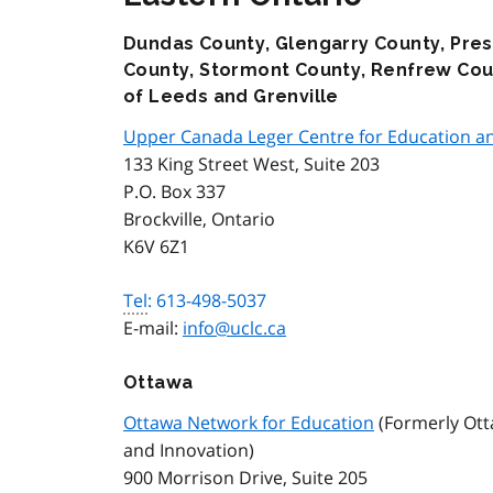
Dundas County, Glengarry County, Pres
County, Stormont County, Renfrew Coun
of Leeds and Grenville
Upper Canada Leger Centre for Education an
133 King Street West, Suite 203
P.O. Box 337
Brockville, Ontario
K6V 6Z1
Tel
: 613-498-5037
E-mail:
info@uclc.ca
Ottawa
Ottawa Network for Education
(Formerly Ott
and Innovation)
900 Morrison Drive, Suite 205