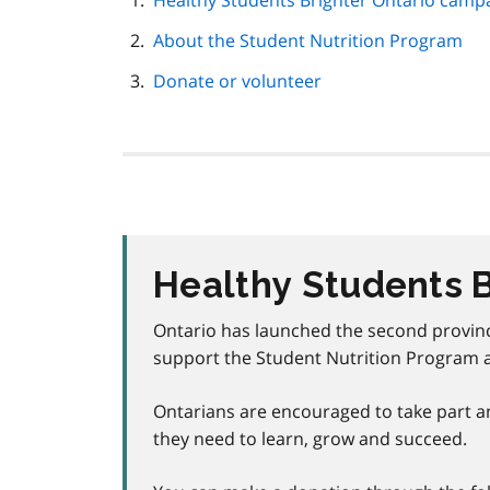
Healthy Students Brighter Ontario camp
navigation
About the Student Nutrition Program
Donate or volunteer
Healthy Students 
Ontario has launched the second provin
support
the Student Nutrition Program 
Ontarians are encouraged to take part an
they need to learn, grow and succeed.