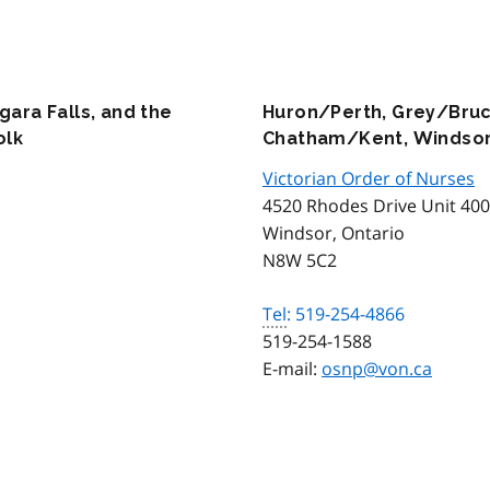
gara Falls, and the
Huron/Perth, Grey/Bruc
olk
Chatham/Kent, Windsor
Victorian Order of Nurses
4520 Rhodes Drive Unit 400
Windsor, Ontario
N8W 5C2
Tel
: 519-254-4866
519-254-1588
E-mail:
osnp@von.ca