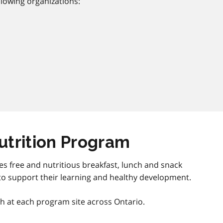
lowing organizations:
utrition Program
es free and nutritious breakfast, lunch and snack
to support their learning and healthy development.
th at each program site across Ontario.