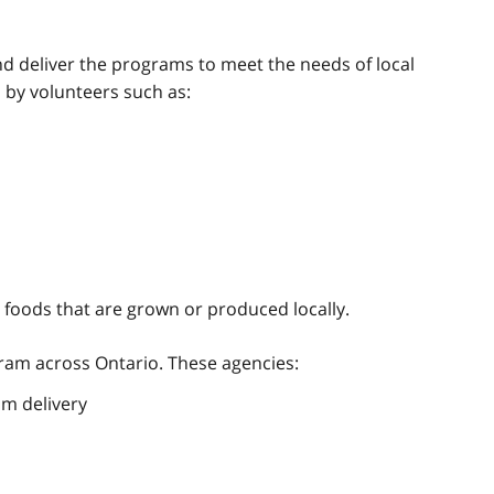
s
 deliver the programs to meet the needs of local
 by volunteers such as:
foods that are grown or produced locally.
gram across Ontario. These agencies:
am delivery