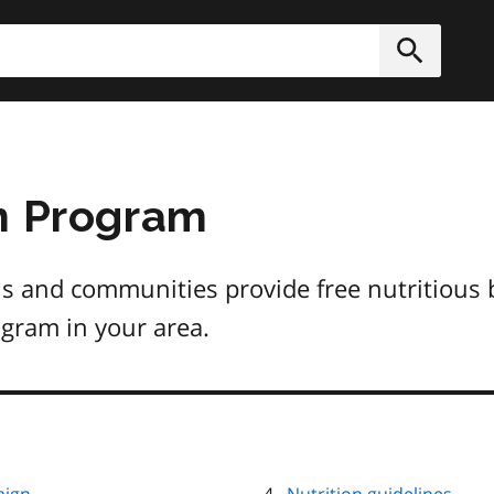
h
Submit
n Program
s and communities provide free nutritious 
ogram in your area.