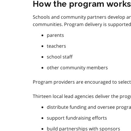
How the program work
Schools and community partners develop and
communities. Program delivery is supported
parents
teachers
school staff
other community members
Program providers are encouraged to select 
Thirteen local lead agencies deliver the pro
distribute funding and oversee progr
support fundraising efforts
build partnerships with sponsors