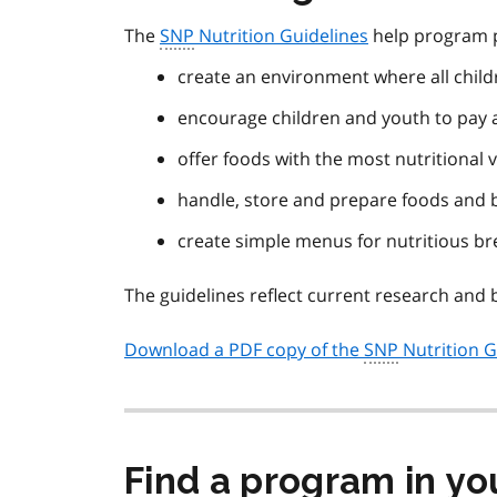
The
SNP
Nutrition Guidelines
help program p
create an environment where all chil
encourage children and youth to pay a
offer foods with the most nutritional 
handle, store and prepare foods and 
create simple menus for nutritious b
The guidelines reflect current research and b
Download a PDF copy of the
SNP
Nutrition G
Find a program in yo