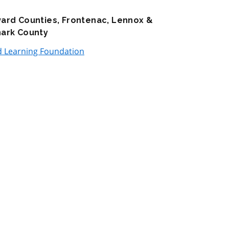
ward Counties, Frontenac, Lennox &
nark County
d Learning Foundation