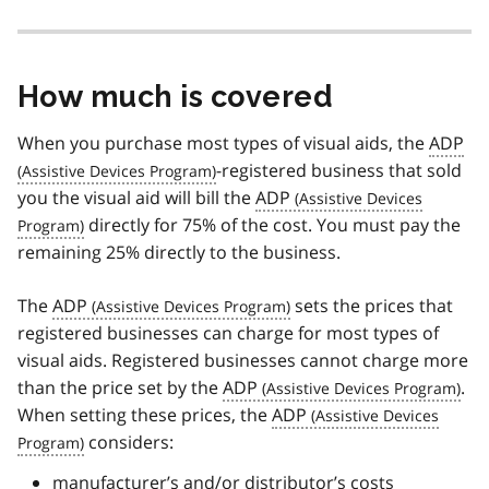
How much is covered
When you purchase most types of visual aids, the
ADP
-registered business that sold
you the visual aid will bill the
ADP
directly for 75% of the cost. You must pay the
remaining 25% directly to the business.
The
ADP
sets the prices that
registered businesses can charge for most types of
visual aids. Registered businesses cannot charge more
than the price set by the
ADP
.
When setting these prices, the
ADP
considers:
manufacturer’s and/or distributor’s costs