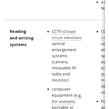
a re
tea
CCTV
CCT
Reading
and writing
optical
opti
systems
enlargement
enl
systems
sys
(camera,
aut
moveable XY
loc
table and
monitor)
des
computer
cen
equipment (
e.g.
,
hig
portable or
aut