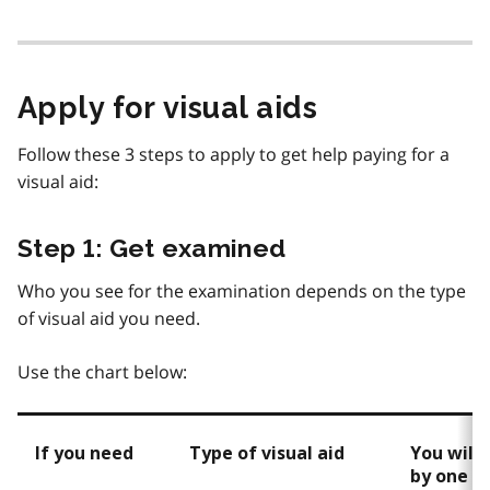
Apply for visual aids
Follow these 3 steps to apply to get help paying for a
visual aid:
Step 1: Get examined
Who you see for the examination depends on the type
of visual aid you need.
Use the chart below:
If you need
Type of visual aid
You will
by one o