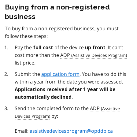
Buying from a non-registered
business
To buy from a non-registered business, you must
follow these steps:
Pay the
of the device
. It can’t
full cost
up front
cost more than the
ADP
list price.
Submit the
application form
. You have to do this
within a year from the date you were assessed.
Applications received after 1 year will be
.
automatically declined
Send the completed form to the
ADP
by:
Email:
assistivedevicesprogram@opddp.ca