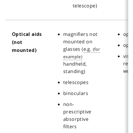
telescope)
magnifiers not
oph
Optical aids
mounted on
(not
opt
glasses (
e.g.
mounted)
visi
reha
handheld,
wor
standing)
telescopes
binoculars
non-
prescriptive
absorptive
filters