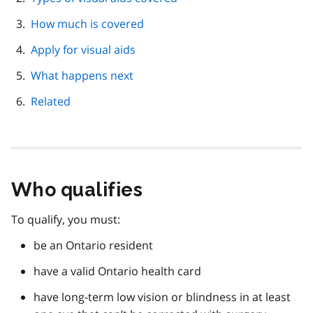
How much is covered
Apply for visual aids
What happens next
Related
Who qualifies
To qualify, you must:
be an Ontario resident
have a valid Ontario health card
have long-term low vision or blindness in at least