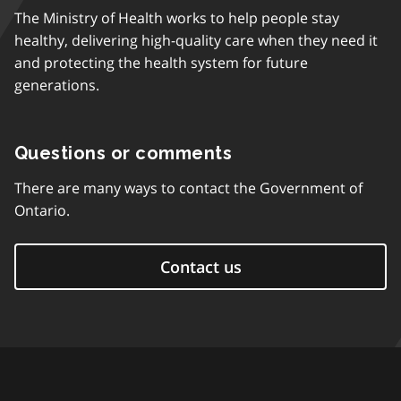
The Ministry of Health works to help people stay
healthy, delivering high-quality care when they need it
and protecting the health system for future
generations.
Questions or comments
There are many ways to contact the Government of
Ontario.
Contact us