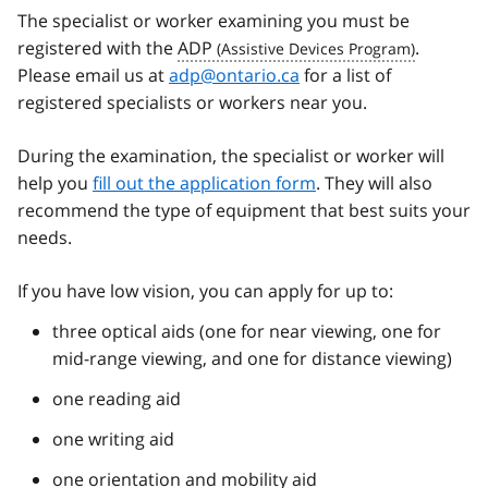
The specialist or worker examining you must be
registered with the
ADP
.
Please email us at
adp@ontario.ca
for a list of
registered specialists or workers near you.
During the examination, the specialist or worker will
help you
fill out the application form
. They will also
recommend the type of equipment that best suits your
needs.
If you have low vision, you can apply for up to:
three optical aids (one for near viewing, one for
mid-range viewing, and one for distance viewing)
one reading aid
one writing aid
one orientation and mobility aid