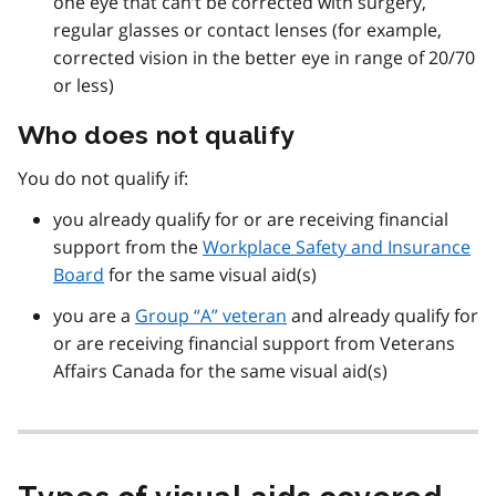
one eye that can’t be corrected with surgery,
regular glasses or contact lenses (for example,
corrected vision in the better eye in range of 20/70
or less)
Who does not qualify
You do not qualify if:
you already qualify for or are receiving financial
support from the
Workplace Safety and Insurance
Board
for the same visual aid(s)
you are a
Group “A” veteran
and already qualify for
or are receiving financial support from Veterans
Affairs Canada for the same visual aid(s)