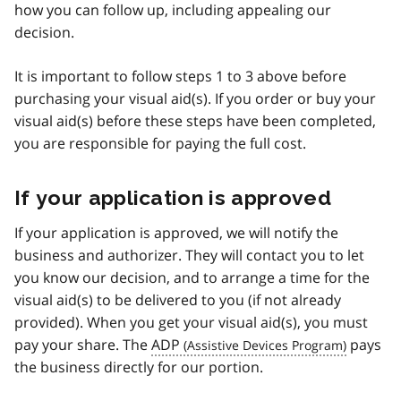
how you can follow up, including appealing our
decision.
It is important to follow steps 1 to 3 above before
purchasing your visual aid(s). If you order or buy your
visual aid(s) before these steps have been completed,
you are responsible for paying the full cost.
If your application is approved
If your application is approved, we will notify the
business and authorizer. They will contact you to let
you know our decision, and to arrange a time for the
visual aid(s) to be delivered to you (if not already
provided). When you get your visual aid(s), you must
pay your share. The
ADP
pays
the business directly for our portion.