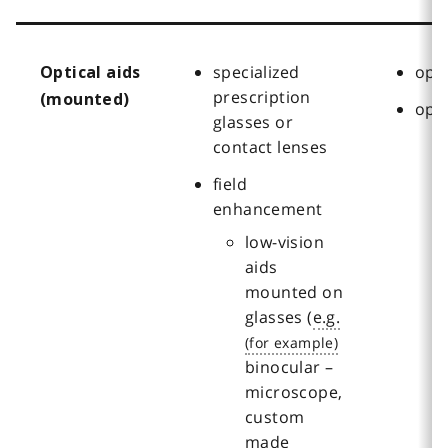
specialized
oph
Optical aids
prescription
(mounted)
opt
glasses or
contact lenses
field
enhancement
low-vision
aids
mounted on
glasses (
e.g.
binocular –
microscope,
custom
made