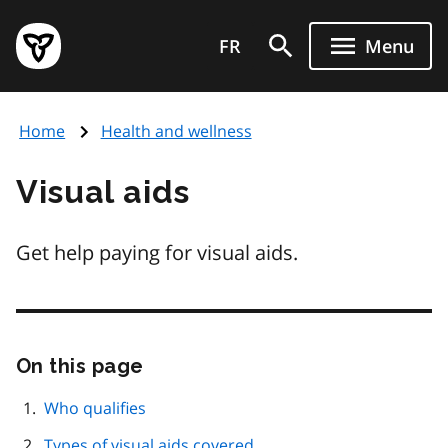
Skip
Government
to
FR
Menu
of
main
Ontario
content
home
Home
Health and wellness
page
Visual aids
Get help paying for visual aids.
On this page
Skip
this
page
Who qualifies
navigation
Types of visual aids covered