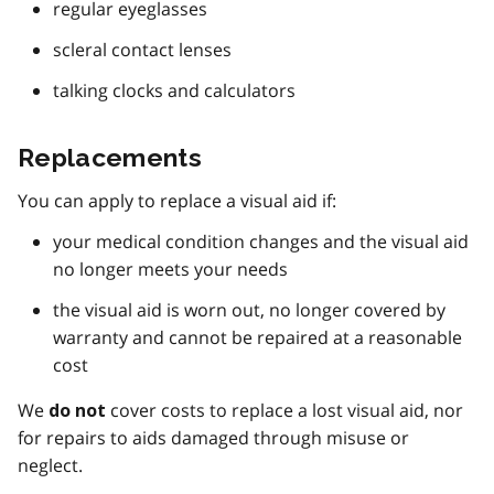
regular eyeglasses
scleral contact lenses
talking clocks and calculators
Replacements
You can apply to replace a visual aid if:
your medical condition changes and the visual aid
no longer meets your needs
the visual aid is worn out, no longer covered by
warranty and cannot be repaired at a reasonable
cost
We
cover costs to replace a lost visual aid, nor
do not
for repairs to aids damaged through misuse or
neglect.