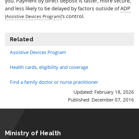
you. Payment by direct deposit is faster, more secure,
and less likely to be delayed by factors outside of
ADP
’s control.
Related
information
Assistive Devices Program
Health cards, eligibility and coverage
Find a family doctor or nurse practitioner
Updated: February 18, 2026
Published: December 07, 2016
Ministry of Health