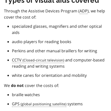
Types of visual aids covered
Through the Assistive Devices Program (
ADP
), we help
cover the cost of:
specialized glasses, magnifiers and other optical
aids
audio players for reading books
Perkins and other manual braillers for writing
CCTV
and computer-based
reading and writing systems
white canes for orientation and mobility
We
cover the costs of:
do not
braille watches
GPS
systems