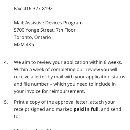
Fax:
416-327-8192
Mail: Assistive Devices Program
5700 Yonge Street, 7th Floor
Toronto, Ontario
M2M 4K5
We aim to review your application within 8 weeks.
Within a week of completing our review you will
receive a letter by mail with your application status
and file number – which you need to include in
your invoice for reimbursement.
Print a copy of the approval letter, attach your
receipt signed and marked
, and send
paid in full
to: