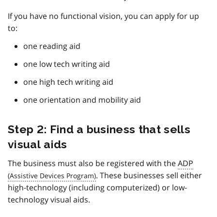
If you have no functional vision, you can apply for up
to:
one reading aid
one low tech writing aid
one high tech writing aid
one orientation and mobility aid
Step 2: Find a business that sells
visual aids
The business must also be registered with the
ADP
. These businesses sell either
high-technology (including computerized) or low-
technology visual aids.