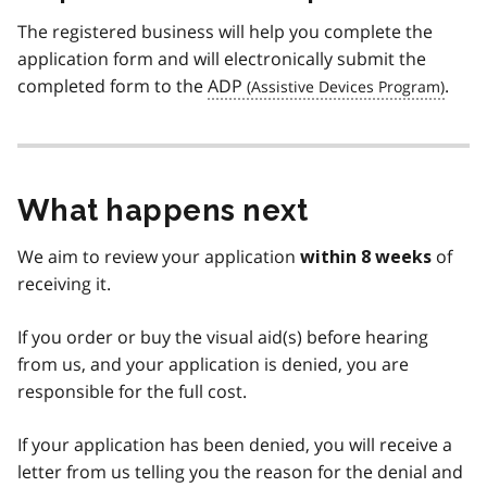
The registered business will help you complete the
application form and will electronically submit the
completed form to the
ADP
.
What happens next
We aim to review your application
of
within 8 weeks
receiving it.
If you order or buy the visual aid(s) before hearing
from us, and your application is denied, you are
responsible for the full cost.
If your application has been denied, you will receive a
letter from us telling you the reason for the denial and