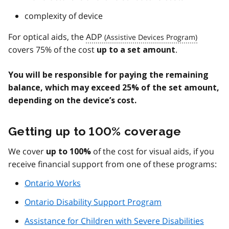
complexity of device
For optical aids, the
ADP
covers 75% of the cost
.
up to a set amount
You will be responsible for paying the remaining
balance, which may exceed 25% of the set amount,
depending on the device’s cost.
Getting up to 100% coverage
We cover
of the cost for visual aids, if you
up to 100%
receive financial support from one of these programs:
Ontario Works
Ontario Disability Support Program
Assistance for Children with Severe Disabilities