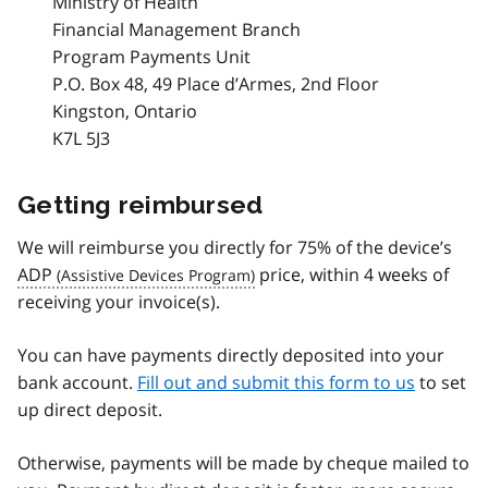
Ministry of Health
Financial Management Branch
Program Payments Unit
P.O. Box 48, 49 Place d’Armes, 2nd Floor
Kingston, Ontario
K7L 5J3
Getting reimbursed
We will reimburse you directly for 75% of the device’s
ADP
price, within 4 weeks of
receiving your invoice(s).
You can have payments directly deposited into your
bank account.
Fill out and submit this form to us
to set
up direct deposit.
Otherwise, payments will be made by cheque mailed to