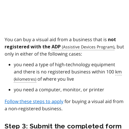
You can buy a visual aid from a business that is
not
, but
registered with the
ADP
only in either of the following cases:
you need a type of high-technology equipment
and there is no registered business within 100
km
of where you live
you need a computer, monitor, or printer
Follow these steps to apply
for buying a visual aid from
a non-registered business.
Step 3: Submit the completed form