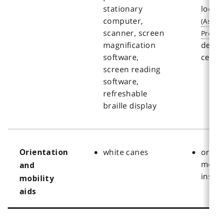
stationary
loc
computer,
scanner, screen
magnification
des
software,
cen
screen reading
software,
refreshable
braille display
white canes
ori
Orientation
mobi
and
inst
mobility
aids