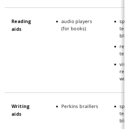
audio players
spec
Reading
(for books)
teac
aids
blin
reha
tea
visi
reha
wor
Perkins braillers
spec
Writing
teac
aids
blin