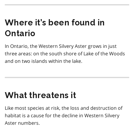
Where it’s been found in
Ontario
In Ontario, the Western Silvery Aster grows in just
three areas: on the south shore of Lake of the Woods
and on two islands within the lake.
What threatens it
Like most species at risk, the loss and destruction of
habitat is a cause for the decline in Western Silvery
Aster numbers.