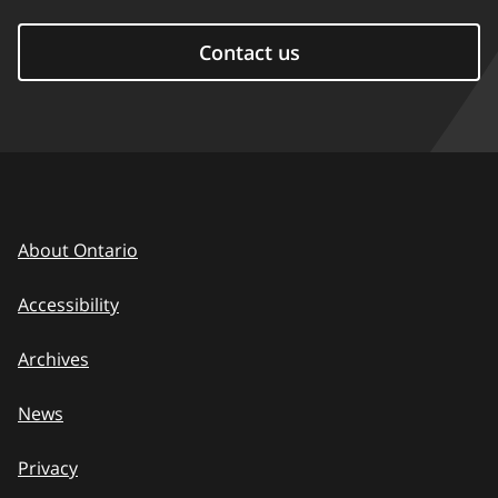
Contact us
About Ontario
Accessibility
Archives
News
Privacy