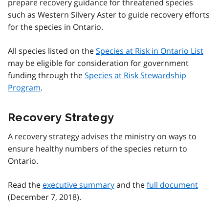
prepare recovery guidance for threatened species
such as Western Silvery Aster to guide recovery efforts
for the species in Ontario.
All species listed on the
Species at Risk in Ontario List
may be eligible for consideration for government
funding through the
Species at Risk Stewardship
Program
.
Recovery Strategy
A recovery strategy advises the ministry on ways to
ensure healthy numbers of the species return to
Ontario.
Read the
executive summary
and the
full document
(December 7, 2018).