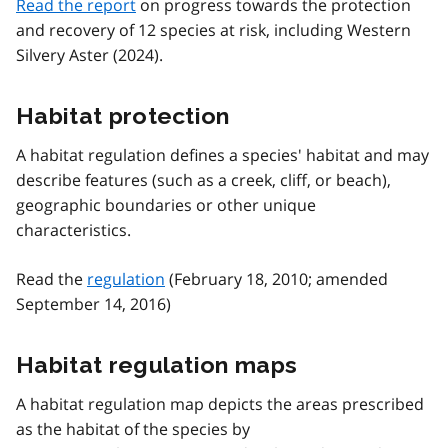
Read the report
on progress towards the protection
and recovery of 12 species at risk, including Western
Silvery Aster (2024).
Habitat protection
A habitat regulation defines a species' habitat and may
describe features (such as a creek, cliff, or beach),
geographic boundaries or other unique
characteristics.
Read the
regulation
(February 18, 2010; amended
September 14, 2016)
Habitat regulation maps
A habitat regulation map depicts the areas prescribed
as the habitat of the species by