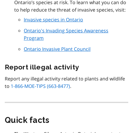
Ontario’s species at risk. To learn what you can do
to help reduce the threat of invasive species, visit:
Invasive species in Ontario
Ontario's Invading Species Awareness
Program
Ontario Invasive Plant Council
Report illegal activity
Report any illegal activity related to plants and wildlife
to
1-866-MOE-TIPS (663-8477)
.
Quick facts