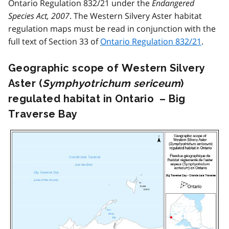
Ontario Regulation 832/21 under the
Endangered
Species Act, 2007
. The Western Silvery Aster habitat
regulation maps must be read in conjunction with the
full text of Section 33 of
Ontario Regulation 832/21
.
Geographic scope of Western Silvery
Aster (
Symphyotrichum sericeum
)
regulated habitat in Ontario – Big
Traverse Bay