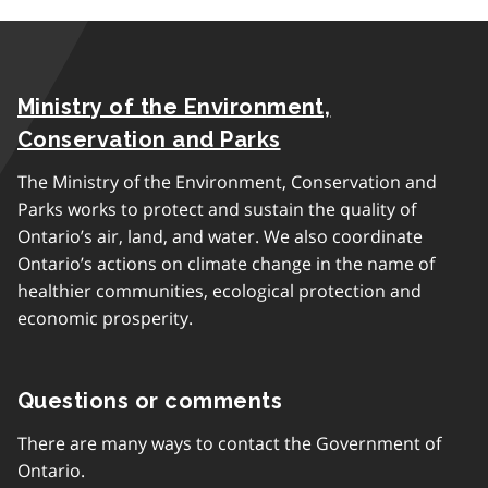
Ministry of the Environment,
Conservation and Parks
The Ministry of the Environment, Conservation and
Parks works to protect and sustain the quality of
Ontario’s air, land, and water. We also coordinate
Ontario’s actions on climate change in the name of
healthier communities, ecological protection and
economic prosperity.
Questions or comments
There are many ways to contact the Government of
Ontario.