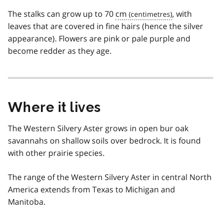
The stalks can grow up to 70
cm
, with
leaves that are covered in fine hairs (hence the silver
appearance). Flowers are pink or pale purple and
become redder as they age.
Where it lives
The Western Silvery Aster grows in open bur oak
savannahs on shallow soils over bedrock. It is found
with other prairie species.
The range of the Western Silvery Aster in central North
America extends from Texas to Michigan and
Manitoba.