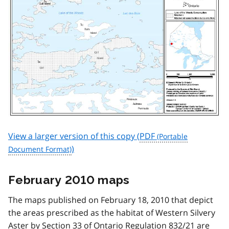
View a larger version of this copy (
PDF
)
February 2010 maps
The maps published on February 18, 2010 that depict
the areas prescribed as the habitat of Western Silvery
Aster by Section 33 of Ontario Regulation 832/21 are