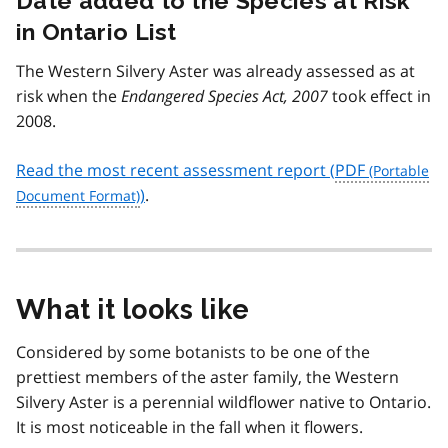
Date added to the Species at Risk
in Ontario List
The Western Silvery Aster was already assessed as at
risk when the
Endangered Species Act, 2007
took effect in
2008.
Read the most recent assessment report (
PDF
)
.
What it looks like
Considered by some botanists to be one of the
prettiest members of the aster family, the Western
Silvery Aster is a perennial wildflower native to Ontario.
It is most noticeable in the fall when it flowers.