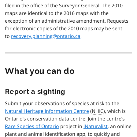
filed in the office of the Surveyor General. The 2010
maps are identical to the 2016 maps with the
exception of an administrative amendment. Requests
for electronic copies of the 2010 maps may be sent
to
recovery.planning@ontario.ca
.
What you can do
Report a sighting
Submit your observations of species at risk to the
Natural Heritage Information Centre
(
NHIC
), which is
Ontario’s conservation data centre. Join the centre’s
Rare Species of Ontario
project in
iNaturalist
, an online
plant and animal identification app, to quickly and