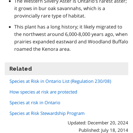
The Western Silvery Aster is Ontario’s rarest aster;
it grows in bur oak savannahs, which is a
provincially rare type of habitat.
This plant has a long history; it likely migrated to
the northwest around 6,000-8,000 years ago, when
prairies expanded eastward and Woodland Buffalo
roamed the Kenora area.
Related
information
Species at Risk in Ontario List (Regulation 230/08)
How species at risk are protected
Species at risk in Ontario
Species at Risk Stewardship Program
Updated: December 20, 2024
Published: July 18, 2014