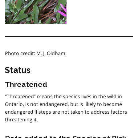
Photo credit: M. J. Oldham
Status
Threatened
“Threatened” means the species lives in the wild in
Ontario, is not endangered, but is likely to become
endangered if steps are not taken to address factors
threatening it.