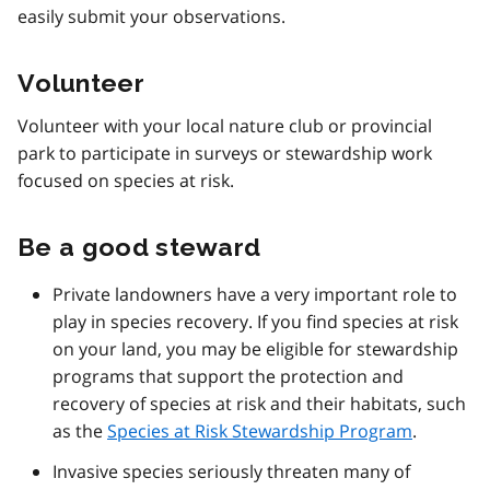
easily submit your observations.
Volunteer
Volunteer with your local nature club or provincial
park to participate in surveys or stewardship work
focused on species at risk.
Be a good steward
Private landowners have a very important role to
play in species recovery. If you find species at risk
on your land, you may be eligible for stewardship
programs that support the protection and
recovery of species at risk and their habitats, such
as the
Species at Risk Stewardship Program
.
Invasive species seriously threaten many of