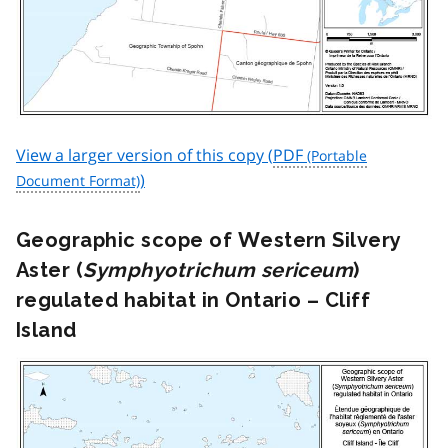
View a larger version of this copy (
PDF
)
Geographic scope of Western Silvery
Aster (
Symphyotrichum sericeum
)
regulated habitat in Ontario – Cliff
Island