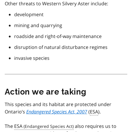
Other threats to Western Silvery Aster include:
development
mining and quarrying
roadside and right-of-way maintenance
disruption of natural disturbance regimes
invasive species
Action we are taking
This species and its habitat are protected under
Ontario’s
Endangered Species Act, 2007
(
ESA
).
The
ESA
also requires us to