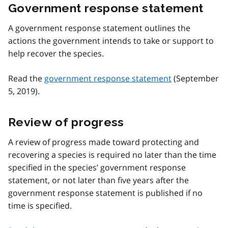
Government response statement
A government response statement outlines the
actions the government intends to take or support to
help recover the species.
Read the
government response statement
(September
5, 2019).
Review of progress
A review of progress made toward protecting and
recovering a species is required no later than the time
specified in the species’ government response
statement, or not later than five years after the
government response statement is published if no
time is specified.