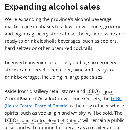
Expanding alcohol sales
We’re expanding the province’s alcohol beverage
marketplace in phases to allow convenience, grocery
and big-box grocery stores to sell beer, cider, wine and
ready-to-drink alcoholic beverages, such as coolers,
hard seltzer or other premixed cocktails.
Licensed convenience, grocery and big box grocery
stores can now sell beer, cider, wine and ready-to-
drink beverages, including in large pack sizes.
Aside from distillery retail stores and
LCBO
Convenience Outlets, the
LCBO
is the only retailer where
spirits, such as vodka, gin and whisky, will be sold. The
LCBO
will remain a public
asset and will continue to operate as a retailer and a