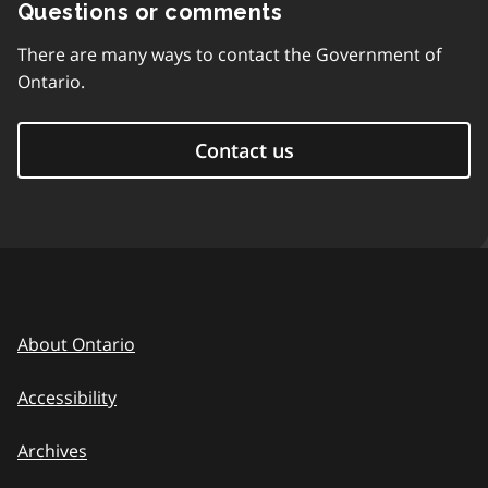
Questions or comments
There are many ways to contact the Government of
Ontario.
Contact us
About Ontario
Accessibility
Archives