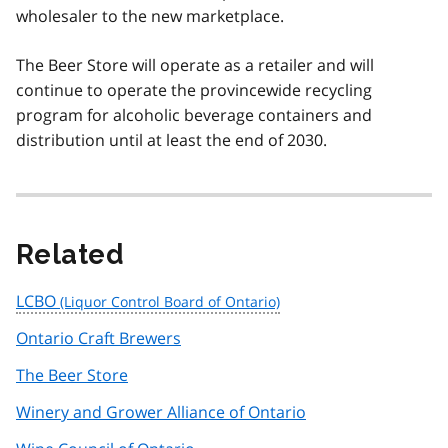
wholesaler to the new marketplace.
The Beer Store will operate as a retailer and will
continue to operate the provincewide recycling
program for alcoholic beverage containers and
distribution until at least the end of 2030.
Related
LCBO
Ontario Craft Brewers
The Beer Store
Winery and Grower Alliance of Ontario