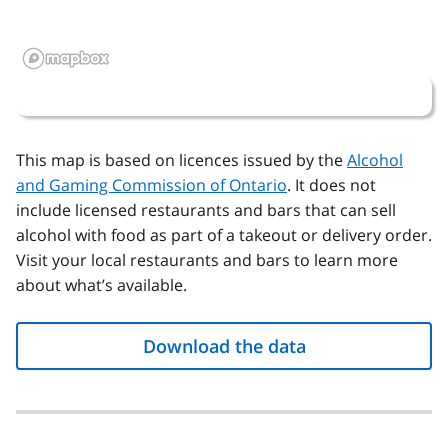
This map is based on licences issued by the
Alcohol
and Gaming Commission of Ontario
. It does not
include licensed restaurants and bars that can sell
alcohol with food as part of a takeout or delivery order.
Visit your local restaurants and bars to learn more
about what’s available.
Download the data