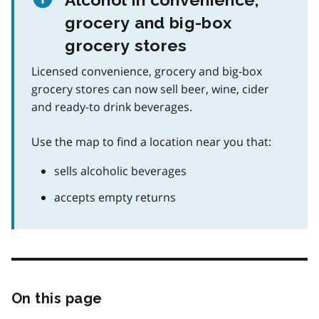
grocery and big-box
grocery stores
Licensed convenience, grocery and big-box
grocery stores can now sell beer, wine, cider
and ready-to drink beverages.
Use the map to find a location near you that:
sells alcoholic beverages
accepts empty returns
On this page
Skip
this