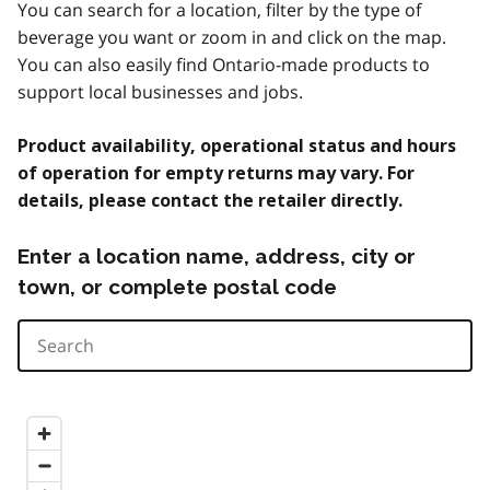
You can search for a location, filter by the type of
beverage you want or zoom in and click on the map.
You can also easily find Ontario-made products to
support local businesses and jobs.
Product availability, operational status and hours
of operation for empty returns may vary. For
details, please contact the retailer directly.
Enter a location name, address, city or
town, or complete postal code