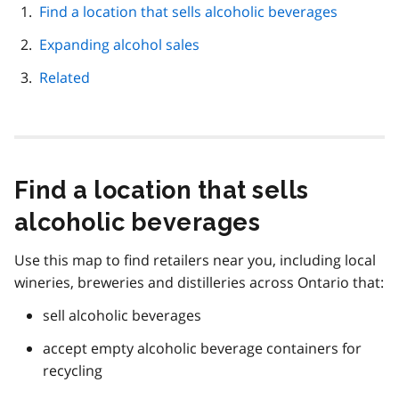
page
Find a location that sells alcoholic beverages
navigation
Expanding alcohol sales
Related
Find a location that sells
alcoholic beverages
Use this map to find retailers near you, including local
wineries, breweries and distilleries across Ontario that:
sell alcoholic beverages
accept empty alcoholic beverage containers for
recycling