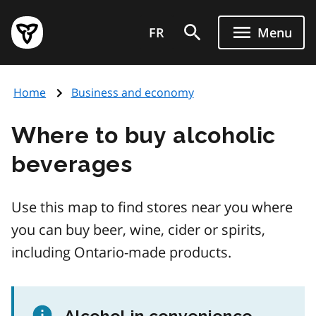
Skip
Government
to
FR
Menu
of
main
Ontario
content
home
Home
Business and economy
page
Where to buy alcoholic
beverages
Use this map to find stores near you where
you can buy beer, wine, cider or spirits,
including Ontario-made products.
Alcohol in convenience,