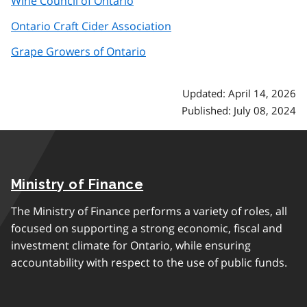
Wine Council of Ontario
Ontario Craft Cider Association
Grape Growers of Ontario
Updated: April 14, 2026
Published: July 08, 2024
Ministry of Finance
The Ministry of Finance performs a variety of roles, all
focused on supporting a strong economic, fiscal and
investment climate for Ontario, while ensuring
accountability with respect to the use of public funds.