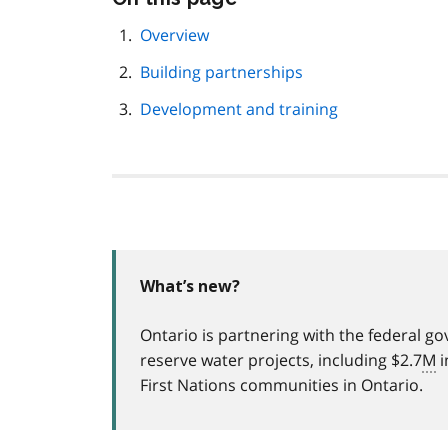
this
page
Overview
navigation
Building partnerships
Development and training
What’s new?
Ontario is partnering with the federal g
reserve water projects, including $2.7
M
i
First Nations communities in Ontario.