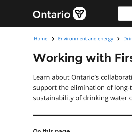
Skip
Searc
Government
to
of
main
Ontario
content
home
Home
Environment and energy
Dri
page
Working with Fir
Learn about Ontario’s collabora
support the elimination of long-
sustainability of drinking water 
Skip
On this page