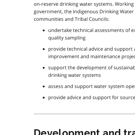
on-reserve drinking water systems. Working 
government, the Indigenous Drinking Water Pr
communities and Tribal Councils:
undertake technical assessments of ex
quality sampling
provide technical advice and support a
improvement and maintenance proje
support the development of sustainab
drinking water systems
assess and support water system oper
provide advice and support for sourc
Development and tra