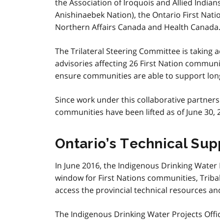
the Association of Iroquois and Allied India
Anishinaebek Nation), the Ontario First Nat
Northern Affairs Canada and Health Canada
The Trilateral Steering Committee is taking 
advisories affecting 26 First Nation communi
ensure communities are able to support long-
Since work under this collaborative partners
communities have been lifted as of June 30, 
Ontario’s Technical Sup
In June 2016, the Indigenous Drinking Water 
window for First Nations communities, Tribal 
access the provincial technical resources and
The Indigenous Drinking Water Projects Offi