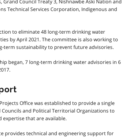
ns, Grand Council Treaty 3, Nishnawbe Aski Nation and
ions Technical Services Corporation, Indigenous and
.
action to eliminate 48 long-term drinking water
ties by April 2021. The committee is also working to
term sustainability to prevent future advisories.
hip began, 7 long-term drinking water advisories in 6
2017.
port
Projects Office was established to provide a single
Councils and Political Territorial Organizations to
 expertise that are available.
ce provides technical and engineering support for