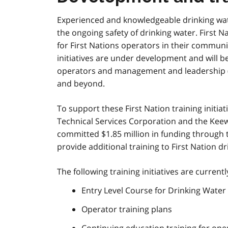
Experienced and knowledgeable drinking wate
the ongoing safety of drinking water. First N
for First Nations operators in their communit
initiatives are under development and will b
operators and management and leadership 
and beyond.
To support these First Nation training initiat
Technical Services Corporation and the Keew
committed $1.85 million in funding through
provide additional training to First Nation 
The following training initiatives are curren
Entry Level Course for Drinking Wate
Operator training plans