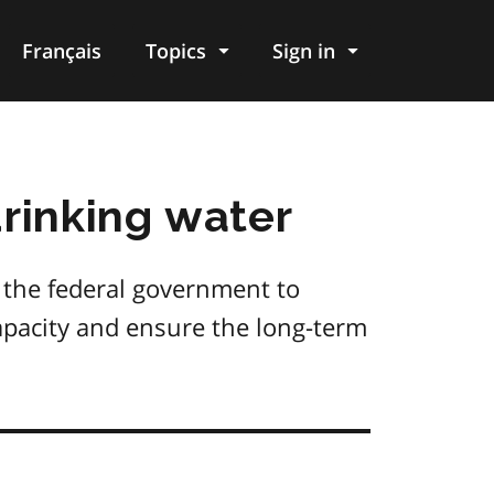
Français
Topics
Sign in
drinking water
 the federal government to
capacity and ensure the long-term