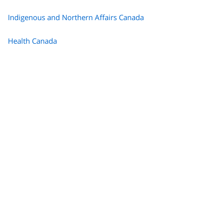
Indigenous and Northern Affairs Canada
Health Canada