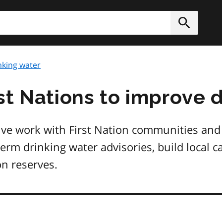
h
Submit
nking water
st Nations to improve 
tive work with First Nation communities and
term drinking water advisories, build local 
on reserves.