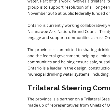
water. Part of this work involves a trilateral
group is to support resolution of all long-te
November 2015 at public federally funded on-
Ontario is currently working collaboratively
Nishnawbe Aski Nation, Grand Council Treaty
engage and support communities across Ont
The province is committed to sharing drinkin
and the federal government, helping eliminat
communities and helping ensure safe, sustain
Ontario is a leader in the design, construc
municipal drinking water systems, including
Trilateral Steering Com
The province is a partner on a Trilateral St
made up of representatives from Chiefs of Ont