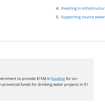
Investing in infrastructu
Supporting source water
overnment to provide $15
M
in
funding
for on-
n provincial funds for drinking water projects in 91