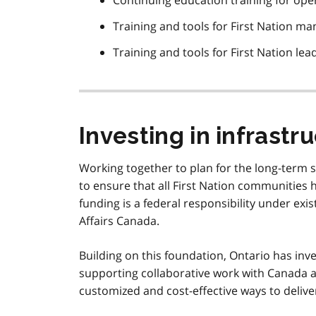
Continuing education training for ope
Training and tools for First Nation 
Training and tools for First Nation lea
Investing in infrastr
Working together to plan for the long-term s
to ensure that all First Nation communities h
funding is a federal responsibility under ex
Affairs Canada.
Building on this foundation, Ontario has inve
supporting collaborative work with Canada a
customized and cost-effective ways to delive