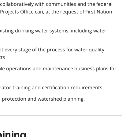
collaboratively with communities and the federal
ojects Office can, at the request of First Nation
isting drinking water systems, including water
t every stage of the process for water quality
cts
le operations and maintenance business plans for
ator training and certification requirements
e protection and watershed planning.
ining