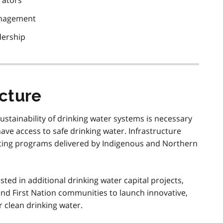
rators
management
dership
ucture
ustainability of drinking water systems is necessary
ave access to safe drinking water. Infrastructure
isting programs delivered by Indigenous and Northern
sted in additional drinking water capital projects,
nd First Nation communities to launch innovative,
r clean drinking water.