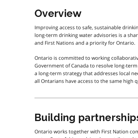
Overview
Improving access to safe, sustainable drinki
long-term drinking water advisories is a sh
and First Nations and a priority for Ontario.
Ontario is committed to working collaborati
Government of Canada to resolve long-term d
a long-term strategy that addresses local ne
all Ontarians have access to the same high qu
Building partnership
Ontario works together with First Nation c