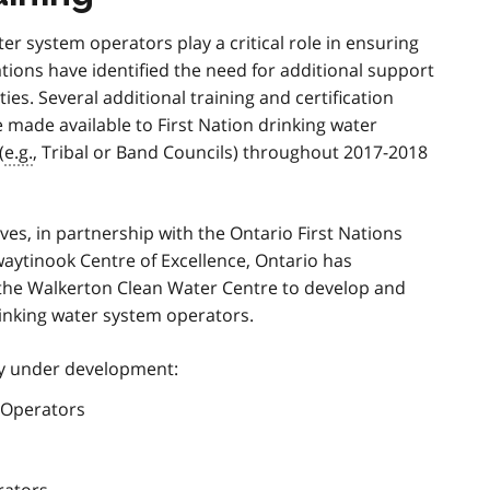
r system operators play a critical role in ensuring
ations have identified the need for additional support
ies. Several additional training and certification
e made available to First Nation drinking water
(
e.g.
, Tribal or Band Councils) throughout 2017-2018
ives, in partnership with the Ontario First Nations
aytinook Centre of Excellence, Ontario has
 the Walkerton Clean Water Centre to develop and
drinking water system operators.
tly under development:
r Operators