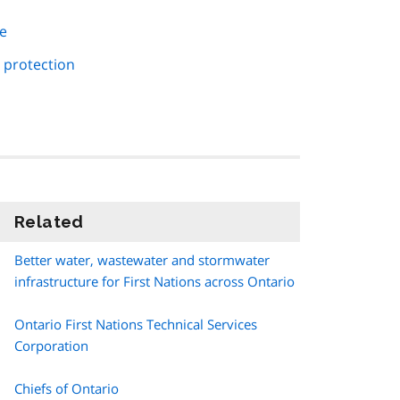
re
 protection
Related
information
Better water, wastewater and stormwater
infrastructure for First Nations across Ontario
Ontario First Nations Technical Services
Corporation
Chiefs of Ontario