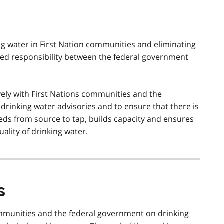
ng water in First Nation communities and eliminating
ared responsibility between the federal government
vely with First Nations communities and the
rinking water advisories and to ensure that there is
eds from source to tap, builds capacity and ensures
ality of drinking water.
s
ommunities and the federal government on drinking