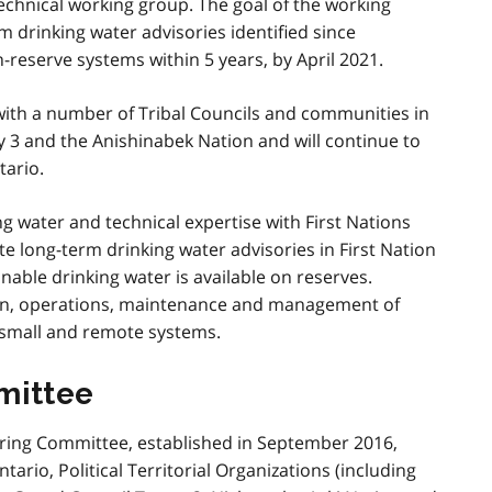
 technical working group. The goal of the working
rm drinking water advisories identified since
reserve systems within 5 years, by April 2021.
 with a number of Tribal Councils and communities in
 3 and the Anishinabek Nation and will continue to
ario.
g water and technical expertise with First Nations
e long-term drinking water advisories in First Nation
able drinking water is available on reserves.
tion, operations, maintenance and management of
 small and remote systems.
mittee
eering Committee, established in September 2016,
ario, Political Territorial Organizations (including