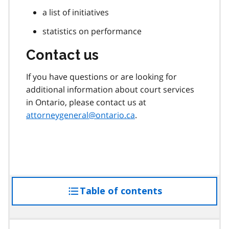
a list of initiatives
statistics on performance
Contact us
If you have questions or are looking for
additional information about court services
in Ontario, please contact us at
attorneygeneral@ontario.ca
.
Table of contents
access
the
table