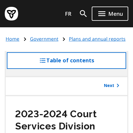
Skip
Government
to
FR
Menu
of
main
Ontario
content
home
Home
Government
Plans and annual reports
page
Table of contents
access
the
table
of
Next
contents
2023-2024 Court
Services Division