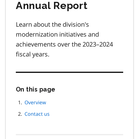
Annual Report
Learn about the division's
modernization initiatives and
achievements over the 2023–2024
fiscal years.
On this page
Skip
this
page
Overview
navigation
Contact us