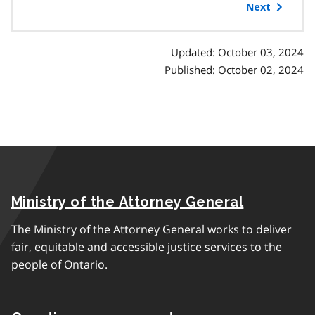
of
Next
contents
Updated: October 03, 2024
Published: October 02, 2024
Ministry of the Attorney General
The Ministry of the Attorney General works to deliver
fair, equitable and accessible justice services to the
people of Ontario.