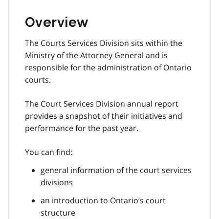
Overview
The Courts Services Division sits within the
Ministry of the Attorney General and is
responsible for the administration of Ontario
courts.
The Court Services Division annual report
provides a snapshot of their initiatives and
performance for the past year.
You can find:
general information of the court services
divisions
an introduction to Ontario’s court
structure