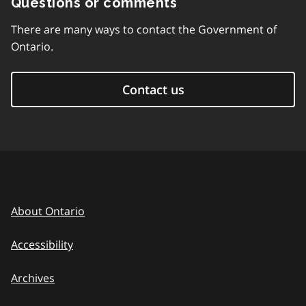
Questions or comments
There are many ways to contact the Government of
Ontario.
Contact us
About Ontario
Accessibility
Archives