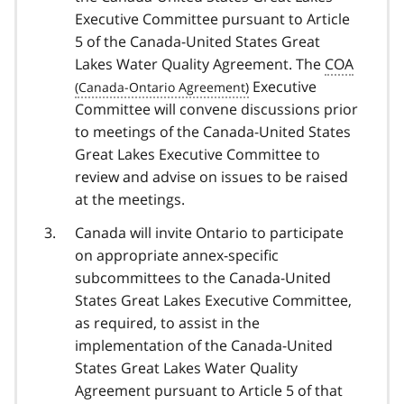
Executive Committee pursuant to Article
5 of the Canada-United States Great
Lakes Water Quality Agreement. The
COA
Executive
Committee will convene discussions prior
to meetings of the Canada-United States
Great Lakes Executive Committee to
review and advise on issues to be raised
at the meetings.
Canada will invite Ontario to participate
on appropriate annex-specific
subcommittees to the Canada-United
States Great Lakes Executive Committee,
as required, to assist in the
implementation of the Canada-United
States Great Lakes Water Quality
Agreement pursuant to Article 5 of that