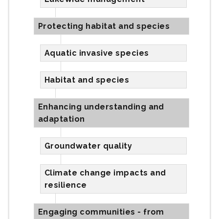
Protecting habitat and species
Aquatic invasive species
Habitat and species
Enhancing understanding and
adaptation
Groundwater quality
Climate change impacts and
resilience
Engaging communities - from