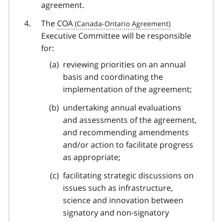
agreement.
The
COA
Executive Committee will be responsible
for:
reviewing priorities on an annual
basis and coordinating the
implementation of the agreement;
undertaking annual evaluations
and assessments of the agreement,
and recommending amendments
and/or action to facilitate progress
as appropriate;
facilitating strategic discussions on
issues such as infrastructure,
science and innovation between
signatory and non-signatory