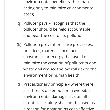
environmental benefits rather than
acting only to minimize environmental
costs;
Polluter pays – recognize that the
polluter should be held accountable
and bear the cost of its pollution;
Pollution prevention – use processes,
practices, materials, products,
substances or energy that avoid or
minimize the creation of pollutants and
waste and reduce the overall risk to the
environment or human health;
Precautionary principle – where there
are threats of serious or irreversible
environmental damage, lack of full
scientific certainty shall not be used as
a reason for postponing cost-effective