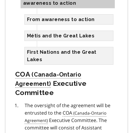
awareness to action
From awareness to action
Métis and the Great Lakes
First Nations and the Great
Lakes
COA
Executive
Committee
The oversight of the agreement will be
entrusted to the
COA
Executive Committee. The
committee will consist of Assistant