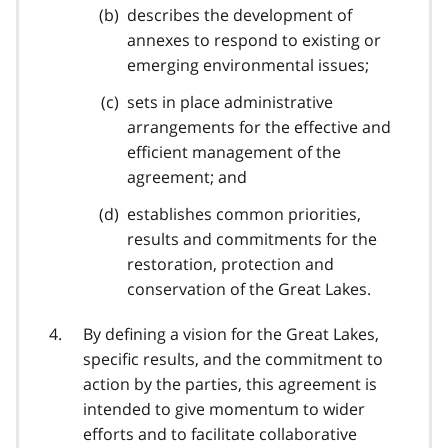
describes the development of
annexes to respond to existing or
emerging environmental issues;
sets in place administrative
arrangements for the effective and
efficient management of the
agreement; and
establishes common priorities,
results and commitments for the
restoration, protection and
conservation of the Great Lakes.
By defining a vision for the Great Lakes,
specific results, and the commitment to
action by the parties, this agreement is
intended to give momentum to wider
efforts and to facilitate collaborative