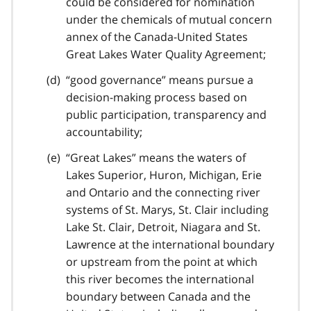
could be considered for nomination
under the chemicals of mutual concern
annex of the Canada-United States
Great Lakes Water Quality Agreement;
“good governance” means pursue a
decision-making process based on
public participation, transparency and
accountability;
“Great Lakes” means the waters of
Lakes Superior, Huron, Michigan, Erie
and Ontario and the connecting river
systems of St. Marys, St. Clair including
Lake St. Clair, Detroit, Niagara and St.
Lawrence at the international boundary
or upstream from the point at which
this river becomes the international
boundary between Canada and the