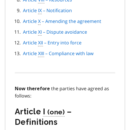
Article
IX
– Notification
Article
X
– Amending the agreement
Article
XI
– Dispute avoidance
Article
XII
– Entry into force
Article
XIII
– Compliance with law
the parties have agreed as
Now therefore
follows:
Article
I
–
Definitions