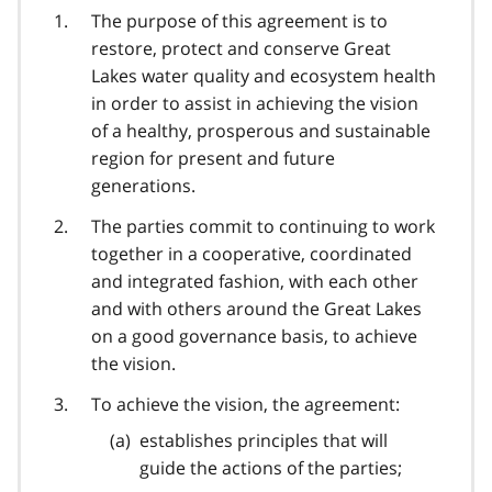
The purpose of this agreement is to
restore, protect and conserve Great
Lakes water quality and ecosystem health
in order to assist in achieving the vision
of a healthy, prosperous and sustainable
region for present and future
generations.
The parties commit to continuing to work
together in a cooperative, coordinated
and integrated fashion, with each other
and with others around the Great Lakes
on a good governance basis, to achieve
the vision.
To achieve the vision, the agreement:
establishes principles that will
guide the actions of the parties;