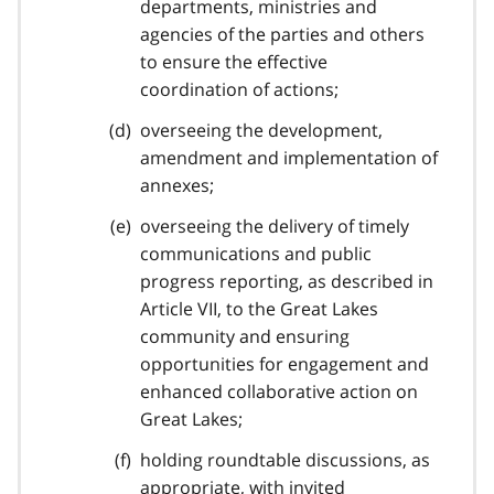
departments, ministries and
agencies of the parties and others
to ensure the effective
coordination of actions;
overseeing the development,
amendment and implementation of
annexes;
overseeing the delivery of timely
communications and public
progress reporting, as described in
Article VII, to the Great Lakes
community and ensuring
opportunities for engagement and
enhanced collaborative action on
Great Lakes;
holding roundtable discussions, as
appropriate, with invited