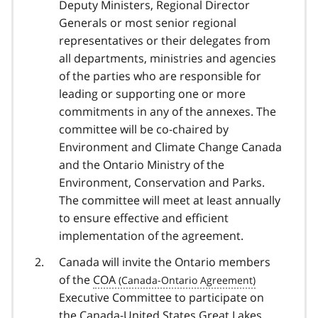
Deputy Ministers, Regional Director
Generals or most senior regional
representatives or their delegates from
all departments, ministries and agencies
of the parties who are responsible for
leading or supporting one or more
commitments in any of the annexes. The
committee will be co-chaired by
Environment and Climate Change Canada
and the Ontario Ministry of the
Environment, Conservation and Parks.
The committee will meet at least annually
to ensure effective and efficient
implementation of the agreement.
Canada will invite the Ontario members
of the
COA
Executive Committee to participate on
the Canada-United States Great Lakes