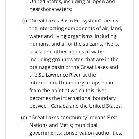
United States, including all open and
nearshore waters;
“Great Lakes Basin Ecosystem” means
the interacting components of air, land,
water and living organisms, including
humans, and all of the streams, rivers,
lakes, and other bodies of water,
including groundwater, that are in the
drainage basin of the Great Lakes and
the St. Lawrence River at the
international boundary or upstream
from the point at which this river
becomes the international boundary
between Canada and the United States;
“Great Lakes community” means First
Nations and Métis; municipal
governments; conservation authorities;