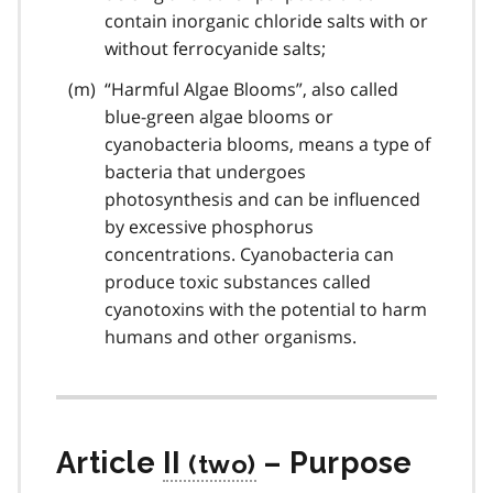
contain inorganic chloride salts with or
without ferrocyanide salts;
“Harmful Algae Blooms”, also called
blue-green algae blooms or
cyanobacteria blooms, means a type of
bacteria that undergoes
photosynthesis and can be influenced
by excessive phosphorus
concentrations. Cyanobacteria can
produce toxic substances called
cyanotoxins with the potential to harm
humans and other organisms.
Article
II
– Purpose