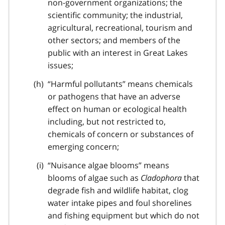
non-government organizations; the
scientific community; the industrial,
agricultural, recreational, tourism and
other sectors; and members of the
public with an interest in Great Lakes
issues;
“Harmful pollutants” means chemicals
or pathogens that have an adverse
effect on human or ecological health
including, but not restricted to,
chemicals of concern or substances of
emerging concern;
“Nuisance algae blooms” means
blooms of algae such as
Cladophora
that
degrade fish and wildlife habitat, clog
water intake pipes and foul shorelines
and fishing equipment but which do not