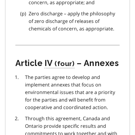
concern, as appropriate; and
Zero discharge – apply the philosophy
of zero discharge of releases of
chemicals of concern, as appropriate.
Article
IV
– Annexes
The parties agree to develop and
implement annexes that focus on
environmental issues that are a priority
for the parties and will benefit from
cooperative and coordinated action.
Through this agreement, Canada and
Ontario provide specific results and
commitments to work together and with