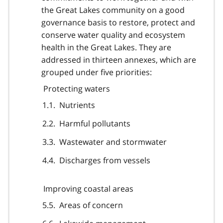
the Great Lakes community on a good
governance basis to restore, protect and
conserve water quality and ecosystem
health in the Great Lakes. They are
addressed in thirteen annexes, which are
grouped under five priorities:
Protecting waters
Nutrients
Harmful pollutants
Wastewater and stormwater
Discharges from vessels
Improving coastal areas
Areas of concern