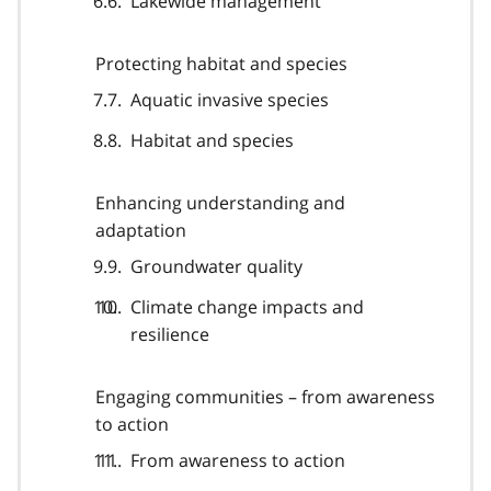
Lakewide management
Protecting habitat and species
Aquatic invasive species
Habitat and species
Enhancing understanding and
adaptation
Groundwater quality
Climate change impacts and
resilience
Engaging communities – from awareness
to action
From awareness to action