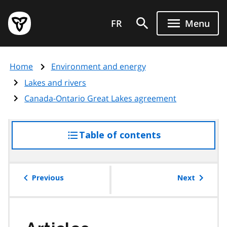
Skip
Government
to
FR
Menu
of
main
Ontario
content
home
Home
Environment and energy
page
Lakes and rivers
Canada-Ontario Great Lakes agreement
Table of contents
access
the
table
of
Previous
Next
contents