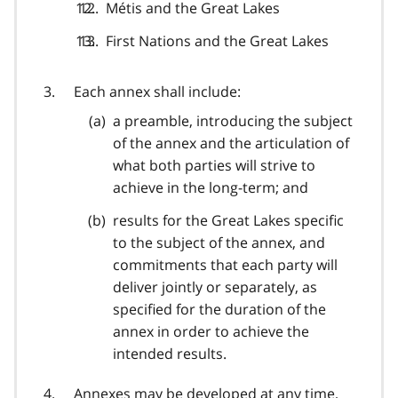
Métis and the Great Lakes
First Nations and the Great Lakes
Each annex shall include:
a preamble, introducing the subject
of the annex and the articulation of
what both parties will strive to
achieve in the long-term; and
results for the Great Lakes specific
to the subject of the annex, and
commitments that each party will
deliver jointly or separately, as
specified for the duration of the
annex in order to achieve the
intended results.
Annexes may be developed at any time,