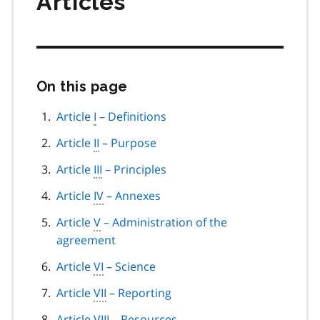
Articles
On this page
Skip
this
page
Article
I
– Definitions
navigation
Article
II
– Purpose
Article
III
– Principles
Article
IV
– Annexes
Article
V
– Administration of the
agreement
Article
VI
– Science
Article
VII
– Reporting
Article
VIII
– Resources