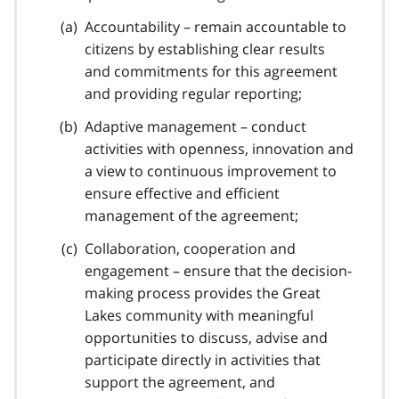
Accountability – remain accountable to
citizens by establishing clear results
and commitments for this agreement
and providing regular reporting;
Adaptive management – conduct
activities with openness, innovation and
a view to continuous improvement to
ensure effective and efficient
management of the agreement;
Collaboration, cooperation and
engagement – ensure that the decision-
making process provides the Great
Lakes community with meaningful
opportunities to discuss, advise and
participate directly in activities that
support the agreement, and