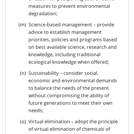
measures to prevent environmental
degradation;
Science-based management – provide
advice to establish management
priorities, policies and programs based
on best available science, research and
knowledge, including traditional
ecological knowledge when offered;
Sustainability – consider social,
economic and environmental demands
to balance the needs of the present
without compromising the ability of
future generations to meet their own
needs;
Virtual elimination – adopt the principle
of virtual elimination of chemicals of