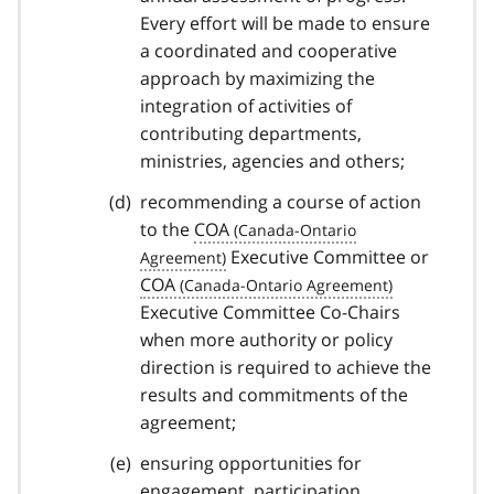
Every effort will be made to ensure
a coordinated and cooperative
approach by maximizing the
integration of activities of
contributing departments,
ministries, agencies and others;
recommending a course of action
to the
COA
Executive Committee or
COA
Executive Committee Co-Chairs
when more authority or policy
direction is required to achieve the
results and commitments of the
agreement;
ensuring opportunities for
engagement, participation,