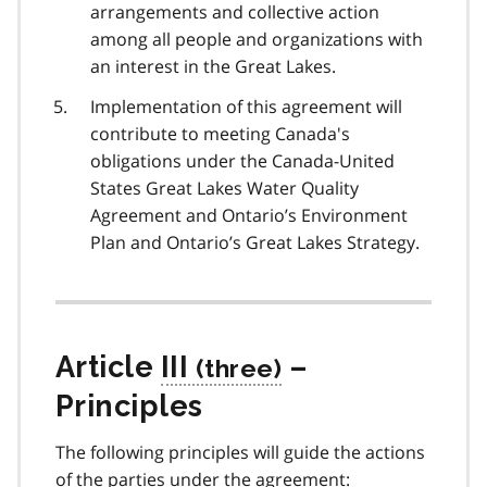
arrangements and collective action
among all people and organizations with
an interest in the Great Lakes.
Implementation of this agreement will
contribute to meeting Canada's
obligations under the Canada-United
States Great Lakes Water Quality
Agreement and Ontario’s Environment
Plan and Ontario’s Great Lakes Strategy.
Article
III
–
Principles
The following principles will guide the actions
of the parties under the agreement: