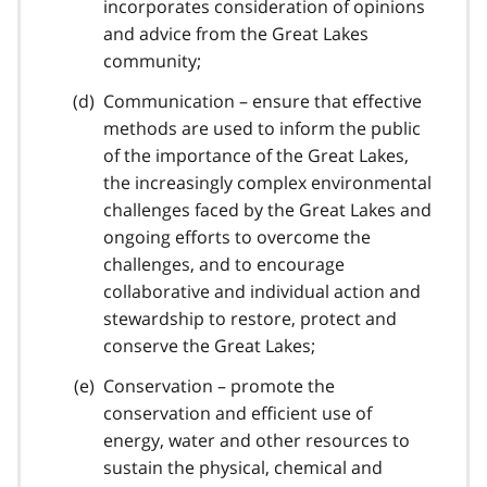
incorporates consideration of opinions
and advice from the Great Lakes
community;
Communication – ensure that effective
methods are used to inform the public
of the importance of the Great Lakes,
the increasingly complex environmental
challenges faced by the Great Lakes and
ongoing efforts to overcome the
challenges, and to encourage
collaborative and individual action and
stewardship to restore, protect and
conserve the Great Lakes;
Conservation – promote the
conservation and efficient use of
energy, water and other resources to
sustain the physical, chemical and