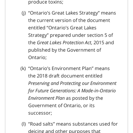
produce toxins;
“Ontario’s Great Lakes Strategy” means
the current version of the document
entitled “Ontario’s Great Lakes
Strategy” prepared under section 5 of
the
Great Lakes Protection Act
, 2015 and
published by the Government of
Ontario;
“Ontario’s Environment Plan” means
the 2018 draft document entitled
Preserving and Protecting our Environment
for Future Generations: A Made-in-Ontario
Environment Plan
as posted by the
Government of Ontario, or its
successor;
“Road salts” means substances used for
deicing and other purposes that