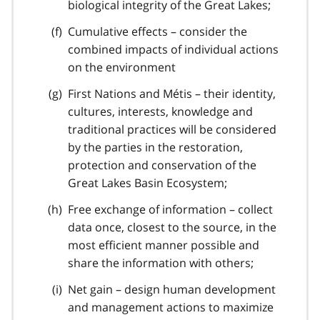
biological integrity of the Great Lakes;
Cumulative effects – consider the
combined impacts of individual actions
on the environment
First Nations and Métis – their identity,
cultures, interests, knowledge and
traditional practices will be considered
by the parties in the restoration,
protection and conservation of the
Great Lakes Basin Ecosystem;
Free exchange of information – collect
data once, closest to the source, in the
most efficient manner possible and
share the information with others;
Net gain – design human development
and management actions to maximize