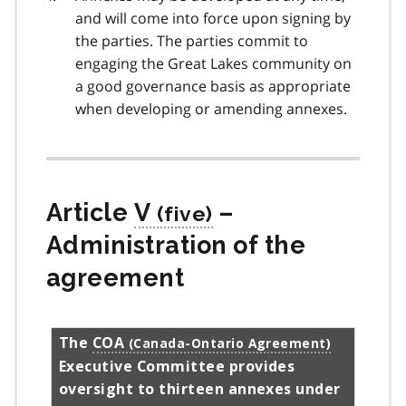
and will come into force upon signing by
the parties. The parties commit to
engaging the Great Lakes community on
a good governance basis as appropriate
when developing or amending annexes.
Article
V
–
Administration of the
agreement
The
COA
Executive Committee provides
oversight to thirteen annexes under