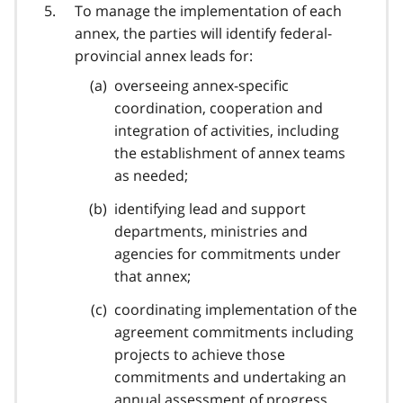
To manage the implementation of each
annex, the parties will identify federal-
provincial annex leads for:
overseeing annex-specific
coordination, cooperation and
integration of activities, including
the establishment of annex teams
as needed;
identifying lead and support
departments, ministries and
agencies for commitments under
that annex;
coordinating implementation of the
agreement commitments including
projects to achieve those
commitments and undertaking an
annual assessment of progress.