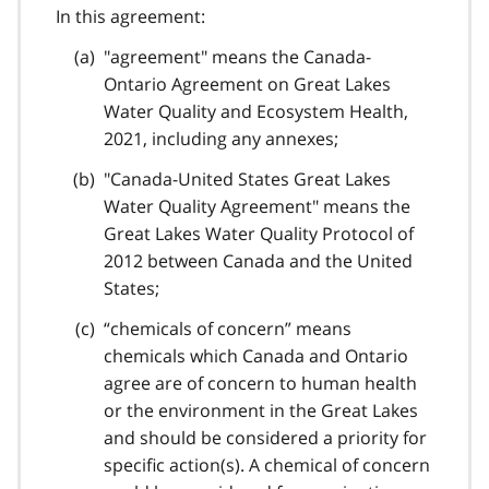
In this agreement:
"agreement" means the Canada-
Ontario Agreement on Great Lakes
Water Quality and Ecosystem Health,
2021, including any annexes;
"Canada-United States Great Lakes
Water Quality Agreement" means the
Great Lakes Water Quality Protocol of
2012 between Canada and the United
States;
“chemicals of concern” means
chemicals which Canada and Ontario
agree are of concern to human health
or the environment in the Great Lakes
and should be considered a priority for
specific action(s). A chemical of concern