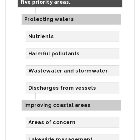
five priority areas.
Protecting waters
Nutrients
Harmful pollutants
Wastewater and stormwater
Discharges from vessels
Improving coastal areas
Areas of concern
Lakewide management