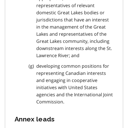
representatives of relevant
domestic Great Lakes bodies or
jurisdictions that have an interest
in the management of the Great
Lakes and representatives of the
Great Lakes community, including
downstream interests along the St.
Lawrence River; and
developing common positions for
representing Canadian interests
and engaging in cooperative
initiatives with United States
agencies and the International Joint
Commission.
Annex leads