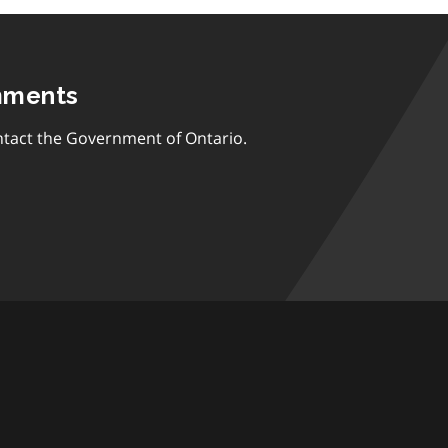
mments
tact the Government of Ontario.