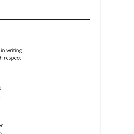
in writing
th respect
d
s
.
er
o