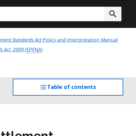
h
Submit
ment Standards Act
Policy and Interpretation Manual
s Act, 2009
(
EPFNA
)
Table of contents
access
the
table
of
contents
ettlement