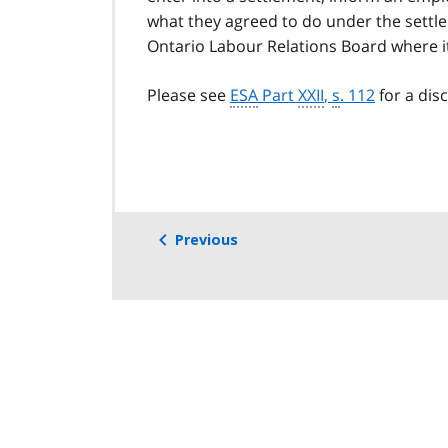
what they agreed to do under the settl
Ontario Labour Relations Board where it
Please see
ESA
Part
XXII
,
s
. 112
for a dis
Previous