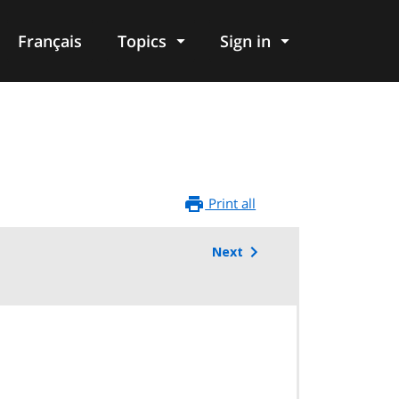
Français
Topics
Sign in
Print all
Next