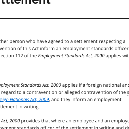
nother person who have agreed to a settlement respecting a
vention of this Act inform an employment standards officer 
section 112 of the
Employment Standards Act, 2000
applies wi
ployment Standards Act, 2000
applies if a foreign national an
 regard to a contravention or alleged contravention of the
eign Nationals Act, 2009
, and they inform an employment
tlement in writing.
Act, 2000
provides that where an employee and an employ
oyment standards officer of the settlement in writing and d