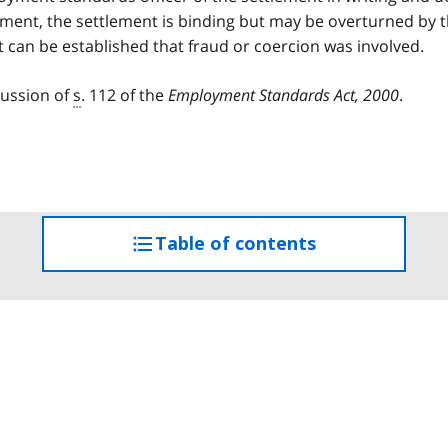
ement, the settlement is binding but may be overturned by 
 can be established that fraud or coercion was involved.
cussion of
s
. 112 of the
Employment Standards Act, 2000
.
Table of contents
access
the
table
of
contents