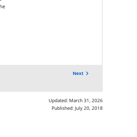
the
Next
Updated: March 31, 2026
Published: July 20, 2018