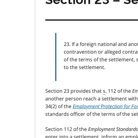
23. If a foreign national and a
contravention or alleged contra
of the terms of the settlement, 
to the settlement.
Section 23 provides that
s
. 112 of the
Em
another person reach a settlement with
34(2) of the
Employment Protection for For
standards officer of the terms of the set
Section 112 of the
Employment Standards 
enter into a settlement, inform an empl