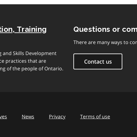
ion, Training
Questions or co
There are many ways to con
ng and Skills Development
e practices that are
Contact us
ng of the people of Ontario.
ves
News
Privacy
Terms of use