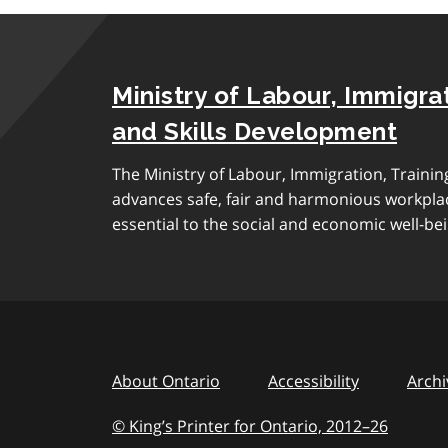
Ministry of Labour, Immigrat
and Skills Development
The Ministry of Labour, Immigration, Traini
advances safe, fair and harmonious workplac
essential to the social and economic well-bei
About Ontario
Accessibility
Archi
© King’s Printer for Ontario, 2012
–
to
26