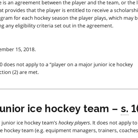
ere is an agreement between the player and the team, or the 
 provides that the player is entitled to receive a scholarshi
gram for each hockey season the player plays, which may 
 any eligibility criteria set out in the agreement.
vember 15, 2018.
0 does not apply to a
player on a major junior ice hockey
ction (2) are met.
junior ice hockey team –
s.
1
r junior ice hockey team’s
hockey players
. It does not apply to
ice hockey team (e.g. equipment managers, trainers, coaches