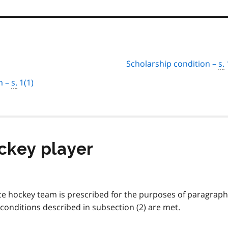
Scholarship condition –
s.
m –
s.
1(1)
ockey player
ice hockey team is prescribed for the purposes of paragraph
e conditions described in subsection (2) are met.