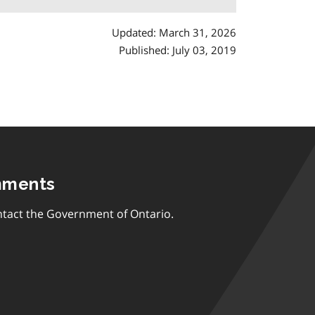
Updated: March 31, 2026
Published: July 03, 2019
mments
tact the Government of Ontario.