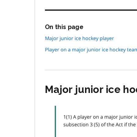
Skip
On this page
this
page
Major junior ice hockey player
navigation
Player on a major junior ice hockey tea
Major junior ice h
1(1) A player on a major junior 
subsection 3 (5) of the Act if th