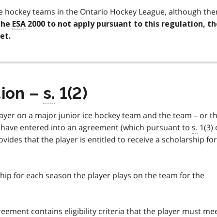
ce hockey teams in the Ontario Hockey League, although the
the
ESA
2000 to not apply pursuant to this regulation, th
et.
tion –
s.
1(2)
player on a major junior ice hockey team and the team – or t
 have entered into an agreement (which pursuant to
s.
1(3) 
vides that the player is entitled to receive a scholarship for
ip for each season the player plays on the team for the
eement contains eligibility criteria that the player must me