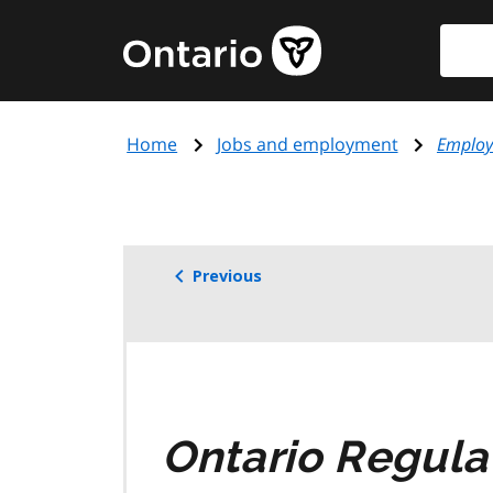
Skip
Searc
Government
to
of
main
Ontario
content
home
Home
Jobs and employment
Employ
page
Previous
Ontario Regula