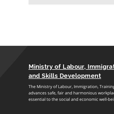
Ministry of Labour, Immigrat
and Skills Development
The Ministry of Labour, Immigration, Traini
advances safe, fair and harmonious workplac
essential to the social and economic well-bei