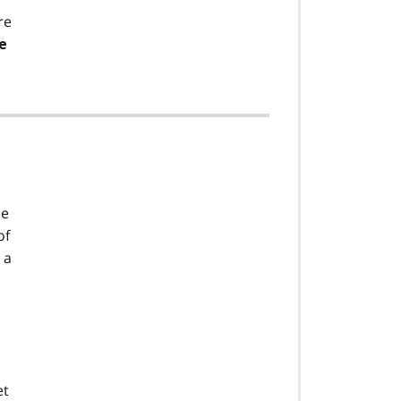
re
e
he
of
 a
et