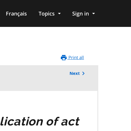
Français
Topics
Sign in
Print all
Next
ication of act