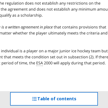
The regulation does not establish any restrictions on the
ed in the agreement and does not establish any minimum amou
ualify as a scholarship.
e is a written agreement in place
that contains provisions that
 matter whether the player ultimately meets the criteria and
individual is a player on a major junior ice hockey team but
 that meets the condition set out in subsection (2). If there
 period of time, the
ESA
2000 will apply during that period.
Table of contents
access
the