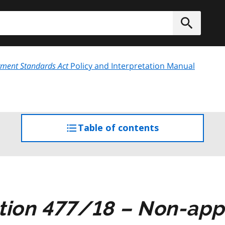
h
Submit
ment Standards Act
Policy and Interpretation Manual
Table of contents
access
the
table
of
contents
tion 477/18 – Non-appl