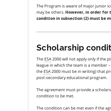
The Program is aware of major junior i
may be others.
However, in order for 
condition in subsection (2) must be m
Scholarship condi
The
ESA
2000 will not apply only if the 
league in which the team is a member –
the
ESA
2000 must be in writing) that pro
post-secondary educational program.
The agreement must provide a scholarsh
condition to be met.
The condition can be met even if the agr