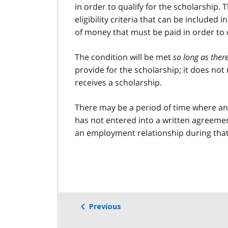
in order to qualify for the scholarship. 
eligibility criteria that can be includ
of money that must be paid in order to q
The condition will be met
so long as ther
provide for the scholarship; it does not
receives a scholarship.
There may be a period of time where an 
has not entered into a written agreement
an employment relationship during that
Previous