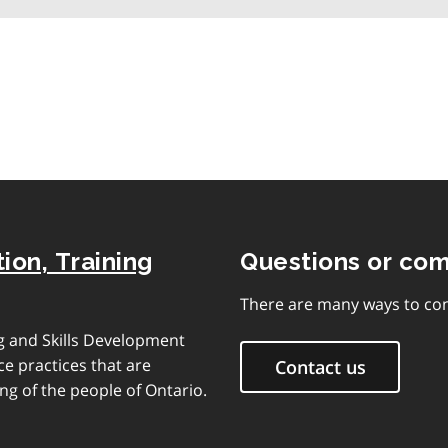
table
of
contents
ion, Training
Questions or co
There are many ways to con
ng and Skills Development
e practices that are
Contact us
ng of the people of Ontario.