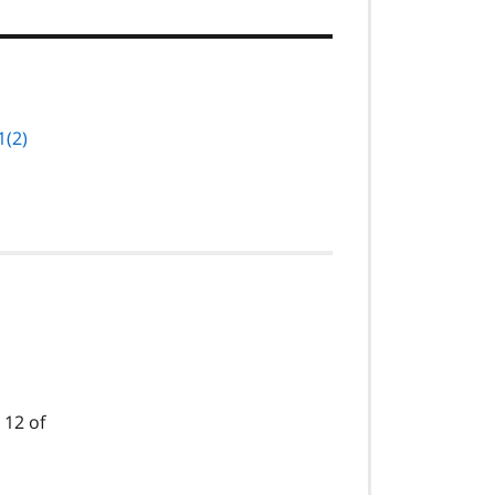
1(2)
 12 of