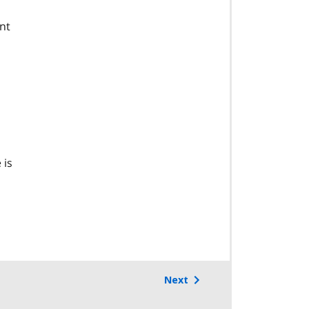
nt
 is
Next