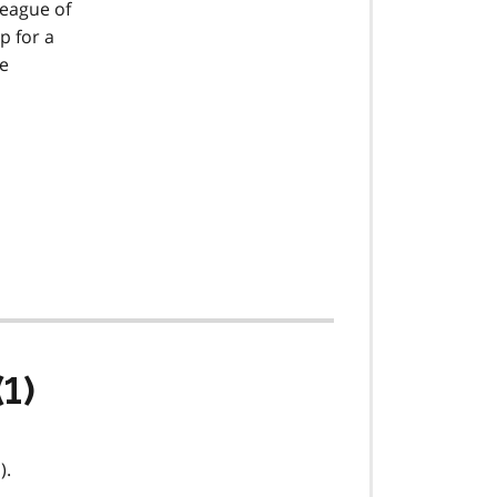
league of
p for a
be
(1)
).