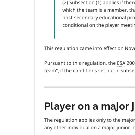
(2) Subsection (1) applies if th
which the team is a member, that
post-secondary educational pro
conditional on the player meeting
This regulation came into effect on No
Pursuant to this regulation, the
ESA
200
team
, if the conditions set out in subse
Player on a major 
The regulation applies only to the majo
any other individual on a major junior 