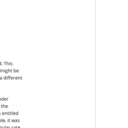
. This
 might be
a different
nder
 the
 entitled
le, it was
gular rate