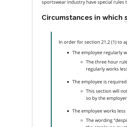
sportswear industry have special rules 
Circumstances in which
s
In order for section 21.2 (1) to a
The employee regularly w
The three hour rule
regularly works les
The employee is required 
This section will 
so by the employer
The employee works less t
The wording “despit