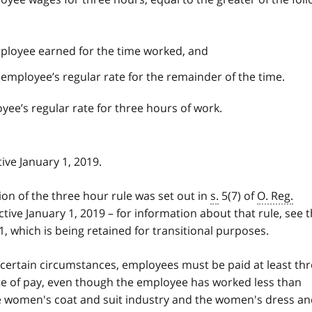
ployee earned for the time worked, and
employee’s regular rate for the remainder of the time.
ee’s regular rate for three hours of work.
ive January 1, 2019.
sion of the three hour rule was set out in
s.
5(7) of
O. Reg.
tive January 1, 2019 – for information about that rule, see 
, which is being retained for transitional purposes.
 certain circumstances, employees must be paid at least th
ate of pay, even though the employee has worked less than
e women's coat and suit industry and the women's dress a