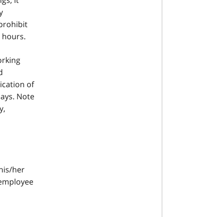
gs, it
y
prohibit
e hours.
orking
d
ication of
days. Note
y,
his/her
 employee