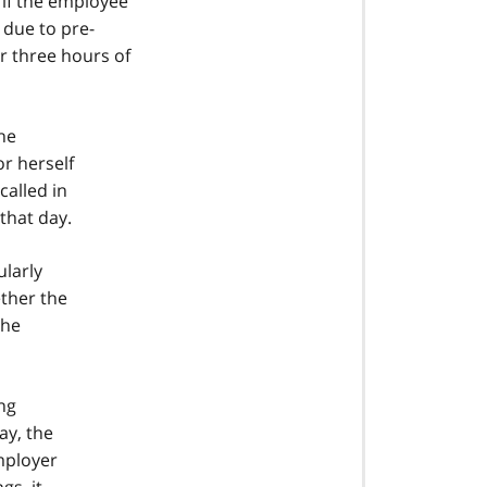
 if the employee
 due to pre-
r three hours of
he
r herself
called in
that day.
ularly
ether the
the
ng
ay, the
mployer