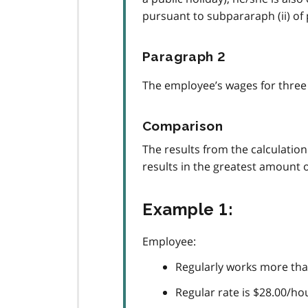
pursuant to subpararaph (ii) of
Paragraph 2
The employee’s wages for three 
Comparison
The results from the calculatio
results in the greatest amount 
Example 1:
Employee:
Regularly works more than
Regular rate is $28.00/ho