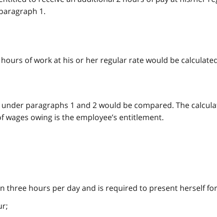
 paragraph 1.
hours of work at his or her regular rate would be calculated
n under paragraphs 1 and 2 would be compared. The calcula
of wages owing is the employee’s entitlement.
 three hours per day and is required to present herself fo
ur;