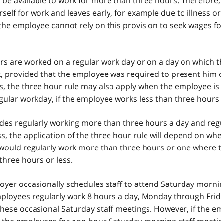
be available to work for more than three hours. Therefore,
self for work and leaves early, for example due to illness or
the employee cannot rely on this provision to seek wages fo
urs are worked on a regular work day or on a day on which t
, provided that the employee was required to present him o
s, the three hour rule may also apply when the employee is 
egular workday, if the employee works less than three hours 
udes regularly working more than three hours a day and reg
s, the application of the three hour rule will depend on wh
would regularly work more than three hours or one where 
hree hours or less.
yer occasionally schedules staff to attend Saturday morni
ployees regularly work 8 hours a day, Monday through Frid
these occasional Saturday staff meetings. However, if the e