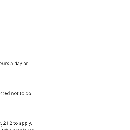
ours a day or
ected not to do
s.
21.2 to apply,