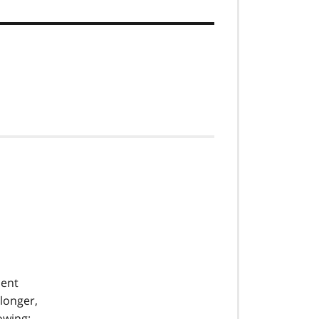
sent
 longer,
owing: