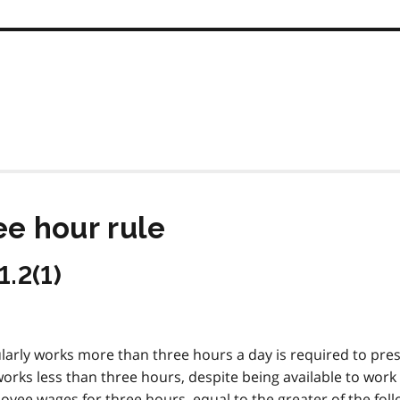
ee hour rule
1.2(1)
ularly works more than three hours a day is required to pre
works less than three hours, despite being available to work
oyee wages for three hours, equal to the greater of the foll