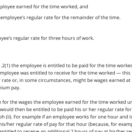
ployee earned for the time worked, and
employee’s regular rate for the remainder of the time.
ee’s regular rate for three hours of work.
.2(1) the employee is entitled to be paid for the time worked
mployee was entitled to receive for the time worked — this
 rate or, in some circumstances, might be wages earned at 
mium pay.
te for the wages the employee earned for the time worked u
ould then be entitled to be paid his or her regular rate for
 (ii). For example if an employee works for one hour and is
his/her regular rate of pay for that hour (because, for examp
 entitled to receive an additional 2 hours of pay at his/her re