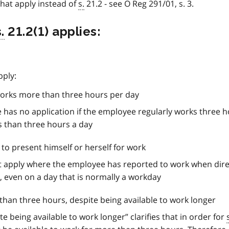
that apply instead of
s.
21.2 - see O Reg 291/01, s. 3.
.
21.2(1) applies:
pply:
orks more than three hours per day
 has no application if the employee regularly works three h
s than three hours a day
to present himself or herself for work
not apply where the employee has reported to work when dir
, even on a day that is normally a workday
han three hours, despite being available to work longer
e being available to work longer” clarifies that in order for