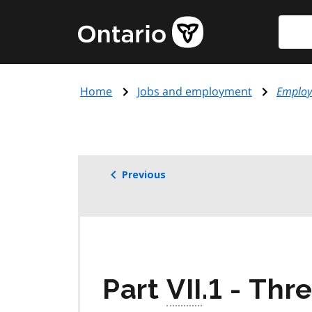
Skip
Searc
Government
to
of
main
Ontario
content
home
Home
Jobs and employment
Employ
page
Previous
Part
VII
.1 - Thr