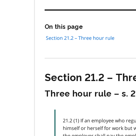
Skip
On this page
this
page
Section 21.2 – Three hour rule
navigation
Section 21.2 – Thr
Three hour rule – s. 2
21.2 (1) If an employee who reg
himself or herself for work but 
the employer shall pay the empl