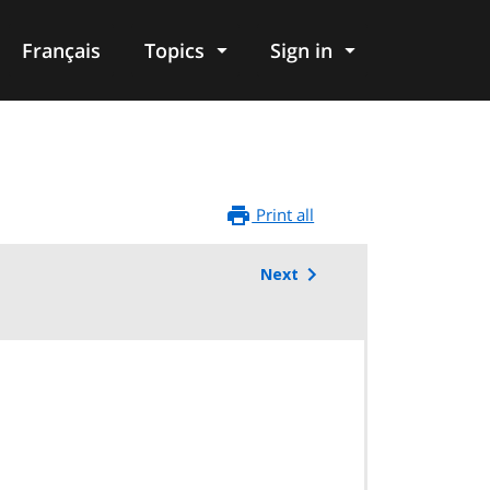
Français
Topics
Sign in
Print all
Next