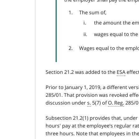
The sum of,
the amount the em
wages equal to the 
Wages equal to the employ
Section 21.2 was added to the
ESA
effect
Prior to January 1, 2019, a different ver
285/01. That provision was revoked effec
discussion under
s.
5(7) of
O. Reg.
285/01
Subsection 21.2(1) provides that, under
hours' pay at the employee’s regular r
three hours. Note that employees in th