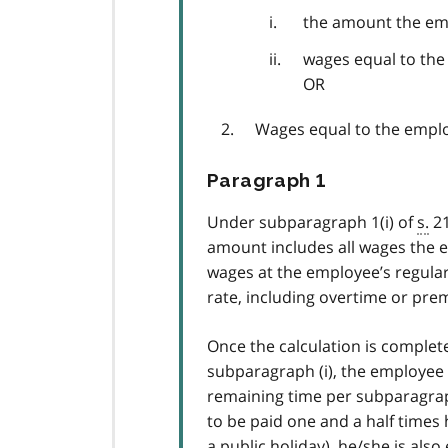
the amount the em
wages equal to the 
OR
Wages equal to the employ
Paragraph 1
Under subparagraph 1(i) of
s.
21
amount includes all wages the e
wages at the employee’s regular
rate, including overtime or pre
Once the calculation is comple
subparagraph (i), the employee w
remaining time per subparagraph
to be paid one and a half times 
a public holiday), he/she is also