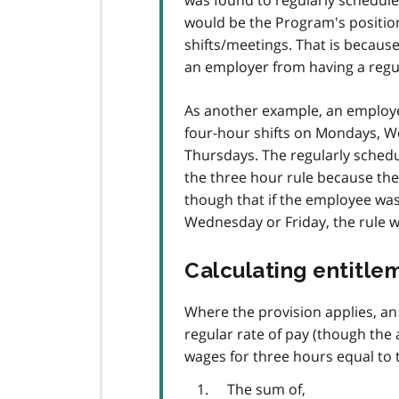
was found to regularly schedule
would be the Program's position
shifts/meetings. That is because
an employer from having a regula
As another example, an employe
four-hour shifts on Mondays, W
Thursdays. The regularly schedu
the three hour rule because the
though that if the employee was
Wednesday or Friday, the rule w
Calculating entitle
Where the provision applies, an 
regular rate of pay (though th
wages for three hours equal to t
The sum of,