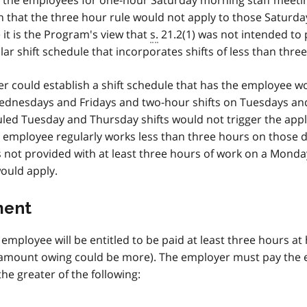
 the employees for one-hour Saturday morning staff meetin
 that the three hour rule would not apply to those Saturda
 it is the Program's view that
s.
21.2(1) was not intended to 
r shift schedule that incorporates shifts of less than thre
r could establish a shift schedule that has the employee w
ednesdays and Fridays and two-hour shifts on Tuesdays an
led Tuesday and Thursday shifts would not trigger the appl
 employee regularly works less than three hours on those 
 not provided with at least three hours of work on a Monda
ould apply.
ment
employee will be entitled to be paid at least three hours at 
e amount owing could be more). The employer must pay the
he greater of the following: