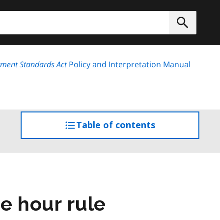
h
Submit
ment Standards Act
Policy and Interpretation Manual
Table of contents
access
the
table
of
contents
ee hour rule