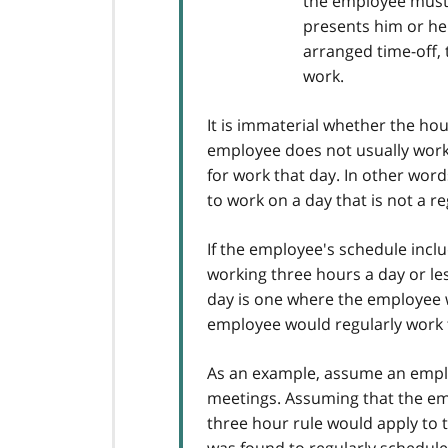
the employee must 
presents him or her
arranged time-off, 
work.
It is immaterial whether the ho
employee does not usually work
for work that day. In other word
to work on a day that is not a r
If the employee's schedule incl
working three hours a day or les
day is one where the employee 
employee would regularly work t
As an example, assume an emplo
meetings. Assuming that the em
three hour rule would apply to 