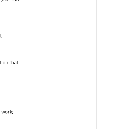
.
tion that
r work;