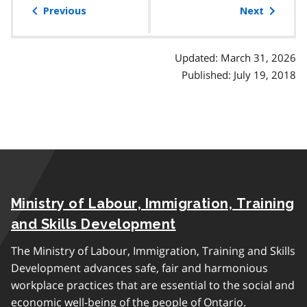
of
Previous
Next
contents
Updated: March 31, 2026
Published: July 19, 2018
Ministry of Labour, Immigration, Training
and Skills Development
The Ministry of Labour, Immigration, Training and Skills
Development advances safe, fair and harmonious
workplace practices that are essential to the social and
economic well-being of the people of Ontario.