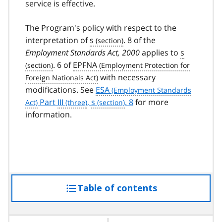
service is effective.
The Program's policy with respect to the
interpretation of
s
. 8 of the
Employment Standards Act, 2000
applies to
s
. 6 of
EPFNA
with necessary
modifications. See
ESA
Part
III
,
s
. 8
for more
information.
Table of contents
access
the
table