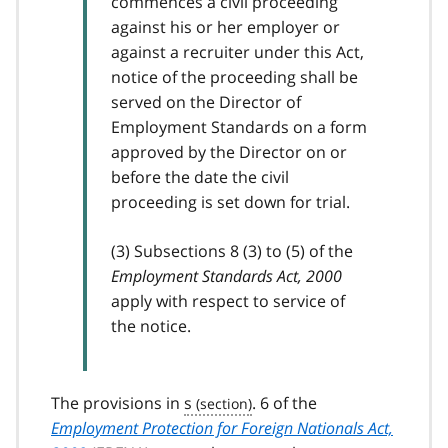
commences a civil proceeding
against his or her employer or
against a recruiter under this Act,
notice of the proceeding shall be
served on the Director of
Employment Standards on a form
approved by the Director on or
before the date the civil
proceeding is set down for trial.
(3) Subsections 8 (3) to (5) of the
Employment Standards Act, 2000
apply with respect to service of
the notice.
The provisions in
s
. 6 of the
Employment Protection for Foreign Nationals Act,