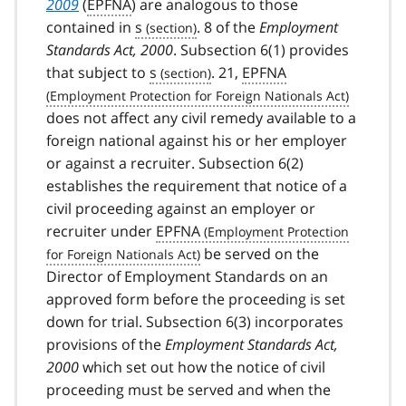
2009
(
EPFNA
) are analogous to those
contained in
s
. 8 of the
Employment
Standards Act, 2000
. Subsection 6(1) provides
that subject to
s
. 21,
EPFNA
does not affect any civil remedy available to a
foreign national against his or her employer
or against a recruiter. Subsection 6(2)
establishes the requirement that notice of a
civil proceeding against an employer or
recruiter under
EPFNA
be served on the
Director of Employment Standards on an
approved form before the proceeding is set
down for trial. Subsection 6(3) incorporates
provisions of the
Employment Standards Act,
2000
which set out how the notice of civil
proceeding must be served and when the