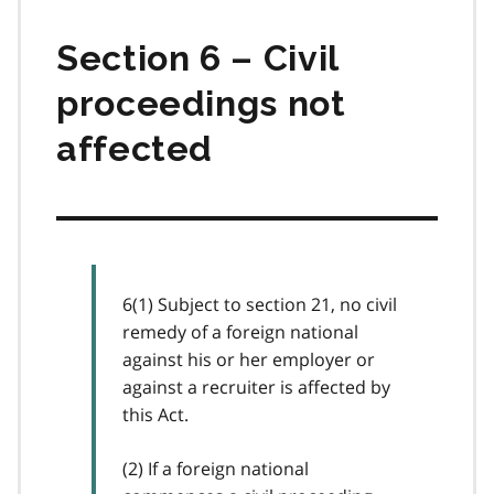
Section 6 – Civil
proceedings not
affected
6(1) Subject to section 21, no civil
remedy of a foreign national
against his or her employer or
against a recruiter is affected by
this Act.
(2) If a foreign national