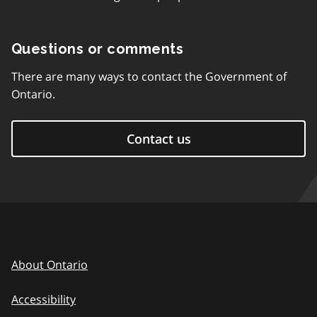
Questions or comments
There are many ways to contact the Government of
Ontario.
Contact us
About Ontario
Accessibility