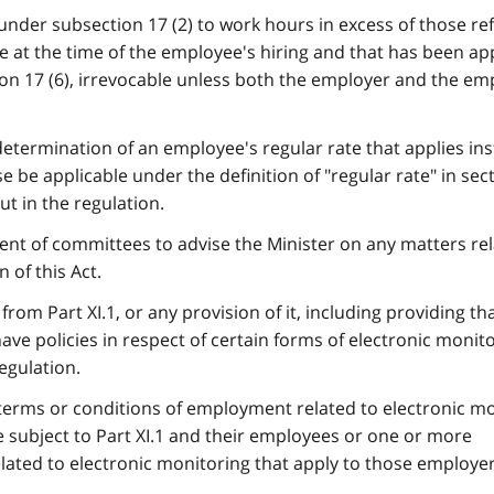
under subsection 17 (2) to work hours in excess of those re
ade at the time of the employee's hiring and that has been a
tion 17 (6), irrevocable unless both the employer and the e
determination of an employee's regular rate that applies ins
 be applicable under the definition of "regular rate" in sect
t in the regulation.
ment of committees to advise the Minister on any matters rel
 of this Act.
rom Part XI.1, or any provision of it, including providing th
ve policies in respect of certain forms of electronic monito
egulation.
terms or conditions of employment related to electronic m
 subject to Part XI.1 and their employees or one or more
lated to electronic monitoring that apply to those employe