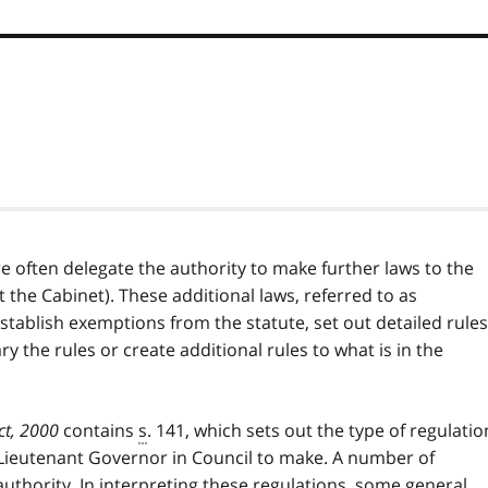
e often delegate the authority to make further laws to the
t the Cabinet). These additional laws, referred to as
stablish exemptions from the statute, set out detailed rules
y the rules or create additional rules to what is in the
ct, 2000
contains
s
. 141, which sets out the type of regulatio
 Lieutenant Governor in Council to make. A number of
uthority. In interpreting these regulations, some general