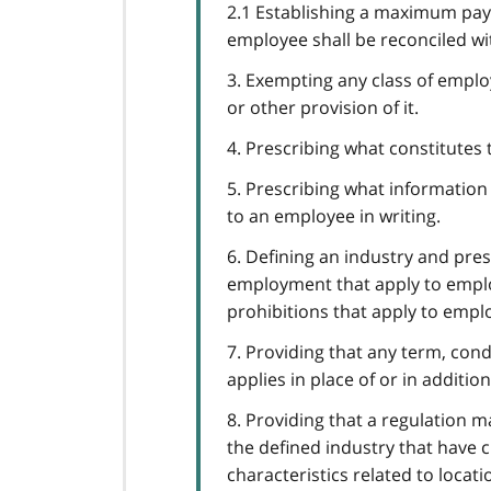
2.1 Establishing a maximum pa
employee shall be reconciled w
3. Exempting any class of employ
or other provision of it.
4. Prescribing what constitutes
5. Prescribing what informatio
to an employee in writing.
6. Defining an industry and pre
employment that apply to emplo
prohibitions that apply to empl
7. Providing that any term, con
applies in place of or in additio
8. Providing that a regulation 
the defined industry that have ch
characteristics related to locati