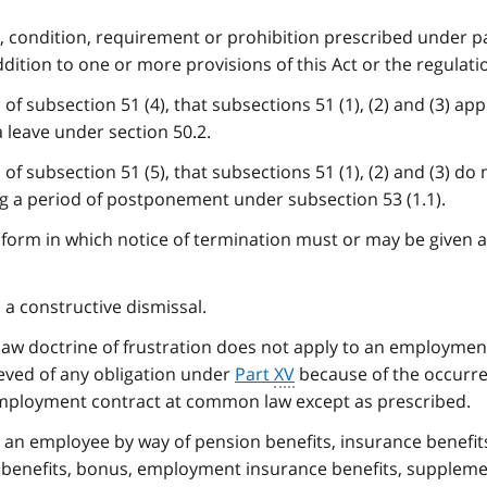
m, condition, requirement or prohibition prescribed under 
addition to one or more provisions of this Act or the regulati
of subsection 51 (4), that subsections 51 (1), (2) and (3) app
 leave under section 50.2.
of subsection 51 (5), that subsections 51 (1), (2) and (3) do 
g a period of postponement under subsection 53 (1.1).
form in which notice of termination must or may be given 
 a constructive dismissal.
law doctrine of frustration does not apply to an employmen
ieved of any obligation under
Part
XV
because of the occurre
employment contract at common law except as prescribed.
 an employee by way of pension benefits, insurance benefit
 benefits, bonus, employment insurance benefits, supplem