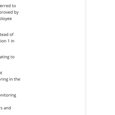
ferred to
pproved by
mployee
tead of
ion 1 in
ating to
at
ring in the
onitoring
rs and