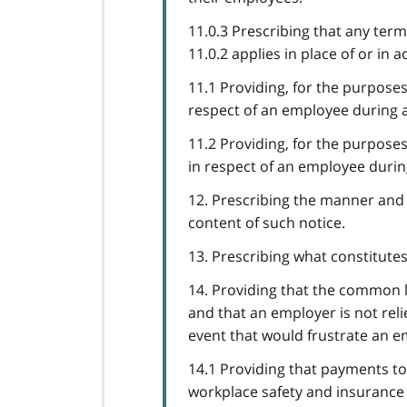
11.0.3 Prescribing that any ter
11.0.2 applies in place of or in 
11.1 Providing, for the purposes 
respect of an employee during a
11.2 Providing, for the purposes 
in respect of an employee durin
12. Prescribing the manner and 
content of such notice.
13. Prescribing what constitutes
14. Providing that the common 
and that an employer is not rel
event that would frustrate an 
14.1 Providing that payments to
workplace safety and insurance