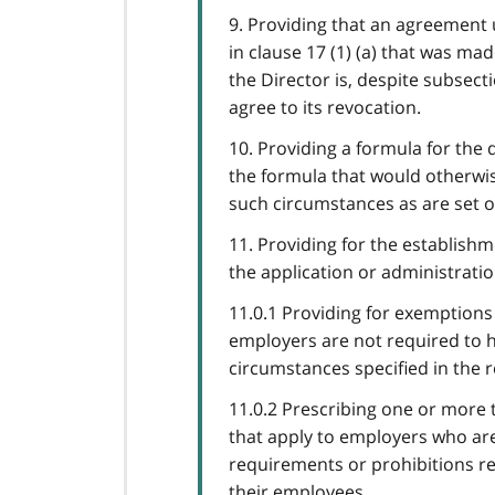
9. Providing that an agreement 
in clause 17 (1) (a) that was m
the Director is, despite subsec
agree to its revocation.
10. Providing a formula for the 
the formula that would otherwise
such circumstances as are set ou
11. Providing for the establish
the application or administration
11.0.1 Providing for exemptions f
employers are not required to ha
circumstances specified in the r
11.0.2 Prescribing one or more 
that apply to employers who are
requirements or prohibitions re
their employees.