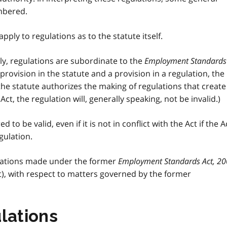
mbered.
apply to regulations as to the statute itself.
y, regulations are subordinate to the
Employment Standards
a provision in the statute and a provision in a regulation, the
 the statute authorizes the making of regulations that create
Act, the regulation will, generally speaking, not be invalid.)
d to be valid, even if it is not in conflict with the Act if the A
gulation.
gulations made under the former
Employment Standards Act, 2
), with respect to matters governed by the former
lations