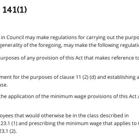
 141(1)
in Council may make regulations for carrying out the purpo
 generality of the foregoing, may make the following regulati
purposes of any provision of this Act that makes reference t
ment for the purposes of clause 11 (2) (d) and establishing 
use.
 the application of the minimum wage provisions of this Act
loyees that would otherwise be in the class described in
23.1 (1) and prescribing the minimum wage that applies to 
3.1 (2).