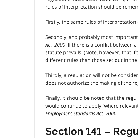
rules of interpretation should be reme
Firstly, the same rules of interpretation 
Secondly, and probably most importantl
Act, 2000
. If there is a conflict between 
statute prevails. (Note, however, that if
different rules than those set out in the 
Thirdly, a regulation will not be considere
does not authorize the making of the re
Finally, it should be noted that the re
would continue to apply (where relevant
Employment Standards Act, 2000
.
Section 141 – Regu