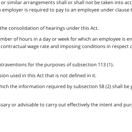
r similar arrangements shall or shall not be taken into ac
employer is required to pay to an employee under clause 60
the consolidation of hearings under this Act.
ber of hours in a day or week for which an employee is ent
contractual wage rate and imposing conditions in respect o
ntraventions for the purposes of subsection 113 (1).
on used in this Act that is not defined in it.
ich the information required by subsection 58 (2) shall be 
ary or advisable to carry out effectively the intent and pu