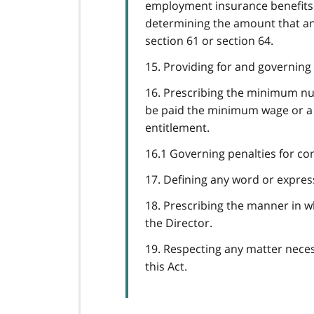
employment insurance benefits o
determining the amount that an 
section 61 or section 64.
15. Providing for and governing 
16. Prescribing the minimum num
be paid the minimum wage or a 
entitlement.
16.1 Governing penalties for co
17. Defining any word or expressi
18. Prescribing the manner in wh
the Director.
19. Respecting any matter necess
this Act.