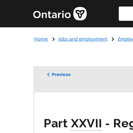
Skip
Searc
Government
to
of
main
Ontario
content
home
Home
Jobs and employment
Employ
page
Previous
Part
XXVII
- Re