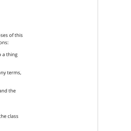
ses of this
ons:
o a thing
any terms,
 and the
the class