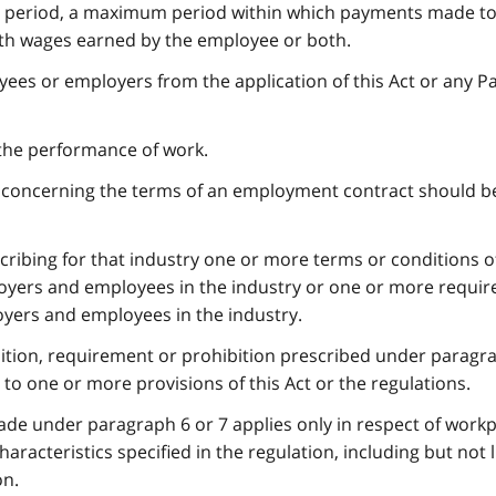
y period, a maximum period within which payments made to
ith wages earned by the employee or both.
ees or employers from the application of this Act or any Pa
 the performance of work.
n concerning the terms of an employment contract should b
scribing for that industry one or more terms or conditions o
yers and employees in the industry or one or more requi
oyers and employees in the industry.
dition, requirement or prohibition prescribed under paragr
n to one or more provisions of this Act or the regulations.
made under paragraph 6 or 7 applies only in respect of workp
aracteristics specified in the regulation, including but not 
on.