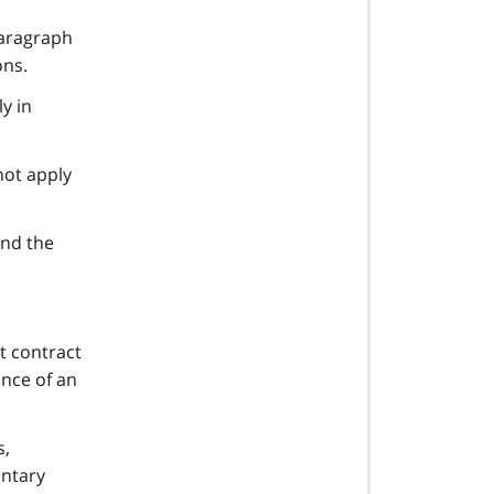
paragraph
ons.
ly in
not apply
and the
t contract
nce of an
s,
entary