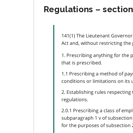
Regulations – section
141(1) The Lieutenant Governor 
Act and, without restricting the
1. Prescribing anything for the 
that is prescribed.
1.1 Prescribing a method of pay
conditions or limitations on its 
2. Establishing rules respecting
regulations.
2.0.1 Prescribing a class of emp
subparagraph 1 v of subsection 
for the purposes of subsection 2