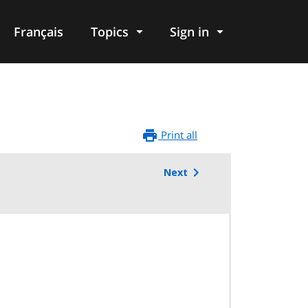
Français
Topics
Sign in
Print all
Next