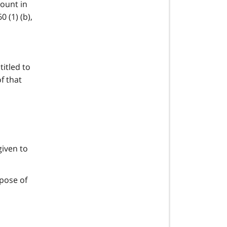
count in
 (1) (b),
itled to
f that
given to
rpose of