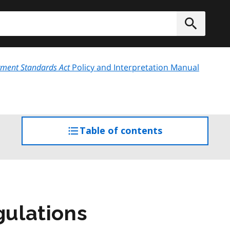
h
Submit
ment Standards Act
Policy and Interpretation Manual
Table of contents
access
the
table
of
contents
gulations