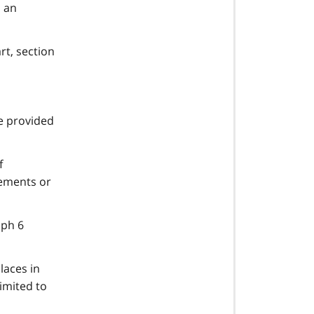
 an
rt, section
e provided
f
rements or
aph 6
laces in
limited to