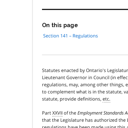
Skip
On this page
this
page
Section 141 – Regulations
navigation
Statutes enacted by Ontario's Legislatur
Lieutenant Governor in Council (in effec
regulations, may, among other things, e
to complement what is in the statute, var
statute, provide definitions,
etc.
Part
XXVII
of the
Employment Standards A
that the Legislature has authorized the
regulations have been made using this a