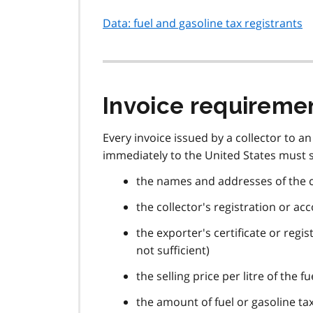
Data: fuel and gasoline tax registrants
Invoice requireme
Every invoice issued by a collector to a
immediately to the United States must s
the names and addresses of the c
the collector's registration or a
the exporter's certificate or regi
not sufficient)
the selling price per litre of the f
the amount of fuel or gasoline tax