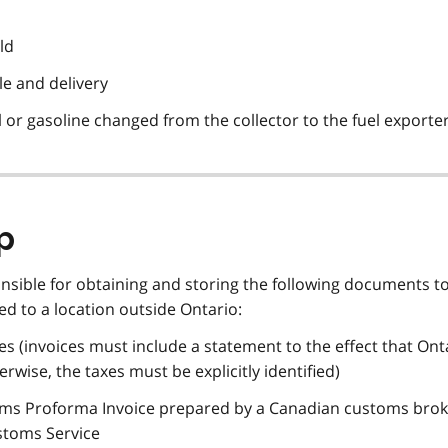
ld
le and delivery
el or gasoline changed from the collector to the fuel exporte
p
onsible for obtaining and storing the following documents t
d to a location outside Ontario:
es (invoices must include a statement to the effect that Onta
wise, the taxes must be explicitly identified)
toms Proforma Invoice prepared by a Canadian customs bro
stoms Service