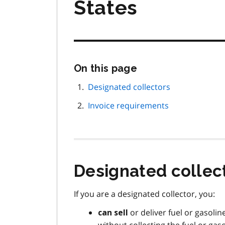
States
Skip
On this page
this
page
Designated collectors
navigation
Invoice requirements
Designated collec
If you are a designated collector, you:
or deliver fuel or gasoli
can sell