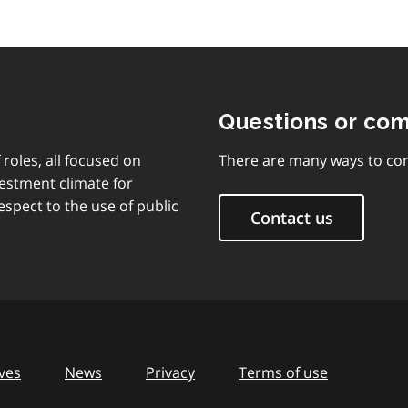
Questions or co
 roles, all focused on
There are many ways to con
vestment climate for
espect to the use of public
Contact us
ves
News
Privacy
Terms of use