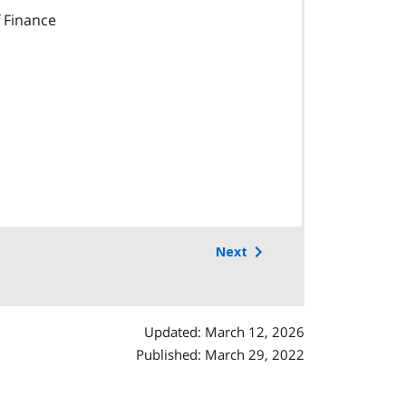
 Finance
Next
Updated: March 12, 2026
Published: March 29, 2022