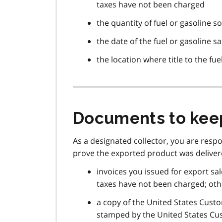
taxes have not been charged
the quantity of fuel or gasoline so
the date of the fuel or gasoline sa
the location where title to the fu
Documents to kee
As a designated collector, you are resp
prove the exported product was delivere
invoices you issued for export sal
taxes have not been charged; other
a copy of the United States Cus
stamped by the United States Cu