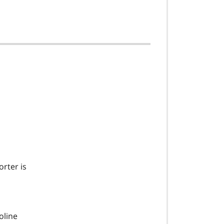
orter is
oline