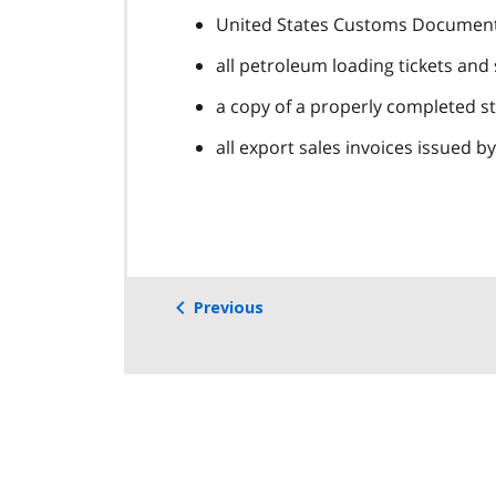
United States Customs Document F
all petroleum loading tickets and
a copy of a properly completed str
all export sales invoices issued b
Previous