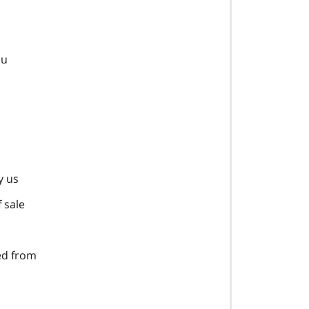
ou
y us
 sale
ted from