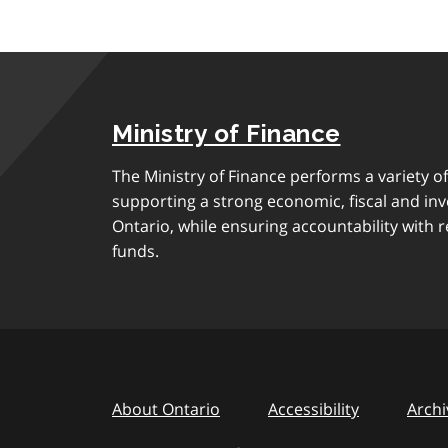
Ministry of Finance
The Ministry of Finance performs a variety of
supporting a strong economic, fiscal and in
Ontario, while ensuring accountability with r
funds.
About Ontario
Accessibility
Archi