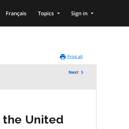
Français
Topics
Sign in
Print all
Next
o the United