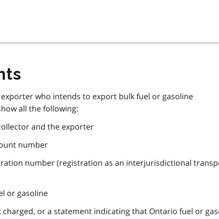
nts
n exporter who intends to export bulk fuel or gasoline
how all the following:
ollector and the exporter
ccount number
stration number (registration as an interjurisdictional transp
uel or gasoline
 charged, or a statement indicating that Ontario fuel or gas