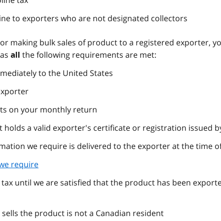
line tax
ine to exporters who are not designated collectors
tor making bulk sales of product to a registered exporter, y
 as
the following requirements are met:
all
mediately to the United States
exporter
rts on your monthly return
 holds a valid exporter's certificate or registration issued b
rmation we require is delivered to the exporter at the time of
we require
 tax until we are satisfied that the product has been expor
sells the product is not a Canadian resident