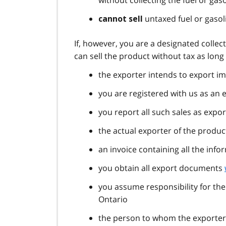
without collecting the fuel or gaso
untaxed fuel or gasol
cannot sell
If, however, you are a designated collec
can sell the product without tax as long
the exporter intends to export im
you are registered with us as an 
you report all such sales as expo
the actual exporter of the product
an invoice containing all the info
you obtain all export documents
you assume responsibility for the
Ontario
the person to whom the exporter 