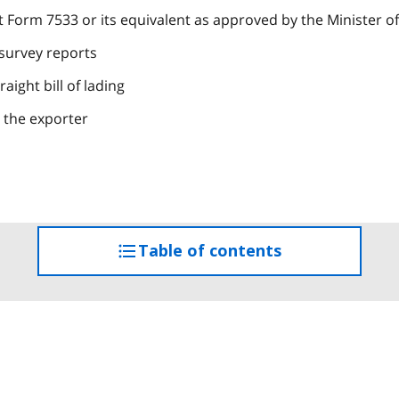
orm 7533 or its equivalent as approved by the Minister of
 survey reports
aight bill of lading
y the exporter
Table of contents
access
the
table
of
contents