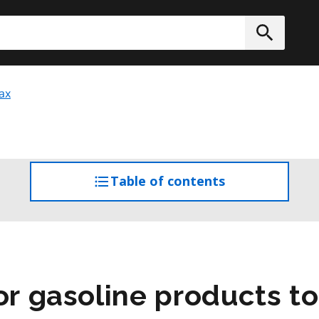
h
Submit
ax
Table of contents
access
the
table
of
contents
or gasoline products t