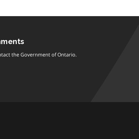
mments
tact the Government of Ontario.