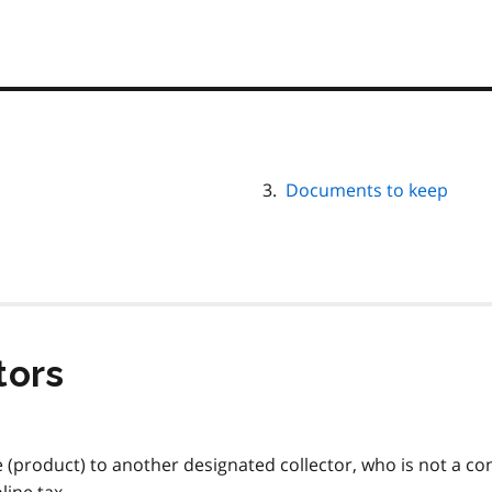
Documents to keep
tors
ne (product) to another designated collector, who is not a c