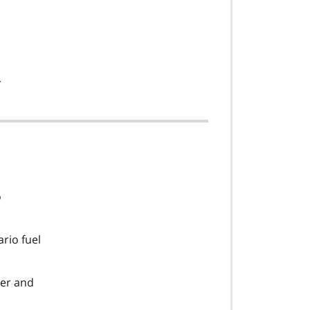
r
o
rio fuel
ker and