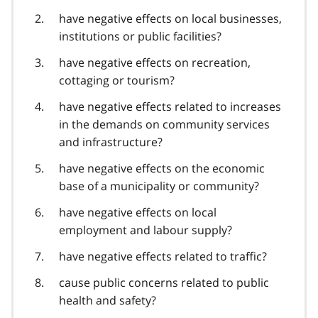
have negative effects on local businesses,
institutions or public facilities?
have negative effects on recreation,
cottaging or tourism?
have negative effects related to increases
in the demands on community services
and infrastructure?
have negative effects on the economic
base of a municipality or community?
have negative effects on local
employment and labour supply?
have negative effects related to traffic?
cause public concerns related to public
health and safety?