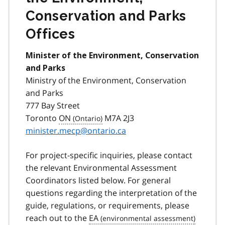
Conservation and Parks
Offices
Minister of the Environment, Conservation
and Parks
Ministry of the Environment, Conservation
and Parks
777 Bay Street
Toronto
ON
M7A 2J3
minister.mecp@ontario.ca
For project-specific inquiries, please contact
the relevant Environmental Assessment
Coordinators listed below. For general
questions regarding the interpretation of the
guide, regulations, or requirements, please
reach out to the
EA