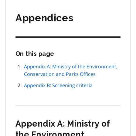
Appendices
On this page
Skip
this
page
Appendix A: Ministry of the Environment,
navigation
Conservation and Parks Offices
Appendix B: Screening criteria
Appendix A: Ministry of
the Environment,