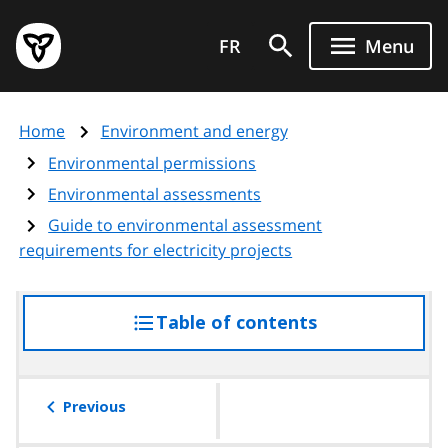
Skip
Government
to
FR
Menu
of
main
Ontario
content
home
Home
Environment and energy
page
Environmental permissions
Environmental assessments
Guide to environmental assessment
requirements for electricity projects
Table of contents
access
the
table
of
Previous
contents