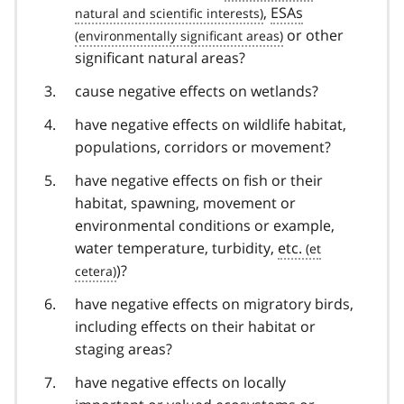
,
ESAs
or other
significant natural areas?
cause negative effects on wetlands?
have negative effects on wildlife habitat,
populations, corridors or movement?
have negative effects on fish or their
habitat, spawning, movement or
environmental conditions or example,
water temperature, turbidity,
etc.
)?
have negative effects on migratory birds,
including effects on their habitat or
staging areas?
have negative effects on locally