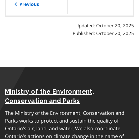
of
Previous
contents
Updated: October 20, 2025
Published: October 20, 2025
Ministry of the Environment,
Conservation and Parks
The Ministry of the Environment, Conservation and
Parks works to protect and sustain the quality of
Ontario’s air, land, and water. We also coordinate
Ontario’s actions on climate change in the name of