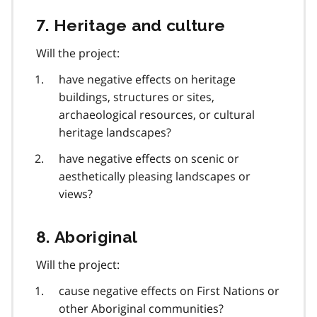
7. Heritage and culture
Will the project:
have negative effects on heritage
buildings, structures or sites,
archaeological resources, or cultural
heritage landscapes?
have negative effects on scenic or
aesthetically pleasing landscapes or
views?
8. Aboriginal
Will the project:
cause negative effects on First Nations or
other Aboriginal communities?