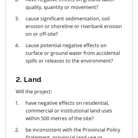
quality, quantity or movement?
cause significant sedimentation, soil
erosion or shoreline or riverbank erosion
on or off-site?
cause potential negative effects on
surface or ground water from accidental
spills or releases to the environment?
2. Land
Will the project:
have negative effects on residential,
commercial or institutional land uses
within 500 metres of the site?
be inconsistent with the Provincial Policy
Statement, provincial land use or