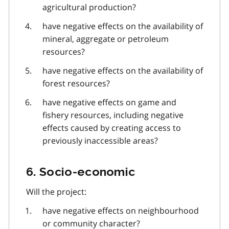
agricultural production?
have negative effects on the availability of
mineral, aggregate or petroleum
resources?
have negative effects on the availability of
forest resources?
have negative effects on game and
fishery resources, including negative
effects caused by creating access to
previously inaccessible areas?
6. Socio-economic
Will the project:
have negative effects on neighbourhood
or community character?