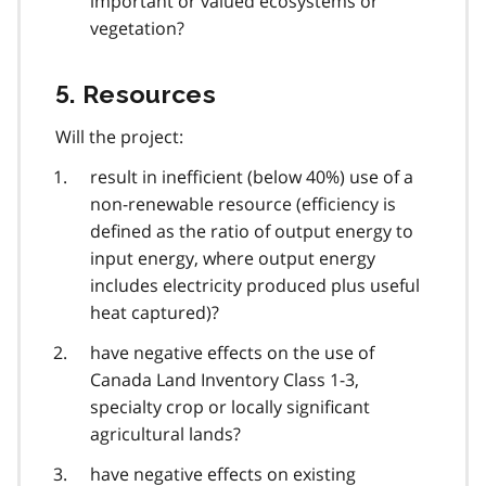
important or valued ecosystems or
vegetation?
5. Resources
Will the project:
result in inefficient (below 40%) use of a
non-renewable resource (efficiency is
defined as the ratio of output energy to
input energy, where output energy
includes electricity produced plus useful
heat captured)?
have negative effects on the use of
Canada Land Inventory Class 1-3,
specialty crop or locally significant
agricultural lands?
have negative effects on existing