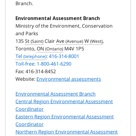
Branch.
Environmental Assessment Branch
Ministry of the Environment, Conservation
and Parks
135
St
Clair
Ave
W
,
Toronto,
ON
M4V 1P5
Tel
: 416-314-8001
Toll-free: 1-800-461-6290
Fax:
416-314-8452
Website:
Environmental assessments
Environmental Assessment Branch
Central Region Environmental Assessment
Coordinator
Eastern Region Environmental Assessment
Coordinator
Northern Region Environmental Assessment