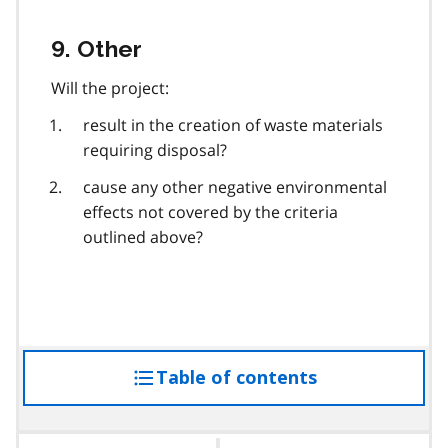
9. Other
Will the project:
result in the creation of waste materials
requiring disposal?
cause any other negative environmental
effects not covered by the criteria
outlined above?
Table of contents
access
the
table