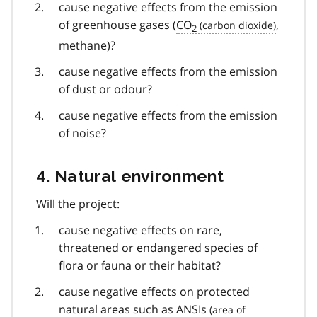
cause negative effects from the emission
of greenhouse gases (
CO
,
2
methane)?
cause negative effects from the emission
of dust or odour?
cause negative effects from the emission
of noise?
4. Natural environment
Will the project:
cause negative effects on rare,
threatened or endangered species of
flora or fauna or their habitat?
cause negative effects on protected
natural areas such as
ANSIs