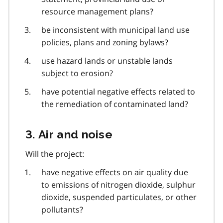
resource management plans?
be inconsistent with municipal land use
policies, plans and zoning bylaws?
use hazard lands or unstable lands
subject to erosion?
have potential negative effects related to
the remediation of contaminated land?
3. Air and noise
Will the project:
have negative effects on air quality due
to emissions of nitrogen dioxide, sulphur
dioxide, suspended particulates, or other
pollutants?