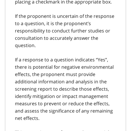
placing a checkmark in the appropriate box.
If the proponent is uncertain of the response
to a question, it is the proponent’s
responsibility to conduct further studies or
consultation to accurately answer the
question.
If a response to a question indicates “Yes”,
there is potential for negative environmental
effects, the proponent must provide
additional information and analysis in the
screening report to describe those effects,
identify mitigation or impact management
measures to prevent or reduce the effects,
and assess the significance of any remaining
net effects.