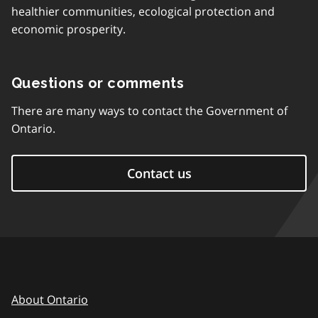
healthier communities, ecological protection and
economic prosperity.
Questions or comments
There are many ways to contact the Government of
Ontario.
Contact us
About Ontario