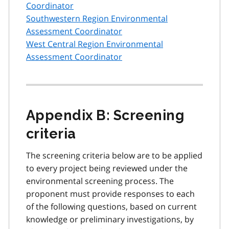
Coordinator
Southwestern Region Environmental
Assessment Coordinator
West Central Region Environmental
Assessment Coordinator
Appendix B: Screening
criteria
The screening criteria below are to be applied
to every project being reviewed under the
environmental screening process. The
proponent must provide responses to each
of the following questions, based on current
knowledge or preliminary investigations, by