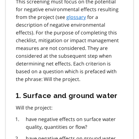
This screening must focus on the potential
for negative environmental effects resulting
from the project (see
glossary
for a
description of negative environmental
effects). For the purpose of completing this
checklist, mitigation or impact management
measures are not considered. They are
considered at the subsequent step when
determining net effects. Each criterion is
based on a question which is prefaced with
the phrase: Will the project.
1. Surface and ground water
Will the project:
have negative effects on surface water
quality, quantities or flow?
have negative effects on ground water