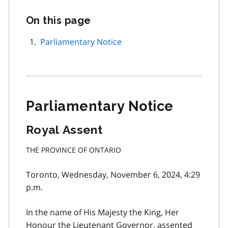
On this page
Skip
this
page
Parliamentary Notice
navigation
Parliamentary Notice
Royal Assent
THE PROVINCE OF ONTARIO
Toronto, Wednesday, November 6, 2024, 4:29
p.m.
In the name of His Majesty the King, Her
Honour the Lieutenant Governor, assented