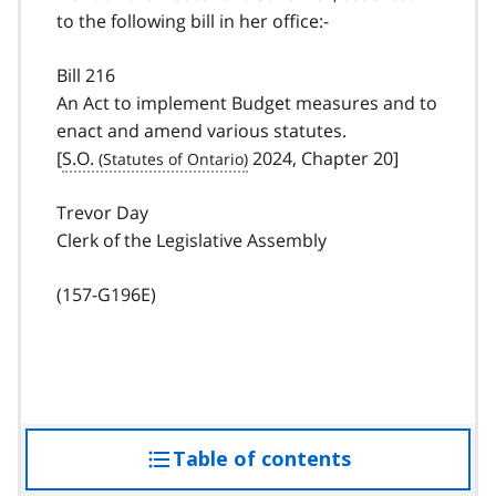
to the following bill in her office:-
Bill 216
An Act to implement Budget measures and to
enact and amend various statutes.
[
S.O.
2024, Chapter 20]
Trevor Day
Clerk of the Legislative Assembly
(157-G196E)
Table of contents
access
the