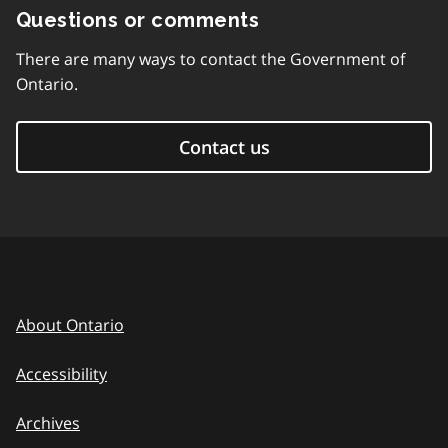
Questions or comments
There are many ways to contact the Government of
Ontario.
Contact us
About Ontario
Accessibility
Archives