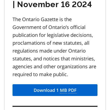
| November 16 2024
The Ontario Gazette is the
Government of Ontario’s official
publication for legislative decisions,
proclamations of new statutes, all
regulations made under Ontario
statutes, and notices that ministries,
agencies and other organizations are
required to make public.
Download 1
MB
PDF