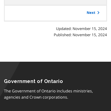
table
of
Next
contents
Updated: November 15, 2024
Published: November 15, 2024
Government of Ontario
The Government of Ontario includes ministries,
agencies and Crown corporations.