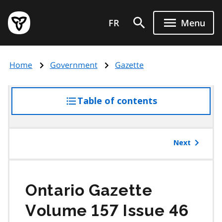
Skip
Government
to
FR
Menu
of
main
Ontario
content
home
Home
Government
Gazette
page
Table of contents
access
the
table
of
Next
contents
Ontario Gazette
Volume 157 Issue 46