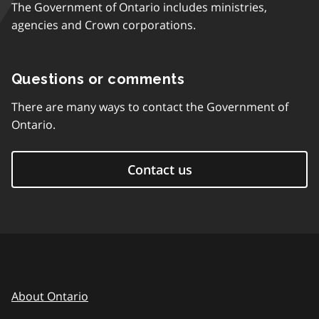
The Government of Ontario includes ministries,
agencies and Crown corporations.
Questions or comments
There are many ways to contact the Government of
Ontario.
Contact us
About Ontario