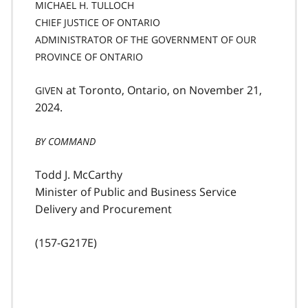
MICHAEL H. TULLOCH
CHIEF JUSTICE OF ONTARIO
ADMINISTRATOR OF THE GOVERNMENT OF OUR
PROVINCE OF ONTARIO
at Toronto, Ontario, on November 21,
GIVEN
2024.
BY COMMAND
Todd J. McCarthy
Minister of Public and Business Service
Delivery and Procurement
(157-G217E)