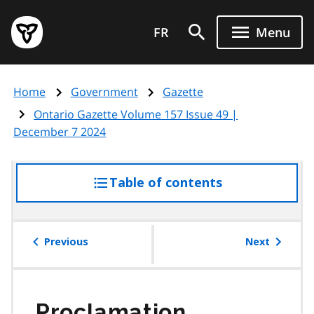
Skip
Government
to
FR
Menu
of
main
Ontario
content
home
Home
Government
Gazette
page
Ontario Gazette Volume 157 Issue 49 |
December 7 2024
Table of contents
access
the
table
of
Previous
Next
contents
Proclamation