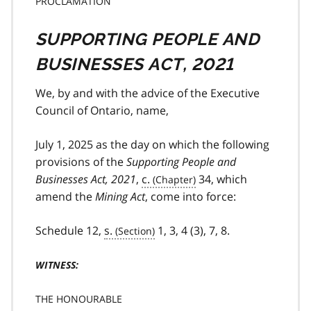
PROCLAMATION
SUPPORTING PEOPLE AND
BUSINESSES ACT, 2021
We, by and with the advice of the Executive
Council of Ontario, name,
July 1, 2025 as the day on which the following
provisions of the
Supporting People and
Businesses Act, 2021
,
c.
34, which
amend the
Mining Act
, come into force:
Schedule 12,
s.
1, 3, 4 (3), 7, 8.
WITNESS:
THE HONOURABLE