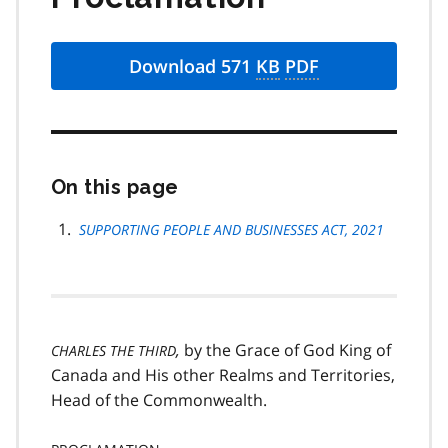
Download 571
KB
PDF
On this page
Skip
this
page
SUPPORTING PEOPLE AND BUSINESSES ACT, 2021
navigation
,
by the Grace of God King of
CHARLES THE THIRD
Canada and His other Realms and Territories,
Head of the Commonwealth.