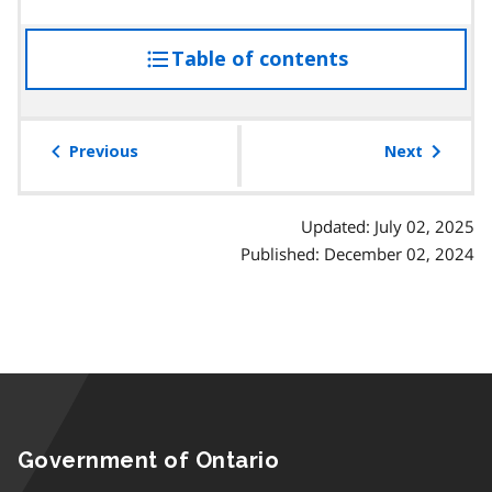
Table of contents
access
the
table
of
Previous
Next
contents
Updated: July 02, 2025
Published: December 02, 2024
Government of Ontario