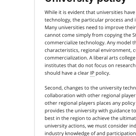
While it is evident that universities ha
technology, the particular process and 
Many universities need to improve their
cannot come simply from copying the Stan
commercialize technology. Any model that
characteristics, regional environment, c
commercialization. A liberal arts college
institutes that do not focus on research l
should have a clear
IP
policy.
Second, changes to the university techn
collaboration with other regional player
other regional players places any policy
provides the university with guidance 
best in the region to achieve the ulti
university actions, we must consider ind
industry knowledge of and participation i