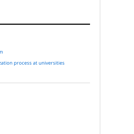
em
tion process at universities