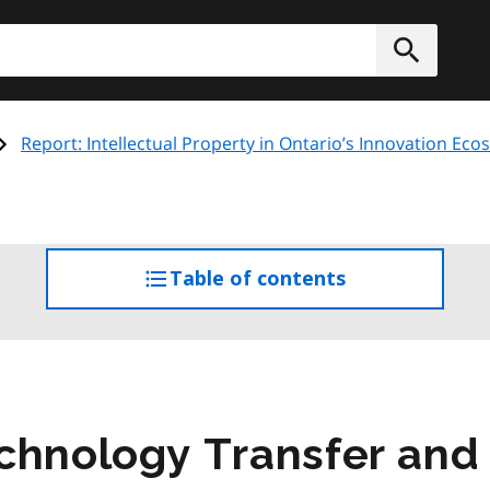
h
Submit
Report: Intellectual Property in Ontario’s Innovation Ec
Table of contents
access
the
table
of
contents
chnology Transfer and 