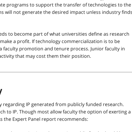
ate programs to support the transfer of technologies to the
 will not generate the desired impact unless industry find
ds to become part of what universities define as research
make a profit. If technology commercialization is to be
a faculty promotion and tenure process. Junior faculty in
activity that may cost them their position.
y
y regarding IP generated from publicly funded research.
ach to IP. Though most allow faculty the option of exerting a
As the Expert Panel report recommends: