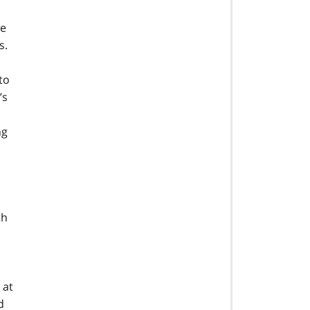
ze
s.
to
’s
ng
th
 at
d