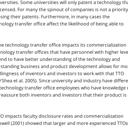
versities. Some universities will only patent a technology th
censed. For many the spinout of companies is not a priority
ensing their patents. Furthermore, in many cases the
logy transfer office affect the likelihood of being able to
he technology transfer office impacts its commercialization
hnology transfer offices that have personnel with higher leve
end to have better understanding of the technology and
erstanding business and product development allows for mo
illingness of inventors and investors to work with that TTO
Shea et al. 2005). Since university and industry have differ
 technology transfer office employees who have knowledge 
reassure both inventors and investors that their product is
O impacts faculty disclosure rates and commercialization
owell (2001) showed that larger and more experienced TTOs