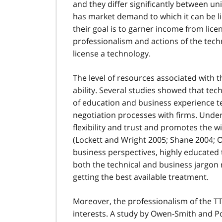
and they differ significantly between uni
has market demand to which it can be li
their goal is to garner income from lic
professionalism and actions of the techno
license a technology.
The level of resources associated with t
ability. Several studies showed that tec
of education and business experience t
negotiation processes with firms. Und
flexibility and trust and promotes the w
(Lockett and Wright 2005; Shane 2004; O'
business perspectives, highly educated
both the technical and business jargon 
getting the best available treatment.
Moreover, the professionalism of the TT
interests. A study by Owen-Smith and P