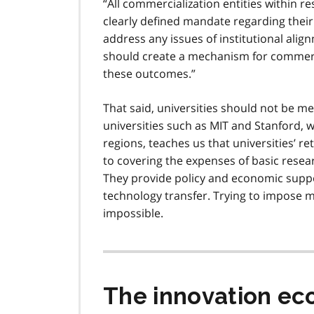
All commercialization entities within r
clearly defined mandate regarding their 
address any issues of institutional align
should create a mechanism for commercia
these outcomes.
That said, universities should not be m
universities such as MIT and Stanford, w
regions, teaches us that universities’ 
to covering the expenses of basic resear
They provide policy and economic suppor
technology transfer. Trying to impose mar
impossible.
The innovation e