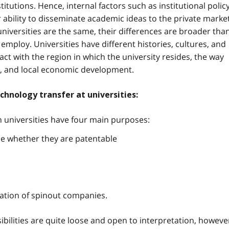
titutions. Hence, internal factors such as institutional policy
r ability to disseminate academic ideas to the private market
 universities are the same, their differences are broader tha
 employ. Universities have different histories, cultures, and
act with the region in which the university resides, the way
n, and local economic development.
echnology transfer at universities:
in universities have four main purposes:
e whether they are patentable
reation of spinout companies.
ibilities are quite loose and open to interpretation, howeve