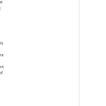
at
;
ls
re
ent
of