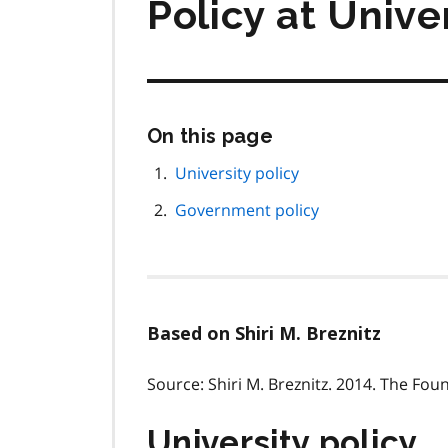
Policy at Unive
Skip
On this page
this
page
University policy
navigation
Government policy
Based on Shiri M. Breznitz
Source: Shiri M. Breznitz. 2014. The Fou
University policy