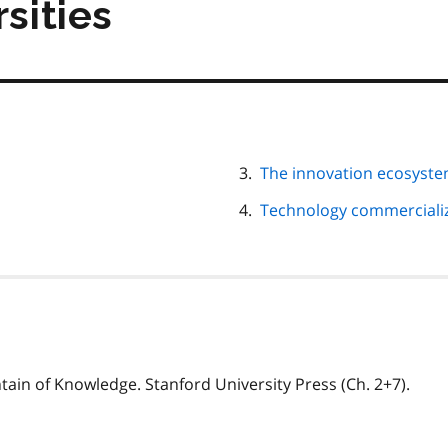
rsities
The innovation ecosyst
Technology commercializa
ntain of Knowledge. Stanford University Press (Ch. 2+7).