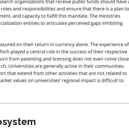
esearch organizations that receive public funds should have 
roles and responsibilities and ensure that there is a plan t
ment, and capacity to fulfill this mandate. The ministries
lization entities to articulate perceived gaps inhibiting
easured on their return in currency alone. The experience of
hich played a central role in the success of their respective
return from patenting and licensing does not even come close
ch. Universities are generally active in their communities.
t that extend from other activities that are not related to
ket values on universities’ regional impact is difficult to
cosystem