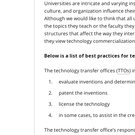
Universities are intricate and varying ins
culture, and organization influence thei
Although we would like to think that all
the topics they teach or the faculty they
structures that affect the way they inter
they view technology commercializatio
Below is a list of best practices for t
The technology transfer offices (
TTOs
) 
evaluate inventions and determin
patent the inventions
license the technology
in some cases, to assist in the c
The technology transfer office’s respons