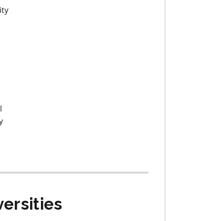
ity
l
y
ersities