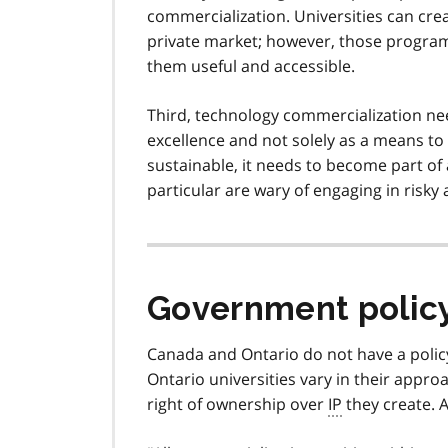
commercialization. Universities can cre
private market; however, those programs
them useful and accessible.
Third, technology commercialization nee
excellence and not solely as a means to 
sustainable, it needs to become part of 
particular are wary of engaging in risky 
Government polic
Canada and Ontario do not have a polic
Ontario universities vary in their appro
right of ownership over
IP
they create. 