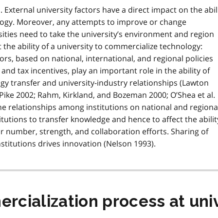
 External university factors have a direct impact on the abil
ology. Moreover, any attempts to improve or change
ities need to take the university’s environment and region
 the ability of a university to commercialize technology:
ors, based on national, international, and regional policies
 and tax incentives, play an important role in the ability of
ogy transfer and university-industry relationships (Lawton
Pike 2002; Rahm, Kirkland, and Bozeman 2000; O’Shea et al.
the relationships among institutions on national and regiona
stitutions to transfer knowledge and hence to affect the abilit
ir number, strength, and collaboration efforts. Sharing of
titutions drives innovation (Nelson 1993).
cialization process at univ