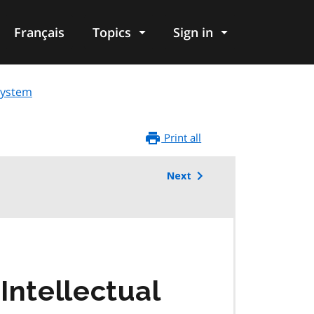
Français
Topics
Sign in
osystem
Print all
Next
Intellectual