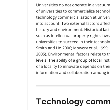
Universities do not operate in a vacuum.
of universities to commercialize techn
technology commercialization at univers
into account. Two external factors affect
history and environment. Historical fact
such as intellectual property rights laws
universities to succeed in their technol
Smith and Ho 2006; Mowery et al. 1999; 
2005). Environmental factors relate to 
levels. The ability of a group of local in
of a locality to innovate depends on the
information and collaboration among ins
Technology commer