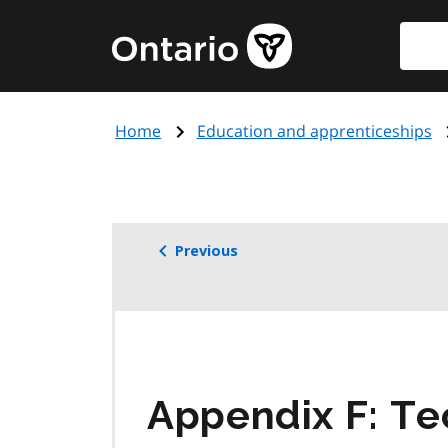
Skip
Searc
Government
to
of
main
Ontario
content
home
Home
Education and apprenticeships
page
Previous
Appendix F: Te