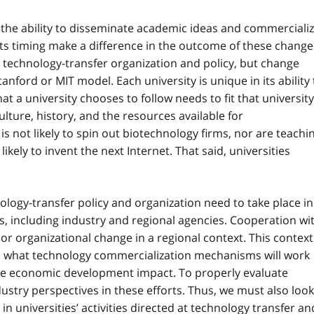
ve the ability to disseminate academic ideas and commerciali
its timing make a difference in the outcome of these change
 technology-transfer organization and policy, but change
ford or MIT model. Each university is unique in its ability 
 a university chooses to follow needs to fit that university
ulture, history, and the resources available for
 is not likely to spin out biotechnology firms, nor are teachi
ikely to invent the next Internet. That said, universities
ology-transfer policy and organization need to take place in
s, including industry and regional agencies. Cooperation wi
 or organizational change in a regional context. This context
to what technology commercialization mechanisms will work
mate economic development impact. To properly evaluate
ustry perspectives in these efforts. Thus, we must also look
n universities’ activities directed at technology transfer an