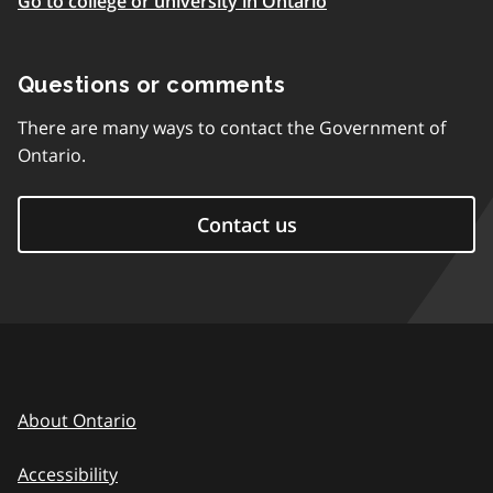
Go to college or university in Ontario
Questions or comments
There are many ways to contact the Government of
Ontario.
Contact us
About Ontario
Accessibility