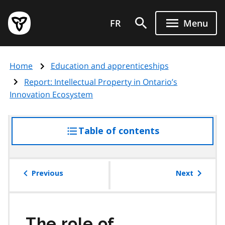
Skip
Government
to
FR
Menu
of
main
Ontario
content
home
Home
Education and apprenticeships
page
Report: Intellectual Property in Ontario’s
Innovation Ecosystem
Table of contents
access
the
table
of
Previous
Next
contents
The role of