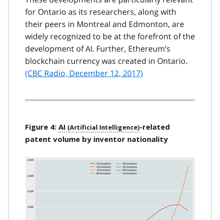
for Ontario as its researchers, along with
their peers in Montreal and Edmonton, are
widely recognized to be at the forefront of the
development of AI. Further, Ethereum’s
blockchain currency was created in Ontario.
(CBC Radio, December 12, 2017)
Figure 4:
AI
-related
patent volume by inventor nationality