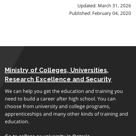
Updated: March 31, 2026
Published: February 04, 2020
Ministry of Colleges, Universities,
Research Excellence and Security
We can help you get the education and training you
need to build a career after high school. You can
choose from university and college programs,
apprenticeships and many other kinds of training and
education.