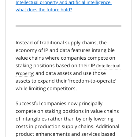
Intellectual property and artificial intelligence:
what does the future hold?
Instead of traditional supply chains, the
economy of IP and data features intangible
value chains where companies compete on
staking positions based on their
IP
and data assets and use those
assets to expand their ‘freedom-to-operate’
while limiting competitors.
Successful companies now principally
compete on staking positions in value chains
of intangibles rather than by only lowering
costs in production supply chains. Additional
product enhancements and services based