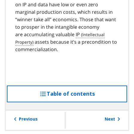
on IP and data have low or even zero
marginal production costs, which results in
“winner take all” economics. Those that want
to prosper in the intangible economy
are accumulating valuable
IP
assets because it’s a precondition to
commercialization.
Table of contents
access
the
table
of
Previous
Next
contents