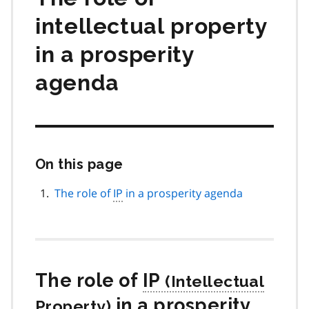
intellectual property
in a prosperity
agenda
On this page
Skip
this
page
The role of
IP
in a prosperity agenda
navigation
The role of
IP
in a prosperity