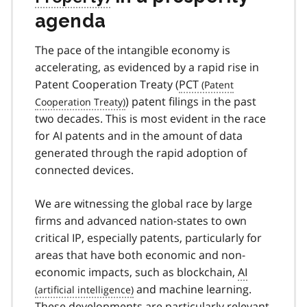
agenda
The pace of the intangible economy is
accelerating, as evidenced by a rapid rise in
Patent Cooperation Treaty (
PCT
) patent filings in the past
two decades. This is most evident in the race
for AI patents and in the amount of data
generated through the rapid adoption of
connected devices.
We are witnessing the global race by large
firms and advanced nation-states to own
critical IP, especially patents, particularly for
areas that have both economic and non-
economic impacts, such as blockchain,
AI
and machine learning.
These developments are particularly relevant