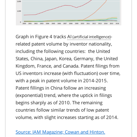
Graph in Figure 4 tracks
AI
-
related patent volume by inventor nationality,
including the following countries: the United
States, China, Japan, Korea, Germany, the United
Kingdom, France, and Canada. Patent filings from
US inventors increase (with fluctuation) over time,
with a peak in patent volume in 2014-2015.
Patent fillings in China follow an increasing
(exponential) trend, where the uptick in filings
begins sharply as of 2010. The remaining
countries follow similar trends of low patent
volume, with slight increases starting as of 2014.
Source: IAM Magazine; Cowan and Hinton.