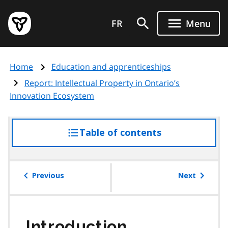
Skip
Government
to
FR
Menu
of
main
Ontario
content
home
Home
Education and apprenticeships
page
Report: Intellectual Property in Ontario’s
Innovation Ecosystem
Table of contents
access
the
table
of
Previous
Next
contents
Introduction