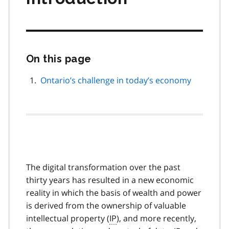
On this page
Skip
this
page
Ontario’s challenge in today’s economy
navigation
The digital transformation over the past
thirty years has resulted in a new economic
reality in which the basis of wealth and power
is derived from the ownership of valuable
intellectual property (
IP
), and more recently,