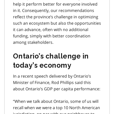
help it perform better for everyone involved
in it. Consequently, our recommendations
reflect the province’s challenge in optimizing
such an ecosystem but also the opportunities
it can advance, often with no additional
funding, simply with better coordination
among stakeholders.
Ontario’s challenge in
today’s economy
In a recent speech delivered by Ontario’s
Minister of Finance, Rod Phillips said this
about Ontario’s GDP per capita performance:
When we talk about Ontario, some of us will
recall when we were a top 10 North American