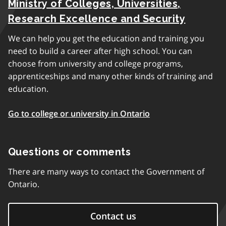
Ministry of Colleges, Universities,
Research Excellence and Security
We can help you get the education and training you
need to build a career after high school. You can
choose from university and college programs,
apprenticeships and many other kinds of training and
education.
Go to college or university in Ontario
Questions or comments
There are many ways to contact the Government of
Ontario.
Contact us