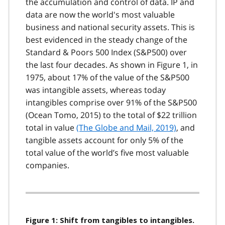
the accumulation and control of data. IP and
data are now the world's most valuable
business and national security assets. This is
best evidenced in the steady change of the
Standard & Poors 500 Index (S&P500) over
the last four decades. As shown in Figure 1, in
1975, about 17% of the value of the S&P500
was intangible assets, whereas today
intangibles comprise over 91% of the S&P500
(Ocean Tomo, 2015) to the total of $22 trillion
total in value
(The Globe and Mail, 2019)
, and
tangible assets account for only 5% of the
total value of the world’s five most valuable
companies.
Figure 1: Shift from tangibles to intangibles.