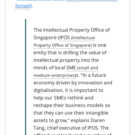
)
.
The Intellectual Property Office of
Singapore (
IPOS
is one
entity that is drilling the value of
intellectual property into the
minds of local
SME
s. “In a future
economy driven by innovation and
digitalisation, it is important to
help our SMEs rethink and
reshape their business models so
that they can use their intangible
assets to grow,” explains Daren
Tang, chief executive of IPOS. The