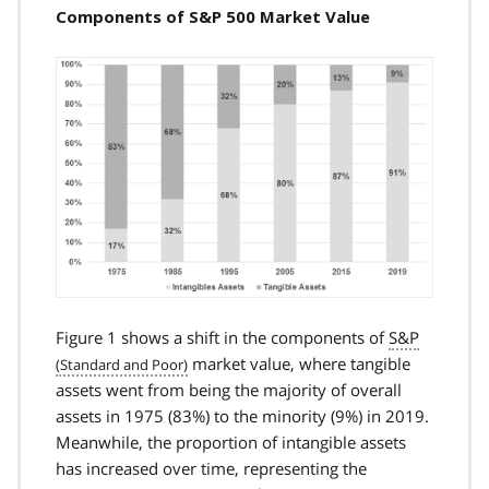
Components of S&P 500 Market Value
Figure 1 shows a shift in the components of
S&P
market value, where tangible
assets went from being the majority of overall
assets in 1975 (83%) to the minority (9%) in 2019.
Meanwhile, the proportion of intangible assets
has increased over time, representing the