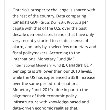
Ontario’s prosperity challenge is shared with
the rest of the country. Data comparing
Canada’s
GDP
per
capita with that of the U.S. over the past
decade demonstrates trends that have only
very recently started to create a sense of
alarm, and only by a select few monetary and
fiscal policymakers. According to the
International Monetary Fund (
IMF
), Canada’s GDP
per capita is 3% lower than our 2010 levels,
while the US has experienced a 35% increase
over the same period (International
Monetary Fund, 2019) , due in part to the
alignment of their economic policy
infrastructure with knowledge-based and
data-driven economic realities that,