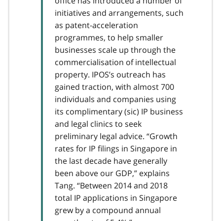
office has introduced a number of
initiatives and arrangements, such
as patent-acceleration
programmes, to help smaller
businesses scale up through the
commercialisation of intellectual
property. IPOS’s outreach has
gained traction, with almost 700
individuals and companies using
its complimentary (sic) IP business
and legal clinics to seek
preliminary legal advice. “Growth
rates for IP filings in Singapore in
the last decade have generally
been above our GDP,” explains
Tang. “Between 2014 and 2018
total IP applications in Singapore
grew by a compound annual