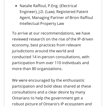
Natalie Raffoul, P.Eng. (Electrical
Engineer), J.D. (Law), Registered Patent
Agent, Managing Partner of Brion Raffoul
Intellectual Property Law
To arrive at our recommendations, we have
reviewed research on the rise of the IP-driven
economy, best practices from relevant
jurisdictions around the world and
conducted 14 in-person consultations, with
participation from over 110 individuals and
more than 80 organizations.
We were encouraged by the enthusiastic
participation and bold ideas shared at these
consultations and a clear desire by many
Ontarians to help the government get a
robust picture of Ontario’s IP ecosystem and