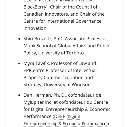
BlackBerry), Chair of the Council of
Canadian Innovators, and Chair of the
Centre for International Governance
Innovation
Shiri Breznitz, PhD. Associate Professor,
Munk School of Global Affairs and Public
Policy, University of Toronto
Myra Tawfik, Professor of Law and
EPICentre Professor of Intellectual
Property Commercialization and
Strategy, University of Windsor
Dan Herman, Ph. D., cofondateur de
MyJupiter Inc. et cofondateur du Centre
for Digital Entrepreneurship & Economic
Performance (
DEEP
)