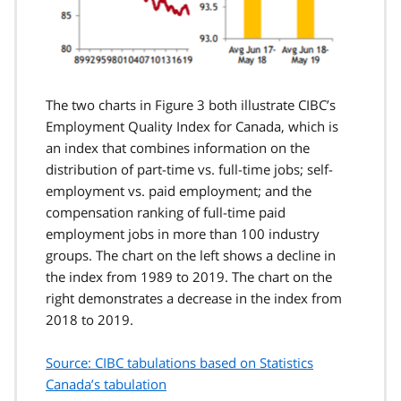
The two charts in Figure 3 both illustrate CIBC’s
Employment Quality Index for Canada, which is
an index that combines information on the
distribution of part-time vs. full-time jobs; self-
employment vs. paid employment; and the
compensation ranking of full-time paid
employment jobs in more than 100 industry
groups. The chart on the left shows a decline in
the index from 1989 to 2019. The chart on the
right demonstrates a decrease in the index from
2018 to 2019.
Source: CIBC tabulations based on Statistics
Canada’s tabulation