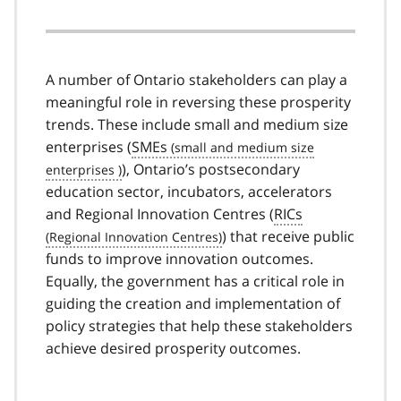
A number of Ontario stakeholders can play a
meaningful role in reversing these prosperity
trends. These include small and medium size
enterprises (
SMEs
), Ontario’s postsecondary
education sector, incubators, accelerators
and Regional Innovation Centres (
RICs
) that receive public
funds to improve innovation outcomes.
Equally, the government has a critical role in
guiding the creation and implementation of
policy strategies that help these stakeholders
achieve desired prosperity outcomes.