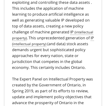
exploiting and controlling these data assets .
This includes the application of machine
learning to produce artificial intelligence as
well as generating valuable IP developed on
top of data assets, creating a new policy
challenge of machine generated
IP
. This unprecedented generation of
IP
(and data) stock assets
demands urgent but sophisticated policy
approaches for every nation, state or
jurisdiction that competes in the global
economy. This certainly includes Ontario.
The Expert Panel on Intellectual Property was
created by the Government of Ontario, in
Spring 2019, as part of its efforts to review,
update and implement policy objectives that
advance the prosperity of Ontario in the