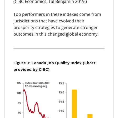
(CIBC Economics, Tal Benjamin 2019.)
Top performers in these indexes come from
jurisdictions that have evolved their
prosperity strategies to generate stronger
outcomes in this changed global economy.
Figure 3: Canada Job Quality Index (Chart
provided by CIBC)