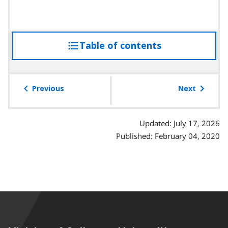
Table of contents
access
the
table
of
Previous
Next
contents
Updated: July 17, 2026
Published: February 04, 2020