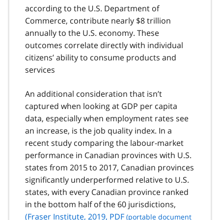
according to the U.S. Department of
Commerce, contribute nearly $8 trillion
annually to the U.S. economy. These
outcomes correlate directly with individual
citizens’ ability to consume products and
services
An additional consideration that isn’t
captured when looking at GDP per capita
data, especially when employment rates see
an increase, is the job quality index. In a
recent study comparing the labour-market
performance in Canadian provinces with U.S.
states from 2015 to 2017, Canadian provinces
significantly underperformed relative to U.S.
states, with every Canadian province ranked
in the bottom half of the 60 jurisdictions,
(Fraser Institute, 2019,
PDF