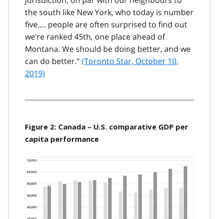
jurisdiction, on par with our neighbours to
the south like New York, who today is number
five…. people are often surprised to find out
we’re ranked 45th, one place ahead of
Montana. We should be doing better, and we
can do better.
(Toronto Star, October 10,
2019)
Figure 2: Canada – U.S. comparative GDP per
capita performance