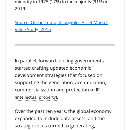
minority in 1975 (17%) to the majority (91%) in
2019.
Source: Ocean Tomo, Intangibles Asset Market
Value Study, 2015
In parallel, forward-looking governments
started crafting updated economic
development strategies that focused on
supporting the generation, accumulation,
commercialization and protection of
IP
.
Over the past ten years, the global economy
expanded to include data assets, and the
strategic focus turned to generating,