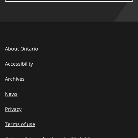
About Ontario
Accessibility
Archives
News
Privacy
Terms of use