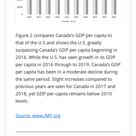
Figure 2 compares Canada’s GDP per capita to
that of the U.S and shows the U.S. greatly
surpassing Canada’s GDP per capita beginning in
2016. While the U.S. has seen growth in its GDP
per capita in 2016 through to 2019, Canada’s GDP
per capita has been in a moderate decline during
the same period. Slight increases compared to
previous years are seen for Canada in 2017 and
2018, yet GDP per capita remains below 2010
levels.
Source: www.IMF.org