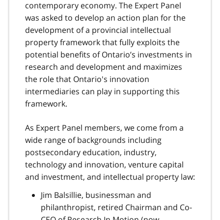
contemporary economy. The Expert Panel
was asked to develop an action plan for the
development of a provincial intellectual
property framework that fully exploits the
potential benefits of Ontario’s investments in
research and development and maximizes
the role that Ontario's innovation
intermediaries can play in supporting this
framework.
As Expert Panel members, we come from a
wide range of backgrounds including
postsecondary education, industry,
technology and innovation, venture capital
and investment, and intellectual property law:
Jim Balsillie, businessman and
philanthropist, retired Chairman and Co-
CEO of Research In Motion (now