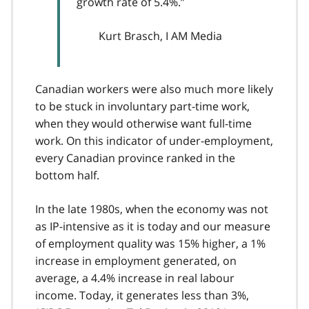
growth rate of 5.4%.”
Kurt Brasch, I AM Media
Canadian workers were also much more likely
to be stuck in involuntary part-time work,
when they would otherwise want full-time
work. On this indicator of under-employment,
every Canadian province ranked in the
bottom half.
In the late 1980s, when the economy was not
as IP-intensive as it is today and our measure
of employment quality was 15% higher, a 1%
increase in employment generated, on
average, a 4.4% increase in real labour
income. Today, it generates less than 3%,