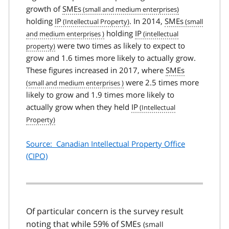
growth of
SMEs
holding
IP
. In 2014,
SMEs
holding
IP
were two times as likely to expect to
grow and 1.6 times more likely to actually grow.
These figures increased in 2017, where
SMEs
were 2.5 times more
likely to grow and 1.9 times more likely to
actually grow when they held
IP
Source: Canadian Intellectual Property Office
(CIPO)
Of particular concern is the survey result
noting that while 59% of
SMEs