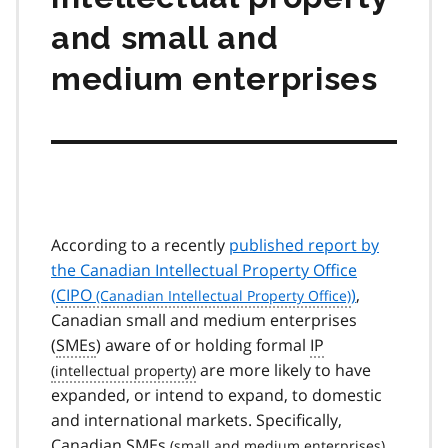
and small and
medium enterprises
According to a recently
published report by
the Canadian Intellectual Property Office
(
CIPO
)
,
Canadian small and medium enterprises
(
SMEs
) aware of or holding formal
IP
are more likely to have
expanded, or intend to expand, to domestic
and international markets. Specifically,
Canadian
SMEs