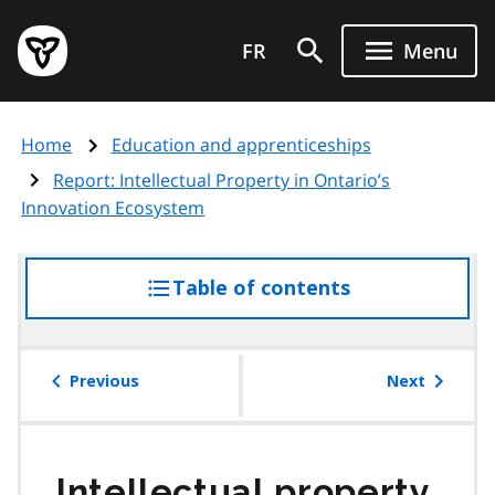
Skip
Government
to
FR
Menu
of
main
Ontario
content
home
Home
Education and apprenticeships
page
Report: Intellectual Property in Ontario’s
Innovation Ecosystem
Table of contents
access
the
table
of
Previous
Next
contents
Intellectual property