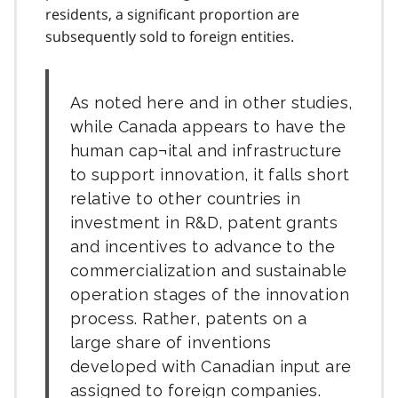
residents, a significant proportion are
subsequently sold to foreign entities.
As noted here and in other studies,
while Canada appears to have the
human cap¬ital and infrastructure
to support innovation, it falls short
relative to other countries in
investment in R&D, patent grants
and incentives to advance to the
commercialization and sustainable
operation stages of the innovation
process. Rather, patents on a
large share of inventions
developed with Canadian input are
assigned to foreign companies.