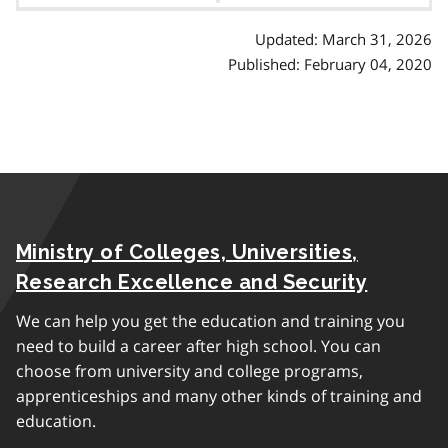
Updated: March 31, 2026
Published: February 04, 2020
Ministry of Colleges, Universities,
Research Excellence and Security
We can help you get the education and training you
need to build a career after high school. You can
choose from university and college programs,
apprenticeships and many other kinds of training and
education.