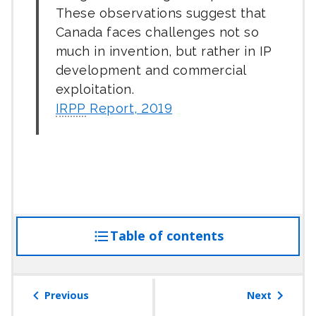
These observations suggest that
Canada faces challenges not so
much in invention, but rather in IP
development and commercial
exploitation.
IRPP
Report, 2019
Table of contents
access
the
table
of
Previous
Next
contents