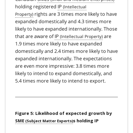
holding registered
IP
rights are 3 times more likely to have
expanded domestically and 4.3 times more
likely to have expanded internationally. Those
that are aware of
IP
are
1.9 times more likely to have expanded
domestically and 2.4 times more likely to have
expanded internationally. The expectations
are even more impressive: 3.8 times more
likely to intend to expand domestically, and
5.4 times more likely to intend to export.
Figure 5: Likelihood of expected growth by
SME
s holding IP