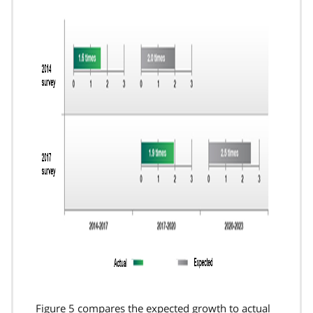
Figure 5 compares the expected growth to actual