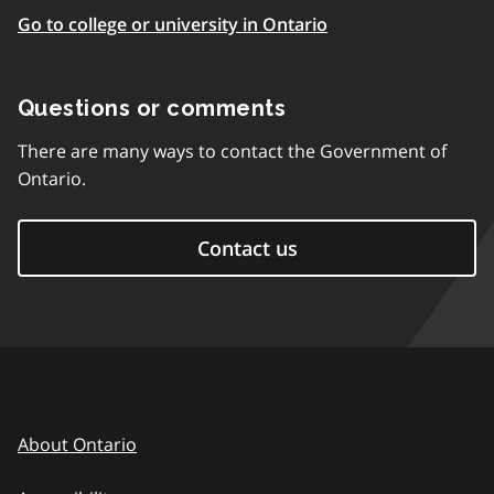
Go to college or university in Ontario
Questions or comments
There are many ways to contact the Government of
Ontario.
Contact us
About Ontario