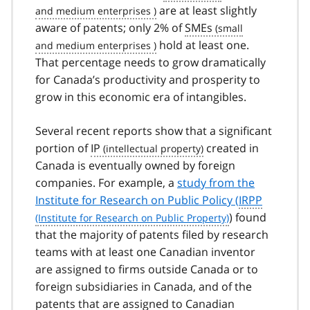
are at least slightly
aware of patents; only 2% of
SMEs
hold at least one.
That percentage needs to grow dramatically
for Canada’s productivity and prosperity to
grow in this economic era of intangibles.
Several recent reports show that a significant
portion of
IP
created in
Canada is eventually owned by foreign
companies. For example, a
study from the
Institute for Research on Public Policy (
IRPP
) found
that the majority of patents filed by research
teams with at least one Canadian inventor
are assigned to firms outside Canada or to
foreign subsidiaries in Canada, and of the
patents that are assigned to Canadian