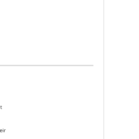
t
eir