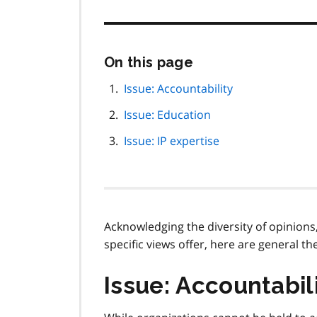
Skip
On this page
this
page
Issue: Accountability
navigation
Issue: Education
Issue: IP expertise
Acknowledging the diversity of opinions
specific views offer, here are general 
Issue: Accountabil