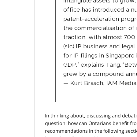
intangible assets to grow,
office has introduced a n
patent-acceleration prog
the commercialisation of 
traction, with almost 700
(sic) IP business and legal
for IP filings in Singapor
GDP,” explains Tang. “Be
grew by a compound annua
— Kurt Brasch, IAM Media
In thinking about, discussing and debat
question: how can Ontarians benefit f
recommendations in the following secti