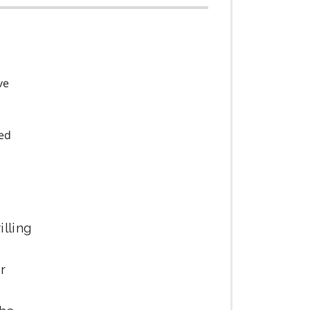
ve
ned
illing
r
r