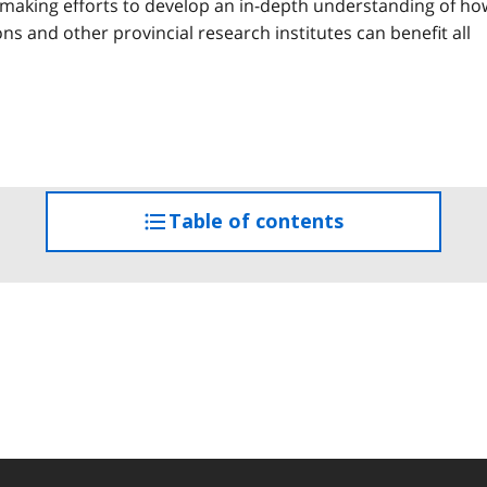
e making efforts to develop an in-depth understanding of ho
s and other provincial research institutes can benefit all
Table of contents
access
the
table
of
contents