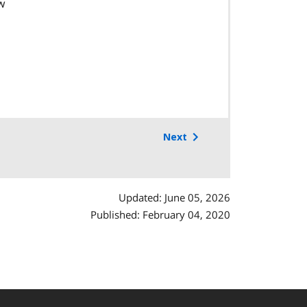
w
Next
Updated: June 05, 2026
Published: February 04, 2020