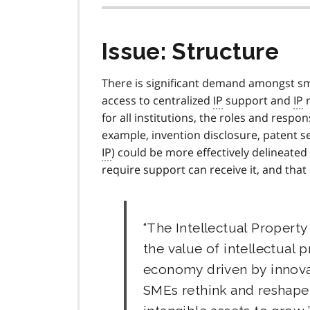
Issue: Structure
There is significant demand amongst sma
access to centralized
IP
support and
IP
r
for all institutions, the roles and respon
example, invention disclosure, patent 
IP
) could be more effectively delineate
require support can receive it, and that
The Intellectual Property
the value of intellectual 
economy driven by innovati
SMEs rethink and reshape 