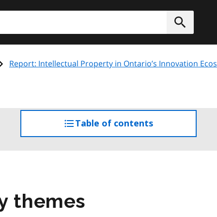
h
Submit
Report: Intellectual Property in Ontario’s Innovation Ec
Table of contents
access
the
table
of
contents
ey themes