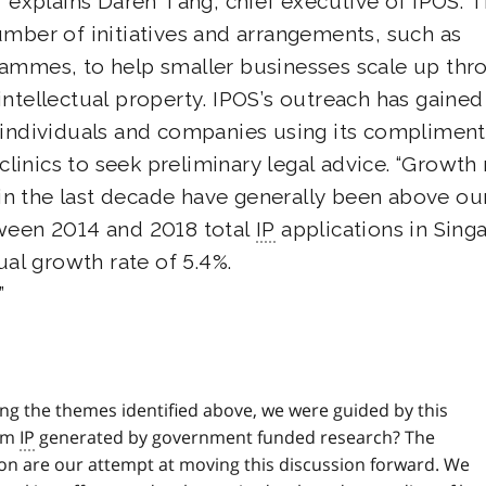
” explains Daren Tang, chief executive of IPOS. 
umber of initiatives and arrangements, such as
rammes, to help smaller businesses scale up thr
intellectual property. IPOS’s outreach has gained
 individuals and companies using its compliment
 clinics to seek preliminary legal advice. “Growth 
e in the last decade have generally been above ou
tween 2014 and 2018 total
IP
applications in Sing
l growth rate of 5.4%.
ing the themes identified above, we were guided by this
rom
IP
generated by government funded research? The
on are our attempt at moving this discussion forward. We