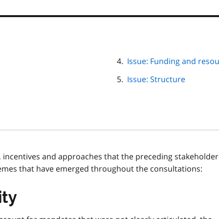
Issue: Funding and reso
Issue: Structure
, incentives and approaches that the preceding stakeholder
themes that have emerged throughout the consultations:
ity