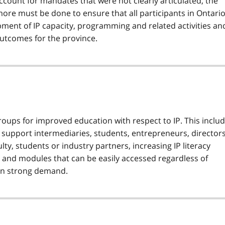
ccount for mandates that were not clearly articulated, the
ore must be done to ensure that all participants in Ontario
pment of IP capacity, programming and related activities an
outcomes for the province.
roups for improved education with respect to IP. This inclu
n support intermediaries, students, entrepreneurs, director
ty, students or industry partners, increasing IP literacy
and modules that can be easily accessed regardless of
s in strong demand.