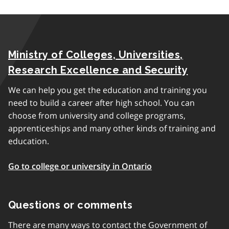
Ministry of Colleges, Universities,
Research Excellence and Security
We can help you get the education and training you
need to build a career after high school. You can
choose from university and college programs,
apprenticeships and many other kinds of training and
education.
Go to college or university in Ontario
Questions or comments
There are many ways to contact the Government of