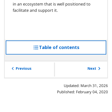
in an ecosystem that is well positioned to
facilitate and support it.
Table of contents
access
the
table
of
Previous
Next
contents
Updated: March 31, 2026
Published: February 04, 2020