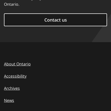
Ontario.
Contact us
About Ontario
Accessibility
Archives
News