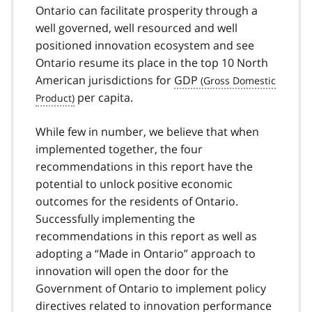
Ontario can facilitate prosperity through a
well governed, well resourced and well
positioned innovation ecosystem and see
Ontario resume its place in the top 10 North
American jurisdictions for
GDP
per capita.
While few in number, we believe that when
implemented together, the four
recommendations in this report have the
potential to unlock positive economic
outcomes for the residents of Ontario.
Successfully implementing the
recommendations in this report as well as
adopting a
Made in Ontario
approach to
innovation will open the door for the
Government of Ontario to implement policy
directives related to innovation performance