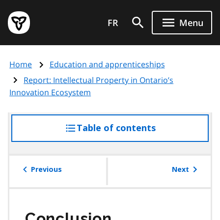
Skip
Government
to
FR
Menu
of
main
Ontario
content
home
Home
Education and apprenticeships
page
Report: Intellectual Property in Ontario’s
Innovation Ecosystem
Table of contents
access
the
table
of
Previous
Next
contents
Conclusion