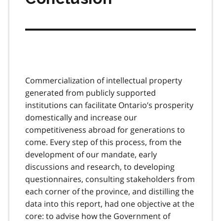
Commercialization of intellectual property
generated from publicly supported
institutions can facilitate Ontario’s prosperity
domestically and increase our
competitiveness abroad for generations to
come. Every step of this process, from the
development of our mandate, early
discussions and research, to developing
questionnaires, consulting stakeholders from
each corner of the province, and distilling the
data into this report, had one objective at the
core: to advise how the Government of