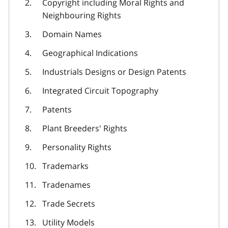
Copyright including Moral Rights and
Neighbouring Rights
Domain Names
Geographical Indications
Industrials Designs or Design Patents
Integrated Circuit Topography
Patents
Plant Breeders' Rights
Personality Rights
Trademarks
Tradenames
Trade Secrets
Utility Models