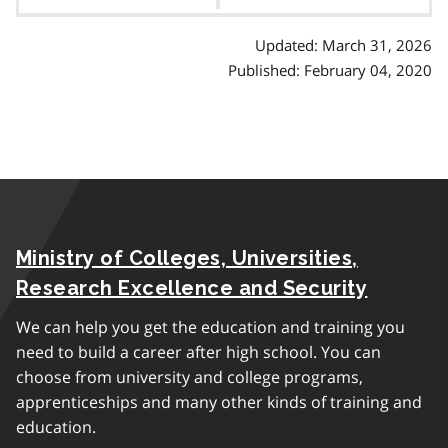
contents
Updated: March 31, 2026
Published: February 04, 2020
Ministry of Colleges, Universities,
Research Excellence and Security
We can help you get the education and training you
need to build a career after high school. You can
choose from university and college programs,
apprenticeships and many other kinds of training and
education.