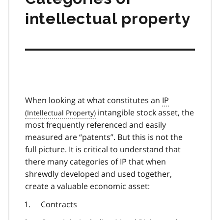
intellectual property
When looking at what constitutes an
IP
intangible stock asset, the
most frequently referenced and easily
measured are “patents”. But this is not the
full picture. It is critical to understand that
there many categories of IP that when
shrewdly developed and used together,
create a valuable economic asset:
Contracts