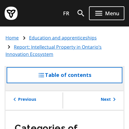
Skip
Government
to
FR
Menu
of
main
Ontario
content
home
Home
Education and apprenticeships
page
Report: Intellectual Property in Ontario’s
Innovation Ecosystem
Table of contents
access
the
table
of
Previous
Next
contents
Categories of