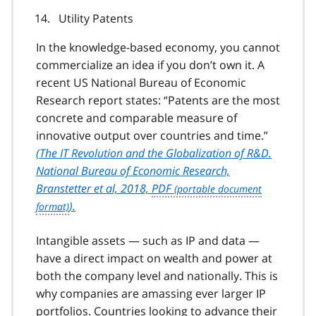
Utility Patents
In the knowledge-based economy, you cannot
commercialize an idea if you don’t own it. A
recent US National Bureau of Economic
Research report states:
Patents are the most
concrete and comparable measure of
innovative output over countries and time.
(
The IT Revolution and the Globalization of R&D.
National Bureau of Economic Research,
Branstetter et al, 2018,
PDF
).
Intangible assets — such as IP and data —
have a direct impact on wealth and power at
both the company level and nationally. This is
why companies are amassing ever larger IP
portfolios. Countries looking to advance their