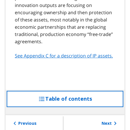
innovation outputs are focusing on
encouraging ownership and then protection
of these assets, most notably in the global
economic partnerships that are replacing
traditional, production economy
free-trade
agreements.
See Appendix C for a description of IP assets.
Table of contents
access
the
table
of
Previous
Next