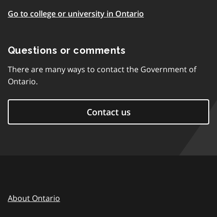
Go to college or university in Ontario
Questions or comments
There are many ways to contact the Government of
Ontario.
Contact us
About Ontario